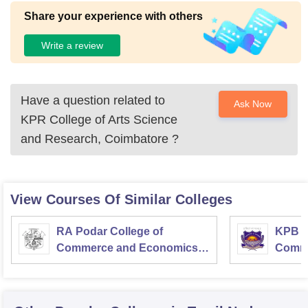
Share your experience with others
Write a review
Have a question related to
Ask Now
KPR College of Arts Science
and Research, Coimbatore
?
View Courses Of Similar Colleges
RA Podar College of
KPB H
Commerce and Economics,
Comme
Mumbai