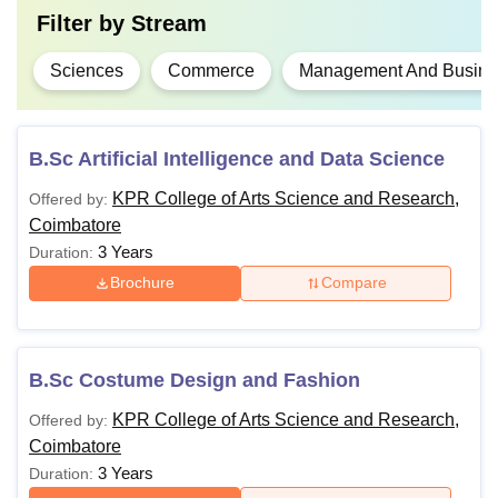
Filter by
Stream
Sciences
Commerce
Management And Busines
B.Sc Artificial Intelligence and Data Science
KPR College of Arts Science and Research,
Offered by:
Coimbatore
3 Years
Duration:
Brochure
Compare
B.Sc Costume Design and Fashion
KPR College of Arts Science and Research,
Offered by:
Coimbatore
3 Years
Duration: