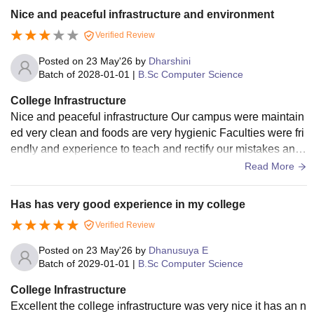
Nice and peaceful infrastructure and environment
Verified Review
Posted on
23 May'26
by
Dharshini
Batch of
2028-01-01
|
B.Sc Computer Science
College Infrastructure
Nice and peaceful infrastructure Our campus were maintain
ed very clean and foods are very hygienic Faculties were fri
endly and experience to teach and rectify our mistakes and
correct tham easily Cla
Read More
Has has very good experience in my college
Verified Review
Posted on
23 May'26
by
Dhanusuya E
Batch of
2029-01-01
|
B.Sc Computer Science
College Infrastructure
Excellent the college infrastructure was very nice it has an n