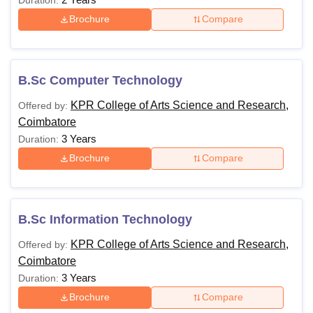
Brochure
Compare
B.Sc Computer Technology
KPR College of Arts Science and Research,
Offered by:
Coimbatore
3 Years
Duration:
Brochure
Compare
B.Sc Information Technology
KPR College of Arts Science and Research,
Offered by:
Coimbatore
3 Years
Duration:
Brochure
Compare