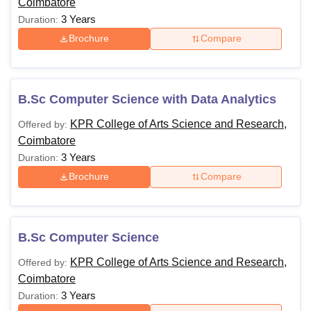
Coimbatore
3 Years
Duration:
Brochure
Compare
B.Sc Computer Science with Data Analytics
KPR College of Arts Science and Research,
Offered by:
Coimbatore
3 Years
Duration:
Brochure
Compare
B.Sc Computer Science
KPR College of Arts Science and Research,
Offered by:
Coimbatore
3 Years
Duration: