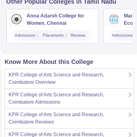
Other Popular
Colleges
in Tamil Nadu
Anna Adarsh College for
Madra
Women, Chennai
Econ
Admissions
Placements
Reviews
Admissions
Know More About this College
KPR College of Arts Science and Research,
Coimbatore
Overview
KPR College of Arts Science and Research,
Coimbatore
Admissions
KPR College of Arts Science and Research,
Coimbatore
Reviews
KPR College of Arts Science and Research,