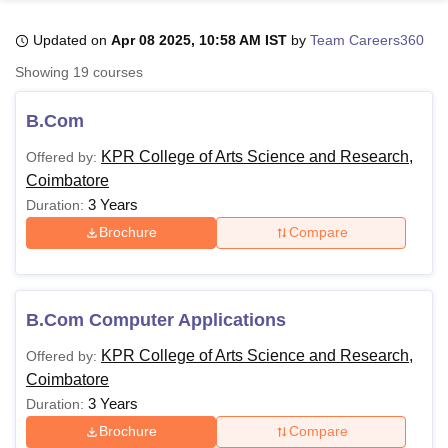
Updated on
Apr 08 2025, 10:58 AM IST
by
Team Careers360
U Bhopal
Showing
19
courses
MS Lucknow
KMC Manipal
King George Medical College Lucknow
MMC 
u University
Calcutta University
Guru Gobind Singh Indraprastha Univer
B.Com
ni
UPES Dehradun
Amity University Noida
Lovely Professional University
 Agricultural University, Anand
KPR College of Arts Science and Research,
Offered by:
stitute of Fundamental Research, Mumbai
Indian Agricultural Research I
Coimbatore
oimbatore
Vellore Institute of Technology, Vellore
SRM Institute of Scien
3 Years
Duration:
Brochure
Compare
pital College Of Nursing, Mumbai
ICT Mumbai
ASMSOC Mumbai
adras Christian College
Loyola College
Crescent College
HITS Chennai
n Centre, Kolkata
Guru Nanak Institute Of Hotel Management, Kolkata
J
ocial Sciences
Competition
Pharmacy
Animation and Design
B.Com Computer Applications
iversity Reviews
Amrita Vishwa Vidyapeetham Reviews
IBS Hyderabad 
KPR College of Arts Science and Research,
Offered by:
Coimbatore
3 Years
Duration:
Brochure
Compare