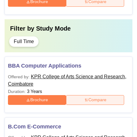
Brochure
Compare
Filter by
Study Mode
Full Time
BBA Computer Applications
KPR College of Arts Science and Research,
Offered by:
Coimbatore
3 Years
Duration:
Brochure
Compare
B.Com E-Commerce