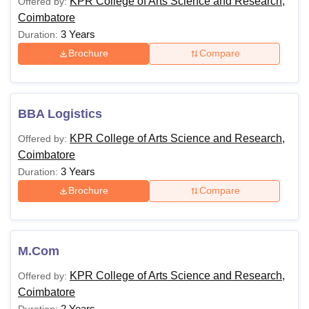
KPR College of Arts Science and Research,
Offered by:
Coimbatore
3 Years
Duration:
Brochure
Compare
BBA Logistics
KPR College of Arts Science and Research,
Offered by:
Coimbatore
3 Years
Duration:
Brochure
Compare
M.Com
KPR College of Arts Science and Research,
Offered by:
Coimbatore
2 Years
Duration: