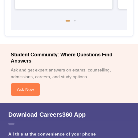
Student Community: Where Questions Find
Answers
Ask and get expert answers on exams, counselling,
admissions, careers, and study options.
Ask Now
Download Careers360 App
All this at the convenience of your phone