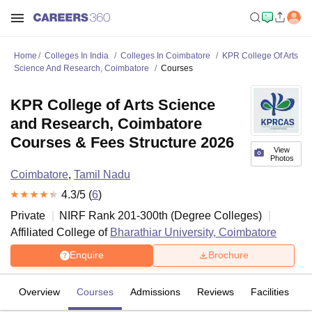
Home
Colleges In India
Colleges In Coimbatore
KPR College Of Arts
Science And Research, Coimbatore
Courses
KPR College of Arts Science
and Research, Coimbatore
Courses & Fees Structure 2026
View
Photos
Coimbatore
,
Tamil Nadu
4.3
/5 (
6
)
Private
NIRF Rank
201-300
th
(
Degree Colleges
)
Affiliated College of
Bharathiar University, Coimbatore
Enquire
Brochure
Overview
Courses
Admissions
Reviews
Facilities
C