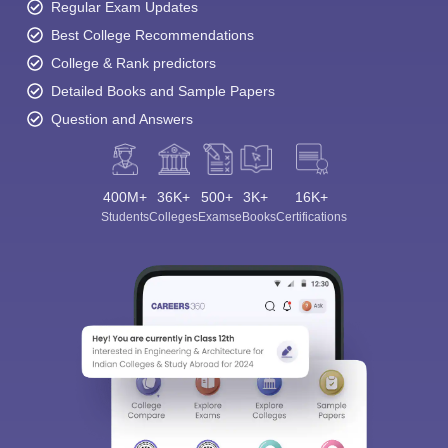
Regular Exam Updates
Best College Recommendations
College & Rank predictors
Detailed Books and Sample Papers
Question and Answers
400M+
36K+
500+
3K+
16K+
Students
Colleges
Exams
eBooks
Certifications