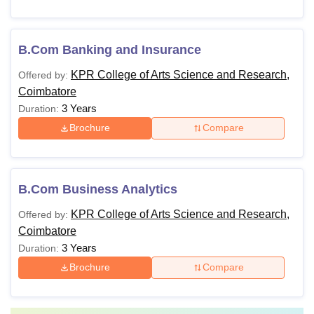
B.Com Banking and Insurance
KPR College of Arts Science and Research,
Offered by:
Coimbatore
3 Years
Duration:
Brochure
Compare
B.Com Business Analytics
KPR College of Arts Science and Research,
Offered by:
Coimbatore
3 Years
Duration:
Brochure
Compare