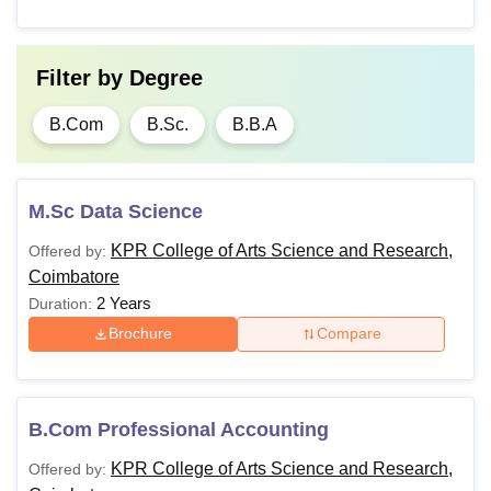
Filter by
Degree
B.Com
B.Sc.
B.B.A
M.Sc Data Science
KPR College of Arts Science and Research,
Offered by:
Coimbatore
2 Years
Duration:
Brochure
Compare
B.Com Professional Accounting
KPR College of Arts Science and Research,
Offered by: