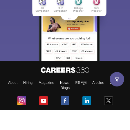
About
Hiring
Magazine
News
हिंदी न्यूज़
Articles
Contact
Blogs
Top Exams