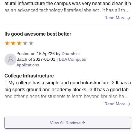
atural infrastructure the campus was very neat and clean it h
as an advanced technology libraries,labs ect . It has all the
necessary infrastructure.
Read More
Its good awesome best better
Posted on
15 Apr'26
by
Dharshini
Batch of
2027-01-01
|
BBA Computer
Applications
College Infrastructure
1.My college has a simple and good infrastructure. 2.It has a
big sports ground and academy blocks . 3.It has a good lab
and other places for students to learn beyond kpr also has
more plants and trees .....
Read More
View All Reviews