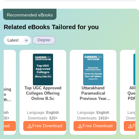
Recommended eBooks
Related eBooks Tailored for you
|
Latest
Degree
Top UGC Approved
Uttarakhand
AIIM
ursing
Colleges Offering
Paramedical
Quest
ion
Online B.Sc
Previous Year
PDF (
with
Question Papers
with 
y &
with Answer Keys &
Free
 –
glish
Language:
English
Language:
English
Langu
Solutions - Free
Free
3500+
Downloads:
320+
Downloads:
1910+
Downlo
PDF
nload
Free Download
Free Download
Fr