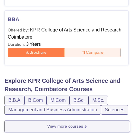
BBA
KPR College of Arts Science and Research,
Offered by:
Coimbatore
3 Years
Duration:
Brochure
Compare
Explore
KPR College of Arts Science and
Research, Coimbatore
Courses
B.B.A
B.Com
M.Com
B.Sc.
M.Sc.
Management and Business Administration
Sciences
View more courses