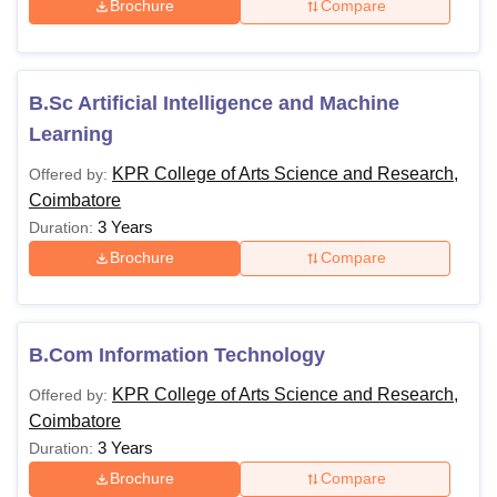
Brochure
Compare
B.Sc Artificial Intelligence and Machine
Learning
KPR College of Arts Science and Research,
Offered by:
Coimbatore
3 Years
Duration:
Brochure
Compare
B.Com Information Technology
KPR College of Arts Science and Research,
Offered by:
Coimbatore
3 Years
Duration:
Brochure
Compare