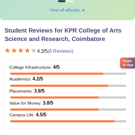
View all eBooks
Student Reviews for
KPR College of Arts
Science and Research, Coimbatore
4.3
/5
(
6
Reviews)
Open
in App
4
/5
College Infrastructure
:
4.2
/5
Academics
:
3.8
/5
Placements
:
3.8
/5
Value for Money
:
4.5
/5
Campus Life
: