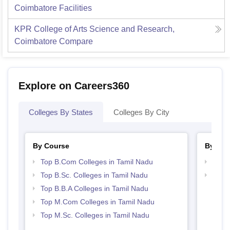
Coimbatore
Facilities
KPR College of Arts Science and Research,
Coimbatore
Compare
Explore on Careers360
Colleges By States
Colleges By City
By Course
By Str
Top B.Com Colleges in Tamil Nadu
Top 
Top B.Sc. Colleges in Tamil Nadu
Best 
Top B.B.A Colleges in Tamil Nadu
Top M.Com Colleges in Tamil Nadu
Top M.Sc. Colleges in Tamil Nadu