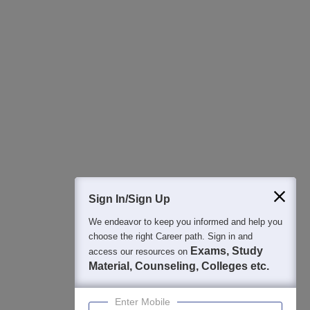
All this at the convenience of your phone
Regular Exam Updates
Best College Recommendations
College & Rank predictors
Detailed Books and Sample Papers
Question and Answers
400M+
36K+
500+
3K+
16K+
Students
Colleges
Exams
eBooks
Certifications
Sign In/Sign Up
We endeavor to keep you informed and help you
choose the right Career path. Sign in and
Exams, Study
access our resources on
Material, Counseling, Colleges etc.
Enter Mobile