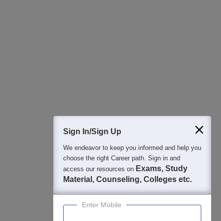
All this at the convenience of your phone
Regular Exam Updates
Best College Recommendations
College & Rank predictors
Detailed Books and Sample Papers
Question and Answers
400M+
36K+
500+
3K+
16K+
Students
Colleges
Exams
eBooks
Certifications
Sign In/Sign Up
We endeavor to keep you informed and help you
choose the right Career path. Sign in and
Exams, Study
access our resources on
Material, Counseling, Colleges etc.
Enter Mobile