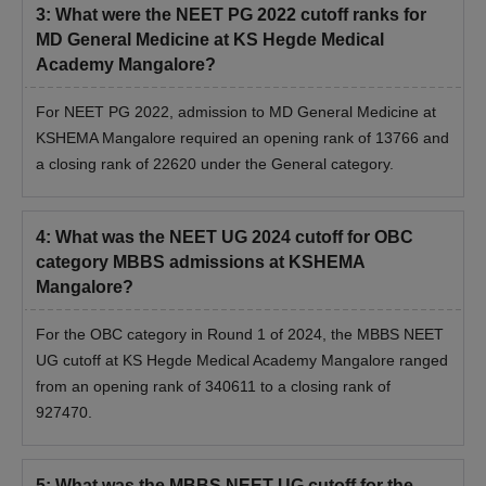
3
:
What were the NEET PG 2022 cutoff ranks for
MD General Medicine at KS Hegde Medical
Academy Mangalore?
For NEET PG 2022, admission to MD General Medicine at
KSHEMA Mangalore required an opening rank of 13766 and
a closing rank of 22620 under the General category.
4
:
What was the NEET UG 2024 cutoff for OBC
category MBBS admissions at KSHEMA
Mangalore?
For the OBC category in Round 1 of 2024, the MBBS NEET
UG cutoff at KS Hegde Medical Academy Mangalore ranged
from an opening rank of 340611 to a closing rank of
927470.
5
:
What was the MBBS NEET UG cutoff for the