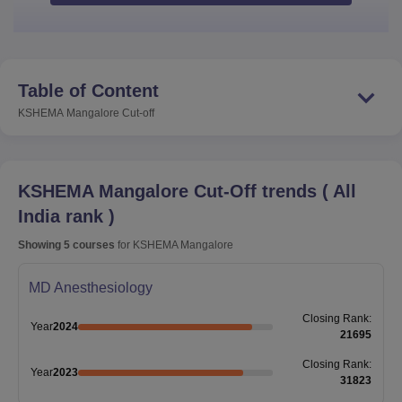
Table of Content
KSHEMA Mangalore
Cut-off
KSHEMA Mangalore
Cut-Off trends
(
All
India rank
)
Showing
5
courses
for
KSHEMA Mangalore
MD Anesthesiology
Closing
Rank
:
Year
2024
21695
Closing
Rank
:
Year
2023
31823