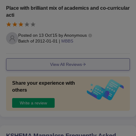
Place with brilliant mix of academics and co-curricular
acti
Posted on
13 Oct'15
by
Anonymous
Batch of
2012-01-01
|
MBBS
View All Reviews
Share your experience with
others
Write a review
KSHEMA Mangalore
Frequently Asked