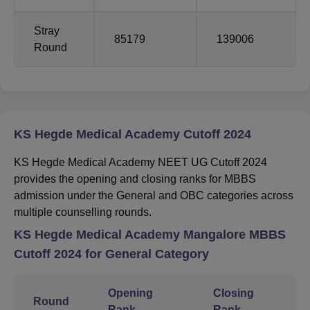
Stray
85179
139006
Round
KS Hegde Medical Academy Cutoff 2024
KS Hegde Medical Academy NEET UG Cutoff 2024
provides the opening and closing ranks for MBBS
admission under the General and OBC categories across
multiple counselling rounds.
KS Hegde Medical Academy Mangalore MBBS
Cutoff 2024 for General Category
Opening
Closing
Round
Rank
Rank