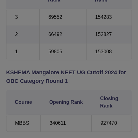
3
69552
154283
2
66492
152827
1
59805
153008
KSHEMA Mangalore NEET UG Cutoff 2024 for
OBC Category Round 1
Closing
Course
Opening Rank
Rank
MBBS
340611
927470