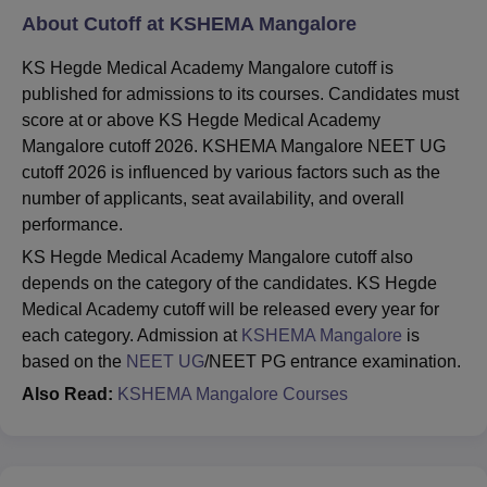
About Cutoff at KSHEMA Mangalore
KS Hegde Medical Academy Mangalore cutoff is
published for admissions to its courses. Candidates must
score at or above KS Hegde Medical Academy
Mangalore cutoff 2026. KSHEMA Mangalore NEET UG
cutoff 2026 is influenced by various factors such as the
number of applicants, seat availability, and overall
performance.
KS Hegde Medical Academy Mangalore cutoff also
depends on the category of the candidates. KS Hegde
Medical Academy cutoff will be released every year for
each category. Admission at
KSHEMA Mangalore
is
based on the
NEET UG
/NEET PG entrance examination.
Also Read:
KSHEMA Mangalore Courses