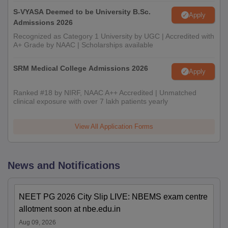
S-VYASA Deemed to be University B.Sc.
Apply
Admissions 2026
Recognized as Category 1 University by UGC | Accredited with
A+ Grade by NAAC | Scholarships available
SRM Medical College Admissions 2026
Apply
Ranked #18 by NIRF, NAAC A++ Accredited | Unmatched
clinical exposure with over 7 lakh patients yearly
View All Application Forms
News and Notifications
NEET PG 2026 City Slip LIVE: NBEMS exam centre
allotment soon at nbe.edu.in
Aug 09, 2026