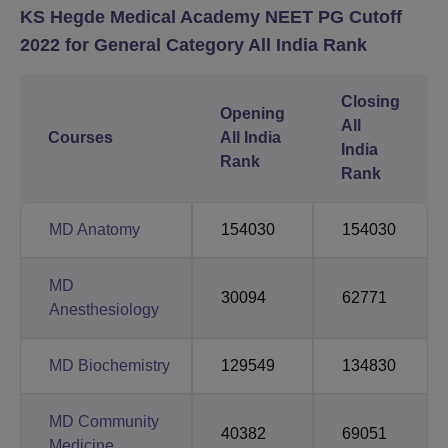
KS Hegde Medical Academy NEET PG Cutoff
2022 for General Category All India Rank
Closing
Opening
All
Courses
All India
India
Rank
Rank
MD Anatomy
154030
154030
MD
30094
62771
Anesthesiology
MD Biochemistry
129549
134830
MD Community
40382
69051
Medicine