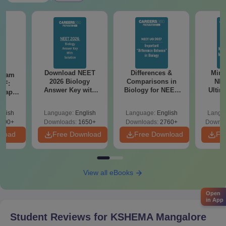
Download NEET
Differences &
Mind
Exam
2026 Biology
Comparisons in
NEE
DF:
Answer Key with
Biology for NEET
Ultim
 Paper
Solutions PDF –
2027 (Tabular Form,
Class 
culty
ReNEET 2026
Easy Reference)
& D
-NEET
glish
Language:
English
Language:
English
Langu
Preparation
Revisi
on
000+
Downloads:
1650+
Downloads:
2760+
Downlo
nload
Free Download
Free Download
Fr
View all eBooks
Open
in App
Student Reviews for
KSHEMA Mangalore