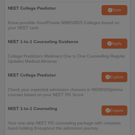
NEET College Predictor
Start
Know possible Govt/Private MBBS/BDS Colleges based on
your NEET rank
NEET 1-to-1 Counseling Guidance
Apply
College Predictors Webinars One to One Counselling Regular
Updates Medical Almanac
NEET College Predictor
Explore
Check your expected admission chances in MD/MS/Diploma
courses based on your NEET PG Score
NEET 1-to-1 Counseling
Enquire
Your one-stop NEET PG counseling package with complete
hand-holding throughout the admission journey