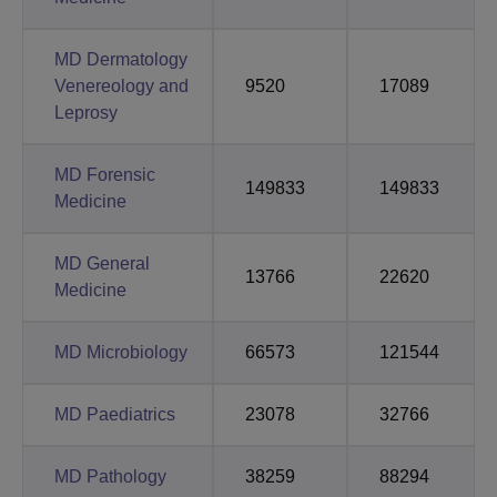
MD Dermatology
Venereology and
9520
17089
Leprosy
MD Forensic
149833
149833
Medicine
MD General
13766
22620
Medicine
MD Microbiology
66573
121544
MD Paediatrics
23078
32766
MD Pathology
38259
88294