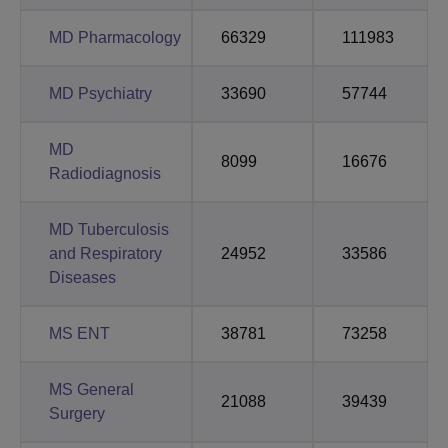
MD Pharmacology
66329
111983
MD Psychiatry
33690
57744
MD
8099
16676
Radiodiagnosis
MD Tuberculosis
and Respiratory
24952
33586
Diseases
MS ENT
38781
73258
MS General
21088
39439
Surgery