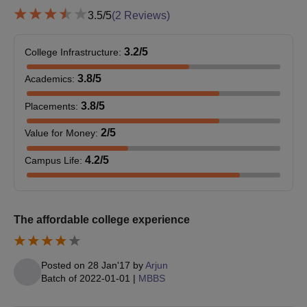
3.5
/5
(
2
Reviews)
3.2
/5
College Infrastructure
:
3.8
/5
Academics
:
3.8
/5
Placements
:
2
/5
Value for Money
:
4.2
/5
Campus Life
:
The affordable college experience
Posted on
28 Jan'17
by
Arjun
Batch of
2022-01-01
|
MBBS