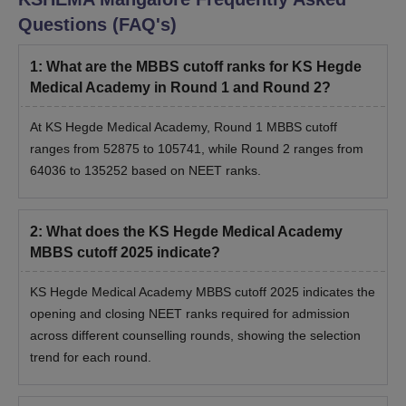
Questions (FAQ's)
1
:
What are the MBBS cutoff ranks for KS Hegde
Medical Academy in Round 1 and Round 2?
At KS Hegde Medical Academy, Round 1 MBBS cutoff
ranges from 52875 to 105741, while Round 2 ranges from
64036 to 135252 based on NEET ranks.
2
:
What does the KS Hegde Medical Academy
MBBS cutoff 2025 indicate?
KS Hegde Medical Academy MBBS cutoff 2025 indicates the
opening and closing NEET ranks required for admission
across different counselling rounds, showing the selection
trend for each round.