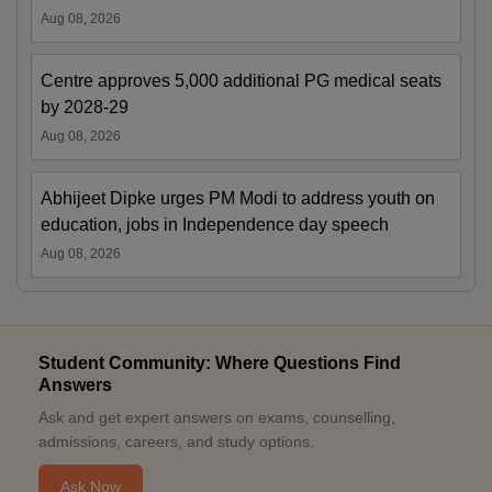
Aug 08, 2026
Centre approves 5,000 additional PG medical seats
by 2028-29
Aug 08, 2026
Abhijeet Dipke urges PM Modi to address youth on
education, jobs in Independence day speech
Aug 08, 2026
Student Community: Where Questions Find
Answers
Ask and get expert answers on exams, counselling,
admissions, careers, and study options.
Ask Now