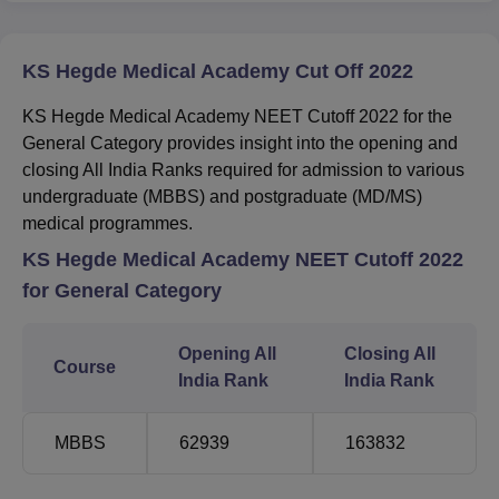
KS Hegde Medical Academy Cut Off 2022
KS Hegde Medical Academy NEET Cutoff 2022 for the
General Category provides insight into the opening and
closing All India Ranks required for admission to various
undergraduate (MBBS) and postgraduate (MD/MS)
medical programmes.
KS Hegde Medical Academy NEET Cutoff 2022
for General Category
Opening All
Closing All
Course
India Rank
India Rank
MBBS
62939
163832