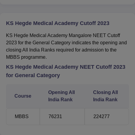
KS Hegde Medical Academy Cutoff 2023
KS Hegde Medical Academy Mangalore NEET Cutoff
2023 for the General Category indicates the opening and
closing All India Ranks required for admission to the
MBBS programme.
KS Hegde Medical Academy NEET Cutoff 2023
for General Category
Opening All
Closing All
Course
India Rank
India Rank
MBBS
76231
224277