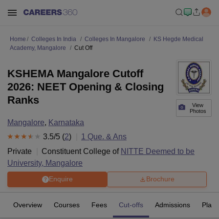
Home
Colleges In India
Colleges In Mangalore
KS Hegde Medical
Academy, Mangalore
Cut Off
KSHEMA Mangalore Cutoff
2026: NEET Opening & Closing
Ranks
View
Photos
Mangalore
,
Karnataka
3.5
/5 (
2
)
1
Que. & Ans
Private
Constituent College of
NITTE Deemed to be
University, Mangalore
Enquire
Brochure
Overview
Courses
Fees
Cut-offs
Admissions
Plac