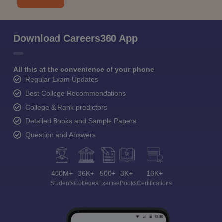
Download Careers360 App
All this at the convenience of your phone
Regular Exam Updates
Best College Recommendations
College & Rank predictors
Detailed Books and Sample Papers
Question and Answers
400M+
36K+
500+
3K+
16K+
Students
Colleges
Exams
eBooks
Certifications