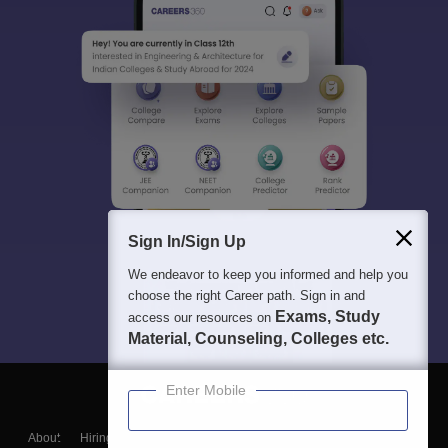
Sign In/Sign Up
We endeavor to keep you informed and help you
choose the right Career path. Sign in and
Exams, Study
access our resources on
Material, Counseling, Colleges etc.
Enter Mobile
About
Hiring
Magazine
News
हिंदी न्यूज़
Articles
Contact