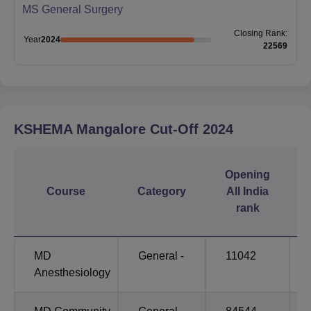
MS General Surgery
Closing
Rank
:
Year
2024
22569
KSHEMA Mangalore
Cut-Off
2024
Opening
Course
Category
All India
rank
MD
General -
11042
Anesthesiology