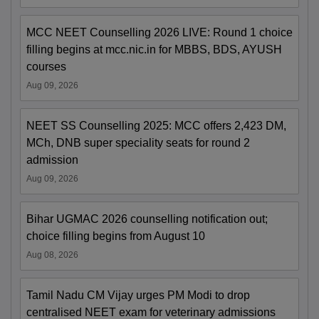
MCC NEET Counselling 2026 LIVE: Round 1 choice
filling begins at mcc.nic.in for MBBS, BDS, AYUSH
courses
Aug 09, 2026
NEET SS Counselling 2025: MCC offers 2,423 DM,
MCh, DNB super speciality seats for round 2
admission
Aug 09, 2026
Bihar UGMAC 2026 counselling notification out;
choice filling begins from August 10
Aug 08, 2026
Tamil Nadu CM Vijay urges PM Modi to drop
centralised NEET exam for veterinary admissions