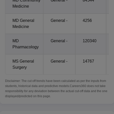
MD Community
General -
84544
Medicine
MD General
General -
4256
Medicine
MD
General -
120340
Pharmacology
MS General
General -
14767
Surgery
Disclaimer: The cut off trends have been calculated as per the inputs from
students, historical data and predictive models.Careers360 does not take
responsibility for any deviation between the actual cut-off data and the one
displayed/predicted on this page.