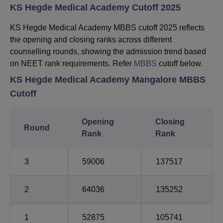
KS Hegde Medical Academy Cutoff 2025
KS Hegde Medical Academy MBBS cutoff 2025 reflects
the opening and closing ranks across different
counselling rounds, showing the admission trend based
on NEET rank requirements. Refer
MBBS
cutoff below.
KS Hegde Medical Academy Mangalore MBBS
Cutoff
Opening
Closing
Round
Rank
Rank
3
59006
137517
2
64036
135252
1
52875
105741