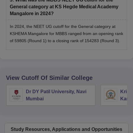
General category at KS Hegde Medical Academy
Mangalore in 2024?
In 2024, the NEET UG cutoff for the General category at
KSHEMA Mangalore for MBBS ranged from an opening rank
of 59805 (Round 1) to a closing rank of 154283 (Round 3).
View Cutoff Of Similar College
Dr DY Patil University, Navi
Krish
Mumbai
Kara
Study Resources, Applications and Opportunities