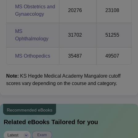
MS Obstetrics and
20276
23108
Gynaecology
MS
31702
51255
Ophthalmology
MS Orthopedics
35487
49507
Note:
KS Hegde Medical Academy Mangalore cutoff
scores vary depending on the course and category.
Recommended eBooks
Related eBooks Tailored for you
|
Latest
Exam