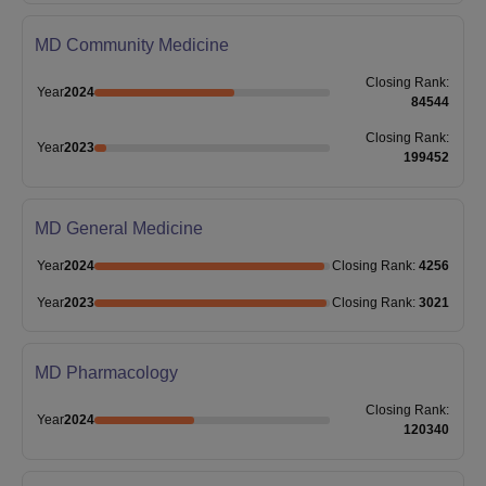
MD Community Medicine
Closing
Rank
:
Year
2024
84544
Closing
Rank
:
Year
2023
199452
MD General Medicine
Year
2024
Closing
Rank
:
4256
Year
2023
Closing
Rank
:
3021
MD Pharmacology
Closing
Rank
:
Year
2024
120340