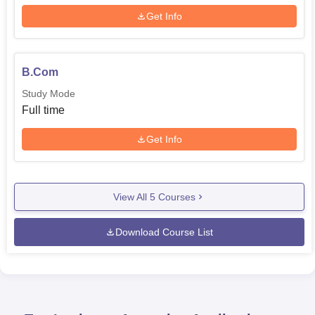
Get Info
B.Com
Study Mode
Full time
Get Info
View All
5
Courses
Download Course List