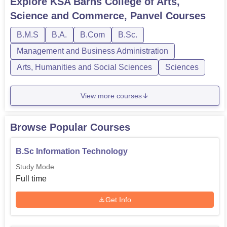
Explore
KSA Barns College of Arts,
Science and Commerce, Panvel
Courses
B.M.S
B.A.
B.Com
B.Sc.
Management and Business Administration
Arts, Humanities and Social Sciences
Sciences
View more courses
Browse Popular Courses
B.Sc Information Technology
Study Mode
Full time
Get Info