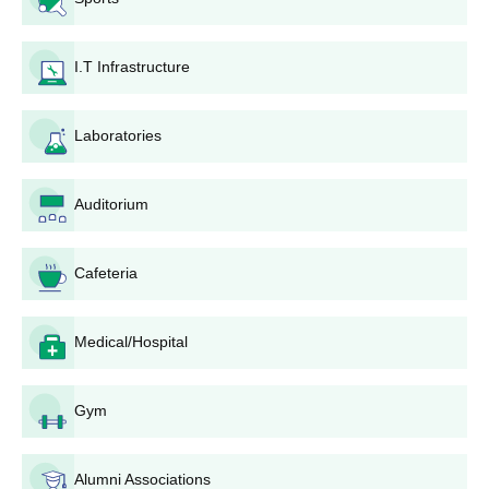
and Commerce is given stepwise:
Visit the official KSA Barns College of Arts, Science
I.T Infrastructure
and Commerce website to access the online
application portal.
Fill out the application form with accurate personal and
Laboratories
academic details. Ensure all information provided is
correct and matches your official documents.
Application fee, to be paid online through one of the
Auditorium
various options available; the amount payable differs
for courses and categories of applicants.
Cafeteria
Retain a duplicate copy of the application form and the
receipt of the fee submitted, which may be needed for
further reference.
Medical/Hospital
Follow the college website as well as the registered
email for information on the progress of KSA Barns
College of Arts, Science and Commerce admissions
Gym
that may also include details of merit lists and
counselling dates.
If selected, attend document verification at the college
Alumni Associations