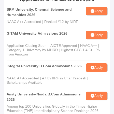
SRM University, Chennai Science and
Apply
Humanities 2026
NAAC A++ Accredited | Ranked #12 by NIRF
GITAM University Admissions 2026
Apply
Application Closing Soon! | AICTE Approved | NAAC A++ |
Category 1 University by MHRD | Highest CTC 1.4 Cr LPA
from Amazon
Integral University B.Com Admissions 2026
Apply
NAAC A+ Accredited | #7 by IIRF in Uttar Pradesh |
Scholarships Available
Amity University-Noida B.Com Admissions
Apply
2026
Among top 100 Universities Globally in the Times Higher
Education (THE) Interdisciplinary Science Rankings 2026