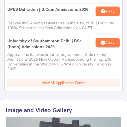
UPES Dehradun | B.Com Admissions 2026
Apply
Ranked #45 Among Universities in India by NIRF | Get Upto
100% Scholarships | Spot Admissions via CUET
University of Southampton Delhi | BSc
Apply
(Hons) Admissions 2026
Applications fee waiver for all prgrammes | B.Sc (Hons)
Admissions 2026 Now Open | Ranked Among the Top 100
Universities in the World by QS World University Rankings
2025
View All Application Forms
Image and Video Gallery