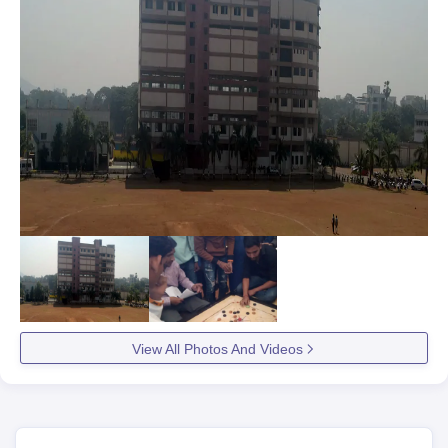
View All Photos And Videos