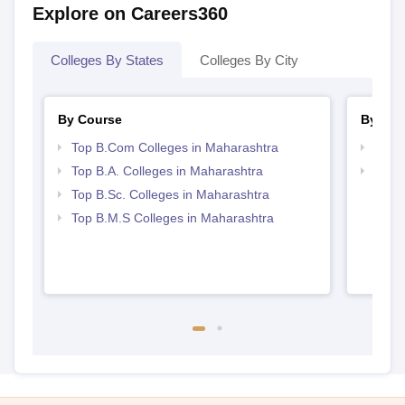
Explore on Careers360
Colleges By States
Colleges By City
By Course
By Str
Top B.Com Colleges in Maharashtra
Top 
Top B.A. Colleges in Maharashtra
Best 
Top B.Sc. Colleges in Maharashtra
Top B.M.S Colleges in Maharashtra