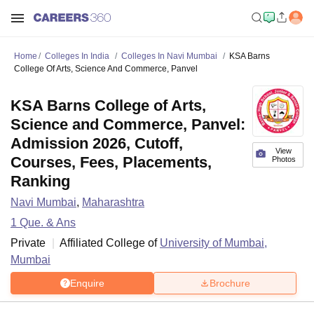
Home
Colleges In India
Colleges In Navi Mumbai
KSA Barns
College Of Arts, Science And Commerce, Panvel
KSA Barns College of Arts,
Science and Commerce, Panvel:
Admission 2026, Cutoff,
View
Courses, Fees, Placements,
Photos
Ranking
Navi Mumbai
,
Maharashtra
1
Que. & Ans
Private
Affiliated College of
University of Mumbai,
Mumbai
Enquire
Brochure