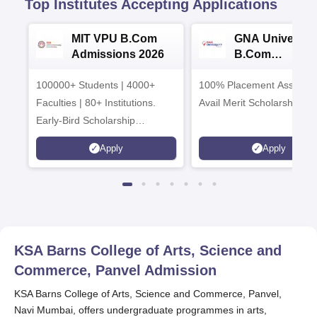
Top Institutes Accepting Applications
MIT VPU B.Com
GNA University
Admissions 2026
B.Com
Admissions 20
100000+ Students | 4000+
100% Placement Assistanc
Faculties | 80+ Institutions.
Avail Merit Scholarships
Early-Bird Scholarship
available
Apply
Apply
KSA Barns College of Arts, Science and
Commerce, Panvel
Admission
KSA Barns College of Arts, Science and Commerce, Panvel,
Navi Mumbai, offers undergraduate programmes in arts,