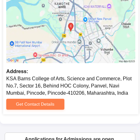
Address:
KSA Barns College of Arts, Science and Commerce, Plot
No.7, Sector 16, Behind HOC Colony, Panvel, Navi
Mumbai, Pincode, Pincode-410206, Maharashtra, India
Get Contact Details
Applications for Admissions are open.