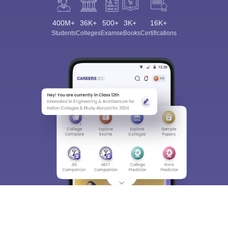
400M+
36K+
500+
3K+
16K+
Students
Colleges
Exams
eBooks
Certifications