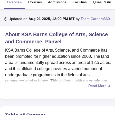
Overview
Courses
Admissions
Facilities
Ques. & Ans
U Bhopal
Updated on
Aug 21 2025, 12:00 PM IST
by
Team Careers360
MS Lucknow
KMC Manipal
King George Medical College Lucknow
MMC 
u University
Calcutta University
Guru Gobind Singh Indraprastha Univer
ni
UPES Dehradun
Amity University Noida
Lovely Professional University
About
KSA Barns College of Arts, Science
 Agricultural University, Anand
and Commerce, Panvel
stitute of Fundamental Research, Mumbai
Indian Agricultural Research I
oimbatore
Vellore Institute of Technology, Vellore
SRM Institute of Scien
KSA Barns College of Arts, Science, and Commerce has
been promoted for higher education since 2008. The land
pital College Of Nursing, Mumbai
ICT Mumbai
ASMSOC Mumbai
area is fundamentally spread across an area of 12.5 acres,
adras Christian College
Loyola College
Crescent College
HITS Chennai
and this affiliated college provides a varied number of
n Centre, Kolkata
Guru Nanak Institute Of Hotel Management, Kolkata
J
undergraduate programmes in the fields of arts,
ocial Sciences
Competition
Pharmacy
Animation and Design
commerce, and science. This college, with an enrolment
Read More
of 997 students and a strength of 15 faculty members, is
iversity Reviews
Amrita Vishwa Vidyapeetham Reviews
IBS Hyderabad 
worming an excellent environment to grow in academic
pursuit and personal development. The institution lays its
emphasis on quality education, reflected in its five varied
courses under four different degree programmes and thus