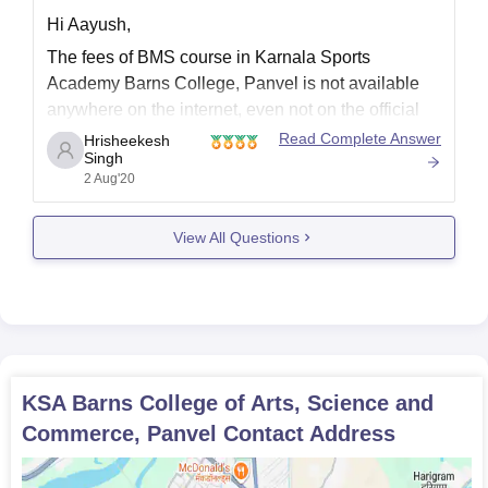
Hi Aayush,
The fees of BMS course in Karnala Sports
Academy Barns College, Panvel is not available
anywhere on the internet, even not on the official
site of this college. You should contact college
Read Complete Answer
Hrisheekesh
Singh
regarding the same.
2 Aug'20
CONTACT INFO:-
Address - Plot No. 7, Sector 16, Behind HOC
View All Questions
Colony,Panvel.
Phone
KSA Barns College of Arts, Science and
Commerce, Panvel
Contact Address