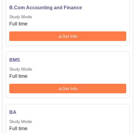
B.Com Accounting and Finance
Study Mode
Full time
Get Info
BMS
Study Mode
Full time
Get Info
BA
Study Mode
Full time