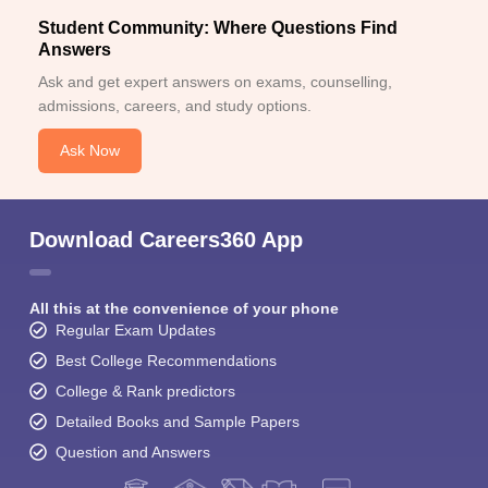
Student Community: Where Questions Find
Answers
Ask and get expert answers on exams, counselling,
admissions, careers, and study options.
Ask Now
Download Careers360 App
All this at the convenience of your phone
Regular Exam Updates
Best College Recommendations
College & Rank predictors
Detailed Books and Sample Papers
Question and Answers