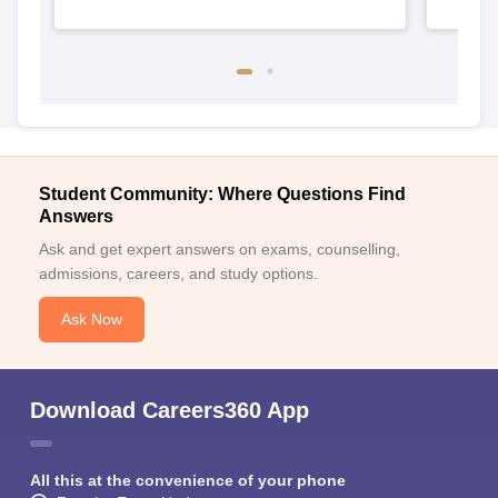
Student Community: Where Questions Find
Answers
Ask and get expert answers on exams, counselling,
admissions, careers, and study options.
Ask Now
Download Careers360 App
All this at the convenience of your phone