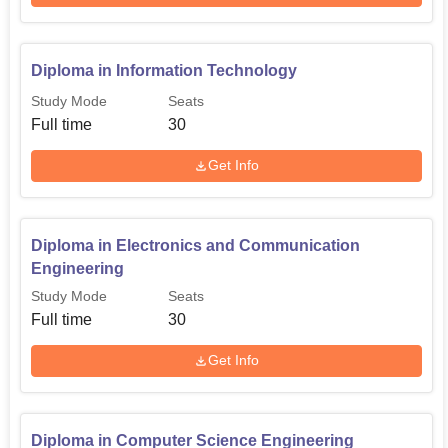
Diploma in Information Technology
Study Mode
Seats
Full time
30
Get Info
Diploma in Electronics and Communication
Engineering
Study Mode
Seats
Full time
30
Get Info
Diploma in Computer Science Engineering