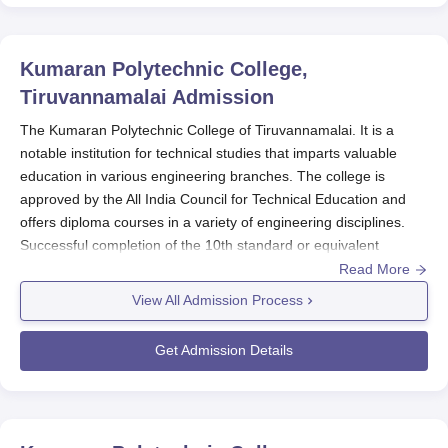
Kumaran Polytechnic College,
Tiruvannamalai
Admission
The Kumaran Polytechnic College of Tiruvannamalai. It is a
notable institution for technical studies that imparts valuable
education in various engineering branches. The college is
approved by the All India Council for Technical Education and
offers diploma courses in a variety of engineering disciplines.
Successful completion of the 10th standard or equivalent
examination from a recognised board is a basic criterion that
Read More
would make one eligible to seek Kumaran Polytechnic College
View All Admission Process
admission into diploma programmes. The Kumaran Polytechnic
College admission, therefore, places value based on marks
Get Admission Details
earned at the qualifying examination, as usually, these pertain to
Mathematics, Science, and English.
Kumaran Polytechnic
College
follows the guidelines of the AICTE for admissions;
hence, all admissions are fair and similar for all the admitted