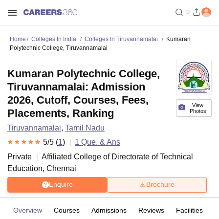
Home
Colleges In India
Colleges In Tiruvannamalai
Kumaran
Polytechnic College, Tiruvannamalai
Kumaran Polytechnic College,
Tiruvannamalai: Admission
2026, Cutoff, Courses, Fees,
View
Placements, Ranking
Photos
Tiruvannamalai
,
Tamil Nadu
5
/5 (
1
)
1
Que. & Ans
Private
Affiliated College of
Directorate of Technical
Education, Chennai
Enquire
Brochure
Overview
Courses
Admissions
Reviews
Facilities
Q