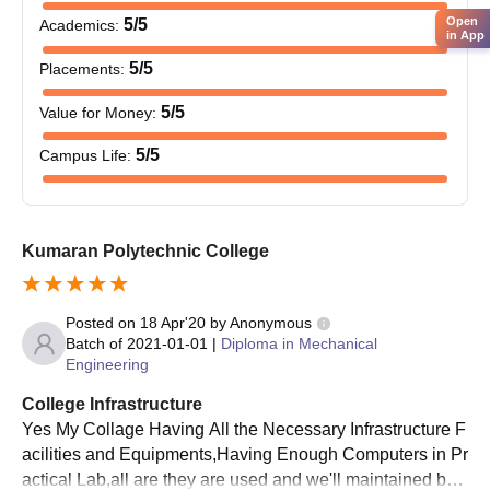
Other relevant certificates stipulated by the college
Open
5
/5
Academics
:
in App
Providing the required documents is essential to gain Kumaran
5
/5
Placements
:
Polytechnic College admission.
5
/5
Value for Money
:
5
/5
Campus Life
:
Kumaran Polytechnic College
Posted on
18 Apr'20
by
Anonymous
Batch of
2021-01-01
|
Diploma in Mechanical
Engineering
College Infrastructure
Yes My Collage Having All the Necessary Infrastructure F
acilities and Equipments,Having Enough Computers in Pr
actical Lab,all are they are used and we'll maintained by t