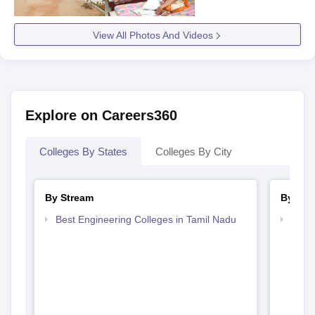
View All Photos And Videos
Explore on Careers360
Colleges By States
Colleges By City
By Stream
By Cou
Best Engineering Colleges in Tamil Nadu
Top D
Tami