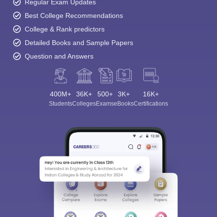
Regular Exam Updates
Best College Recommendations
College & Rank predictors
Detailed Books and Sample Papers
Question and Answers
400M+
36K+
500+
3K+
16K+
Students
Colleges
Exams
eBooks
Certifications