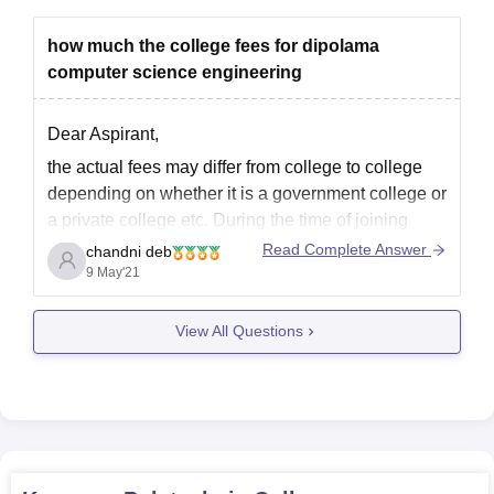
how much the college fees for dipolama
computer science engineering
Dear Aspirant,
the actual fees may differ from college to college
depending on whether it is a government college or
a private college etc. During the time of joining
there may be cases where the actual amount
Read Complete Answer
chandni deb
differs too based on various reasons. However, on
9 May'21
the average, the tuition fees
View All Questions