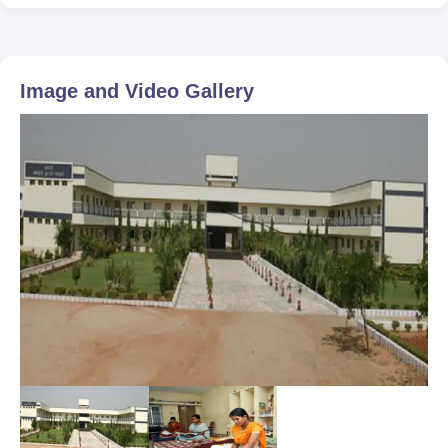
Image and Video Gallery