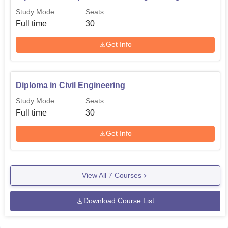
Study Mode
Seats
Full time
30
Get Info
Diploma in Civil Engineering
Study Mode
Seats
Full time
30
Get Info
View All
7
Courses
Download Course List