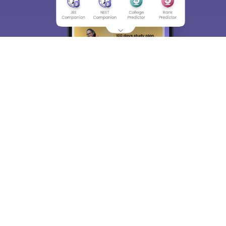
About
Hiring
Magazine
News
हिंदी न्यूज़
Articles
Contact
Blogs
Top Exams