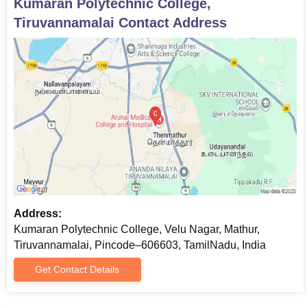
Kumaran Polytechnic College,
Tiruvannamalai
Contact Address
Address:
Kumaran Polytechnic College, Velu Nagar, Mathur,
Tiruvannamalai, Pincode–606603, TamilNadu, India
Get Contact Details