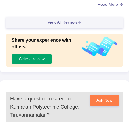
he Management,Yes the Campus is Clean and Food is H
Read More
ygienic
View All Reviews
Share your experience with
others
Write a review
Have a question related to
Ask Now
Kumaran Polytechnic College,
Tiruvannamalai
?