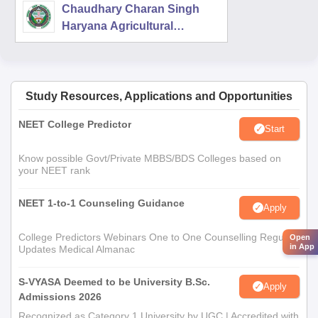
Chaudhary Charan Singh
Haryana Agricultural
University, Hisar
Study Resources, Applications and Opportunities
NEET College Predictor
Start
Know possible Govt/Private MBBS/BDS Colleges based on
your NEET rank
NEET 1-to-1 Counseling Guidance
Apply
College Predictors Webinars One to One Counselling Regular
Open
in App
Updates Medical Almanac
S-VYASA Deemed to be University B.Sc.
Apply
Admissions 2026
Recognized as Category 1 University by UGC | Accredited with