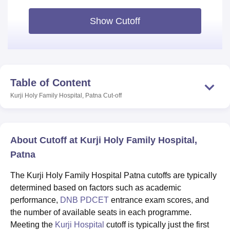
Show Cutoff
Table of Content
Kurji Holy Family Hospital, Patna
Cut-off
About Cutoff at Kurji Holy Family Hospital,
Patna
The Kurji Holy Family Hospital Patna cutoffs are typically
determined based on factors such as academic
performance,
DNB PDCET
entrance exam scores, and
the number of available seats in each programme.
Meeting the
Kurji Hospital
cutoff is typically just the first