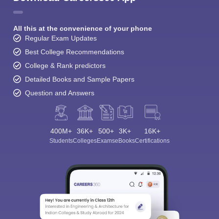
All this at the convenience of your phone
Regular Exam Updates
Best College Recommendations
College & Rank predictors
Detailed Books and Sample Papers
Question and Answers
400M+
36K+
500+
3K+
16K+
Students
Colleges
Exams
eBooks
Certifications