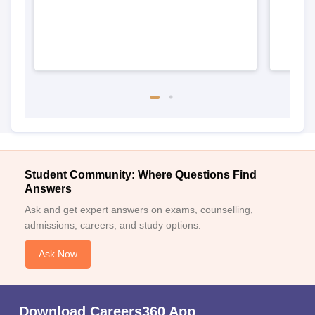
Student Community: Where Questions Find
Answers
Ask and get expert answers on exams, counselling,
admissions, careers, and study options.
Ask Now
Download Careers360 App