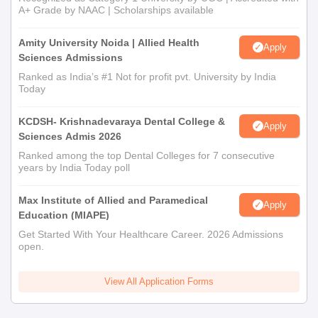
A+ Grade by NAAC | Scholarships available
Amity University Noida | Allied Health
Apply
Sciences Admissions
Ranked as India’s #1 Not for profit pvt. University by India
Today
KCDSH- Krishnadevaraya Dental College &
Apply
Sciences Admis 2026
Ranked among the top Dental Colleges for 7 consecutive
years by India Today poll
Max Institute of Allied and Paramedical
Apply
Education (MIAPE)
Get Started With Your Healthcare Career. 2026 Admissions
open.
View All Application Forms