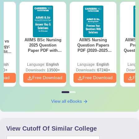
AIIMS BSc Nursing
AIIMS Nursing
AIIMS 
on vs
2025 Question
Question Papers
Prev
logy:
Paper PDF with
PDF (2020–2025)
Questio
ility,
Answer Key &
with Solutions –
with 
ry &
Solutions –
Free Download
Free
glish
Language:
English
Language:
English
Langu
Download Free
220+
Downloads:
13500+
Downloads:
67240+
Downlo
nload
Free Download
Free Download
Fr
View all eBooks
View Cutoff Of Similar College