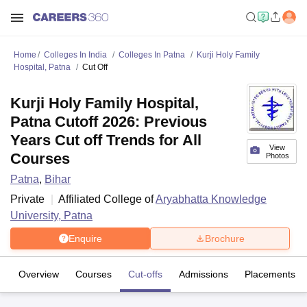
Home
Colleges In India
Colleges In Patna
Kurji Holy Family
Hospital, Patna
Cut Off
Kurji Holy Family Hospital,
Patna Cutoff 2026: Previous
Years Cut off Trends for All
View
Courses
Photos
Patna
,
Bihar
Private
Affiliated College of
Aryabhatta Knowledge
University, Patna
Enquire
Brochure
Overview
Courses
Cut-offs
Admissions
Placements