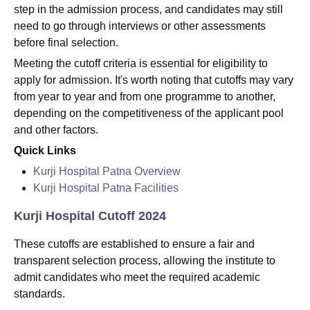
step in the admission process, and candidates may still
need to go through interviews or other assessments
before final selection.
Meeting the cutoff criteria is essential for eligibility to
apply for admission. It's worth noting that cutoffs may vary
from year to year and from one programme to another,
depending on the competitiveness of the applicant pool
and other factors.
Quick Links
Kurji Hospital Patna Overview
Kurji Hospital Patna Facilities
Kurji Hospital Cutoff 2024
These cutoffs are established to ensure a fair and
transparent selection process, allowing the institute to
admit candidates who meet the required academic
standards.