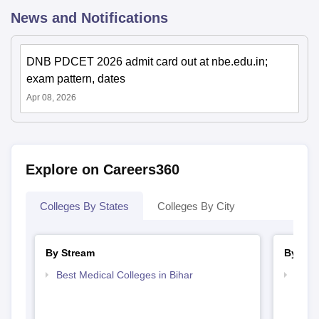
News and Notifications
DNB PDCET 2026 admit card out at nbe.edu.in;
exam pattern, dates
Apr 08, 2026
Explore on Careers360
Colleges By States
Colleges By City
By Stream
By Cou
Best Medical Colleges in Bihar
Top D
Bihar