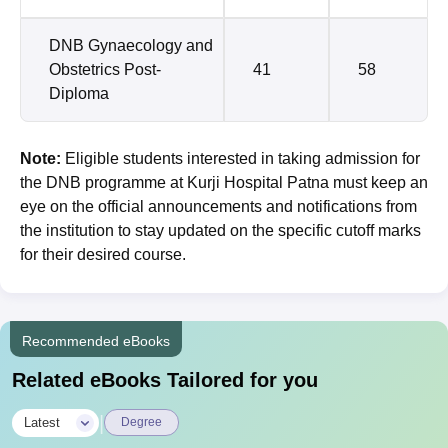
DNB Gynaecology and
Obstetrics Post-
41
58
Diploma
Note:
Eligible students interested in taking admission for
the DNB programme at Kurji Hospital Patna must keep an
eye on the official announcements and notifications from
the institution to stay updated on the specific cutoff marks
for their desired course.
Recommended eBooks
Related eBooks Tailored for you
|
Latest
Degree