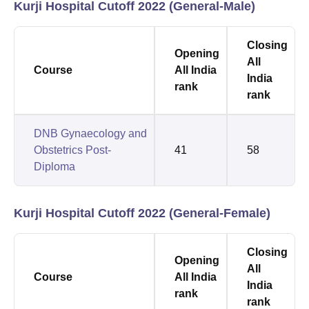
Kurji Hospital Cutoff 2022 (General-Male)
Closing
Opening
All
Course
All India
India
rank
rank
DNB Gynaecology and
Obstetrics Post-
41
58
Diploma
Kurji Hospital Cutoff 2022 (General-Female)
Closing
Opening
All
Course
All India
India
rank
rank