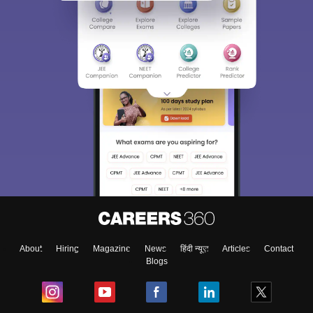
About
Hiring
Magazine
News
हिंदी न्यूज़
Articles
Contact
Blogs