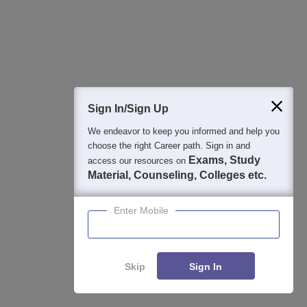
3
:
How can I reach Lakireddy Bali Reddy College
of Engineering?
The closest railway station to the LBRCE campus is
Cheruvu Madhavaram Railway Station and it is located
Sign In/Sign Up
approximately 15.5 km away. The distance between the
Vijayawada International Airport which is the nearest airport
We endeavor to keep you informed and help you
choose the right Career path. Sign in and
to the Lakireddy Bali Reddy College.
Exams, Study
access our resources on
Material, Counseling, Colleges etc.
4
:
What is the nearest bus stop to Lakireddy Bali
Reddy College of Engineering?
Enter Mobile
The nearest bus stop to the institute is Mylavaram Bus Stop
which is around 1.9 km away from the LBRCE Mylavaram
Skip
Sign In
and takes about a 30-minute walk to reach the college
campus.