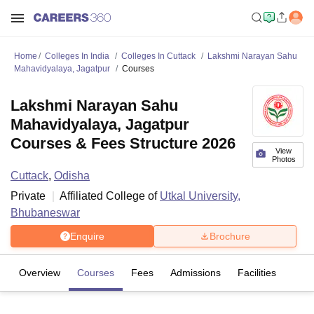
Home
Colleges In India
Colleges In Cuttack
Lakshmi Narayan Sahu
Mahavidyalaya, Jagatpur
Courses
Lakshmi Narayan Sahu
Mahavidyalaya, Jagatpur
Courses & Fees Structure 2026
View
Photos
Cuttack
,
Odisha
Private
Affiliated College of
Utkal University,
Bhubaneswar
Enquire
Brochure
Overview
Courses
Fees
Admissions
Facilities