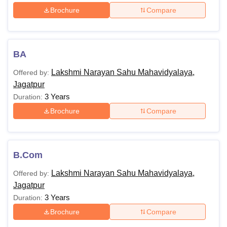
Brochure
Compare
BA
Lakshmi Narayan Sahu Mahavidyalaya,
Offered by:
Jagatpur
3 Years
Duration:
Brochure
Compare
B.Com
Lakshmi Narayan Sahu Mahavidyalaya,
Offered by:
Jagatpur
3 Years
Duration:
Brochure
Compare