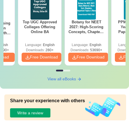
Top UGC Approved
Botany for NEET
PPMET
ursing
Colleges Offering
2027: High-Scoring
Year
ion
Online BA
Concepts, Chapters,
Paper
with
Mock Tests &
Sol
y &
Preparation Guide
Down
 –
glish
Language:
English
Language:
English
Langu
Free
3490+
Downloads:
280+
Downloads:
53690+
Downlo
nload
Free Download
Free Download
Fr
View all eBooks
Share your experience with others
Write a review