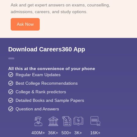
Ask and get expert answers on exams, counselling,
admissions, careers, and study options.
Ask Now
Download Careers360 App
All this at the convenience of your phone
Regular Exam Updates
Best College Recommendations
College & Rank predictors
Detailed Books and Sample Papers
Question and Answers
400M+
36K+
500+
3K+
16K+