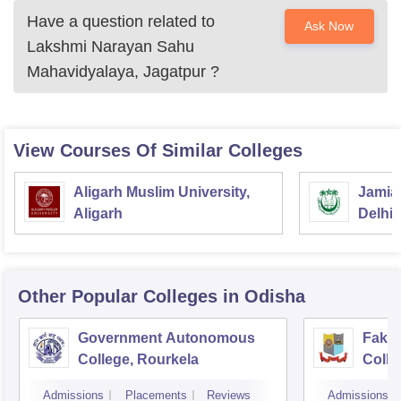
Have a question related to
Ask Now
Lakshmi Narayan Sahu
Mahavidyalaya, Jagatpur
?
View Courses Of Similar Colleges
Aligarh Muslim University,
Jamia 
Aligarh
Delhi
Other Popular
Colleges
in Odisha
Government Autonomous
Faki
College, Rourkela
Colle
Admissions
Placements
Reviews
Admissions