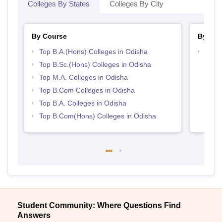
Colleges By States
Colleges By City
By Course
By Str
Top B.A.(Hons) Colleges in Odisha
Top 
Top B.Sc.(Hons) Colleges in Odisha
Top M.A. Colleges in Odisha
Top B.Com Colleges in Odisha
Top B.A. Colleges in Odisha
Top B.Com(Hons) Colleges in Odisha
Student Community: Where Questions Find
Answers