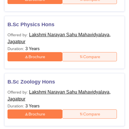
B.Sc Physics Hons
Lakshmi Narayan Sahu Mahavidyalaya,
Offered by:
Jagatpur
3 Years
Duration:
Brochure
Compare
B.Sc Zoology Hons
Lakshmi Narayan Sahu Mahavidyalaya,
Offered by:
Jagatpur
3 Years
Duration:
Brochure
Compare