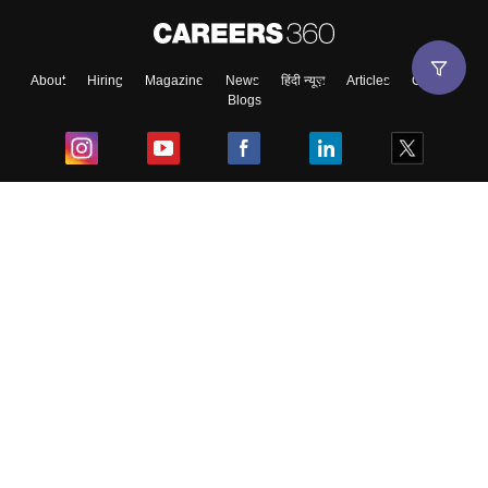
About
Hiring
Magazine
News
हिंदी न्यूज़
Articles
Contact
Blogs
Top Exams
College
Predictors & Ebooks
Resources
Sitemap
Terms & Conditions
Privacy Policy
Grievance Redressal