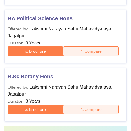
BA Political Science Hons
Lakshmi Narayan Sahu Mahavidyalaya,
Offered by:
Jagatpur
3 Years
Duration:
Brochure
Compare
B.Sc Botany Hons
Lakshmi Narayan Sahu Mahavidyalaya,
Offered by:
Jagatpur
3 Years
Duration:
Brochure
Compare