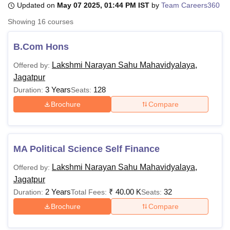
Updated on
May 07 2025, 01:44 PM IST
by
Team Careers360
Showing
16
courses
U Bhopal
MS Lucknow
KMC Manipal
King George Medical College Lucknow
MMC 
B.Com Hons
u University
Calcutta University
Guru Gobind Singh Indraprastha Univer
Lakshmi Narayan Sahu Mahavidyalaya,
Offered by:
ni
UPES Dehradun
Amity University Noida
Lovely Professional University
Jagatpur
 Agricultural University, Anand
stitute of Fundamental Research, Mumbai
Indian Agricultural Research I
3 Years
128
Duration:
Seats:
oimbatore
Vellore Institute of Technology, Vellore
SRM Institute of Scien
Brochure
Compare
pital College Of Nursing, Mumbai
ICT Mumbai
ASMSOC Mumbai
adras Christian College
Loyola College
Crescent College
HITS Chennai
n Centre, Kolkata
Guru Nanak Institute Of Hotel Management, Kolkata
J
MA Political Science Self Finance
ocial Sciences
Competition
Pharmacy
Animation and Design
Lakshmi Narayan Sahu Mahavidyalaya,
Offered by:
iversity Reviews
Amrita Vishwa Vidyapeetham Reviews
IBS Hyderabad 
Jagatpur
2 Years
₹
40.00 K
32
Duration:
Total Fees:
Seats:
Brochure
Compare