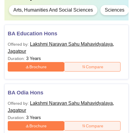
Arts, Humanities And Social Sciences
Sciences
BA Education Hons
Lakshmi Narayan Sahu Mahavidyalaya,
Offered by:
Jagatpur
3 Years
Duration:
Brochure
Compare
BA Odia Hons
Lakshmi Narayan Sahu Mahavidyalaya,
Offered by:
Jagatpur
3 Years
Duration:
Brochure
Compare