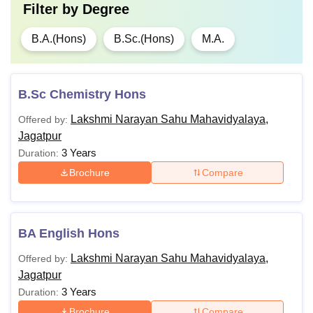
Filter by
Degree
B.A.(Hons)
B.Sc.(Hons)
M.A.
B.Sc Chemistry Hons
Lakshmi Narayan Sahu Mahavidyalaya,
Offered by:
Jagatpur
3 Years
Duration:
Brochure
Compare
BA English Hons
Lakshmi Narayan Sahu Mahavidyalaya,
Offered by:
Jagatpur
3 Years
Duration:
Brochure
Compare