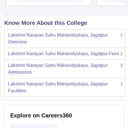
Know More About this College
Lakshmi Narayan Sahu Mahavidyalaya, Jagatpur
Overview
Lakshmi Narayan Sahu Mahavidyalaya, Jagatpur
Fees
Lakshmi Narayan Sahu Mahavidyalaya, Jagatpur
Admissions
Lakshmi Narayan Sahu Mahavidyalaya, Jagatpur
Facilities
Explore on Careers360