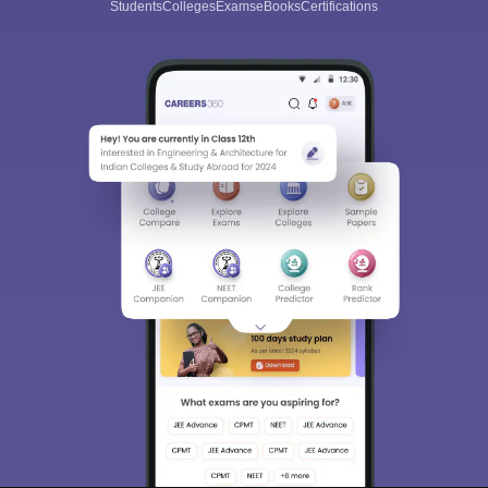
Students
Colleges
Exams
eBooks
Certifications