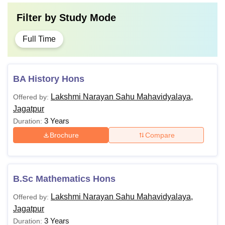
Filter by
Study Mode
Full Time
BA History Hons
Lakshmi Narayan Sahu Mahavidyalaya,
Offered by:
Jagatpur
3 Years
Duration:
Brochure
Compare
B.Sc Mathematics Hons
Lakshmi Narayan Sahu Mahavidyalaya,
Offered by:
Jagatpur
3 Years
Duration: