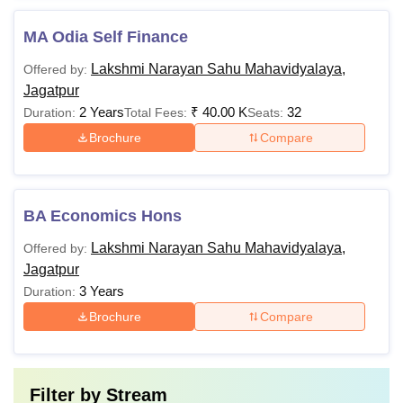
MA Odia Self Finance
Lakshmi Narayan Sahu Mahavidyalaya,
Offered by:
Jagatpur
2 Years
₹
40.00 K
32
Duration:
Total Fees:
Seats:
Brochure
Compare
BA Economics Hons
Lakshmi Narayan Sahu Mahavidyalaya,
Offered by:
Jagatpur
3 Years
Duration:
Brochure
Compare
Filter by
Stream