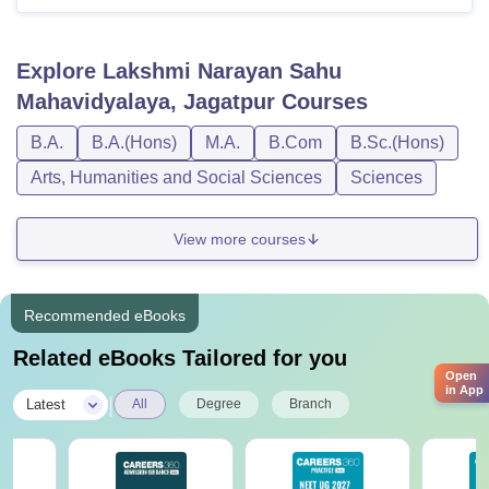
Explore
Lakshmi Narayan Sahu
Mahavidyalaya, Jagatpur
Courses
B.A.
B.A.(Hons)
M.A.
B.Com
B.Sc.(Hons)
Arts, Humanities and Social Sciences
Sciences
View more courses
Recommended eBooks
Related eBooks Tailored for you
Open
in App
|
Latest
All
Degree
Branch