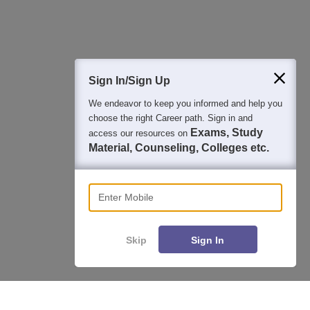
Question and Answers
400M+
36K+
500+
3K+
16K+
Students
Colleges
Exams
eBooks
Certifications
Sign In/Sign Up
We endeavor to keep you informed and help you
choose the right Career path. Sign in and
Exams, Study
access our resources on
Material, Counseling, Colleges etc.
Enter Mobile
Skip
Sign In