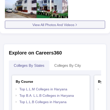
View All Photos And Videos
Explore on Careers360
Colleges By States
Colleges By City
By Course
By Str
Top L.L.M Colleges in Haryana
Best 
Top B.A. L.L.B Colleges in Haryana
Top L.L.B Colleges in Haryana