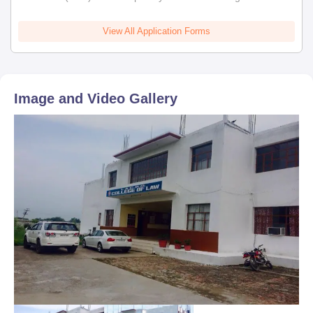
View All Application Forms
Image and Video Gallery