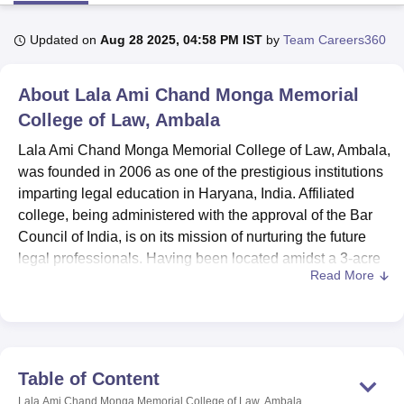
Updated on
Aug 28 2025, 04:58 PM IST
by
Team Careers360
U Bhopal
MS Lucknow
KMC Manipal
King George Medical College Lucknow
MMC 
About
Lala Ami Chand Monga Memorial
u University
Calcutta University
Guru Gobind Singh Indraprastha Univer
ni
UPES Dehradun
College of Law, Ambala
Amity University Noida
Lovely Professional University
 Agricultural University, Anand
Lala Ami Chand Monga Memorial College of Law, Ambala,
stitute of Fundamental Research, Mumbai
Indian Agricultural Research I
was founded in 2006 as one of the prestigious institutions
oimbatore
Vellore Institute of Technology, Vellore
SRM Institute of Scien
imparting legal education in Haryana, India. Affiliated
pital College Of Nursing, Mumbai
ICT Mumbai
ASMSOC Mumbai
college, being administered with the approval of the Bar
adras Christian College
Loyola College
Crescent College
HITS Chennai
Council of India, is on its mission of nurturing the future
n Centre, Kolkata
Guru Nanak Institute Of Hotel Management, Kolkata
J
legal professionals. Having been located amidst a 3-acre
ocial Sciences
Competition
Pharmacy
Animation and Design
Read More
sprawling campus, thereby creating an excellent
academic ambience, this college offers. The enrollment of
iversity Reviews
Amrita Vishwa Vidyapeetham Reviews
IBS Hyderabad 
students in the college stands at a number of 207, coupled
with a faculty of 13, which ensures individual attention and
guarantees quality education. The currently offered
Table of Content
courses amount to four in number, coupled with
Lala Ami Chand Monga Memorial College of Law, Ambala