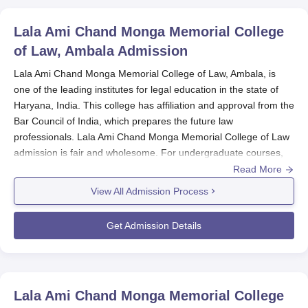
Lala Ami Chand Monga Memorial College
of Law, Ambala
Admission
Lala Ami Chand Monga Memorial College of Law, Ambala, is
one of the leading institutes for legal education in the state of
Haryana, India. This college has affiliation and approval from the
Bar Council of India, which prepares the future law
professionals. Lala Ami Chand Monga Memorial College of Law
admission is fair and wholesome. For undergraduate courses,
two programmes are offered: a 3-year LLB and a 5-year BA LLB
Read More
(Hons) programme. The approved strength for both these
View All Admission Process
courses is 120 students each. The
Lala Ami Chand Monga
Memorial College of Law
offers two specialised LLM
Get Admission Details
programmes at the master's level, namely, constitutional law
and business law. Normally, the Lala Ami Chand Monga
Memorial College of Law admission cycle coincides with the
academic year; hence, applications are expected to open
Lala Ami Chand Monga Memorial College
sometime in spring or early summer for that year's fall semester.