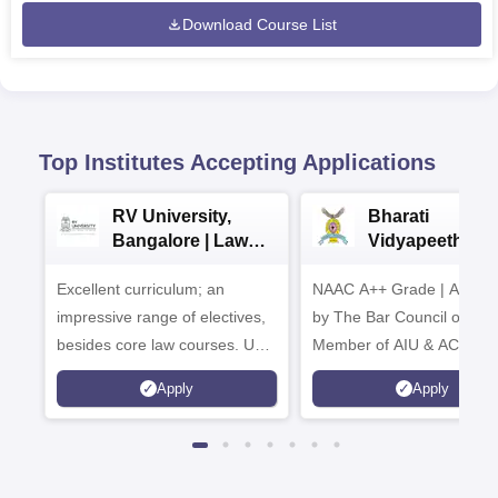
Download Course List
Top Institutes Accepting Applications
RV University,
Bharati
Bangalore | Law
Vidyapeeth La
Admissions 2026
Admissions 20
Excellent curriculum; an
NAAC A++ Grade | Appro
impressive range of electives,
by The Bar Council of Indi
besides core law courses. Up
Member of AIU & ACU
to 100% merit scholarship on a
Apply
Apply
first-come, first-served basis