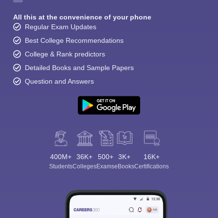
All this at the convenience of your phone
Regular Exam Updates
Best College Recommendations
College & Rank predictors
Detailed Books and Sample Papers
Question and Answers
400M+
36K+
500+
3K+
16K+
Students
Colleges
Exams
eBooks
Certifications