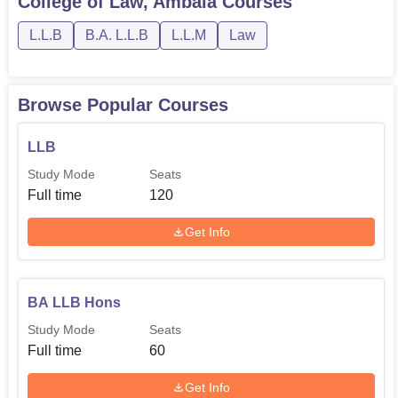
College of Law, Ambala
Courses
L.L.B
B.A. L.L.B
L.L.M
Law
Browse Popular Courses
LLB
Study Mode
Seats
Full time
120
Get Info
BA LLB Hons
Study Mode
Seats
Full time
60
Get Info