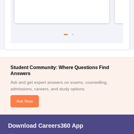
Student Community: Where Questions Find
Answers
Ask and get expert answers on exams, counselling,
admissions, careers, and study options.
Ask Now
Download Careers360 App