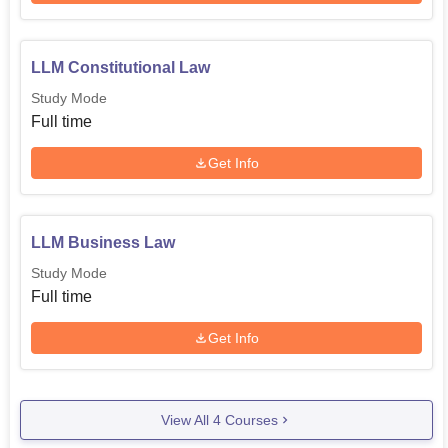
LLM Constitutional Law
Study Mode
Full time
Get Info
LLM Business Law
Study Mode
Full time
Get Info
View All
4
Courses