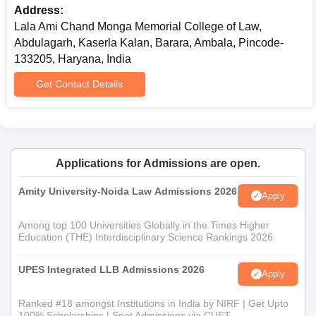
Address:
Lala Ami Chand Monga Memorial College of Law,
Abdulagarh, Kaserla Kalan, Barara, Ambala, Pincode-
133205, Haryana, India
Get Contact Details
Applications for Admissions are open.
Amity University-Noida Law Admissions 2026
Apply
Among top 100 Universities Globally in the Times Higher
Education (THE) Interdisciplinary Science Rankings 2026
UPES Integrated LLB Admissions 2026
Apply
Ranked #18 amongst Institutions in India by NIRF | Get Upto
100% Scholarships | Spot Admissions via CUET