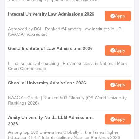
Integral University Law Admissions 2026
Apply
Approved by BCI | Ranked #4 among Law Institutes in UP |
NAAC A+ Accredited
Geeta Institute of Law-Admissions 2026
Apply
In-house judicial coaching | Proven success in National Moot
Court Competitions
Shoolini University Admissions 2026
Apply
NAAC A+ Grade | Ranked 503 Globally (QS World University
Rankings 2026)
Amity University-Noida LLM Admissions
Apply
2026
Among top 100 Universities Globally in the Times Higher
Education (THE) Interdisciplinary Science Rankings 2026