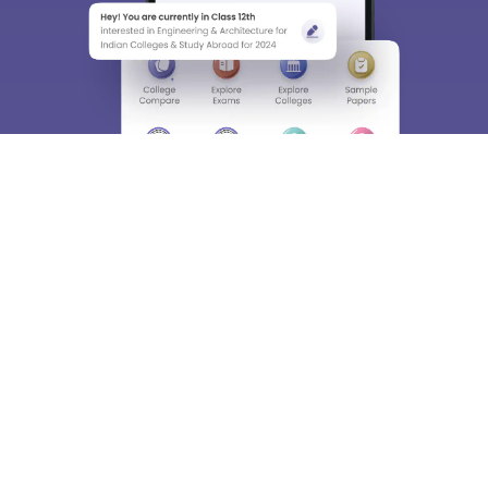
About
Hiring
Magazine
News
हिंदी न्यूज़
Articles
Contact
Blogs