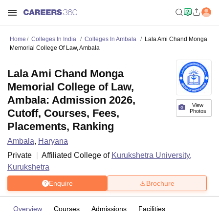
Home
Colleges In India
Colleges In Ambala
Lala Ami Chand Monga
Memorial College Of Law, Ambala
Lala Ami Chand Monga
Memorial College of Law,
Ambala: Admission 2026,
View
Cutoff, Courses, Fees,
Photos
Placements, Ranking
Ambala
,
Haryana
Private
Affiliated College of
Kurukshetra University,
Kurukshetra
Enquire
Brochure
Overview
Courses
Admissions
Facilities