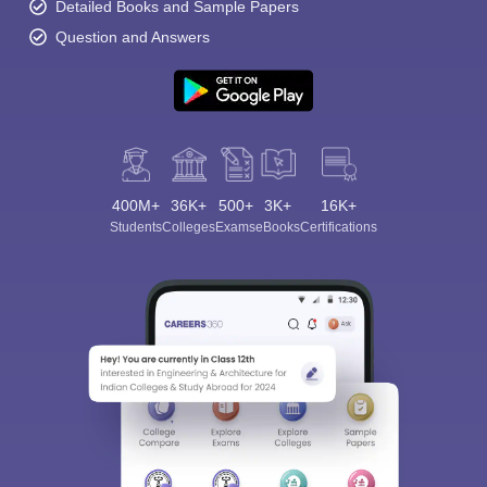
Detailed Books and Sample Papers
Question and Answers
400M+
36K+
500+
3K+
16K+
Students
Colleges
Exams
eBooks
Certifications