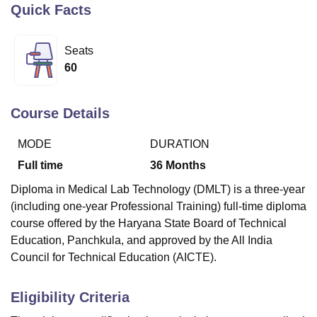
Quick Facts
U Bhopal
Seats
MS Lucknow
KMC Manipal
King George Medical College Lucknow
MMC 
60
u University
Calcutta University
Guru Gobind Singh Indraprastha Univer
ni
UPES Dehradun
Amity University Noida
Lovely Professional University
 Agricultural University, Anand
Course Details
stitute of Fundamental Research, Mumbai
Indian Agricultural Research I
oimbatore
Vellore Institute of Technology, Vellore
SRM Institute of Scien
MODE
DURATION
Full time
36
Months
pital College Of Nursing, Mumbai
ICT Mumbai
ASMSOC Mumbai
adras Christian College
Loyola College
Crescent College
HITS Chennai
Diploma in
Medical Lab Technology (DMLT) is a three-year
n Centre, Kolkata
Guru Nanak Institute Of Hotel Management, Kolkata
J
(including one-year Professional Training) full-time diploma
ocial Sciences
Competition
Pharmacy
Animation and Design
course offered by the Haryana State Board of Technical
Education, Panchkula, and approved by the All India
iversity Reviews
Amrita Vishwa Vidyapeetham Reviews
IBS Hyderabad 
Council for Technical Education (AICTE).
Eligibility Criteria