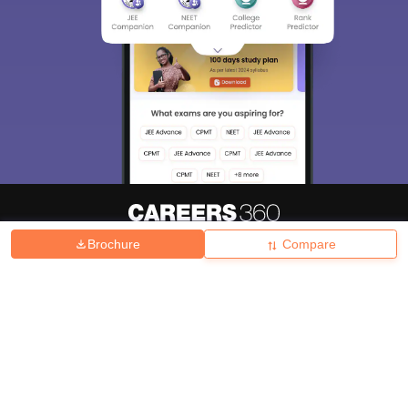
Brochure
Compare
About
Hiring
Magazine
News
हिंदी न्यूज़
Articles
Contact
Blogs
Top Exams