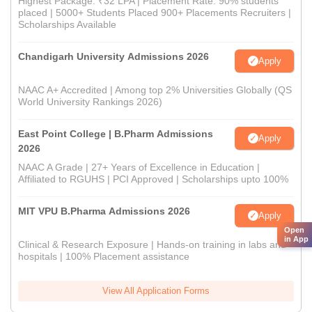
Highest Package: ₹32 LPA | Placement Rate: 90% students
placed | 5000+ Students Placed 900+ Placements Recruiters |
Scholarships Available
Chandigarh University Admissions 2026
Apply
NAAC A+ Accredited | Among top 2% Universities Globally (QS
World University Rankings 2026)
East Point College | B.Pharm Admissions
Apply
2026
NAAC A Grade | 27+ Years of Excellence in Education |
Affiliated to RGUHS | PCI Approved | Scholarships upto 100%
MIT VPU B.Pharma Admissions 2026
Apply
Open
in App
Clinical & Research Exposure | Hands-on training in labs and
hospitals | 100% Placement assistance
View All Application Forms