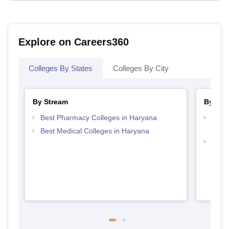
Explore on Careers360
Colleges By States
Colleges By City
By Stream
By Cou
Best Pharmacy Colleges in Haryana
Top D
Hary
Best Medical Colleges in Haryana
Top 