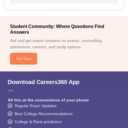
Student Community: Where Questions Find
Answers
Ask and get expert answers on exams, counselling,
admissions, careers, and study options.
Ask Now
Download Careers360 App
All this at the convenience of your phone
Regular Exam Updates
Best College Recommendations
College & Rank predictors