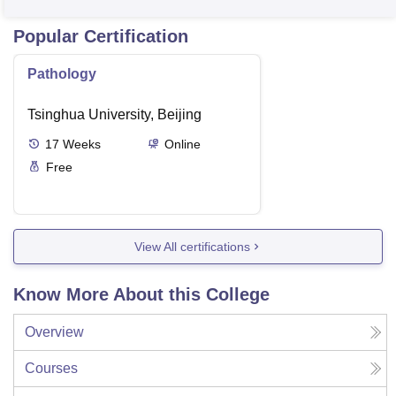
Popular Certification
Pathology
Tsinghua University, Beijing
17
Weeks
Online
Free
View All certifications
Know More About this College
Overview
Courses