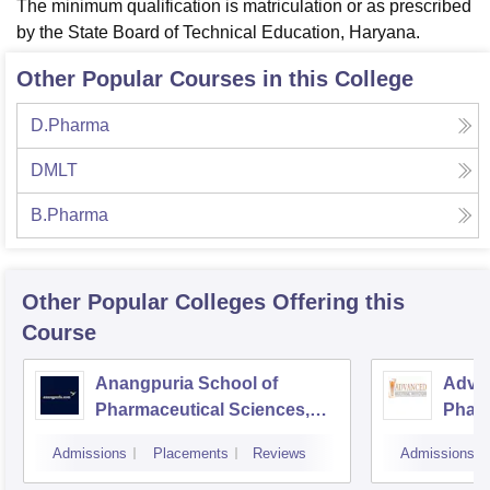
The minimum qualification is matriculation or as prescribed
by the State Board of Technical Education, Haryana.
Other Popular Courses in this College
D.Pharma
DMLT
B.Pharma
Other Popular
Colleges
Offering this
Course
Anangpuria School of
Advan
Pharmaceutical Sciences,
Pharm
Faridabad
Admissions
Placements
Reviews
Admissions