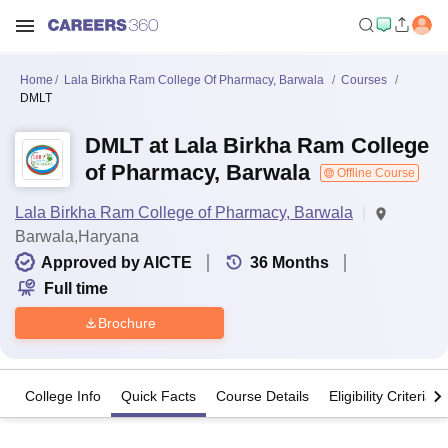
Home
Lala Birkha Ram College Of Pharmacy, Barwala
Courses
DMLT
DMLT at Lala Birkha Ram College
of Pharmacy, Barwala
Offline Course
Lala Birkha Ram College of Pharmacy, Barwala
Barwala,Haryana
Approved by AICTE
36
Months
Full time
Brochure
College Info
Quick Facts
Course Details
Eligibility Criteria