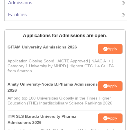
Admissions
Facilities
Applications for Admissions are open.
GITAM University Admissions 2026
Apply
Application Closing Soon! | AICTE Approved | NAAC A++ |
Category 1 University by MHRD | Highest CTC 1.4 Cr LPA
from Amazon
Amity University-Noida B.Pharma Admissions
Apply
2026
Among top 100 Universities Globally in the Times Higher
Education (THE) Interdisciplinary Science Rankings 2026
ITM SLS Baroda University Pharma
Apply
Admissions 2026