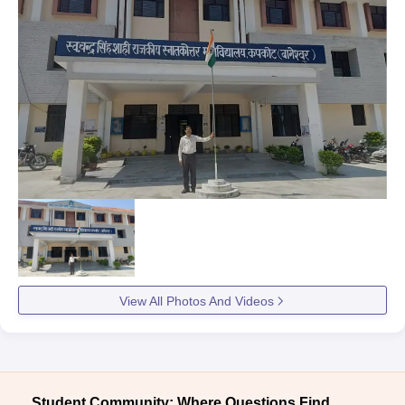
View All Photos And Videos
Student Community: Where Questions Find