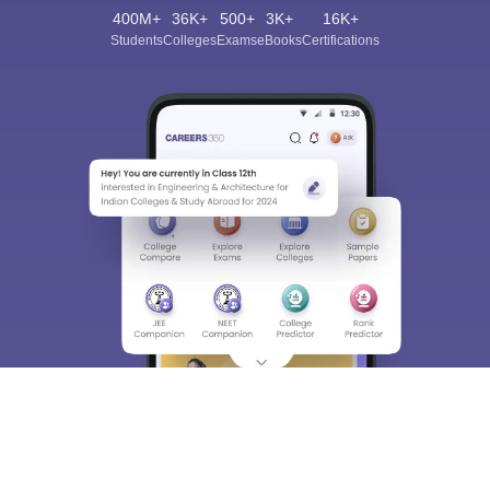
400M+
36K+
500+
3K+
16K+
Students
Colleges
Exams
eBooks
Certifications