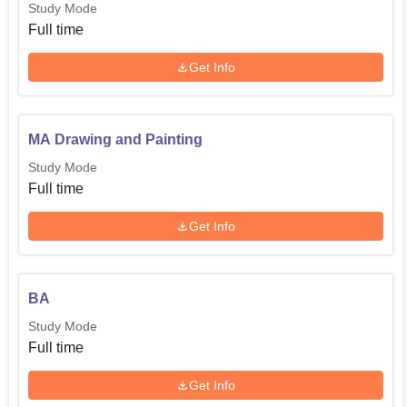
Study Mode
Full time
Get Info
MA Drawing and Painting
Study Mode
Full time
Get Info
BA
Study Mode
Full time
Get Info