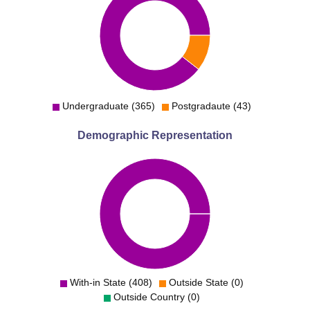
Undergraduate (365)
Postgradaute (43)
Demographic Representation
With-in State (408)
Outside State (0)
Outside Country (0)