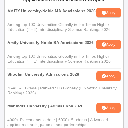
AMITY University-Noida MA Admissions 2026
Apply
Among top 100 Universities Globally in the Times Higher
Education (THE) Interdisciplinary Science Rankings 2026
Amity University-Noida BA Admissions 2026
Apply
Among top 100 Universities Globally in the Times Higher
Education (THE) Interdisciplinary Science Rankings 2026
Shoolini University Admissions 2026
Apply
NAAC A+ Grade | Ranked 503 Globally (QS World University
Rankings 2026)
Mahindra University | Admissions 2026
Apply
4000+ Placements to date | 6000+ Students | Advanced
applied research, patents, and partnerships