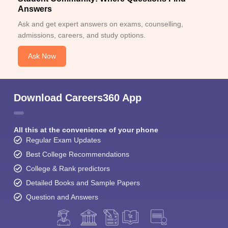
Answers
Ask and get expert answers on exams, counselling,
admissions, careers, and study options.
Ask Now
Download Careers360 App
All this at the convenience of your phone
Regular Exam Updates
Best College Recommendations
College & Rank predictors
Detailed Books and Sample Papers
Question and Answers