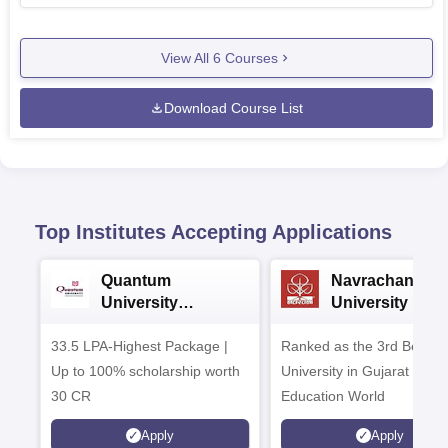
View All
6
Courses
Download Course List
Top Institutes Accepting Applications
Quantum
Navrachana
University
University B.A
Admissions 2026
Admissions 20
33.5 LPA-Highest Package |
Ranked as the 3rd Best Pr
Up to 100% scholarship worth
University in Gujarat by
30 CR
Education World
Apply
Apply