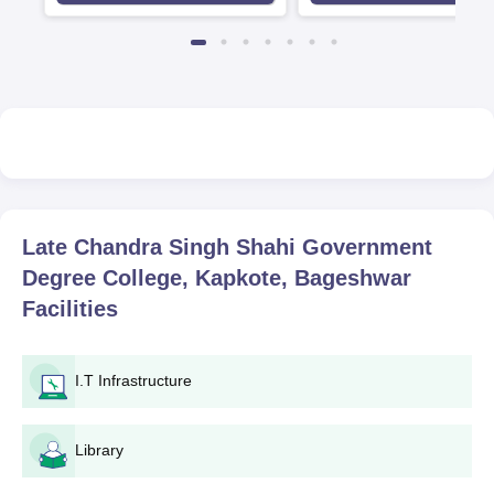
Late Chandra Singh Shahi Government
Degree College, Kapkote, Bageshwar
Facilities
I.T Infrastructure
Library