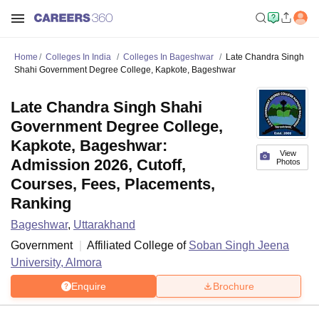
Home
Colleges In India
Colleges In Bageshwar
Late Chandra Singh
Shahi Government Degree College, Kapkote, Bageshwar
Late Chandra Singh Shahi
Government Degree College,
Kapkote, Bageshwar:
View
Admission 2026, Cutoff,
Photos
Courses, Fees, Placements,
Ranking
Bageshwar
,
Uttarakhand
Government
Affiliated College of
Soban Singh Jeena
University, Almora
Enquire
Brochure