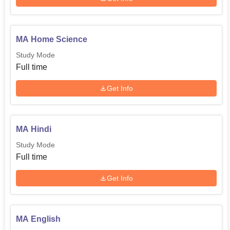
MA Home Science
Study Mode
Full time
Get Info
MA Hindi
Study Mode
Full time
Get Info
MA English