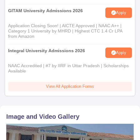
GITAM University Admissions 2026
Apply
Application Closing Soon! | AICTE Approved | NAAC A++ |
Category 1 University by MHRD | Highest CTC 1.4 Cr LPA
from Amazon
Integral University Admissions 2026
Apply
NAAC Accredited | #7 by IIRF in Uttar Pradesh | Scholarships
Available
View All Application Forms
Image and Video Gallery