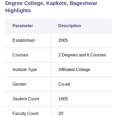
Degree College, Kapkote, Bageshwar
Highlights
Parameter
Description
Established
2005
Courses
2
Degrees and
6
Courses
Institute Type
Affiliated College
Gender
Co-ed
Student Count
1005
Faculty Count
20