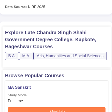
Data Source:
NIRF
2025
Explore
Late Chandra Singh Shahi
Government Degree College, Kapkote,
Bageshwar
Courses
B.A.
M.A.
Arts, Humanities and Social Sciences
Browse Popular Courses
MA Sanskrit
Study Mode
Full time
Get Info