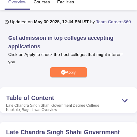
Overview
Courses
Facilities
U Bhopal
Updated on
May 30 2025, 12:44 PM IST
by
Team Careers360
MS Lucknow
KMC Manipal
King George Medical College Lucknow
MMC 
u University
Calcutta University
Guru Gobind Singh Indraprastha Univer
Get admission in top colleges accepting
ni
UPES Dehradun
Amity University Noida
Lovely Professional University
applications
 Agricultural University, Anand
stitute of Fundamental Research, Mumbai
Indian Agricultural Research I
Click on Apply to check the best colleges that might interest
oimbatore
Vellore Institute of Technology, Vellore
SRM Institute of Scien
you.
pital College Of Nursing, Mumbai
ICT Mumbai
ASMSOC Mumbai
Apply
adras Christian College
Loyola College
Crescent College
HITS Chennai
n Centre, Kolkata
Guru Nanak Institute Of Hotel Management, Kolkata
J
ocial Sciences
Competition
Pharmacy
Animation and Design
Table of Content
iversity Reviews
Amrita Vishwa Vidyapeetham Reviews
IBS Hyderabad 
Late Chandra Singh Shahi Government Degree College,
Kapkote, Bageshwar
Overview
Late Chandra Singh Shahi Government