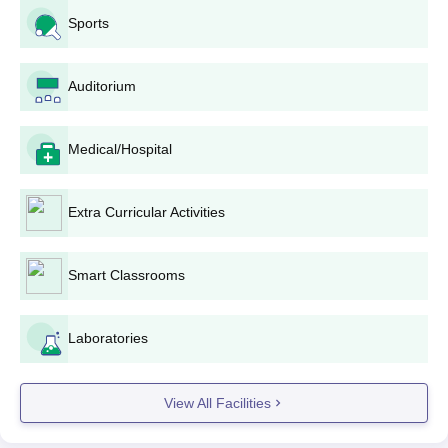
Sports
Auditorium
Medical/Hospital
Extra Curricular Activities
Smart Classrooms
Laboratories
View All Facilities