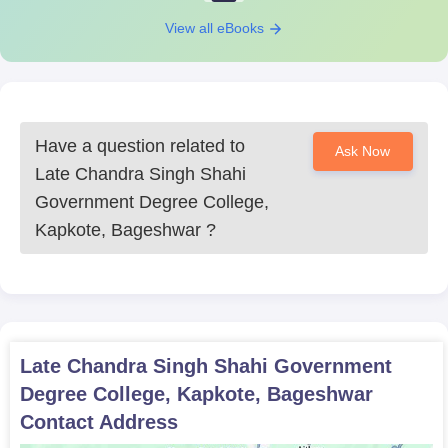
View all eBooks
Have a question related to
Ask Now
Late Chandra Singh Shahi
Government Degree College,
Kapkote, Bageshwar
?
Late Chandra Singh Shahi Government
Degree College, Kapkote, Bageshwar
Contact Address