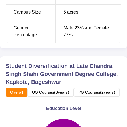
Campus Size
5
acres
Gender
Male 23% and Female
Percentage
77%
Student Diversification at
Late Chandra
Singh Shahi Government Degree College,
Kapkote, Bageshwar
Overall
UG Courses(3years)
PG Courses(2years)
Education Level