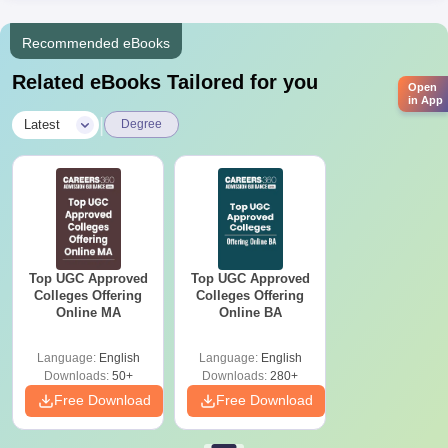
Recommended eBooks
Related eBooks Tailored for you
Open
in App
|
Latest
Degree
Top UGC Approved
Top UGC Approved
Colleges Offering
Colleges Offering
Online MA
Online BA
Language:
English
Language:
English
Downloads:
50+
Downloads:
280+
Free Download
Free Download