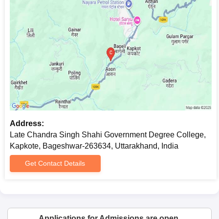
Address:
Late Chandra Singh Shahi Government Degree College,
Kapkote, Bageshwar-263634, Uttarakhand, India
Get Contact Details
Applications for Admissions are open.