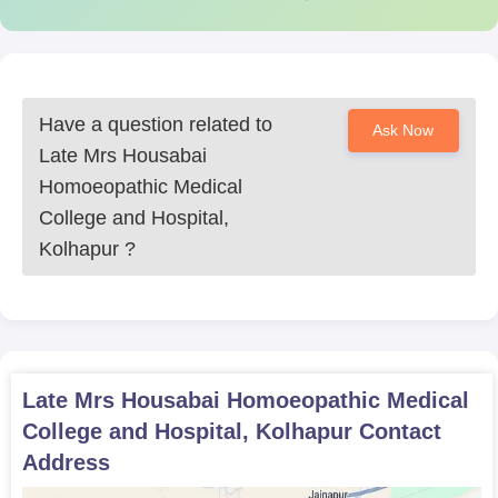
Have a question related to
Ask Now
Late Mrs Housabai
Homoeopathic Medical
College and Hospital,
Kolhapur
?
Late Mrs Housabai Homoeopathic Medical
College and Hospital, Kolhapur
Contact
Address