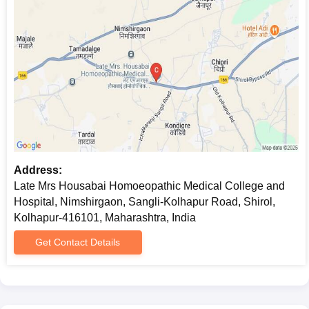
Address:
Late Mrs Housabai Homoeopathic Medical College and
Hospital, Nimshirgaon, Sangli-Kolhapur Road, Shirol,
Kolhapur-416101, Maharashtra, India
Get Contact Details