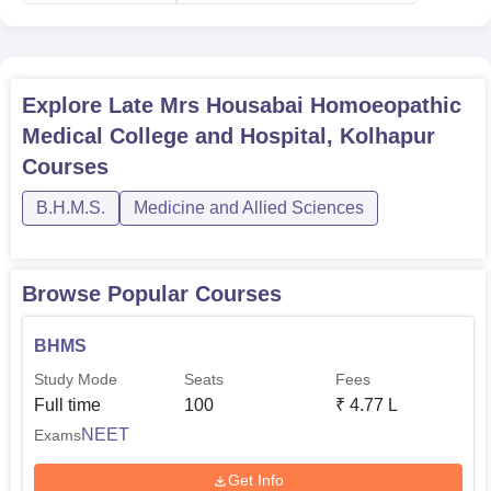
Explore
Late Mrs Housabai Homoeopathic
Medical College and Hospital, Kolhapur
Courses
B.H.M.S.
Medicine and Allied Sciences
Browse Popular Courses
BHMS
Study Mode
Seats
Fees
Full time
100
₹
4.77 L
NEET
Exams
Get Info