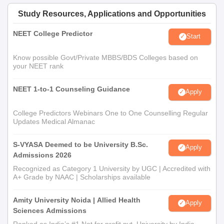
Study Resources, Applications and Opportunities
NEET College Predictor
Start
Know possible Govt/Private MBBS/BDS Colleges based on
your NEET rank
NEET 1-to-1 Counseling Guidance
Apply
College Predictors Webinars One to One Counselling Regular
Updates Medical Almanac
S-VYASA Deemed to be University B.Sc.
Apply
Admissions 2026
Recognized as Category 1 University by UGC | Accredited with
A+ Grade by NAAC | Scholarships available
Amity University Noida | Allied Health
Apply
Sciences Admissions
Ranked as India’s #1 Not for profit pvt. University by India