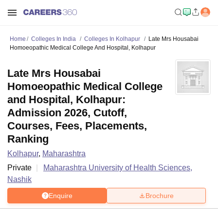
Home
Colleges In India
Colleges In Kolhapur
Late Mrs Housabai
Homoeopathic Medical College And Hospital, Kolhapur
Late Mrs Housabai
Homoeopathic Medical College
and Hospital, Kolhapur:
Admission 2026, Cutoff,
Courses, Fees, Placements,
Ranking
Kolhapur
,
Maharashtra
Private
Maharashtra University of Health Sciences,
Nashik
Enquire
Brochure