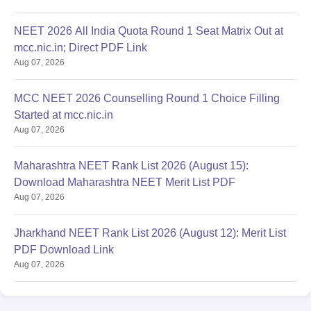
NEET 2026 All India Quota Round 1 Seat Matrix Out at
mcc.nic.in; Direct PDF Link
Aug 07, 2026
MCC NEET 2026 Counselling Round 1 Choice Filling
Started at mcc.nic.in
Aug 07, 2026
Maharashtra NEET Rank List 2026 (August 15):
Download Maharashtra NEET Merit List PDF
Aug 07, 2026
Jharkhand NEET Rank List 2026 (August 12): Merit List
PDF Download Link
Aug 07, 2026