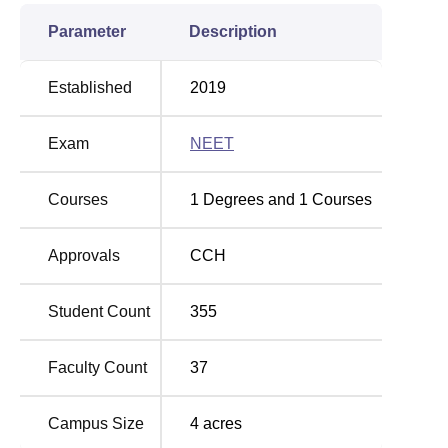
Parameter
Description
Established
2019
Exam
NEET
Courses
1
Degrees and
1
Courses
Approvals
CCH
Student Count
355
Faculty Count
37
Campus Size
4
acres