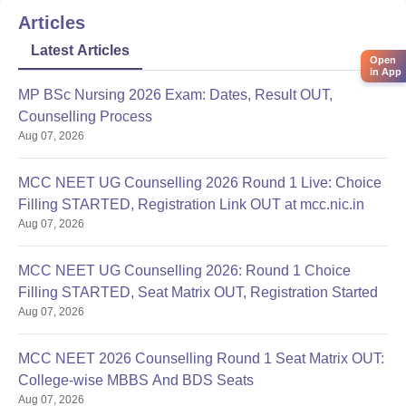
Articles
Latest Articles
Open
in App
MP BSc Nursing 2026 Exam: Dates, Result OUT,
Counselling Process
Aug 07, 2026
MCC NEET UG Counselling 2026 Round 1 Live: Choice
Filling STARTED, Registration Link OUT at mcc.nic.in
Aug 07, 2026
MCC NEET UG Counselling 2026: Round 1 Choice
Filling STARTED, Seat Matrix OUT, Registration Started
Aug 07, 2026
MCC NEET 2026 Counselling Round 1 Seat Matrix OUT:
College-wise MBBS And BDS Seats
Aug 07, 2026