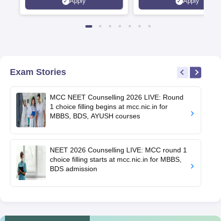
Apply
Apply
Exam Stories
MCC NEET Counselling 2026 LIVE: Round
1 choice filling begins at mcc.nic.in for
MBBS, BDS, AYUSH courses
NEET 2026 Counselling LIVE: MCC round 1
choice filling starts at mcc.nic.in for MBBS,
BDS admission