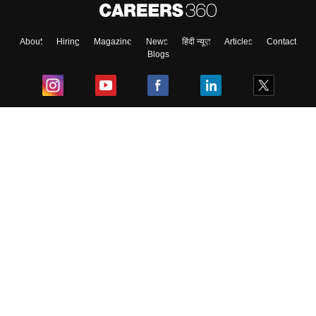
About
Hiring
Magazine
News
हिंदी न्यूज़
Articles
Contact
Blogs
Top Exams
College
Predictors & Ebooks
Resources
Sitemap
Terms & Conditions
Privacy Policy
Grievance Redressal
Copyright ©
2026
Pathfinder Publishing Pvt Ltd.