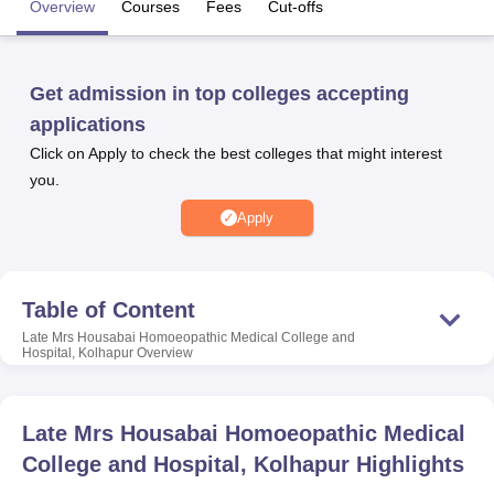
Overview
Courses
Fees
Cut-offs
U Bhopal
Get admission in top colleges accepting
MS Lucknow
KMC Manipal
King George Medical College Lucknow
MMC 
u University
Calcutta University
Guru Gobind Singh Indraprastha Univer
applications
ni
UPES Dehradun
Amity University Noida
Lovely Professional University
Click on Apply to check the best colleges that might interest
 Agricultural University, Anand
you.
stitute of Fundamental Research, Mumbai
Indian Agricultural Research I
oimbatore
Vellore Institute of Technology, Vellore
SRM Institute of Scien
Apply
pital College Of Nursing, Mumbai
ICT Mumbai
ASMSOC Mumbai
adras Christian College
Loyola College
Crescent College
HITS Chennai
n Centre, Kolkata
Guru Nanak Institute Of Hotel Management, Kolkata
J
Table of Content
ocial Sciences
Competition
Pharmacy
Animation and Design
Late Mrs Housabai Homoeopathic Medical College and
Hospital, Kolhapur
Overview
iversity Reviews
Amrita Vishwa Vidyapeetham Reviews
IBS Hyderabad 
Late Mrs Housabai Homoeopathic Medical
College and Hospital, Kolhapur
Highlights