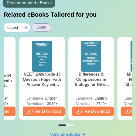
Recommended eBooks
Related eBooks Tailored for you
|
Latest
Exam
NEET 2026 Code 13
Differences &
Mind
ode 14
Question Paper with
Comparisons in
NEE
r with
Answer Key with
Biology for NEET
Ultim
y &
Solutions PDF –
2027 (Tabular Form,
Class 
DF -
ReNEET
Easy Reference)
& D
d
glish
Language:
English
Language:
English
Langu
Preparation
Revisi
540+
Downloads:
3910+
Downloads:
2740+
Downlo
nload
Free Download
Free Download
Fr
View all eBooks