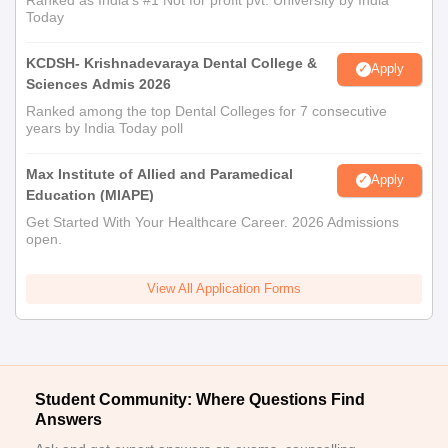
Today
KCDSH- Krishnadevaraya Dental College &
Apply
Sciences Admis 2026
Ranked among the top Dental Colleges for 7 consecutive
years by India Today poll
Max Institute of Allied and Paramedical
Apply
Education (MIAPE)
Get Started With Your Healthcare Career. 2026 Admissions
open.
View All Application Forms
Student Community: Where Questions Find
Answers