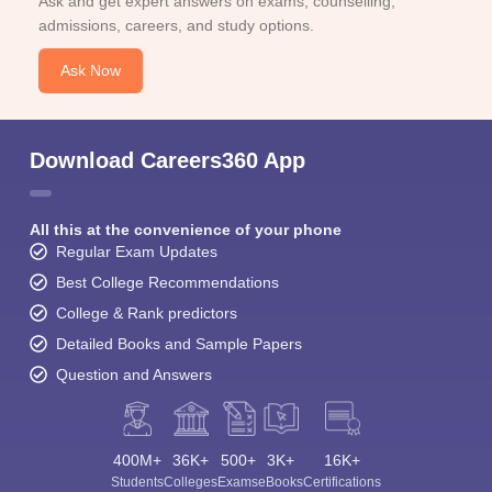
Ask and get expert answers on exams, counselling,
admissions, careers, and study options.
Ask Now
Download Careers360 App
All this at the convenience of your phone
Regular Exam Updates
Best College Recommendations
College & Rank predictors
Detailed Books and Sample Papers
Question and Answers
400M+
36K+
500+
3K+
16K+
Students
Colleges
Exams
eBooks
Certifications