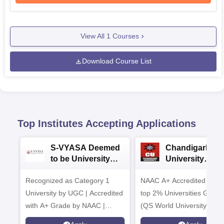
View All
1
Courses
Download Course List
Top Institutes Accepting Applications
S-VYASA Deemed
Chandigarh
to be University
University
B.Sc. Admissions
Admissions 20
Recognized as Category 1
2026
NAAC A+ Accredited | Am
University by UGC | Accredited
top 2% Universities Global
with A+ Grade by NAAC |
(QS World University Ran
Scholarships available
2026)