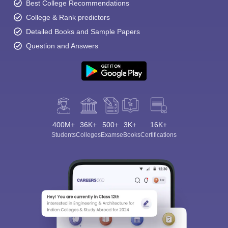
Best College Recommendations
College & Rank predictors
Detailed Books and Sample Papers
Question and Answers
400M+
36K+
500+
3K+
16K+
Students
Colleges
Exams
eBooks
Certifications