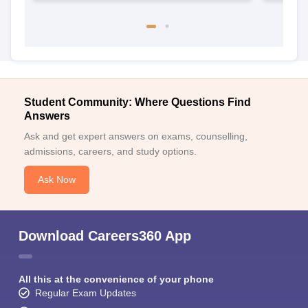
Student Community: Where Questions Find
Answers
Ask and get expert answers on exams, counselling,
admissions, careers, and study options.
Ask Now
Download Careers360 App
All this at the convenience of your phone
Regular Exam Updates