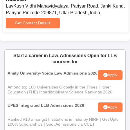
Lavkush Vidhi Mahavidyalaya admission.
LavKush Vidhi Mahavidyalaya, Pariyar Road, Janki Kund,
Pariyar, Pincode-209871, Uttar Pradesh, India
Get Contact Details
Start a career in Law. Admissions Open for LLB
courses for
Amity University-Noida Law Admissions 2026
Apply
Among top 100 Universities Globally in the Times Higher
Education (THE) Interdisciplinary Science Rankings 2026
UPES Integrated LLB Admissions 2026
Apply
Ranked #18 amongst Institutions in India by NIRF | Get Upto
100% Scholarships | Spot Admissions via CUET