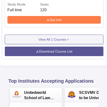
Study Mode
Seats
Full time
120
Get Info
View All
1
Courses
Download Course List
Top Institutes Accepting Applications
Unitedworld
SCSVMV Deem
School of Law
to be University
Admissions 2026
Law Admission