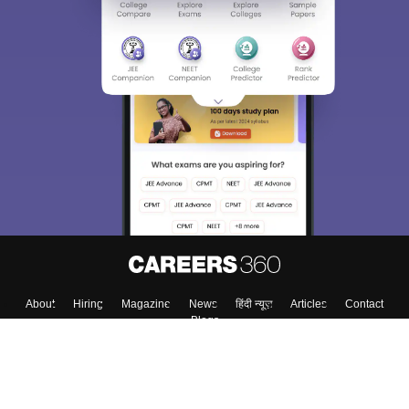
About
Hiring
Magazine
News
हिंदी न्यूज़
Articles
Contact
Blogs