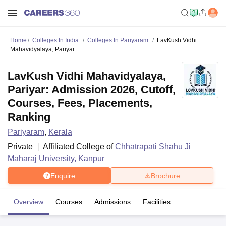
Home
Colleges In India
Colleges In Pariyaram
LavKush Vidhi
Mahavidyalaya, Pariyar
LavKush Vidhi Mahavidyalaya,
Pariyar: Admission 2026, Cutoff,
Courses, Fees, Placements,
Ranking
Pariyaram
,
Kerala
Private
Affiliated College of
Chhatrapati Shahu Ji
Maharaj University, Kanpur
Enquire
Brochure
Overview
Courses
Admissions
Facilities