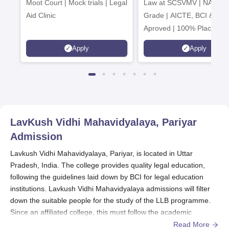
Moot Court | Mock trials | Legal
Law at SCSVMV | NAAC 'A
2026
Aid Clinic
Grade | AICTE, BCI & UG
Aproved | 100% Placemen
Support | Merit-based
Apply
Apply
Scholarships
LavKush Vidhi Mahavidyalaya, Pariyar
Admission
Lavkush Vidhi Mahavidyalaya, Pariyar, is located in Uttar
Pradesh, India. The college provides quality legal education,
following the guidelines laid down by BCI for legal education
institutions. Lavkush Vidhi Mahavidyalaya admissions will filter
down the suitable people for the study of the LLB programme.
Since an affiliated college, this must follow the academic
calendar and requirements of its university.
Read More