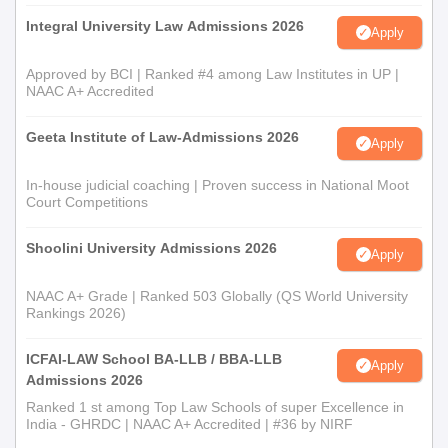
Integral University Law Admissions 2026
Apply
Approved by BCI | Ranked #4 among Law Institutes in UP |
NAAC A+ Accredited
Geeta Institute of Law-Admissions 2026
Apply
In-house judicial coaching | Proven success in National Moot
Court Competitions
Shoolini University Admissions 2026
Apply
NAAC A+ Grade | Ranked 503 Globally (QS World University
Rankings 2026)
ICFAI-LAW School BA-LLB / BBA-LLB
Apply
Admissions 2026
Ranked 1 st among Top Law Schools of super Excellence in
India - GHRDC | NAAC A+ Accredited | #36 by NIRF