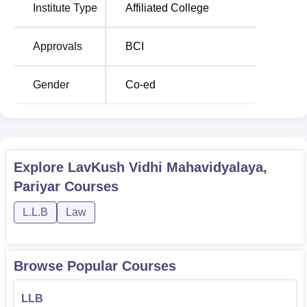
Institute Type
Affiliated College
Approvals
BCI
Gender
Co-ed
Explore
LavKush Vidhi Mahavidyalaya,
Pariyar
Courses
L.L.B
Law
Browse Popular Courses
LLB