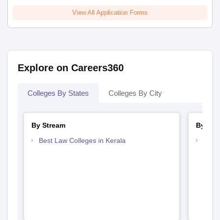
View All Application Forms
Explore on Careers360
Colleges By States
Colleges By City
By Stream
By Cou
Best Law Colleges in Kerala
Top L