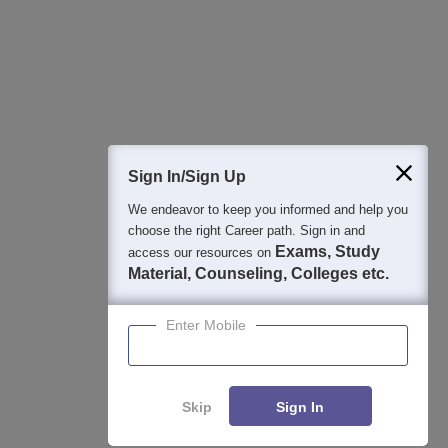
College & Rank predictors
Detailed Books and Sample Papers
Question and Answers
400M+
36K+
500+
3K+
16K+
Students
Colleges
Exams
eBooks
Certifications
Sign In/Sign Up
We endeavor to keep you informed and help you
choose the right Career path. Sign in and
Exams, Study
access our resources on
Material, Counseling, Colleges etc.
Enter Mobile
Skip
Sign In