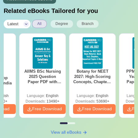
Related eBooks Tailored for you
|
Latest
All
Degree
Branch
AIIMS BSc Nursing
Botany for NEET
PPMET
BA
2025 Question
2027: High-Scoring
Year
 Top
Paper PDF with
Concepts, Chapters,
Paper
n India
Answer Key &
Mock Tests &
Sol
Solutions –
Preparation Guide
Down
glish
Language:
English
Language:
English
Langu
Download Free
250+
Downloads:
13490+
Downloads:
53690+
Downlo
nload
Free Download
Free Download
Fr
View all eBooks