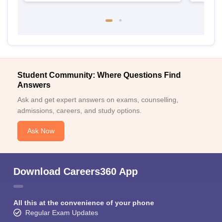
Student Community: Where Questions Find
Answers
Ask and get expert answers on exams, counselling,
admissions, careers, and study options.
Ask Now
Download Careers360 App
All this at the convenience of your phone
Regular Exam Updates