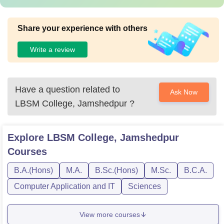
Share your experience with others
Write a review
Have a question related to
Ask Now
LBSM College, Jamshedpur
?
Explore
LBSM College, Jamshedpur
Courses
B.A.(Hons)
M.A.
B.Sc.(Hons)
M.Sc.
B.C.A.
Computer Application and IT
Sciences
View more courses