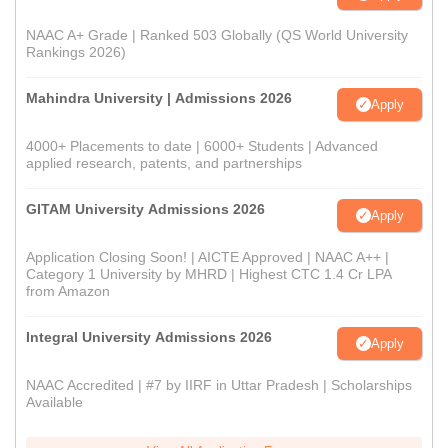
NAAC A+ Grade | Ranked 503 Globally (QS World University
Rankings 2026)
Mahindra University | Admissions 2026
Apply
4000+ Placements to date | 6000+ Students | Advanced
applied research, patents, and partnerships
GITAM University Admissions 2026
Apply
Application Closing Soon! | AICTE Approved | NAAC A++ |
Category 1 University by MHRD | Highest CTC 1.4 Cr LPA
from Amazon
Integral University Admissions 2026
Apply
NAAC Accredited | #7 by IIRF in Uttar Pradesh | Scholarships
Available