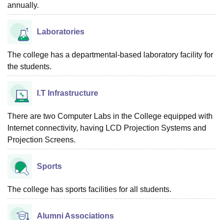
annually.
Laboratories
The college has a departmental-based laboratory facility for
the students.
I.T Infrastructure
There are two Computer Labs in the College equipped with
Internet connectivity, having LCD Projection Systems and
Projection Screens.
Sports
The college has sports facilities for all students.
Alumni Associations