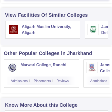
View Facilities Of Similar Colleges
Aligarh Muslim University,
Jamia
Aligarh
Delhi
Other Popular
Colleges
in Jharkhand
Marwari College, Ranchi
Jamsh
Colle
Admissions
Placements
Reviews
Admissions
Know More About this College