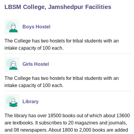
LBSM College, Jamshedpur
Facilities
U Bhopal
MS Lucknow
KMC Manipal
King George Medical College Lucknow
MMC 
Boys Hostel
u University
Calcutta University
Guru Gobind Singh Indraprastha Univer
ni
UPES Dehradun
Amity University Noida
Lovely Professional University
The College has two hostels for tribal students with an
 Agricultural University, Anand
intake capacity of 100 each.
stitute of Fundamental Research, Mumbai
Indian Agricultural Research I
oimbatore
Vellore Institute of Technology, Vellore
SRM Institute of Scien
Girls Hostel
pital College Of Nursing, Mumbai
ICT Mumbai
ASMSOC Mumbai
adras Christian College
Loyola College
Crescent College
HITS Chennai
The College has two hostels for tribal students with an
n Centre, Kolkata
Guru Nanak Institute Of Hotel Management, Kolkata
J
intake capacity of 100 each.
ocial Sciences
Competition
Pharmacy
Animation and Design
Library
iversity Reviews
Amrita Vishwa Vidyapeetham Reviews
IBS Hyderabad 
The library has over 18500 books out of which about 13600
are textbooks. It subscribes to 20 magazines and journals,
and 08 newspapers. About 1800 to 2,000 books are added