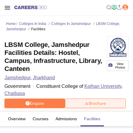
Home
Colleges In India
Colleges In Jamshedpur
LBSM College,
Jamshedpur
Facilities
LBSM College, Jamshedpur
Facilities Details: Hostel,
Campus, Infrastructure, Library,
View
Canteen
Photos
Jamshedpur
,
Jharkhand
Government
Constituent College of
Kolhan University,
Chaibasa
Enquire
Brochure
Overview
Courses
Admissions
Facilities