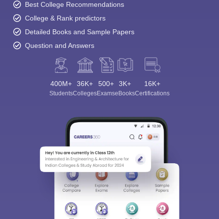
Best College Recommendations
College & Rank predictors
Detailed Books and Sample Papers
Question and Answers
400M+
36K+
500+
3K+
16K+
Students
Colleges
Exams
eBooks
Certifications