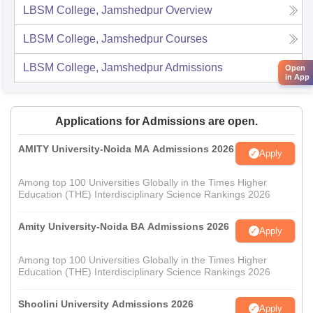
LBSM College, Jamshedpur
Overview
LBSM College, Jamshedpur
Courses
LBSM College, Jamshedpur
Admissions
Open
in App
Applications for Admissions are open.
AMITY University-Noida MA Admissions 2026
Apply
Among top 100 Universities Globally in the Times Higher
Education (THE) Interdisciplinary Science Rankings 2026
Amity University-Noida BA Admissions 2026
Apply
Among top 100 Universities Globally in the Times Higher
Education (THE) Interdisciplinary Science Rankings 2026
Shoolini University Admissions 2026
Apply