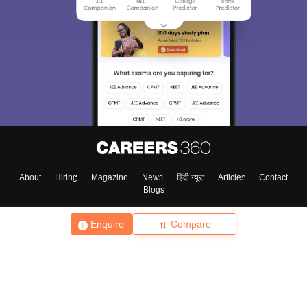
About
Hiring
Magazine
News
हिंदी न्यूज़
Articles
Contact
Blogs
Enquire
Compare
Top Exams