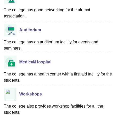
The college has good networking for the alumni
association.
Auditorium
The college has an auditorium facility for events and
seminars.
Medical/Hospital
The college has a health center with a first aid facility for the
students.
Workshops
The college also provides workshop facilities for all the
students.