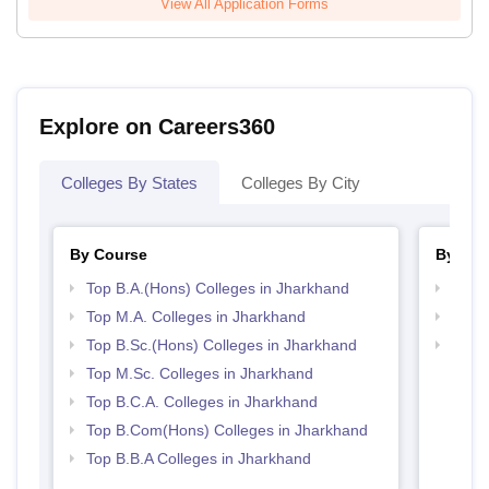
View All Application Forms
Explore on Careers360
Colleges By States
Colleges By City
By Course
By Str
Top B.A.(Hons) Colleges in Jharkhand
Top 
Top M.A. Colleges in Jharkhand
Top 
Top B.Sc.(Hons) Colleges in Jharkhand
Best 
Top M.Sc. Colleges in Jharkhand
Top B.C.A. Colleges in Jharkhand
Top B.Com(Hons) Colleges in Jharkhand
Top B.B.A Colleges in Jharkhand