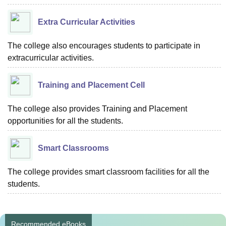
Extra Curricular Activities
The college also encourages students to participate in
extracurricular activities.
Training and Placement Cell
The college also provides Training and Placement
opportunities for all the students.
Smart Classrooms
The college provides smart classroom facilities for all the
students.
Recommended eBooks