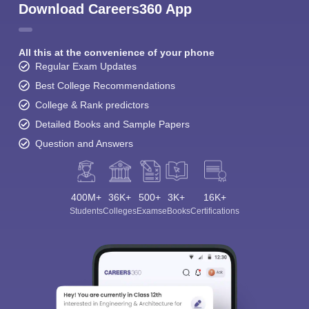
Download Careers360 App
All this at the convenience of your phone
Regular Exam Updates
Best College Recommendations
College & Rank predictors
Detailed Books and Sample Papers
Question and Answers
400M+
36K+
500+
3K+
16K+
Students
Colleges
Exams
eBooks
Certifications