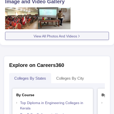
Image and Video Gallery
View All Photos And Videos
Explore on Careers360
Colleges By States
Colleges By City
By Course
By Str
Top Diploma in Engineering Colleges in
Best 
Kerala