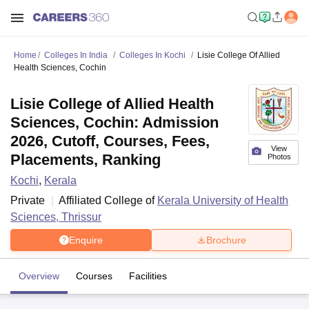
Home
Colleges In India
Colleges In Kochi
Lisie College Of Allied
Health Sciences, Cochin
Lisie College of Allied Health
Sciences, Cochin: Admission
2026, Cutoff, Courses, Fees,
View
Placements, Ranking
Photos
Kochi
,
Kerala
Private
Affiliated College of
Kerala University of Health
Sciences, Thrissur
Enquire
Brochure
Overview
Courses
Facilities