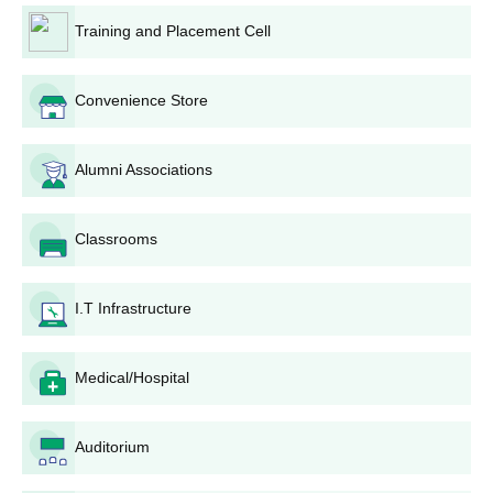
Training and Placement Cell
Convenience Store
Alumni Associations
Classrooms
I.T Infrastructure
Medical/Hospital
Auditorium