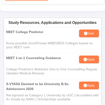
Study Resources, Applications and Opportunities
NEET College Predictor
Start
Know possible Govt/Private MBBS/BDS Colleges based on
your NEET rank
NEET 1-to-1 Counseling Guidance
Apply
College Predictors Webinars One to One Counselling Regular
Updates Medical Almanac
S-VYASA Deemed to be University B.Sc.
Apply
Admissions 2026
Recognized as Category 1 University by UGC | Accredited with
A+ Grade by NAAC | Scholarships available