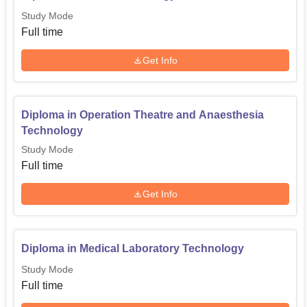
Study Mode
Full time
Get Info
Diploma in Operation Theatre and Anaesthesia
Technology
Study Mode
Full time
Get Info
Diploma in Medical Laboratory Technology
Study Mode
Full time