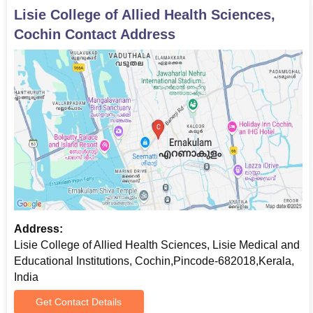
Lisie College of Allied Health Sciences,
Cochin
Contact Address
Address:
Lisie College of Allied Health Sciences, Lisie Medical and
Educational Institutions, Cochin,Pincode-682018,Kerala,
India
Get Contact Details