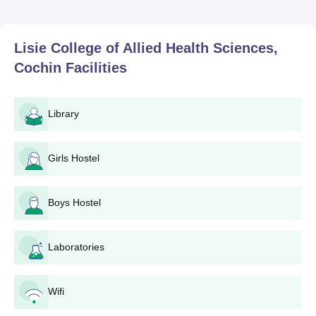
Lisie College of Allied Health Sciences,
Cochin
Facilities
Library
Girls Hostel
Boys Hostel
Laboratories
Wifi