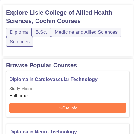
Explore
Lisie College of Allied Health
Sciences, Cochin
Courses
Diploma
B.Sc.
Medicine and Allied Sciences
Sciences
Browse Popular Courses
Diploma in Cardiovascular Technology
Study Mode
Full time
Get Info
Diploma in Neuro Technology