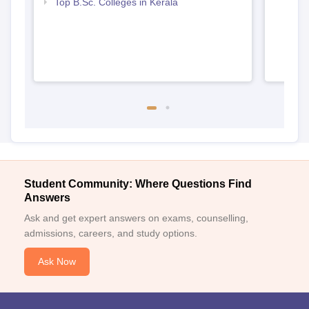
Top B.Sc. Colleges in Kerala
Student Community: Where Questions Find
Answers
Ask and get expert answers on exams, counselling,
admissions, careers, and study options.
Ask Now