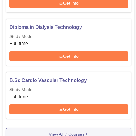
Get Info
Diploma in Dialysis Technology
Study Mode
Full time
Get Info
B.Sc Cardio Vascular Technology
Study Mode
Full time
Get Info
View All
7
Courses