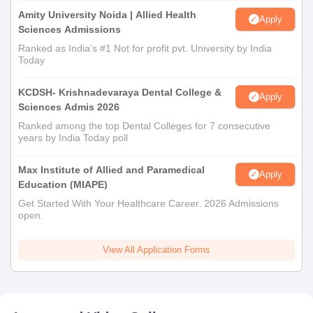
Amity University Noida | Allied Health
Apply
Sciences Admissions
Ranked as India’s #1 Not for profit pvt. University by India
Today
KCDSH- Krishnadevaraya Dental College &
Apply
Sciences Admis 2026
Ranked among the top Dental Colleges for 7 consecutive
years by India Today poll
Max Institute of Allied and Paramedical
Apply
Education (MIAPE)
Get Started With Your Healthcare Career. 2026 Admissions
open.
View All Application Forms