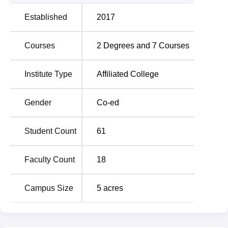
Established
2017
Courses
2
Degrees and
7
Courses
Institute Type
Affiliated College
Gender
Co-ed
Student Count
61
Faculty Count
18
Campus Size
5
acres