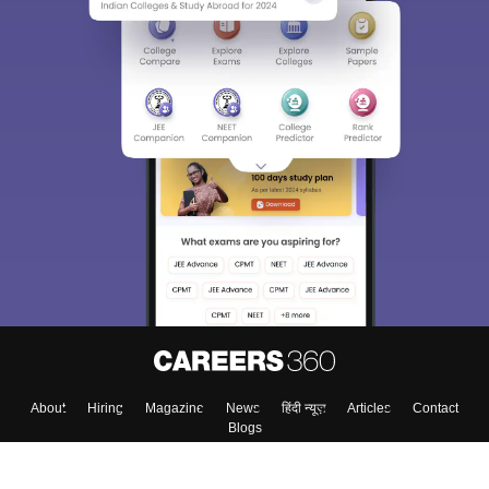
Sign In/Sign Up
We endeavor to keep you informed and help you
choose the right Career path. Sign in and
Exams, Study
access our resources on
Material, Counseling, Colleges etc.
Enter Mobile
Skip
Sign In
About
Hiring
Magazine
News
हिंदी न्यूज़
Articles
Contact
Blogs