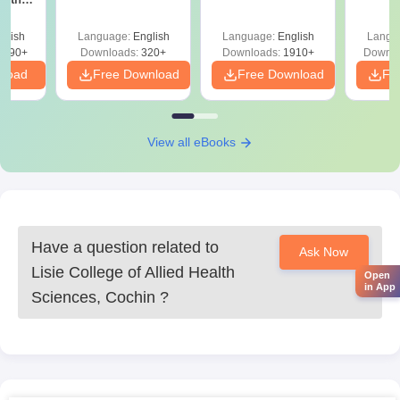
Question Papers
with 
y &
with Answer Keys &
Free
 –
glish
Language:
English
Language:
English
Langu
Solutions - Free
Free
3490+
Downloads:
320+
Downloads:
1910+
Downlo
PDF
nload
Free Download
Free Download
Fr
View all eBooks
Have a question related to
Ask Now
Lisie College of Allied Health
Open
in App
Sciences, Cochin
?