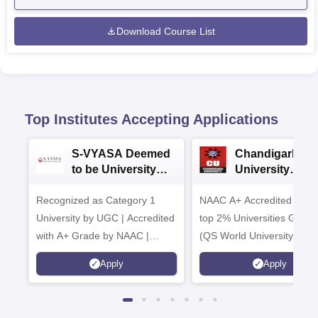
Download Course List
Top Institutes Accepting Applications
S-VYASA Deemed
Chandigarh
to be University
University
B.Sc. Admissions
Admissions 20
Recognized as Category 1
2026
NAAC A+ Accredited | Am
University by UGC | Accredited
top 2% Universities Global
with A+ Grade by NAAC |
(QS World University Ran
Scholarships available
2026)
Apply
Apply