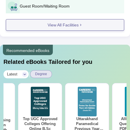
Guest Room/Waiting Room
View All Facilities
Recommended eBooks
Related eBooks Tailored for you
|
Latest
Degree
Top UGC Approved
Uttarakhand
AIIM
ursing
Colleges Offering
Paramedical
Quest
ion
Online B.Sc
Previous Year
PDF (
with