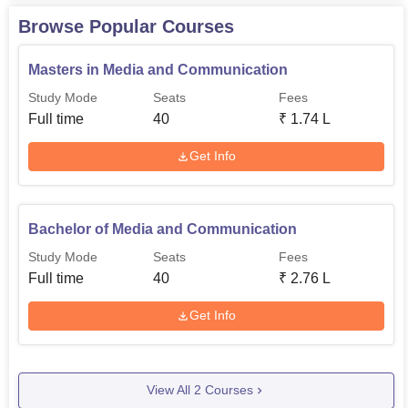
Browse Popular Courses
Masters in Media and Communication
Study Mode
Seats
Fees
Full time
40
₹
1.74 L
Get Info
Bachelor of Media and Communication
Study Mode
Seats
Fees
Full time
40
₹
2.76 L
Get Info
View All
2
Courses