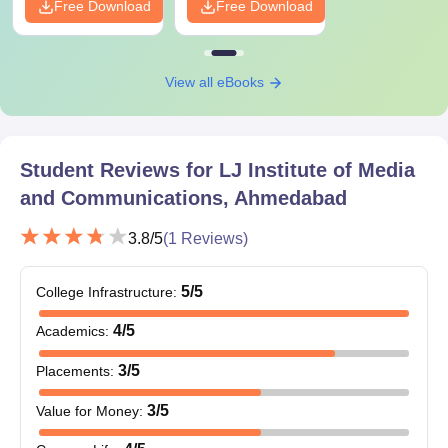
Free Download
Free Download
further.
View all eBooks
Student Reviews for
LJ Institute of Media
and Communications, Ahmedabad
3.8
/5
(
1
Reviews)
5
/5
College Infrastructure
:
4
/5
Academics
:
3
/5
Placements
:
3
/5
Value for Money
: