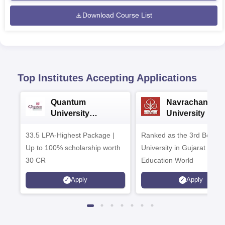
Download Course List
Top Institutes Accepting Applications
Quantum
Navrachana
University
University B.A
Admissions 2026
Admissions 20
33.5 LPA-Highest Package |
Ranked as the 3rd Best Pr
Up to 100% scholarship worth
University in Gujarat by
30 CR
Education World
Apply
Apply