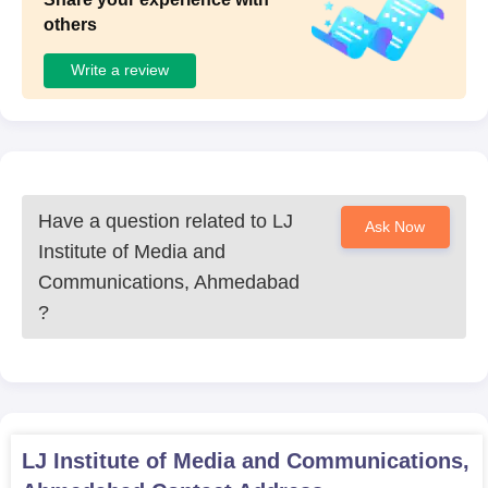
others
Write a review
Have a question related to
LJ
Ask Now
Institute of Media and
Communications, Ahmedabad
?
LJ Institute of Media and Communications,