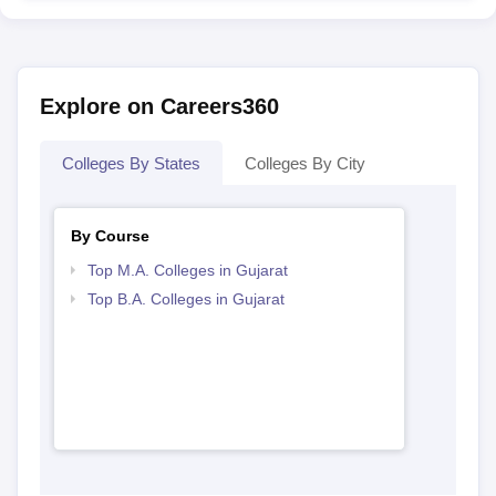
Explore on Careers360
Colleges By States
Colleges By City
By Course
Top M.A. Colleges in Gujarat
Top B.A. Colleges in Gujarat