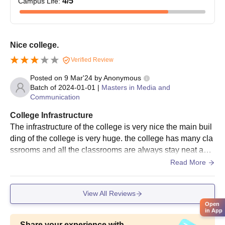
4
/5
Campus Life
:
Nice college.
Verified Review
Posted on
9 Mar'24
by
Anonymous
Batch of
2024-01-01
|
Masters in Media and
Communication
College Infrastructure
The infrastructure of the college is very nice the main buil
ding of the college is very huge. the college has many cla
ssrooms and all the classrooms are always stay neat and
clean. The classrooms has fan AC and light are working p
Read More
roperly.
View All Reviews
Open
in App
Share your experience with