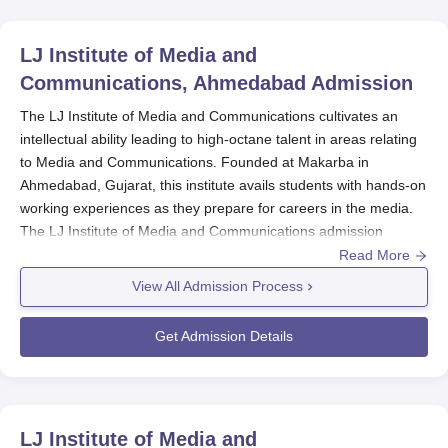
LJ Institute of Media and
Communications, Ahmedabad
Admission
The LJ Institute of Media and Communications cultivates an
intellectual ability leading to high-octane talent in areas relating
to Media and Communications. Founded at Makarba in
Ahmedabad, Gujarat, this institute avails students with hands-on
working experiences as they prepare for careers in the media.
The LJ Institute of Media and Communications admission
process gets rid of contenders, as only those who show tuned
Read More
spark and potential go through into the entirely new discipline of
View All Admission Process
media and communication. To date, the only professional
degree being offered by the institute is the Postgraduate
Get Admission Details
Diploma in Media and Communication.
Spanning two years of full-time study, the programme is geared
toward intensive training in a wide range of theoretical and
practical aspects of Media and Communication. This is what
LJ Institute of Media and
makes
LJ Institute of Media and Communications
the most