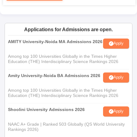
Applications for Admissions are open.
AMITY University-Noida MA Admissions 2026
Apply
Among top 100 Universities Globally in the Times Higher
Education (THE) Interdisciplinary Science Rankings 2026
Amity University-Noida BA Admissions 2026
Apply
Among top 100 Universities Globally in the Times Higher
Education (THE) Interdisciplinary Science Rankings 2026
Shoolini University Admissions 2026
Apply
NAAC A+ Grade | Ranked 503 Globally (QS World University
Rankings 2026)