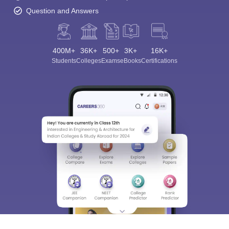
Question and Answers
400M+
36K+
500+
3K+
16K+
Students
Colleges
Exams
eBooks
Certifications