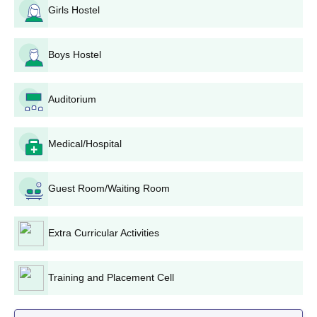
Girls Hostel
Possibly written test or interview.
Selection and Registration: On the merit-based
selection of candidates into the PGD Media and
Boys Hostel
Communication to be finalised thereafter based on the
screening results.
Paying of Fees: Second, all new students would
Auditorium
complete the admission procedure by paying the
requisite fees of Rs. 170,000 for the entire programme.
Medical/Hospital
LJ Institute of Media and Communications PGD
in Media and Communication Admission
Procedure
Guest Room/Waiting Room
The PGD in Media and Communication is the flagship
programme of the LJ Institute of Media and Communications.
Extra Curricular Activities
This two-year full-time programme has been planned to impart
to students professional training with both theoretical and
practical understanding of the various aspects of media and
Training and Placement Cell
communication.
Candidates for this programme are selected through the