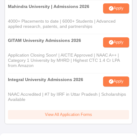
Mahindra University | Admissions 2026
Apply
4000+ Placements to date | 6000+ Students | Advanced
applied research, patents, and partnerships
GITAM University Admissions 2026
Apply
Application Closing Soon! | AICTE Approved | NAAC A++ |
Category 1 University by MHRD | Highest CTC 1.4 Cr LPA
from Amazon
Integral University Admissions 2026
Apply
NAAC Accredited | #7 by IIRF in Uttar Pradesh | Scholarships
Available
View All Application Forms