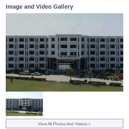
Image and Video Gallery
View All Photos And Videos