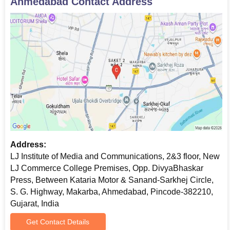
Ahmedabad
Contact Address
Address:
LJ Institute of Media and Communications, 2&3 floor, New
LJ Commerce College Premises, Opp. DivyaBhaskar
Press, Between Kataria Motor & Sanand-Sarkhej Circle,
S. G. Highway, Makarba, Ahmedabad, Pincode-382210,
Gujarat, India
Get Contact Details