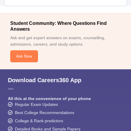
Student Community: Where Questions Find
Answers
Ask and get expert answers on exams, counselling,
admissions, careers, and study options.
Ask Now
Download Careers360 App
All this at the convenience of your phone
Regular Exam Updates
Best College Recommendations
College & Rank predictors
Detailed Books and Sample Papers