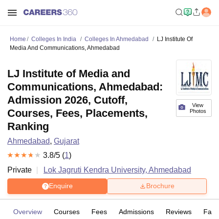
Home
Colleges In India
Colleges In Ahmedabad
LJ Institute Of
Media And Communications, Ahmedabad
LJ Institute of Media and
Communications, Ahmedabad:
Admission 2026, Cutoff,
View
Courses, Fees, Placements,
Photos
Ranking
Ahmedabad
,
Gujarat
3.8
/5 (
1
)
Private
Lok Jagruti Kendra University, Ahmedabad
Enquire
Brochure
Overview
Courses
Fees
Admissions
Reviews
Facil