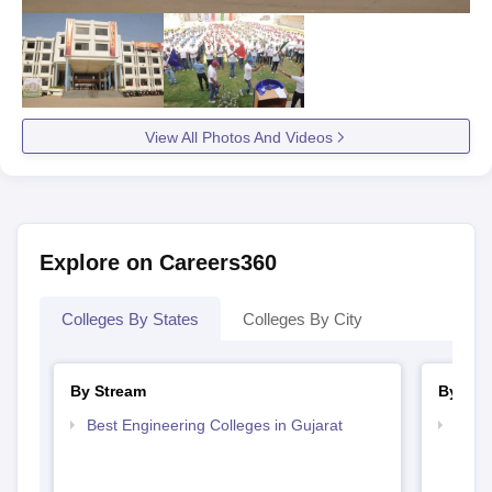
View All Photos And Videos
Explore on Careers360
Colleges By States
Colleges By City
By Stream
By Cou
Best Engineering Colleges in Gujarat
Top D
Gujar