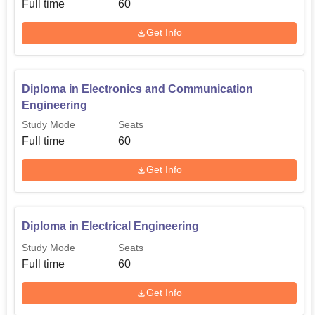
Full time
60
Get Info
Diploma in Electronics and Communication
Engineering
Study Mode
Seats
Full time
60
Get Info
Diploma in Electrical Engineering
Study Mode
Seats
Full time
60
Get Info