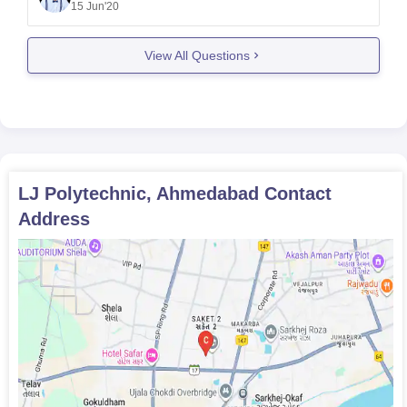
15 Jun'20
college .But as per your query or tagging colleges
there are lots of experienced and professional
View All Questions
teachers ,professors are
LJ Polytechnic, Ahmedabad
Contact
Address