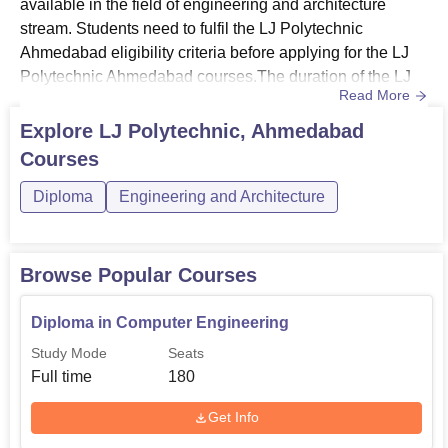
available in the field of engineering and architecture
stream. Students need to fulfil the LJ Polytechnic
Ahmedabad eligibility criteria before applying for the LJ
Polytechnic Ahmedabad courses.The duration of the LJ
Read More
Polytechnic Ahmedabad courses will vary depending on
the course chosen by the students. LJ Polytechnic
Explore
LJ Polytechnic, Ahmedabad
Ahmedabad fee structure will be determined by the
Courses
selected courses. LJ Polytechnic Ahmedabad offers
courses in full-time mode.Also...
Diploma
Engineering and Architecture
Browse Popular Courses
Diploma in Computer Engineering
Study Mode
Seats
Full time
180
Get Info