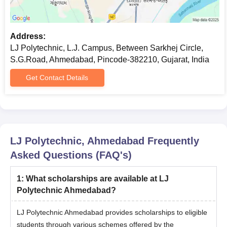
Address:
LJ Polytechnic, L.J. Campus, Between Sarkhej Circle,
S.G.Road, Ahmedabad, Pincode-382210, Gujarat, India
Get Contact Details
LJ Polytechnic, Ahmedabad
Frequently
Asked Questions (FAQ's)
1
:
What scholarships are available at LJ
Polytechnic Ahmedabad?
LJ Polytechnic Ahmedabad provides scholarships to eligible
students through various schemes offered by the