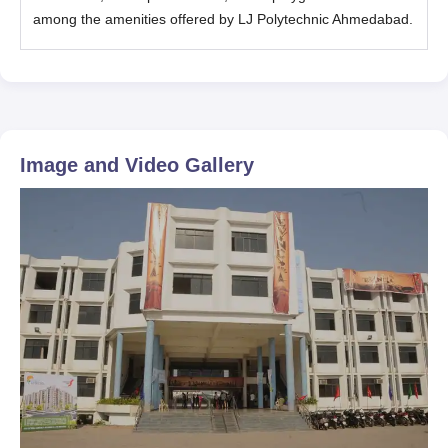
among the amenities offered by LJ Polytechnic Ahmedabad.
Image and Video Gallery