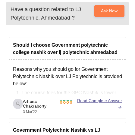
Have a question related to
LJ
Ask Now
Polytechnic, Ahmedabad
?
Should I choose Government polytechnic
college nashik over lj polytechnic ahmedabad
Reasons why you should go for Government
Polytechnic Nashik over LJ Polytechnic is provided
below:
The course fees for the GPC Nashik is lower
than LJP.
Read Complete Answer
Arhana
Chakraborty
Faculty strength is far better in GPC Nashik
3 Mar'22
Infrastructural quality is quite good in GPC
Nashik.
Academically GPC Nashik have a better
Government Polytechnic Nashik vs LJ