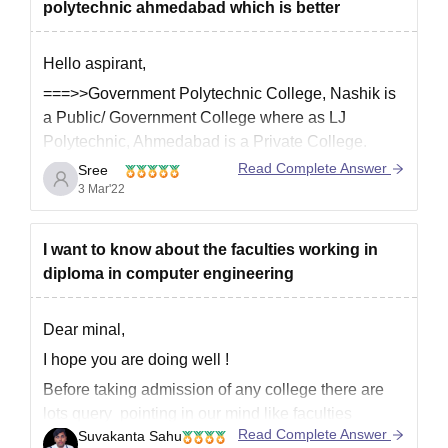
academic reputition.
polytechnic ahmedabad which is better
Hello aspirant,
===>>Government Polytechnic College, Nashik is
a Public/ Government College where as LJ
Polytechnic, Ahmedabad is a Private College.
Read Complete Answer
Sree
===>]Government Polytechnic College, Nashik
3 Mar'22
was established in 1980 and LJ Polytechnic,
Ahmedabad was established in 2008.
===>>Government Polytechnic College, Nashik
I want to know about the faculties working in
has good academics and infrastructure facilities
diploma in computer engineering
than LJ Polytechnic, Ahmedabad.
Dear minal,
I hope you are doing well !
Before taking admission of any college there are
lots query pointing in our mind like faculties
Read Complete Answer
Suvakanta Sahu
member ,placement ,facilities and infrastructure of