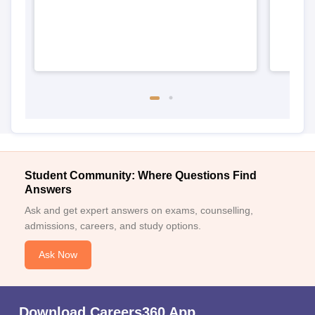
Student Community: Where Questions Find
Answers
Ask and get expert answers on exams, counselling,
admissions, careers, and study options.
Ask Now
Download Careers360 App