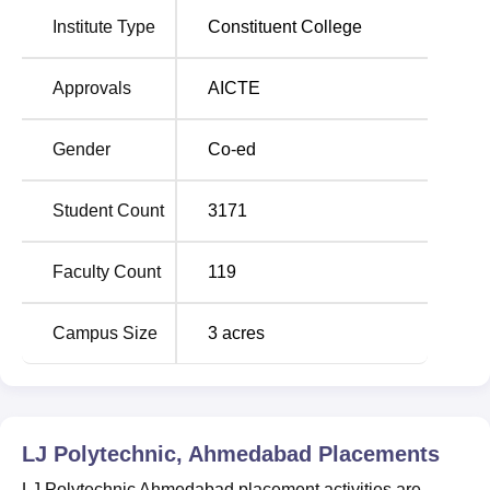
Institute Type
Constituent College
LJ Polytechnic Ahmedabad Location
LJP Ahmedabad is located near Sarkhej-Sanand circle off
Approvals
AICTE
S.G.Road, in Ahmedabad Gujarat. The college is
conveniently located and can be easily reached by auto,
Gender
Co-ed
buses, cabs plying in the city.
Student Count
3171
Faculty Count
119
Campus Size
3
acres
LJ Polytechnic, Ahmedabad
Placements
LJ Polytechnic Ahmedabad placement activities are