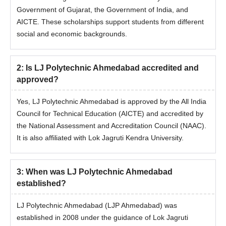
Government of Gujarat, the Government of India, and
AICTE. These scholarships support students from different
social and economic backgrounds.
2
:
Is LJ Polytechnic Ahmedabad accredited and
approved?
Yes, LJ Polytechnic Ahmedabad is approved by the All India
Council for Technical Education (AICTE) and accredited by
the National Assessment and Accreditation Council (NAAC).
It is also affiliated with Lok Jagruti Kendra University.
3
:
When was LJ Polytechnic Ahmedabad
established?
LJ Polytechnic Ahmedabad (LJP Ahmedabad) was
established in 2008 under the guidance of Lok Jagruti