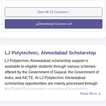
View All
13
Courses
Download Course List
LJ Polytechnic, Ahmedabad
Scholarship
LJ Polytechnic Ahmedabad scholarship support is
available to eligible students through various schemes
offered by the Government of Gujarat, the Government of
India, and AICTE. At LJ Polytechnic Ahmedabad
scholarship opportunities are mainly processed through
the Digital Gujarat portal and national scholarship
Read More
platforms. These scholarships aim to support students
from Scheduled Caste (SC), Scheduled Tribe (ST),