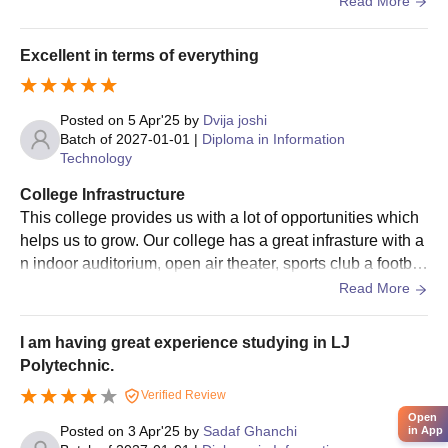
Read More
ght to come in. Overall all the infrastructure is great.
Excellent in terms of everything
Posted on
5 Apr'25
by
Dvija joshi
Batch of
2027-01-01
|
Diploma in Information
Technology
College Infrastructure
This college provides us with a lot of opportunities which
helps us to grow. Our college has a great infrasture with a
n indoor auditorium, open air theater, sports club a footbal
l ground ane d basketball court.
Read More
I am having great experience studying in LJ
Polytechnic.
Verified Review
Open
Posted on
3 Apr'25
by
Sadaf Ghanchi
in App