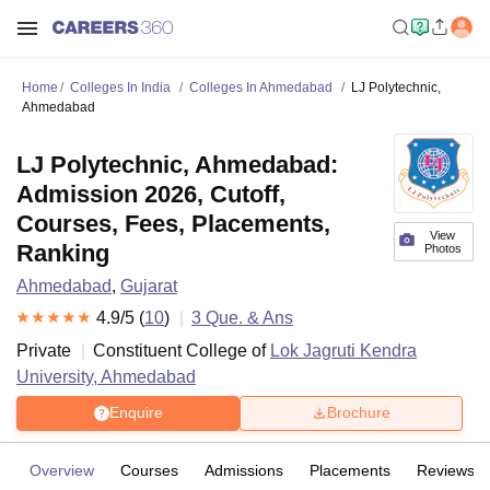
Home
Colleges In India
Colleges In Ahmedabad
LJ Polytechnic,
Ahmedabad
LJ Polytechnic, Ahmedabad:
Admission 2026, Cutoff,
Courses, Fees, Placements,
View
Ranking
Photos
Ahmedabad
,
Gujarat
4.9
/5 (
10
)
3
Que. & Ans
Private
Constituent College of
Lok Jagruti Kendra
University, Ahmedabad
Enquire
Brochure
Overview
Courses
Admissions
Placements
Reviews