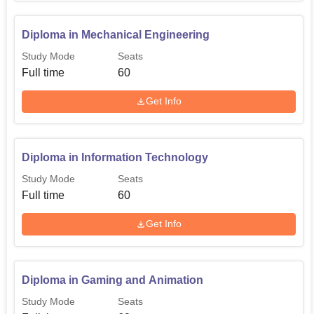
Diploma in Mechanical Engineering
Study Mode
Seats
Full time
60
Get Info
Diploma in Information Technology
Study Mode
Seats
Full time
60
Get Info
Diploma in Gaming and Animation
Study Mode
Seats