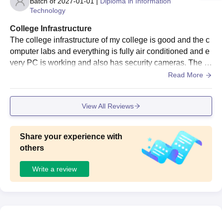
Batch of
2027-01-01
|
Diploma in Information
Technology
College Infrastructure
The college infrastructure of my college is good and the c
omputer labs and everything is fully air conditioned and e
very PC is working and also has security cameras. The cl
assrooms are good too the benches board and everything
Read More
is in place and not broken or bended.
View All Reviews
Share your experience with
others
Write a review