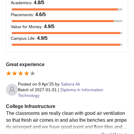
4.8
/5
Academics
:
4.6
/5
Placements
:
4.9
/5
Value for Money
:
4.9
/5
Campus Life
:
Great experience
Posted on
9 Apr'25
by
Sabera Ali
Batch of
2027-01-01
|
Diploma in Information
Technology
College Infrastructure
The classrooms are really clean with good air ventilation
so that fresh air comes in and also the benches are prope
rly arranged and we have good paint and floor tiles and n
othing is broken. We have huge windows for air and sunli