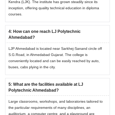
Kendra (LJK). The institute has grown steadily since its
inception, offering quality technical education in diploma
courses.
4
:
How can one reach LJ Polytechnic
Ahmedabad?
LJP Ahmedabad is located near Sarkhej-Sanand circle off
S.G.Road, in Ahmedabad Gujarat. The college is
conveniently located and can be easily reached by auto,
buses, cabs plying in the city.
5
:
What are the facilities available at LJ
Polytechnic Ahmedabad?
Large classrooms, workshops, and laboratories tailored to
the particular requirements of many disciplines, an
auditorium, a computer centre, and a playground are