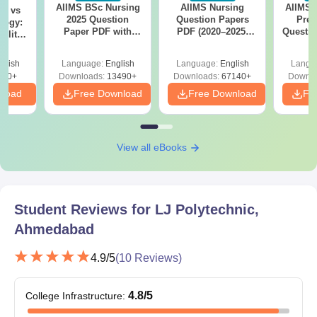
norms.
AIIMS BSc Nursing
AIIMS Nursing
AIIMS 
on vs
2025 Question
Question Papers
Prev
logy:
Paper PDF with
PDF (2020–2025)
Questio
ility,
Answer Key &
with Solutions –
with 
ry &
Solutions –
Free Download
Free
glish
Language:
English
Language:
English
Langu
Download Free
220+
Downloads:
13490+
Downloads:
67140+
Downlo
nload
Free Download
Free Download
Fr
View all eBooks
Student Reviews for
LJ Polytechnic,
Ahmedabad
4.9
/5
(
10
Reviews)
4.8
/5
College Infrastructure
: