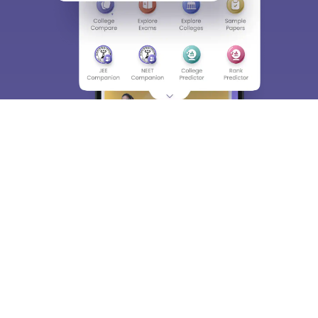
About
Hiring
Magazine
News
हिंदी न्यूज़
Articles
Contact
Blogs