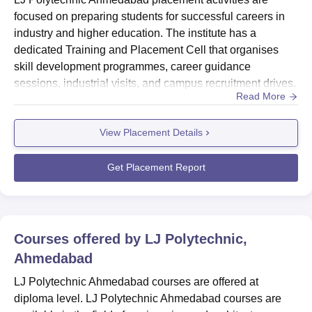
focused on preparing students for successful careers in
industry and higher education. The institute has a
dedicated Training and Placement Cell that organises
skill development programmes, career guidance
sessions, industrial visits, and campus recruitment drives.
Read More
Through strong links with reputable companies, LJ
Polytechnic Ahmedabad placement ensures that students
View Placement Details
gain exposure to real-world requirements and develop
both technical and employability skills.LJ Polytechnic
Ahmedabad placement ha...
Get Placement Report
Courses offered by
LJ Polytechnic,
Ahmedabad
LJ Polytechnic Ahmedabad courses are offered at
diploma level. LJ Polytechnic Ahmedabad courses are