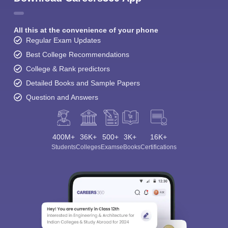
All this at the convenience of your phone
Regular Exam Updates
Best College Recommendations
College & Rank predictors
Detailed Books and Sample Papers
Question and Answers
400M+
36K+
500+
3K+
16K+
Students
Colleges
Exams
eBooks
Certifications