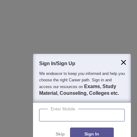
Best College Recommendations
College & Rank predictors
Detailed Books and Sample Papers
Question and Answers
400M+
36K+
500+
3K+
16K+
Students
Colleges
Exams
eBooks
Certifications
Sign In/Sign Up
We endeavor to keep you informed and help you
choose the right Career path. Sign in and
Exams, Study
access our resources on
Material, Counseling, Colleges etc.
Enter Mobile
Skip
Sign In