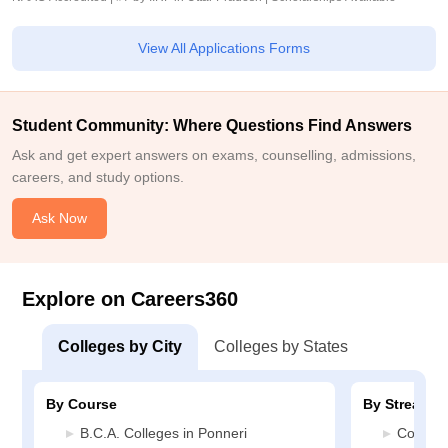
View All Applications Forms
Student Community: Where Questions Find Answers
Ask and get expert answers on exams, counselling, admissions,
careers, and study options.
Ask Now
Explore on Careers360
Colleges by City
Colleges by States
By Course
By Stream
B.C.A. Colleges in Ponneri
Commerc