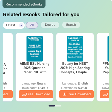
Recommended eBooks
Related eBooks Tailored for you
|
Degree
Branch
Latest
All
AIIMS BSc Nursing
Botany for NEET
PPMET
 - A
2025 Question
2027: High-Scoring
Year
 For
Paper PDF with
Concepts, Chapters,
Paper
uates
Answer Key &
Mock Tests &
Sol
onals
Solutions –
Preparation Guide
Down
glish
Language:
English
Language:
English
Langu
Download Free
90+
Downloads:
13490+
Downloads:
53690+
Downlo
nload
Free Download
Free Download
Fr