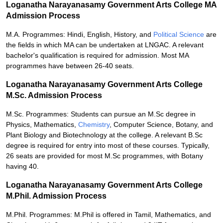
Loganatha Narayanasamy Government Arts College MA
Admission Process
M.A. Programmes: Hindi, English, History, and
Political Science
are
the fields in which MA can be undertaken at LNGAC. A relevant
bachelor's qualification is required for admission. Most MA
programmes have between 26-40 seats.
Loganatha Narayanasamy Government Arts College
M.Sc. Admission Process
M.Sc. Programmes: Students can pursue an M.Sc degree in
Physics, Mathematics,
Chemistry
, Computer Science, Botany, and
Plant Biology and Biotechnology at the college. A relevant B.Sc
degree is required for entry into most of these courses. Typically,
26 seats are provided for most M.Sc programmes, with Botany
having 40.
Loganatha Narayanasamy Government Arts College
M.Phil. Admission Process
M.Phil. Programmes: M.Phil is offered in Tamil, Mathematics, and