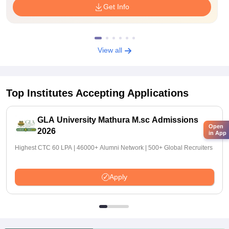
Get Info
View all
Top Institutes Accepting Applications
GLA University Mathura M.sc Admissions
Open
2026
in App
Highest CTC 60 LPA | 46000+ Alumni Network | 500+ Global Recruiters
Apply