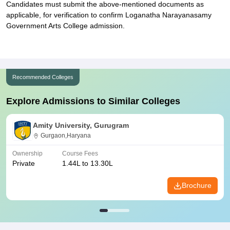
Candidates must submit the above-mentioned documents as
applicable, for verification to confirm Loganatha Narayanasamy
Government Arts College admission.
Recommended Colleges
Explore Admissions to Similar Colleges
Amity University, Gurugram
Gurgaon,Haryana
Ownership
Course Fees
Private
1.44L to 13.30L
Brochure