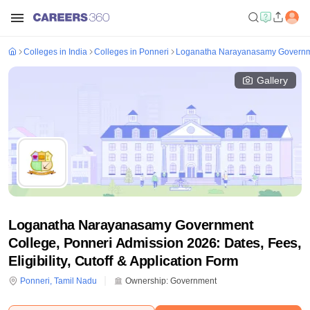
Colleges in India
Colleges in Ponneri
Loganatha Narayanasamy Governme
Gallery
Loganatha Narayanasamy Government
College, Ponneri Admission 2026: Dates, Fees,
Eligibility, Cutoff & Application Form
Ponneri
,
Tamil Nadu
Ownership:
Government