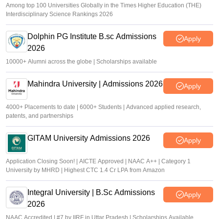
Among top 100 Universities Globally in the Times Higher Education (THE)
Interdisciplinary Science Rankings 2026
Dolphin PG Institute B.sc Admissions
Apply
2026
10000+ Alumni across the globe | Scholarships available
Mahindra University | Admissions 2026
Apply
4000+ Placements to date | 6000+ Students | Advanced applied research,
patents, and partnerships
GITAM University Admissions 2026
Apply
Application Closing Soon! | AICTE Approved | NAAC A++ | Category 1
University by MHRD | Highest CTC 1.4 Cr LPA from Amazon
Integral University | B.Sc Admissions
Apply
2026
NAAC Accredited | #7 by IIRF in Uttar Pradesh | Scholarships Available