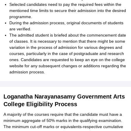
Selected candidates need to pay the required fees within the
mentioned time limits to secure their admission into the desired
programme.
During the admission process, original documents of students
are verified.
The admitted student is briefed about the commencement date
of classes. It is necessary to mention that there might be some
variation in the process of admission for various degrees and
courses, particularly in the case of postgraduate and research
ones. Candidates are requested to keep an eye on the college
website for any subsequent changes or additions regarding the
admission process.
Loganatha Narayanasamy Government Arts
College Eligibility Process
A majority of the courses require that the candidate must have a
minimum aggregate of 50% marks in the qualifying examination.
The minimum cut-off marks or equivalents-respective cumulative