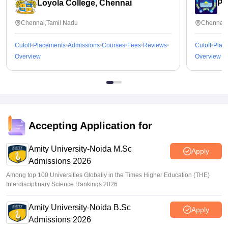
Loyola College, Chennai
Pr
Chennai,Tamil Nadu
Chennai,
Cutoff
Placements
Admissions
Courses
Fees
Reviews
Cutoff
Plac
Overview
Overview
Accepting Application for
Amity University-Noida M.Sc
Apply
Admissions 2026
Among top 100 Universities Globally in the Times Higher Education (THE)
Interdisciplinary Science Rankings 2026
Amity University-Noida B.Sc
Apply
Admissions 2026