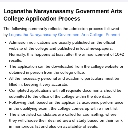
Loganatha Narayanasamy Government Arts
College Application Process
The following summarily reflects the admission process followed
by
Loganatha Narayanasamy Government Arts College, Ponneri
:
Admission notifications are usually published on the official
website of the college and published in local newspapers.
Normally, this happens at least after the announcement of 10+2
results.
The application can be downloaded from the college website or
obtained in person from the college office.
All the necessary personal and academic particulars must be
filled in, keeping it very accurate.
Completed applications with all requisite documents should be
submitted to the office of the college within the due date.
Following that, based on the applicant's academic performance
in the qualifying exam, the college comes up with a merit list.
The shortlisted candidates are called for counselling, where
they will choose their desired area of study based on their rank
in meritorious list and also on availability of seats.