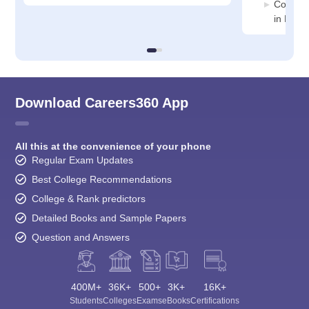
Compute
in Ponn
Download Careers360 App
All this at the convenience of your phone
Regular Exam Updates
Best College Recommendations
College & Rank predictors
Detailed Books and Sample Papers
Question and Answers
400M+
36K+
500+
3K+
16K+
Students
Colleges
Exams
eBooks
Certifications