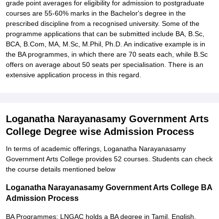
grade point averages for eligibility for admission to postgraduate
courses are 55-60% marks in the Bachelor's degree in the
prescribed discipline from a recognised university. Some of the
programme applications that can be submitted include BA, B.Sc,
BCA, B.Com, MA, M.Sc, M.Phil, Ph.D. An indicative example is in
the BA programmes, in which there are 70 seats each, while B.Sc
offers on average about 50 seats per specialisation. There is an
extensive application process in this regard.
Loganatha Narayanasamy Government Arts
College Degree wise Admission Process
In terms of academic offerings, Loganatha Narayanasamy
Government Arts College provides 52 courses. Students can check
the course details mentioned below
Loganatha Narayanasamy Government Arts College BA
Admission Process
BA Programmes: LNGAC holds a BA degree in Tamil, English,