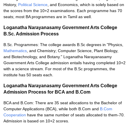
History,
Political Science
, and Economics, which is solely based on
the scores from the 10+2 examinations. Each programme has 70
seats; most BA programmes are in Tamil as well.
Loganatha Narayanasamy Government Arts College
B.Sc. Admission Process
B.Sc. Programmes: The college awards B.Sc degrees in "Physics,
Mathematics
, and Chemistry; Computer Science, Plant Biology,
and Biotechnology, and Botany." Loganatha Narayanasamy
Government Arts College admission entails having completed 10+2
with a science stream. For most of the B.Sc programmes, the
institute has 50 seats each.
Loganatha Narayanasamy Government Arts College
Admission Process for BCA and B.Com
BCA and B.Com: There are 35 seat allocations to the Bachelor of
Computer Applications (BCA), while both B.Com and
B.Com
Cooperation
have the same number of seats allocated to them-70.
Admission is based on 10+2 scores.