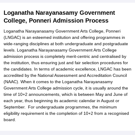
Related eBooks and Sample Papers for Loganatha Narayanasamy
Loganatha Narayanasamy Government
Government College, Ponneri
College, Ponneri Admission Process
Explore Admissions to Similar Colleges
Loganatha Narayanasamy Government Arts College, Ponneri
(LNGAC) is an esteemed institution and offering programmes in
wide-ranging disciplines at both undergraduate and postgraduate
levels. Loganatha Narayanasamy Government Arts College
admission process is completely merit-centric and centralised by
the institution, thus ensuring just and fair selection procedures for
the candidates. In terms of academic excellence, LNGAC has been
accredited by the National Assessment and Accreditation Council
(NAAC). When it comes to the Loganatha Narayanasamy
Government Arts College admission cycle, it is usually around the
time of 10+2 announcements, which is between May and June of
each year, thus beginning its academic calendar in August or
September. For undergraduate programmes, the minimum
eligibility requirement is the completion of 10+2 from a recognised
board.