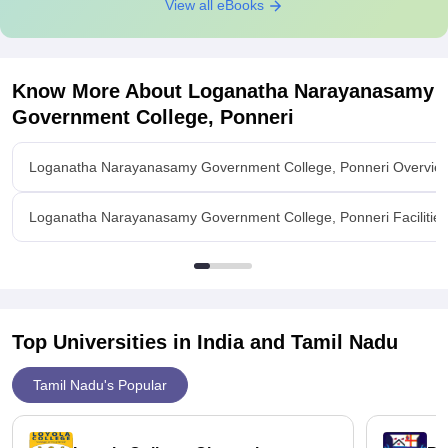
View all eBooks
Know More About
Loganatha Narayanasamy
Government College, Ponneri
Loganatha Narayanasamy Government College, Ponneri Overvie
Loganatha Narayanasamy Government College, Ponneri Facilities
Top Universities in India and
Tamil Nadu
Tamil Nadu's Popular