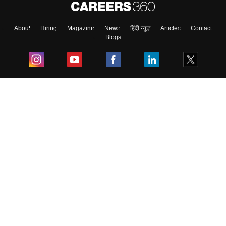
About
Hiring
Magazine
News
हिंदी न्यूज़
Articles
Contact
Blogs
Top Exams
College
Predictors & Ebooks
Resources
Sitemap
Terms & Conditions
Privacy Policy
Grievance Redressal
Copyright ©
2026
Pathfinder Publishing Pvt Ltd.