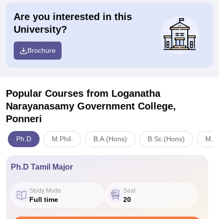
Are you interested in this
University?
Brochure
Popular Courses
from Loganatha
Narayanasamy Government College,
Ponneri
Ph.D
M.Phil.
B.A.(Hons)
B.Sc.(Hons)
M.S
Ph.D Tamil Major
Study Mode
Seat
Full time
20