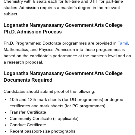
Chemistry with 6 seats each for full-time and 3 IIT for part-time
studies. Admission requires a master's degree in the relevant
subject.
Loganatha Narayanasamy Government Arts College
Ph.D. Admission Process
Ph.D. Programmes: Doctorate programmes are provided in
Tamil
,
Mathematics, and Physics. Admission into these programmes is
based on the candidate's performance at the master's level and on
a research proposal.
Loganatha Narayanasamy Government Arts College
Documents Required
Candidates should submit proof of the following:
10th and 12th mark sheets (for UG programmes) or degree
certificates and mark sheets (for PG programmes)
Transfer Certificate
Community Certificate (if applicable)
Conduct Certificate
Recent passport-size photographs