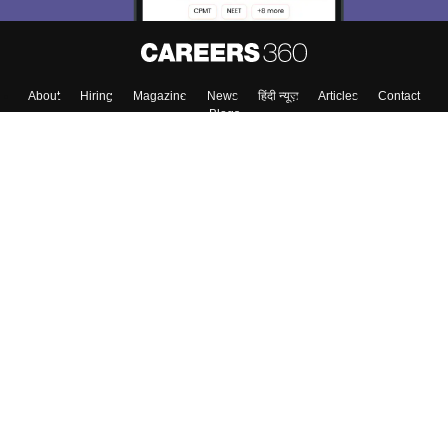
About
Hiring
Magazine
News
हिंदी न्यूज़
Articles
Contact
Blogs
Top Exams
College
Predictors & Ebooks
Resources
Sitemap
Terms & Conditions
Privacy Policy
Grievance Redressal