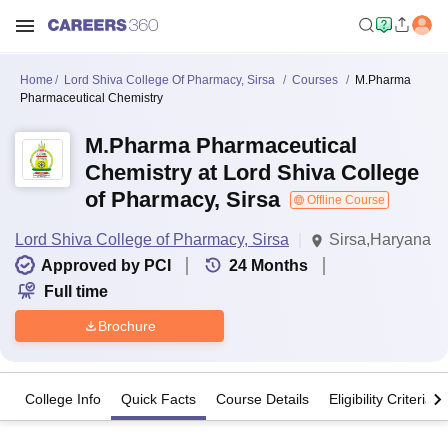
Home
Lord Shiva College Of Pharmacy, Sirsa
Courses
M.Pharma
Pharmaceutical Chemistry
M.Pharma Pharmaceutical
Chemistry at Lord Shiva College
of Pharmacy, Sirsa
Offline Course
Lord Shiva College of Pharmacy, Sirsa
Sirsa,Haryana
Approved by PCI
24
Months
Full time
Brochure
College Info
Quick Facts
Course Details
Eligibility Criteria