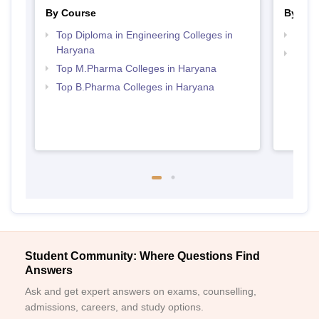
By Course
By Str
Top Diploma in Engineering Colleges in
Best
Haryana
Best 
Top M.Pharma Colleges in Haryana
Top B.Pharma Colleges in Haryana
Student Community: Where Questions Find
Answers
Ask and get expert answers on exams, counselling,
admissions, careers, and study options.