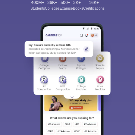
400M+
36K+
500+
3K+
16K+
Students
Colleges
Exams
eBooks
Certifications