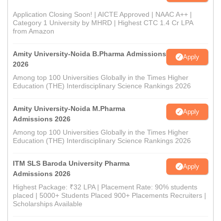
Application Closing Soon! | AICTE Approved | NAAC A++ |
Category 1 University by MHRD | Highest CTC 1.4 Cr LPA
from Amazon
Amity University-Noida B.Pharma Admissions
Apply
2026
Among top 100 Universities Globally in the Times Higher
Education (THE) Interdisciplinary Science Rankings 2026
Amity University-Noida M.Pharma
Apply
Admissions 2026
Among top 100 Universities Globally in the Times Higher
Education (THE) Interdisciplinary Science Rankings 2026
ITM SLS Baroda University Pharma
Apply
Admissions 2026
Highest Package: ₹32 LPA | Placement Rate: 90% students
placed | 5000+ Students Placed 900+ Placements Recruiters |
Scholarships Available