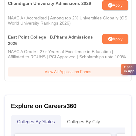
Chandigarh University Admissions 2026
Apply
NAAC A+ Accredited | Among top 2% Universities Globally (QS
World University Rankings 2026)
East Point College | B.Pharm Admissions
Apply
2026
NAAC A Grade | 27+ Years of Excellence in Education |
Affiliated to RGUHS | PCI Approved | Scholarships upto 100%
Open
in App
View All Application Forms
Explore on Careers360
Colleges By States
Colleges By City