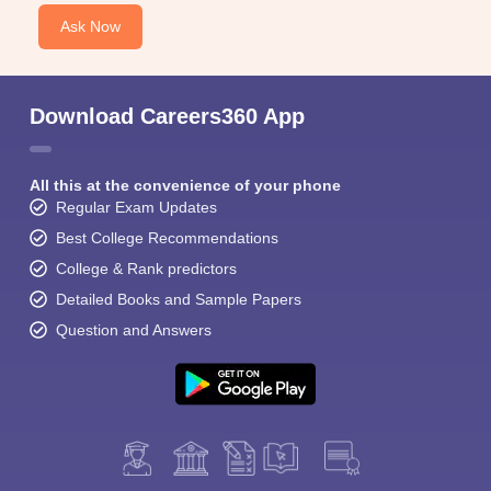
Ask Now
Download Careers360 App
All this at the convenience of your phone
Regular Exam Updates
Best College Recommendations
College & Rank predictors
Detailed Books and Sample Papers
Question and Answers