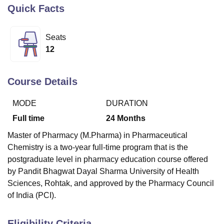
Quick Facts
U Bhopal
Seats
MS Lucknow
KMC Manipal
King George Medical College Lucknow
MMC 
12
u University
Calcutta University
Guru Gobind Singh Indraprastha Univer
ni
UPES Dehradun
Amity University Noida
Lovely Professional University
 Agricultural University, Anand
Course Details
stitute of Fundamental Research, Mumbai
Indian Agricultural Research I
oimbatore
Vellore Institute of Technology, Vellore
SRM Institute of Scien
MODE
DURATION
pital College Of Nursing, Mumbai
ICT Mumbai
ASMSOC Mumbai
Full time
24
Months
adras Christian College
Loyola College
Crescent College
HITS Chennai
Master of Pharmacy (M.Pharma) in Pharmaceutical
n Centre, Kolkata
Guru Nanak Institute Of Hotel Management, Kolkata
J
Chemistry is a two-year full-time program that is the
ocial Sciences
Competition
Pharmacy
Animation and Design
postgraduate level in pharmacy education course offered
iversity Reviews
Amrita Vishwa Vidyapeetham Reviews
IBS Hyderabad 
by Pandit Bhagwat Dayal Sharma University of Health
Sciences, Rohtak, and approved by the Pharmacy Council
of India (PCI).
Eligibility Criteria