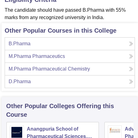
The candidate should have passed B.Pharma with 55%
marks from any recognized university in India.
Other Popular Courses in this College
B.Pharma
M.Pharma Pharmaceutics
M.Pharma Pharmaceutical Chemistry
D.Pharma
Other Popular
Colleges
Offering this
Course
Anangpuria School of
Advan
Pharmaceutical Sciences,
Pharm