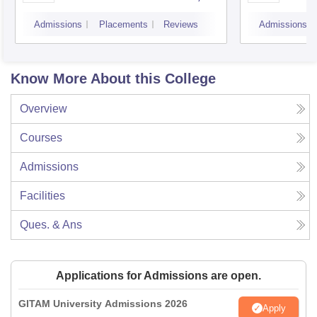
Faridabad
Admissions
Placements
Reviews
Admissions
Know More About this College
Overview
Courses
Admissions
Facilities
Ques. & Ans
Applications for Admissions are open.
GITAM University Admissions 2026
Apply