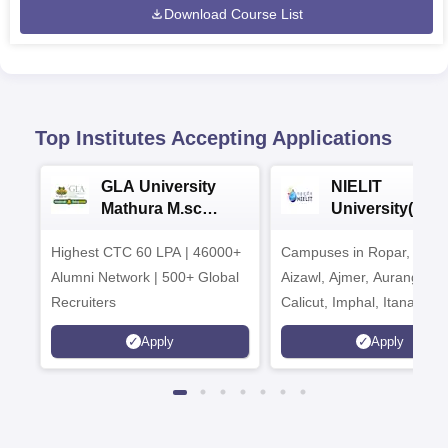
Download Course List
Top Institutes Accepting Applications
GLA University
NIELIT
Mathura M.sc
University(Govt
Admissions 2026
India Institution
Highest CTC 60 LPA | 46000+
Campuses in Ropar, Agart
2026
Alumni Network | 500+ Global
Aizawl, Ajmer, Aurangaba
Recruiters
Calicut, Imphal, Itanagar,
Kohima, Gorakhpur, Patn
Apply
Apply
Srinagar