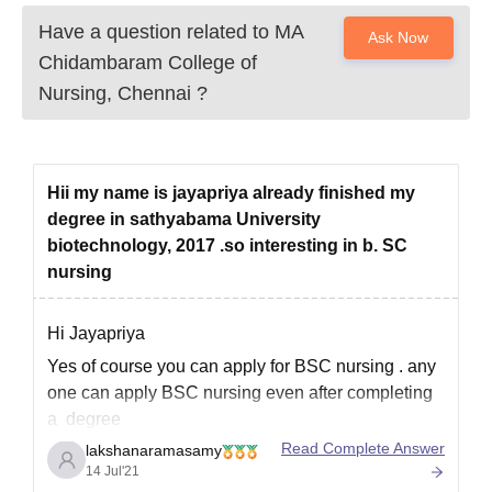
Have a question related to
MA
Ask Now
Chidambaram College of
Nursing, Chennai
?
Hii my name is jayapriya already finished my
degree in sathyabama University
biotechnology, 2017 .so interesting in b. SC
nursing
Hi Jayapriya
Yes of course you can apply for BSC nursing . any
one can apply BSC nursing even after completing
a degree
Read Complete Answer
lakshanaramasamy
after BSC biotechnology you can't directly do MSC
14 Jul'21
nursing. But you can do BSC or Diploma in nursing