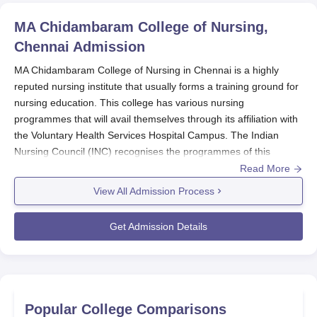
MA Chidambaram College of Nursing,
Chennai
Admission
MA Chidambaram College of Nursing in Chennai is a highly
reputed nursing institute that usually forms a training ground for
nursing education. This college has various nursing
programmes that will avail themselves through its affiliation with
the Voluntary Health Services Hospital Campus. The Indian
Nursing Council (INC) recognises the programmes of this
institution affiliated with the affiliated health institution.
Read More
The student MA Chidambaram College of Nursing admission
View All Admission Process
process is set to enable admission of fit and committed students
for its programmes. Nursing programmes in undergraduate and
Get Admission Details
postgraduate levels are provided by the institution to meet
different requirements of the profession. The institute thus has
structured its admission process to select students who show a
strong aptitude for nursing as well as commitment to the health-
care field.
Popular College Comparisons