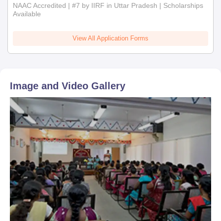
NAAC Accredited | #7 by IIRF in Uttar Pradesh | Scholarships
Available
View All Application Forms
Image and Video Gallery