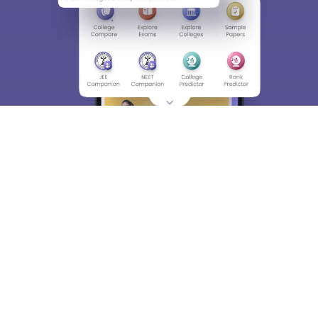
About
Hiring
Magazine
News
हिंदी न्यूज़
Articles
Contact
Blogs