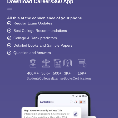
Download Careers360 App
All this at the convenience of your phone
Regular Exam Updates
Best College Recommendations
College & Rank predictors
Detailed Books and Sample Papers
Question and Answers
400M+
36K+
500+
3K+
16K+
Students
Colleges
Exams
eBooks
Certifications