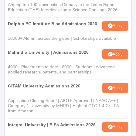
Among top 100 Universities Globally in the Times Higher
Education (THE) Interdisciplinary Science Rankings 2026
Dolphin PG Institute B.sc Admissions 2026
Apply
10000+ Alumni across the globe | Scholarships available
Mahindra University | Admissions 2026
Apply
4000+ Placements to date | 6000+ Students | Advanced
applied research, patents, and partnerships
GITAM University Admissions 2026
Apply
Application Closing Soon! | AICTE Approved | NAAC A++ |
Category 1 University by MHRD | Highest CTC 1.4 Cr LPA
from Amazon
Integral University | B.Sc Admissions 2026
Apply