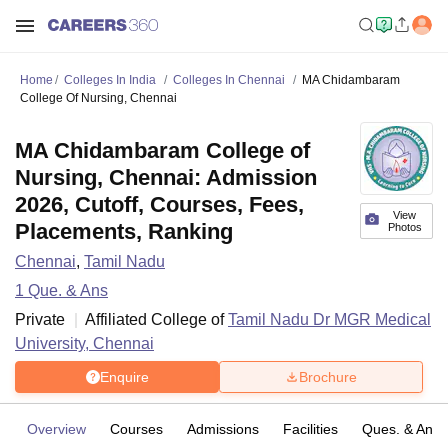
Home
Colleges In India
Colleges In Chennai
MA Chidambaram
College Of Nursing, Chennai
MA Chidambaram College of
Nursing, Chennai: Admission
2026, Cutoff, Courses, Fees,
View
Placements, Ranking
Photos
Chennai
,
Tamil Nadu
1
Que. & Ans
Private
Affiliated College of
Tamil Nadu Dr MGR Medical
University, Chennai
Enquire
Brochure
Overview
Courses
Admissions
Facilities
Ques. & Ans