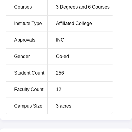
MA Chidambaram College of Nursing has developed the
Courses
3
Degrees and
6
Courses
admission process in a manner that it can enroll apt and
committed students for its different courses.
Institute Type
Affiliated College
Approvals
INC
Gender
Co-ed
Student Count
256
Faculty Count
12
Campus Size
3
acres