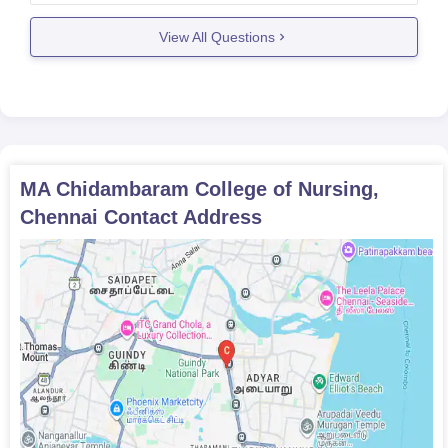
or general nursing and midwifery (GNM) . you
apply
View All Questions
MA Chidambaram College of Nursing,
Chennai
Contact Address