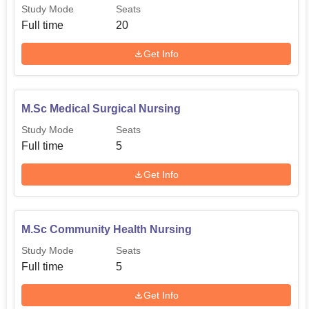
Study Mode
Seats
Full time
20
Get Info
M.Sc Medical Surgical Nursing
Study Mode
Seats
Full time
5
Get Info
M.Sc Community Health Nursing
Study Mode
Seats
Full time
5
Get Info