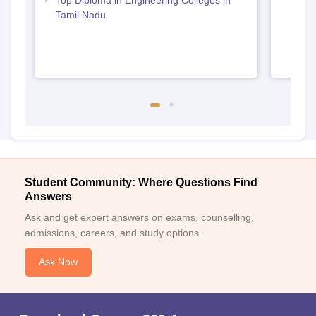
Tamil Nadu
Student Community: Where Questions Find
Answers
Ask and get expert answers on exams, counselling,
admissions, careers, and study options.
Ask Now