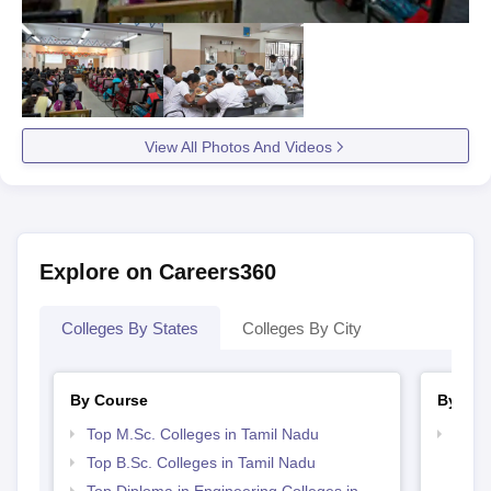
View All Photos And Videos
Explore on Careers360
Colleges By States
Colleges By City
By Course
By Str
Top M.Sc. Colleges in Tamil Nadu
Best 
Top B.Sc. Colleges in Tamil Nadu
Top Diploma in Engineering Colleges in