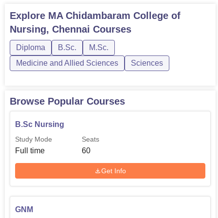
Explore
MA Chidambaram College of
Nursing, Chennai
Courses
Diploma
B.Sc.
M.Sc.
Medicine and Allied Sciences
Sciences
Browse Popular Courses
B.Sc Nursing
Study Mode
Seats
Full time
60
Get Info
GNM