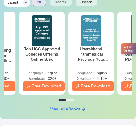
|
Latest
All
Degree
Branch
the above-mentioned documents for MA Chidambaram College
of Nursing admission.
Open
Top UGC Approved
Uttarakhand
AIIM
ursing
in App
Colleges Offering
Paramedical
Quest
ion
Online B.Sc
Previous Year
PDF (
with
Question Papers
with 
y &
with Answer Keys &
Free
 –
glish
Language:
English
Language:
English
Langu
Solutions - Free
Free
3490+
Downloads:
320+
Downloads:
1910+
Downlo
PDF
nload
Free Download
Free Download
Fr
View all eBooks