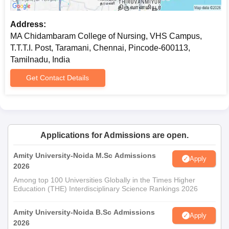
Address:
MA Chidambaram College of Nursing, VHS Campus,
T.T.T.I. Post, Taramani, Chennai, Pincode-600113,
Tamilnadu, India
Get Contact Details
Applications for Admissions are open.
Amity University-Noida M.Sc Admissions
Apply
2026
Among top 100 Universities Globally in the Times Higher
Education (THE) Interdisciplinary Science Rankings 2026
Amity University-Noida B.Sc Admissions
Apply
2026