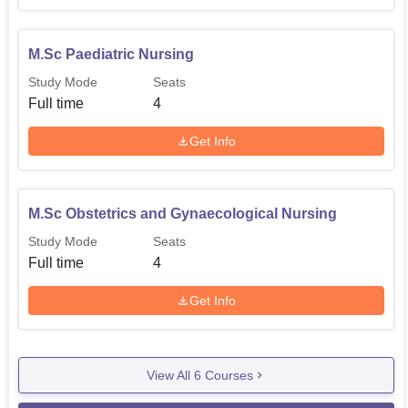
M.Sc Paediatric Nursing
Study Mode
Seats
Full time
4
Get Info
M.Sc Obstetrics and Gynaecological Nursing
Study Mode
Seats
Full time
4
Get Info
View All
6
Courses