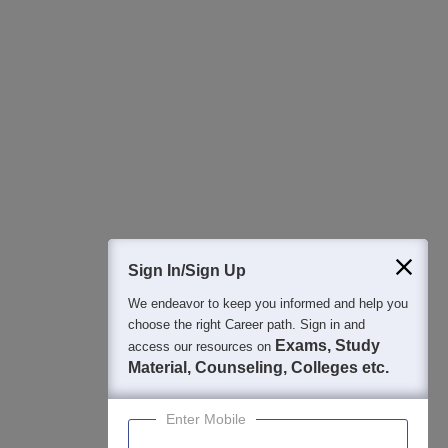
All this at the convenience of your phone
Regular Exam Updates
Best College Recommendations
College & Rank predictors
Detailed Books and Sample Papers
Question and Answers
400M+
36K+
500+
3K+
16K+
Students
Colleges
Exams
eBooks
Certifications
Sign In/Sign Up
We endeavor to keep you informed and help you
choose the right Career path. Sign in and
Exams, Study
access our resources on
Material, Counseling, Colleges etc.
Enter Mobile