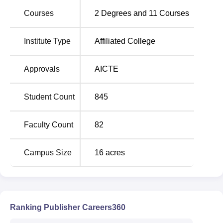
Engineering.
Courses
2
Degrees and
11
Courses
Institute Type
Affiliated College
Total Number of
Course Name
Seats
Approvals
AICTE
BE Computer Science
90
and Engineering
Student Count
845
BE Electronics and
Faculty Count
82
Communication
60
Engineering
Campus Size
16
acres
BE Mechanical
60
Engineering
Ranking Publisher Careers360
BE Electrical and
60