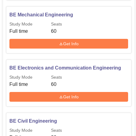
BE Mechanical Engineering
Study Mode
Seats
Full time
60
Get Info
BE Electronics and Communication Engineering
Study Mode
Seats
Full time
60
Get Info
BE Civil Engineering
Study Mode
Seats