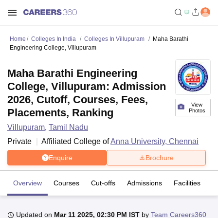
Home
Colleges In India
Colleges In Villupuram
Maha Barathi
Engineering College, Villupuram
Maha Barathi Engineering
College, Villupuram: Admission
2026, Cutoff, Courses, Fees,
View
Placements, Ranking
Photos
Villupuram
,
Tamil Nadu
Private
Affiliated College of
Anna University, Chennai
Enquire
Brochure
Overview
Courses
Cut-offs
Admissions
Facilities
Updated on
Mar 11 2025, 02:30 PM IST
by
Team Careers360