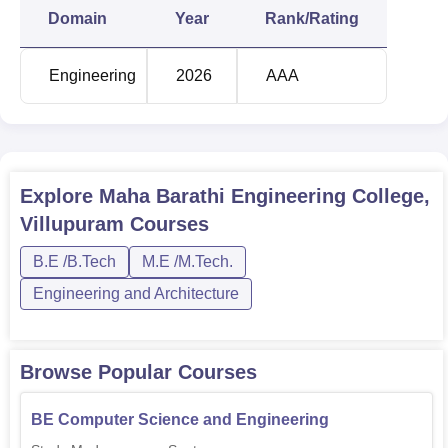
Electronics Engineering
Domain
Year
Rank/Rating
BE Civil Engineering
30
Engineering
2026
AAA
The admission process to Maha Barathi Engineering
College remains as easy as possible. The college follows
the regular admission procedures for engineering colleges
in Tamil Nadu. This often assumes the performance in the
Explore
Maha Barathi Engineering College,
required entrance exams and academic standards.
Villupuram
Courses
B.E /B.Tech
M.E /M.Tech.
Engineering and Architecture
Browse Popular Courses
BE Computer Science and Engineering