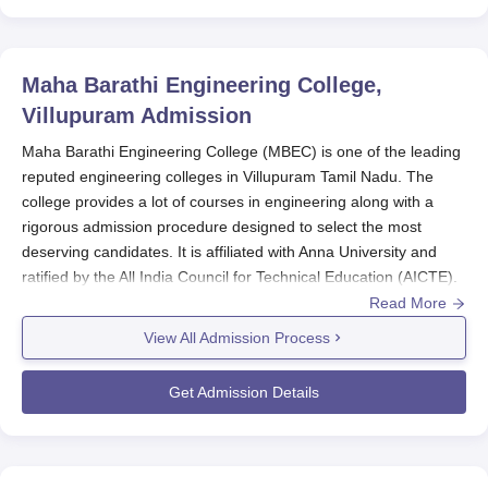
Maha Barathi Engineering College,
Villupuram
Admission
Maha Barathi Engineering College (MBEC) is one of the leading
reputed engineering colleges in Villupuram Tamil Nadu. The
college provides a lot of courses in engineering along with a
rigorous admission procedure designed to select the most
deserving candidates. It is affiliated with Anna University and
ratified by the All India Council for Technical Education (AICTE).
Its programmes are also widely acknowledged to have been
Read More
imparting quality education.
View All Admission Process
Typically, admissions to
Maha Barathi Engineering College
commence after announcing the standard XII results-most likely
Get Admission Details
in May-June-for the academic year beginning from August to
September. The college takes into consideration the Tamil Nadu
Common Entrance Test (TANCET) scores for several
engineering programmes. TANCET is a state-level entrance test