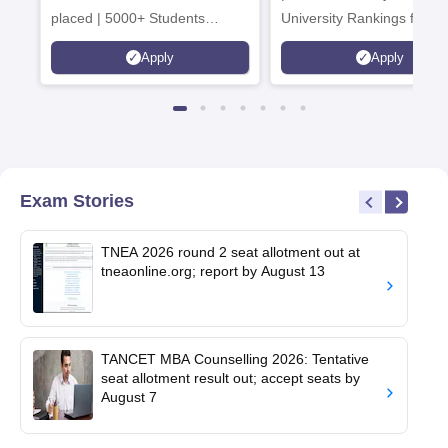
placed | 5000+ Students
University Rankings for
Placed 900+ Placements
Innovation | 200+
Apply
Apply
Recruiters | Scholarships
Collaborations | 700+ Indu
Available
Recruiters
Exam Stories
TNEA 2026 round 2 seat allotment out at
tneaonline.org; report by August 13
TANCET MBA Counselling 2026: Tentative
seat allotment result out; accept seats by
August 7