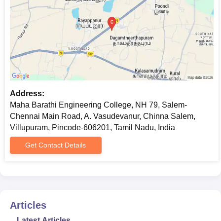
Address:
Maha Barathi Engineering College, NH 79, Salem-
Chennai Main Road, A. Vasudevanur, Chinna Salem,
Villupuram, Pincode-606201, Tamil Nadu, India
Get Contact Details
Articles
Latest Articles