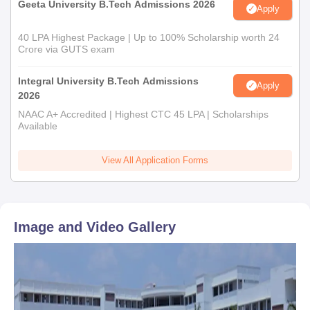
Geeta University B.Tech Admissions 2026
Apply
40 LPA Highest Package | Up to 100% Scholarship worth 24
Crore via GUTS exam
Integral University B.Tech Admissions
Apply
2026
NAAC A+ Accredited | Highest CTC 45 LPA | Scholarships
Available
View All Application Forms
Image and Video Gallery