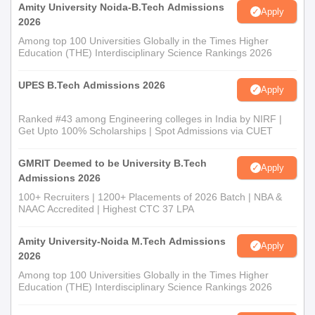
Amity University Noida-B.Tech Admissions
Apply
2026
Among top 100 Universities Globally in the Times Higher
Education (THE) Interdisciplinary Science Rankings 2026
UPES B.Tech Admissions 2026
Apply
Ranked #43 among Engineering colleges in India by NIRF |
Get Upto 100% Scholarships | Spot Admissions via CUET
GMRIT Deemed to be University B.Tech
Apply
Admissions 2026
100+ Recruiters | 1200+ Placements of 2026 Batch | NBA &
NAAC Accredited | Highest CTC 37 LPA
Amity University-Noida M.Tech Admissions
Apply
2026
Among top 100 Universities Globally in the Times Higher
Education (THE) Interdisciplinary Science Rankings 2026