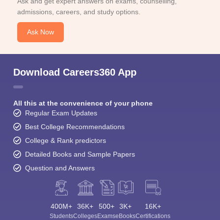
Ask and get expert answers on exams, counselling,
admissions, careers, and study options.
Ask Now
Download Careers360 App
All this at the convenience of your phone
Regular Exam Updates
Best College Recommendations
College & Rank predictors
Detailed Books and Sample Papers
Question and Answers
400M+
36K+
500+
3K+
16K+
Students
Colleges
Exams
eBooks
Certifications