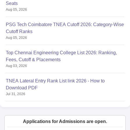
Seats
Aug 05, 2026
PSG Tech Coimbatore TNEA Cutoff 2026: Category-Wise
Cutoff Ranks
Aug 05, 2026
Top Chennai Engineering College List 2026: Ranking,
Fees, Cutoff & Placements
Aug 03, 2026
TNEA Lateral Entry Rank List link 2026 - How to
Download PDF
Jul 31, 2026
Applications for Admissions are open.