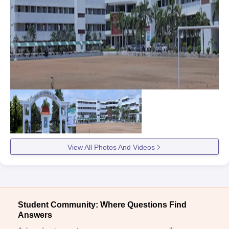
View All Photos And Videos
Student Community: Where Questions Find
Answers