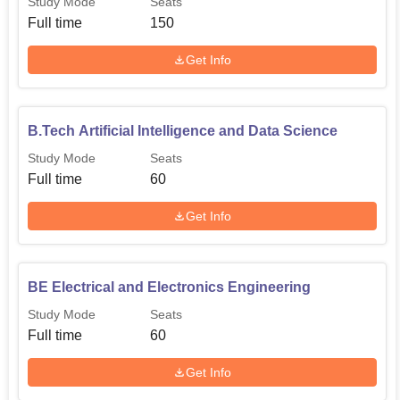
Study Mode
Seats
Full time
150
Get Info
B.Tech Artificial Intelligence and Data Science
Study Mode
Seats
Full time
60
Get Info
BE Electrical and Electronics Engineering
Study Mode
Seats
Full time
60
Get Info