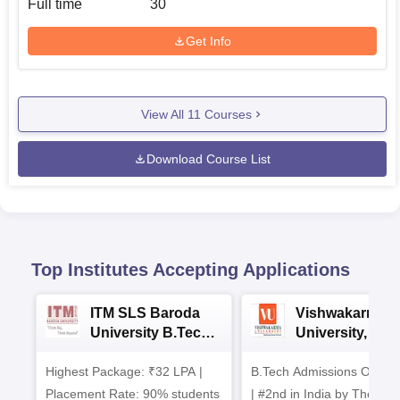
Full time
30
Get Info
View All
11
Courses
Download Course List
Top Institutes Accepting Applications
ITM SLS Baroda
Vishwakarma
University B.Tech
University, Pun
Admissions 2026
B.Tech
Highest Package: ₹32 LPA |
B.Tech Admissions Open 
Admissions 20
Placement Rate: 90% students
| #2nd in India by The World