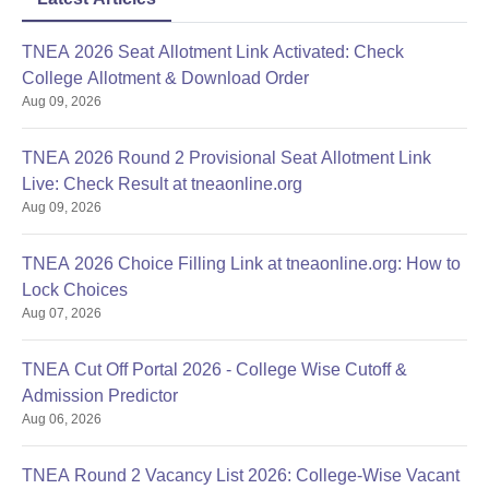
TNEA 2026 Seat Allotment Link Activated: Check
College Allotment & Download Order
Aug 09, 2026
TNEA 2026 Round 2 Provisional Seat Allotment Link
Live: Check Result at tneaonline.org
Aug 09, 2026
TNEA 2026 Choice Filling Link at tneaonline.org: How to
Lock Choices
Aug 07, 2026
TNEA Cut Off Portal 2026 - College Wise Cutoff &
Admission Predictor
Aug 06, 2026
TNEA Round 2 Vacancy List 2026: College-Wise Vacant