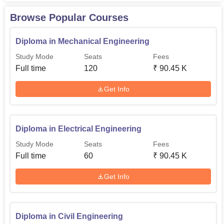
institute itself is equipped with all modern features a
Browse Popular Courses
student may need.
Diploma in Mechanical Engineering
Study Mode
Seats
Fees
Full time
120
₹
90.45 K
Get Info
Diploma in Electrical Engineering
Study Mode
Seats
Fees
Full time
60
₹
90.45 K
Get Info
Diploma in Civil Engineering