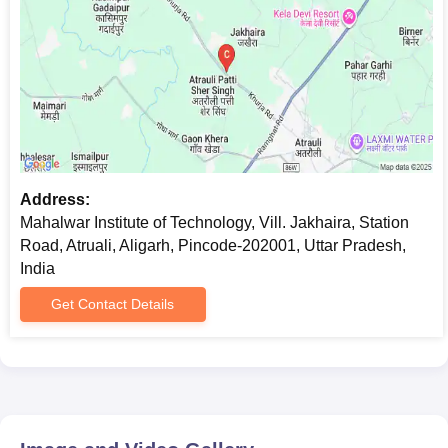
Address:
Mahalwar Institute of Technology, Vill. Jakhaira, Station
Road, Atruali, Aligarh, Pincode-202001, Uttar Pradesh,
India
Get Contact Details