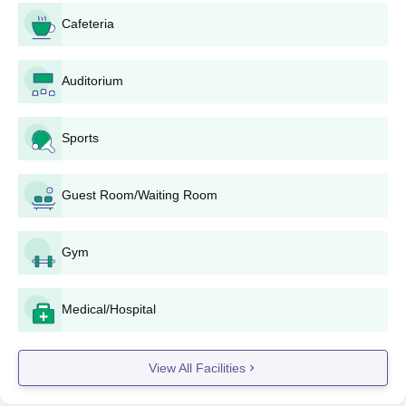
available at the office of admission for the institute.
Cafeteria
Fill in the application form accurately, providing all
individual and educational information needed.
Auditorium
Submit important documents.
Pay the application fee, if due. The sum of $fee and
payment details can be looked up from the website or
Sports
admissions office of the institute.
Complete and submit the application form along with all
supporting documents before the last date.
Guest Room/Waiting Room
Keep a watch on any announcements regarding
entrance tests, interviews, or counseling sessions
included in the selection process.
Gym
Upon selection, the candidates will be required to get
through the admission formalities, including document
Medical/Hospital
verification and fee payment, within the stipulated time
frame
Mahalwar Institute of Technology, Aligarh
View All Facilities
Diploma wise Admission Process