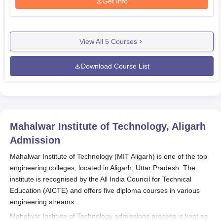
Get Info
View All
5
Courses
Download Course List
Mahalwar Institute of Technology, Aligarh
Admission
Mahalwar Institute of Technology (MIT Aligarh) is one of the top
engineering colleges, located in Aligarh, Uttar Pradesh. The
institute is recognised by the All India Council for Technical
Education (AICTE) and offers five diploma courses in various
engineering streams.
Mahalwar Institute of Technology admissions process is kept as