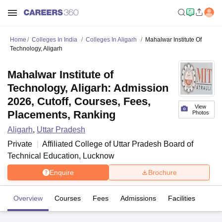
Home
Colleges In India
Colleges In Aligarh
Mahalwar Institute Of
Technology, Aligarh
Mahalwar Institute of
Technology, Aligarh: Admission
2026, Cutoff, Courses, Fees,
View
Placements, Ranking
Photos
Aligarh
,
Uttar Pradesh
Private
Affiliated College of
Uttar Pradesh Board of
Technical Education, Lucknow
Enquire
Brochure
Overview
Courses
Fees
Admissions
Facilities