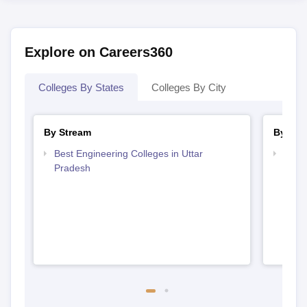
Explore on Careers360
Colleges By States
Colleges By City
By Stream
By Cou
Best Engineering Colleges in Uttar
Top D
Pradesh
Uttar