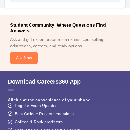
Student Community: Where Questions Find
Answers
Ask and get expert answers on exams, counselling,
admissions, careers, and study options.
Ask Now
Download Careers360 App
All this at the convenience of your phone
Regular Exam Updates
Best College Recommendations
College & Rank predictors
Detailed Books and Sample Papers