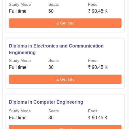
Study Mode
Seats
Fees
Full time
60
₹
90.45 K
Get Info
Diploma in Electronics and Communication
Engineering
Study Mode
Seats
Fees
Full time
30
₹
90.45 K
Get Info
Diploma in Computer Engineering
Study Mode
Seats
Fees
Full time
30
₹
90.45 K