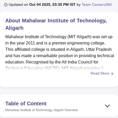
Updated on
Oct 04 2025, 03:35 PM IST
by
Team Careers360
U Bhopal
About
Mahalwar Institute of Technology,
MS Lucknow
KMC Manipal
King George Medical College Lucknow
MMC 
Aligarh
u University
Calcutta University
Guru Gobind Singh Indraprastha Univer
ni
UPES Dehradun
Amity University Noida
Lovely Professional University
Mahalwar Institute of Technology (MIT Aligarh) was set up
 Agricultural University, Anand
in the year 2011 and is a premier engineering college.
stitute of Fundamental Research, Mumbai
Indian Agricultural Research I
This affiliated college is situated in Aligarh, Uttar Pradesh
oimbatore
Vellore Institute of Technology, Vellore
SRM Institute of Scien
and has made a remarkable position in providing technical
pital College Of Nursing, Mumbai
education. Recognised by the All India Council for
ICT Mumbai
ASMSOC Mumbai
adras Christian College
Loyola College
Crescent College
HITS Chennai
Technical Education (AICTE), MIT Aligarh provides
5
n Centre, Kolkata
Guru Nanak Institute Of Hotel Management, Kolkata
J
Read More
courses
stream in engineering sector. The institute takes a
ocial Sciences
Competition
Pharmacy
Animation and Design
total of 183 students and provides faculty strength as 43 so
the environment to learn and growth exists at the institute.
iversity Reviews
Amrita Vishwa Vidyapeetham Reviews
IBS Hyderabad 
Mahalwar Institute of Technology, Aligarh is affiliated with
the college Uttar Pradesh Board of Technical Education,
Table of Content
Lucknow. Mahalwar Institute of Technology, Aligarh has
Mahalwar Institute of Technology, Aligarh
Overview
developed many a facility to provide a enhanced learning