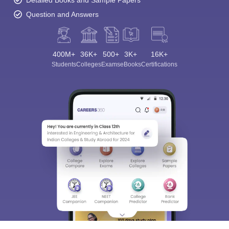
Question and Answers
400M+
36K+
500+
3K+
16K+
Students
Colleges
Exams
eBooks
Certifications