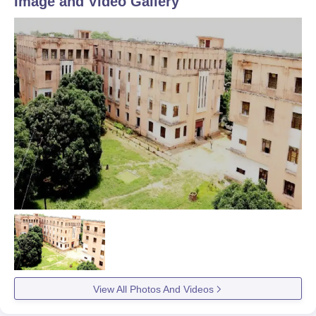
Image and Video Gallery
View All Photos And Videos