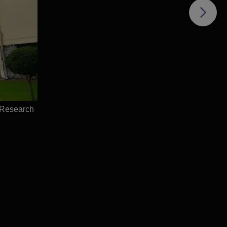
f
es
s of
e
 Research