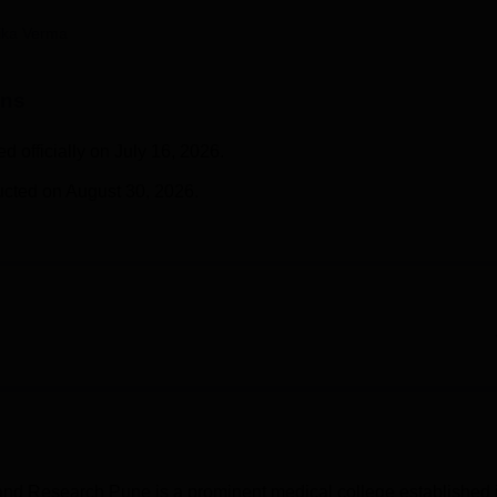
niversity Reviews
Chandigarh University Reviews
ICFAI university Revie
ika Verma
ons
officially on July 16, 2026.
cted on August 30, 2026.
 and Research Pune is a prominent medical college established 