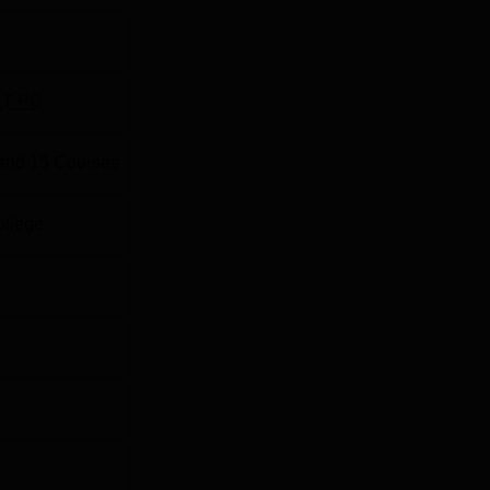
and Research is located at the Talegaon town in Pune,
pproximately 2 to 3 km away from the college. Talegaon ST sta
T PG
istance under 1 km. Pune International Airport (PNQ) in Lohegaon
and
15
Courses
ollege