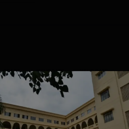
GRADE
ISSUE DATE
VALID DATE
B+
Jul' 2022
4 Jul'27