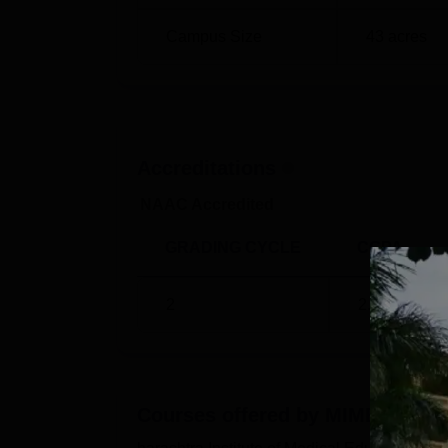
Campus Size
43
acres
Accreditations
NAAC Accredited
GRADING CYCLE
CGPA
2
2.66
/4
Courses offered by
MIMER Pune