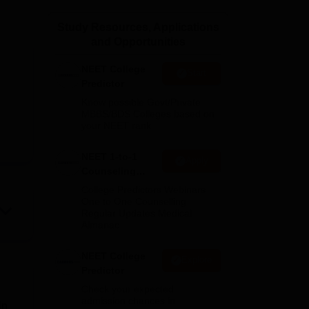
ws
Amrita Vishwa Vidyapeetham Reviews
IBS Hyderabad Reviews
KL Uni
Study Resources, Applications
and Opportunities
NEET College
Start
Predictor
Know possible Govt/Private
MBBS/BDS Colleges based on
your NEET rank
NEET 1-to-1
Apply
Counseling
Guidance
College Predictors Webinars
One to One Counselling
Regular Updates Medical
Almanac
NEET College
Explore
Predictor
Check your expected
admission chances in
in