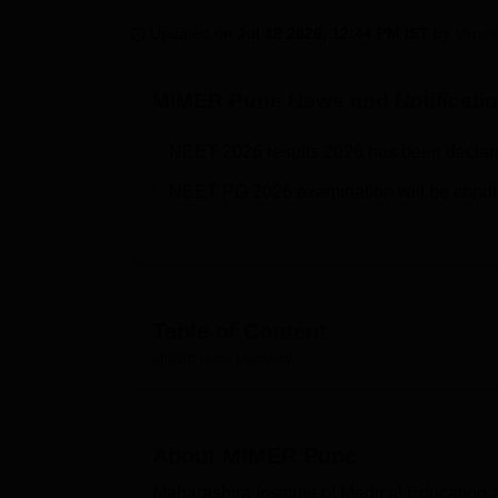
B.E /B.Tech
M.E /M.Tech
MBA
LLM
MBBS
M.D
M.S.
B.Des
M.Des
LPU Reviews
UPES Reviews
MIT Manipal Reviews
MAHE Reviews
VIT U
Updated on
Jul 18 2026, 12:44 PM IST
by
Varun
MIMER Pune
News and Notificati
NEET 2026 results 2026 has been declared 
NEET PG 2026 examination will be condu
Table of Content
MIMER Pune
Overview
About
MIMER Pune
Maharashtra Institute of Medical Education