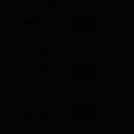
MD/MS/Diploma courses based
on your NEET PG Score
NEET 1-to-1
Enquire
Counseling
Your one-stop NEET PG
rses
counseling package with
e
and,
complete hand-holding
throughout the admission
journey
xam.
 for
S-VYASA
Apply
s
Deemed to be
University B.Sc.
Recognized as Category 1
Admissions
University by UGC | Accredited
with A+ Grade by NAAC |
2026
Scholarships available
SRM Medical
Apply
College
Admissions
Ranked #18 by NIRF, NAAC
2026
A++ Accredited | Unmatched