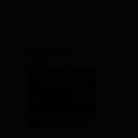
clinical exposure with over 7
lakh patients yearly
View All Application Forms
nd
 is
Image and Video
Gallery
View All Photos And Videos