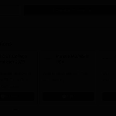
Download Course List
tions
NI CET College
Pursue MD/MS in
redictor 2025
USA
dmission chances in
Want to study abroad? Plan
Want to s
IPMER, PGIMER &
your Journey
your Jo
 Campuses
Get now
Apply