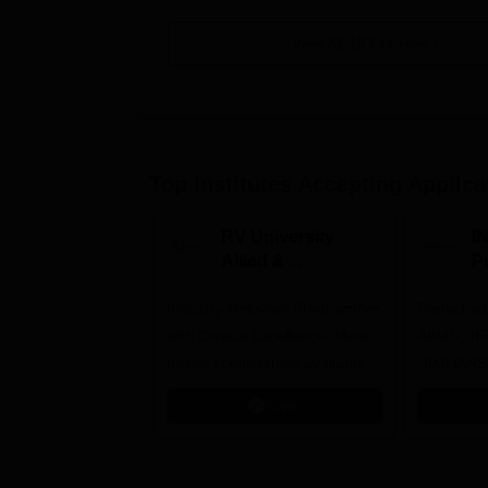
View All
15
Courses
Top Institutes Accepting Applica
RV University
I
Allied &
P
Healthcare
Industry-Relevant Programmes
Admissions 2026
Predict a
with Clinical Excellence. Merit-
AIIMS, J
based scholarships available
NIMHANS
Apply