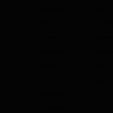
MIMER Pune Location
Established
1995
Maharashtra Institute of Medical Education 
Maharashtra. Talegaon Railway Station is a
Exam
NEET
,
NEE
New bus stop is the nearest situated at a d
situated at a distance of around 35 to 40 km.
Courses
3
Degrees 
Institute Type
Affiliated C
Approvals
NMC
Gender
Co-ed
Student Count
906
Faculty Count
215