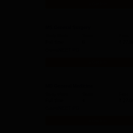
Get Info
MS General Surgery
Study Mode
Seats
Fees
Full time
6
₹
27.0
Exams
NEET PG
Get Info
MD General Medicine
Study Mode
Seats
Fees
Full time
4
₹
27.0
Exams
NEET PG
Get Info