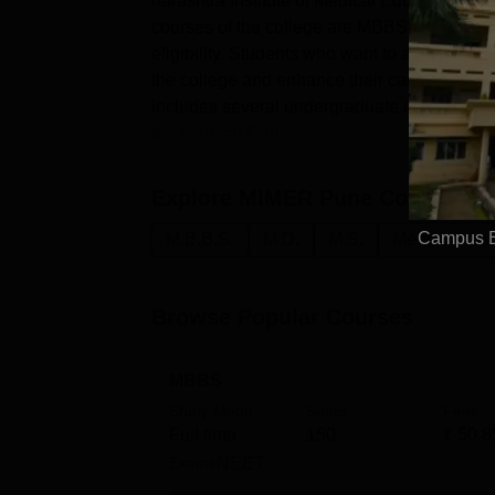
harashtra Institute of Medical Education an
courses of the college are MBBS, MD and MS
eligibility. Students who want to achieve ex
the college and enhance their career.Mahar
includes several undergraduate and postgra
the medical field....
Explore
MIMER Pune
Courses
Campus Bu
M.B.B.S.
M.D.
M.S.
Medicine and
Browse Popular Courses
MBBS
Study Mode
Seats
Fees
Full time
150
₹
50.8
Exams
NEET