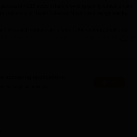
ge area of 43.15 acres of land providing quality education and
a University of Health Sciences Nashik
and recognised by
 and Research courses are offered at the undergraduate and
 the college are
MBBS
, MD and
MS
. The admission for PG cou
Read Mor
EET PG
through cutoff and the academic marks. On the other h
rse.
 Pune are done on the basis of the marks scored in the NEET e
nstitute of Medical Education and Research cut-off to be eligible
ious facilities for the students. Some of the MIMER Pune facilitie
es accepting applications
Apply
gym, sports and many more.
es that might interest you.
Medical Colleges in Pune
MS Colleges in Pune
n