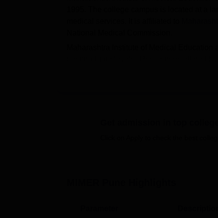
1995. The college campus is located at a lar
medical services. It is affiliated to
Maharashtr
National Medical Commission.
Maharashtra Institute of Medical Education
postgraduate levels. The courses offered by
are made through merit lists generated by
N
the
NEET UG
is required for the MBBS cou
The selection of the students in the MIMER
They are required to clear the Maharashtra I
admissions in it. The college also offers var
Get admission in top colleg
include library, classrooms, laboratories, 
Click on Apply to check the best colleg
Quick Links
Top MBBS Colleges in Pune
Best 
MIMER Pune
Highlights
Top MD Colleges in Pune
Top 
Parameter
Descriptio