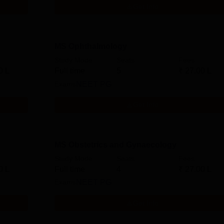
Get Info
MS Ophthalmology
Study Mode
Seats
Fees
0 L
Full time
5
₹
27.00 L
Exams
NEET PG
Get Info
MS Obstetrics and Gynaecology
Study Mode
Seats
Fees
0 L
Full time
4
₹
27.00 L
Exams
NEET PG
Get Info