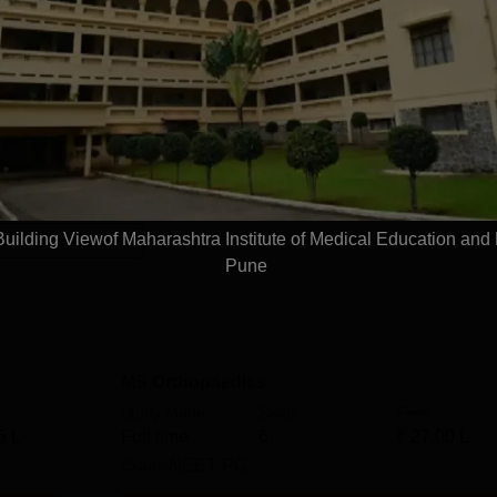
d Research Pune courses are offered in the medical field. The
, which students can choose according to their interests and
cellence in the field of medical science can choose the courses o
ashtra Institute of Medical Education and Research Pune cours
duate programmes where students learn about different domain
Read Mor
ilding Viewof Maharashtra Institute of Medical Education and
 Allied Sciences
Pune
MS Orthopaedics
Study Mode
Seats
Fees
5 L
Full time
6
₹
27.00 L
Exams
NEET PG