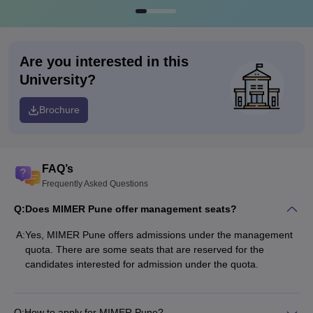
Are you interested in this
University?
Brochure
FAQ’s
Frequently Asked Questions
Q:
Does MIMER Pune offer management seats?
A:
Yes, MIMER Pune offers admissions under the management
quota. There are some seats that are reserved for the
candidates interested for admission under the quota.
Q:
How to apply for MIMER Pune?