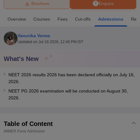
Brochure
Enquire
U Bhopal
Overview
Courses
Fees
Cut-offs
Admissions
Rev
MS Lucknow
KMC Manipal
King George Medical College Lucknow
MMC 
u University
Calcutta University
Guru Gobind Singh Indraprastha Univer
Varunika Verma
ni
UPES Dehradun
Amity University Noida
Lovely Professional University
Updated on
Jul 18 2026, 12:40 PM IST
 Agricultural University, Anand
stitute of Fundamental Research, Mumbai
Indian Agricultural Research I
oimbatore
Vellore Institute of Technology, Vellore
SRM Institute of Scien
What's New
pital College Of Nursing, Mumbai
ICT Mumbai
ASMSOC Mumbai
NEET 2026 results 2026 has been declared officially on July 16,
adras Christian College
Loyola College
Crescent College
HITS Chennai
2026.
n Centre, Kolkata
Guru Nanak Institute Of Hotel Management, Kolkata
J
ocial Sciences
Competition
Pharmacy
Animation and Design
NEET PG 2026 examination will be conducted on August 30,
2026.
iversity Reviews
Amrita Vishwa Vidyapeetham Reviews
IBS Hyderabad 
Table of Content
MIMER Pune
Admission