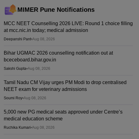
MIMER Pune
Notifications
MCC NEET Counselling 2026 LIVE: Round 1 choice filling
at mcc.nic.in today; medical admission
Deepanshi Pant
•
Aug 08, 2026
Bihar UGMAC 2026 counselling notification out at
bceceboard.bihar.gov.in
Sakshi Gupta
•
Aug 08, 2026
Tamil Nadu CM Vijay urges PM Modi to drop centralised
NEET exam for veterinary admissions
Soumi Roy
•
Aug 08, 2026
5,000 new PG medical seats approved under Centre’s
medical education scheme
Ruchika Kumari
•
Aug 08, 2026