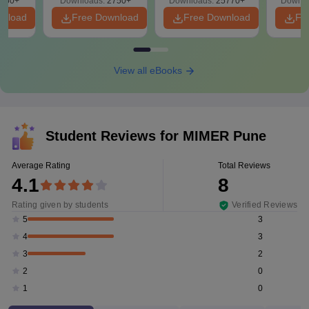
650+
Downloads:
2750+
Downloads:
25770+
Downlo
wnload
Free Download
Free Download
Fr
View all eBooks
Student Reviews for
MIMER Pune
Average Rating
Total Reviews
4.1
8
Rating given by students
Verified Reviews
3
5
3
4
2
3
0
2
0
1