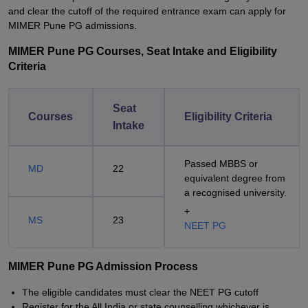
and clear the cutoff of the required entrance exam can apply for
MIMER Pune PG admissions.
MIMER Pune PG Courses, Seat Intake and Eligibility
Criteria
Seat
Courses
Eligibility Criteria
Intake
Passed MBBS or
MD
22
equivalent degree from
a recognised university.
+
MS
23
NEET PG
MIMER Pune PG Admission Process
The eligible candidates must clear the NEET PG cutoff
Register for the All India or state counselling whichever is