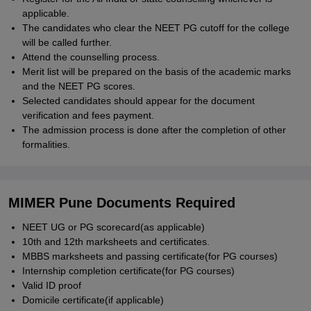
applicable.
The candidates who clear the NEET PG cutoff for the college
will be called further.
Attend the counselling process.
Merit list will be prepared on the basis of the academic marks
and the NEET PG scores.
Selected candidates should appear for the document
verification and fees payment.
The admission process is done after the completion of other
formalities.
MIMER Pune Documents Required
NEET UG or PG scorecard(as applicable)
10th and 12th marksheets and certificates.
MBBS marksheets and passing certificate(for PG courses)
Internship completion certificate(for PG courses)
Valid ID proof
Domicile certificate(if applicable)