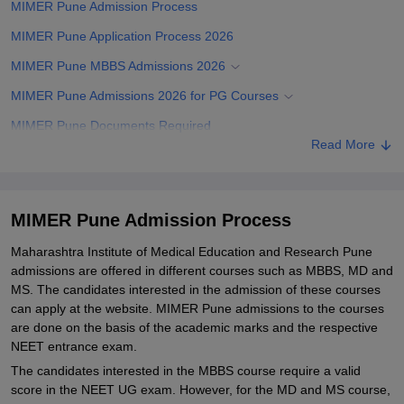
MIMER Pune Admission Process
MIMER Pune Application Process 2026
MIMER Pune MBBS Admissions 2026
MIMER Pune Admissions 2026 for PG Courses
MIMER Pune Documents Required
Read More
Related eBooks and Sample Papers for MIMER Pune
Explore Admissions to Similar Colleges
Student Reviews for MIMER Pune
MIMER Pune Admission Process
Maharashtra Institute of Medical Education and Research Pune
admissions are offered in different courses such as MBBS, MD and
MS. The candidates interested in the admission of these courses
can apply at the website. MIMER Pune admissions to the courses
are done on the basis of the academic marks and the respective
NEET entrance exam.
The candidates interested in the MBBS course require a valid
score in the NEET UG exam. However, for the MD and MS course,