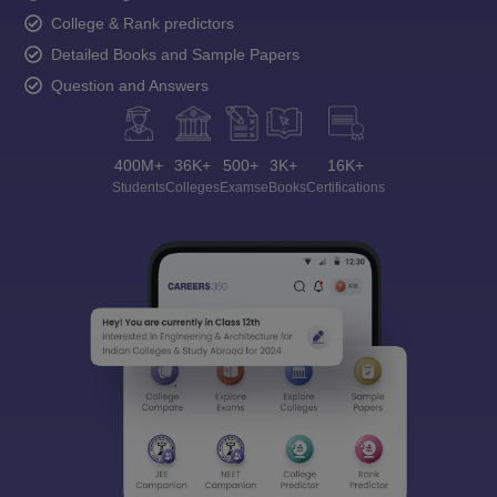
College & Rank predictors
Detailed Books and Sample Papers
Question and Answers
400M+
36K+
500+
3K+
16K+
Students
Colleges
Exams
eBooks
Certifications