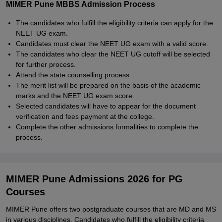
MIMER Pune MBBS Admission Process
The candidates who fulfill the eligibility criteria can apply for the
NEET UG exam.
Candidates must clear the NEET UG exam with a valid score.
The candidates who clear the NEET UG cutoff will be selected
for further process.
Attend the state counselling process
The merit list will be prepared on the basis of the academic
marks and the NEET UG exam score.
Selected candidates will have to appear for the document
verification and fees payment at the college.
Complete the other admissions formalities to complete the
process.
MIMER Pune Admissions 2026 for PG
Courses
MIMER Pune offers two postgraduate courses that are MD and MS
in various disciplines. Candidates who fulfill the eligibility criteria