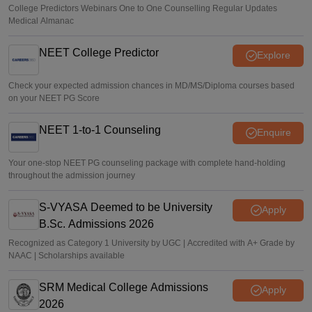
College Predictors Webinars One to One Counselling Regular Updates
Medical Almanac
NEET College Predictor
Explore
Check your expected admission chances in MD/MS/Diploma courses based
on your NEET PG Score
NEET 1-to-1 Counseling
Enquire
Your one-stop NEET PG counseling package with complete hand-holding
throughout the admission journey
S-VYASA Deemed to be University
Apply
B.Sc. Admissions 2026
Recognized as Category 1 University by UGC | Accredited with A+ Grade by
NAAC | Scholarships available
SRM Medical College Admissions
Apply
2026