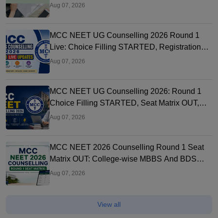
Aug 07, 2026
MCC NEET UG Counselling 2026 Round 1
Live: Choice Filling STARTED, Registration
Link OUT at mcc.nic.in
Aug 07, 2026
MCC NEET UG Counselling 2026: Round 1
Choice Filling STARTED, Seat Matrix OUT,
Registration Started
Aug 07, 2026
MCC NEET 2026 Counselling Round 1 Seat
Matrix OUT: College-wise MBBS And BDS
Seats
Aug 07, 2026
View all