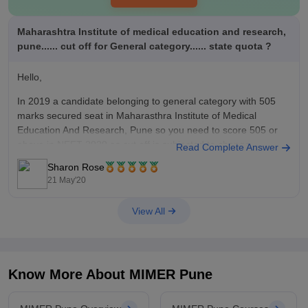
Maharashtra Institute of medical education and research,
pune...... cut off for General category...... state quota ?
Hello,
In 2019 a candidate belonging to general category with 505
marks secured seat in Maharasthra Institute of Medical
Education And Research, Pune so you need to score 505 or
above in NEET 2020 as cut off is subjected to change
Read Complete Answer
depending on number of candidates appeared, highest mark,
Sharon Rose
previous
21 May'20
View All
Know More About
MIMER Pune