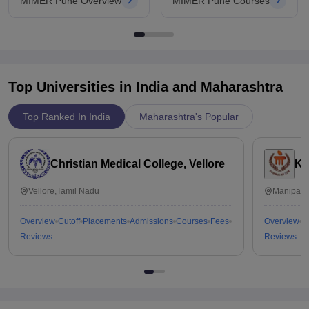
MIMER Pune Overview
MIMER Pune Courses
Top Universities in India and
Maharashtra
Top Ranked In India
Maharashtra's Popular
Christian Medical College, Vellore
Ka
Vellore,Tamil Nadu
Manipal,
Overview
Cutoff
Placements
Admissions
Courses
Fees
Overview
C
Reviews
Reviews