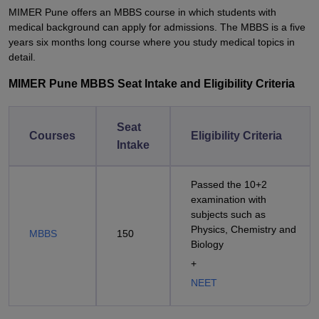
MIMER Pune offers an MBBS course in which students with
medical background can apply for admissions. The MBBS is a five
years six months long course where you study medical topics in
detail.
MIMER Pune MBBS Seat Intake and Eligibility Criteria
Seat
Courses
Eligibility Criteria
Intake
Passed the 10+2
examination with
subjects such as
Physics, Chemistry and
MBBS
150
Biology
+
NEET