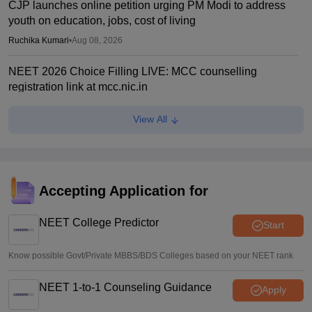
CJP launches online petition urging PM Modi to address
youth on education, jobs, cost of living
Ruchika Kumari
•
Aug 08, 2026
NEET 2026 Choice Filling LIVE: MCC counselling
registration link at mcc.nic.in
Suviral Shukla
•
Aug 07, 2026
View All
Congress leader Prithviraj Chavan seeks full-time
education minister
Soumi Roy
•
Aug 07, 2026
Accepting Application for
J&K NEET round 1 registration process starts at
jkbopee.gov.in
NEET College Predictor
Start
Sakshi Gupta
•
Aug 07, 2026
Know possible Govt/Private MBBS/BDS Colleges based on your NEET rank
NEET 1-to-1 Counseling Guidance
Apply