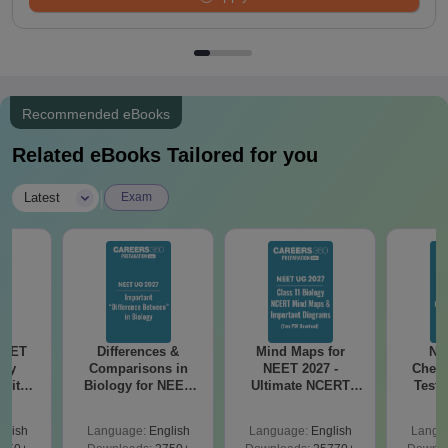
Recommended eBooks
Related eBooks Tailored for you
|
Latest
Exam
NEET
Differences &
Mind Maps for
NE
ogy
Comparisons in
NEET 2027 -
Chemi
 with
Biology for NEET
Ultimate NCERT
Test 
DF –
2027 (Tabular Form,
Class 11 Mind Maps
Downlo
026
Easy Reference)
& Diagrams
Pap
glish
Language:
English
Language:
English
Langu
on
Revision Guide PDF
So