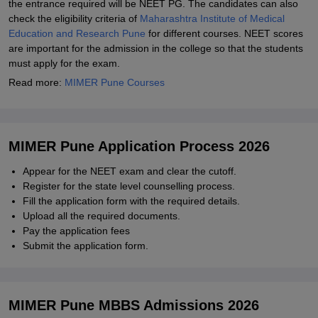
the entrance required will be NEET PG. The candidates can also
check the eligibility criteria of
Maharashtra Institute of Medical
Education and Research Pune
for different courses. NEET scores
are important for the admission in the college so that the students
must apply for the exam.
Read more:
MIMER Pune Courses
MIMER Pune Application Process 2026
Appear for the NEET exam and clear the cutoff.
Register for the state level counselling process.
Fill the application form with the required details.
Upload all the required documents.
Pay the application fees
Submit the application form.
MIMER Pune MBBS Admissions 2026