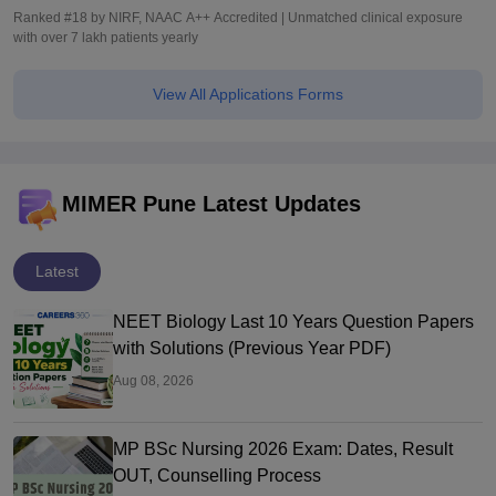
Ranked #18 by NIRF, NAAC A++ Accredited | Unmatched clinical exposure
with over 7 lakh patients yearly
View All Applications Forms
MIMER Pune Latest Updates
Latest
NEET Biology Last 10 Years Question Papers
with Solutions (Previous Year PDF)
Aug 08, 2026
MP BSc Nursing 2026 Exam: Dates, Result
OUT, Counselling Process