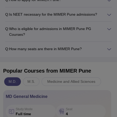
Q:
Is NEET necessary for the MIMER Pune admissions?
Q:
Who is eligible for admissions in MIMER Pune PG
Courses?
Q:
How many seats are there in MIMER Pune?
Popular Courses
from MIMER Pune
M.D.
M.S.
Medicine and Allied Sciences
MD General Medicine
Study Mode
Seat
Full time
4