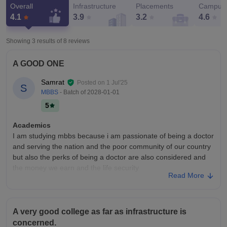
Overall
Infrastructure
Placements
Campus 
4.1
3.9
3.2
4.6
Showing 3 results of
8
reviews
A GOOD ONE
Samrat
Posted on
1 Jul'25
S
MBBS
- Batch of
2028-01-01
5
Academics
I am studying mbbs because i am passionate of being a doctor
and serving the nation and the poor community of our country
but also the perks of being a doctor are also considered and
the money we earn and the life security
Read More
College Infra
Our college infrastructure is too good we have many good
buildings but the most beautiful is our college and its library
A very good college as far as infrastructure is
Our college is of 4 floors and its shape is u shape It has a
concerned.
design of a tempel