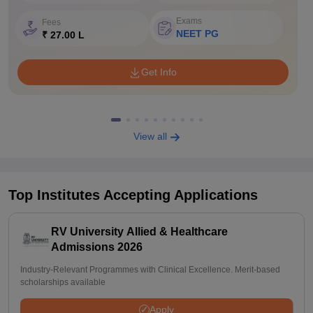
Exams
Fees
NEET PG
₹ 27.00 L
Get Info
View all
Top Institutes Accepting Applications
RV University Allied & Healthcare
Admissions 2026
Industry-Relevant Programmes with Clinical Excellence. Merit-based
scholarships available
Apply