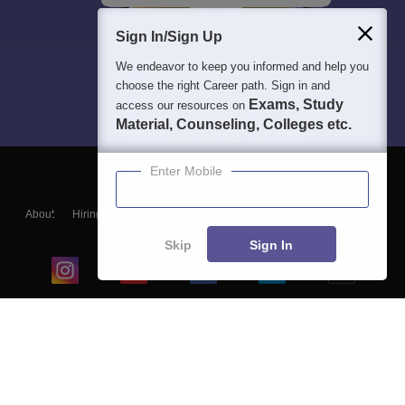
Sign In/Sign Up
We endeavor to keep you informed and help you
choose the right Career path. Sign in and
Exams, Study
access our resources on
Material, Counseling, Colleges etc.
Enter Mobile
About
Hiring
Magazine
News
हिंदी न्यूज़
Articles
Contact
Blogs
Skip
Sign In
Top Exams
College