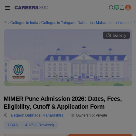
Colleges in India
Colleges in Talegaon Dabhade
Maharashtra Institute o
Gallery
MIMER Pune Admission 2026: Dates, Fees,
Eligibility, Cutoff & Application Form
Talegaon Dabhade
,
Maharashtra
Ownership:
Private
1
Q&A
4.1
/5 (
8
Reviews)