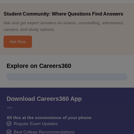
Student Community: Where Questions Find Answers
Ask and get expert answers on exams, counselling, admissions,
careers, and study options.
Ask Now
Explore on Careers360
Download Careers360 App
All this at the convenience of your phone
Regular Exam Updates
Best College Recommendations