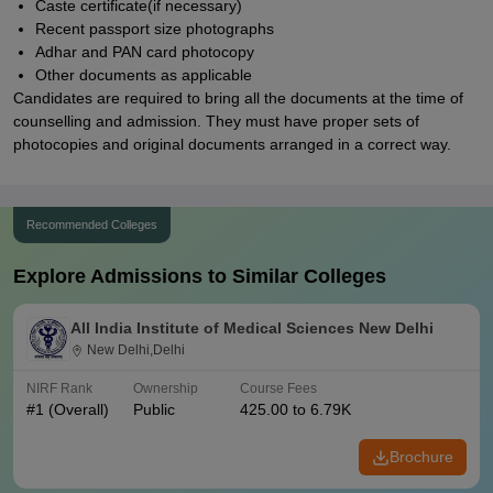
Caste certificate(if necessary)
Recent passport size photographs
Adhar and PAN card photocopy
Other documents as applicable
Candidates are required to bring all the documents at the time of
counselling and admission. They must have proper sets of
photocopies and original documents arranged in a correct way.
Recommended Colleges
Explore Admissions to Similar Colleges
All India Institute of Medical Sciences New Delhi
New Delhi,Delhi
NIRF Rank
Ownership
Course Fees
#
1
(Overall)
Public
425.00 to 6.79K
Brochure