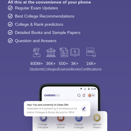
All this at the convenience of your phone
Regular Exam Updates
Best College Recommendations
College & Rank predictors
Detailed Books and Sample Papers
Question and Answers
400M+
36K+
500+
3K+
16K+
Students
Colleges
Exams
eBooks
Certifications