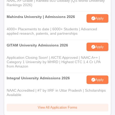
NAAC A+ Grade | Ranked 503 Globally (QS World University
Rankings 2026)
Mahindra University | Admissions 2026
Apply
4000+ Placements to date | 6000+ Students | Advanced
applied research, patents, and partnerships
GITAM University Admissions 2026
Apply
Application Closing Soon! | AICTE Approved | NAAC A++ |
Category 1 University by MHRD | Highest CTC 1.4 Cr LPA
from Amazon
Integral University Admissions 2026
Apply
NAAC Accredited | #7 by IIRF in Uttar Pradesh | Scholarships
Available
View All Application Forms