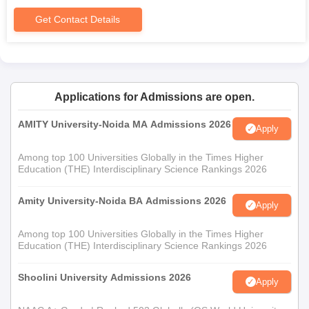
Get Contact Details
Applications for Admissions are open.
AMITY University-Noida MA Admissions 2026
Apply
Among top 100 Universities Globally in the Times Higher
Education (THE) Interdisciplinary Science Rankings 2026
Amity University-Noida BA Admissions 2026
Apply
Among top 100 Universities Globally in the Times Higher
Education (THE) Interdisciplinary Science Rankings 2026
Shoolini University Admissions 2026
Apply