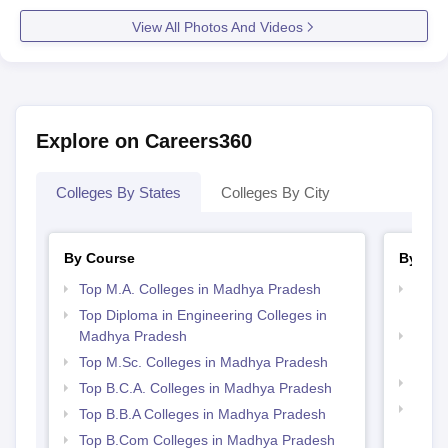
View All Photos And Videos
Explore on Careers360
Colleges By States
Colleges By City
By Course
By Str
Top M.A. Colleges in Madhya Pradesh
Top M
Madh
Top Diploma in Engineering Colleges in
Madhya Pradesh
Top 
Prad
Top M.Sc. Colleges in Madhya Pradesh
Best
Top B.C.A. Colleges in Madhya Pradesh
Top 
Top B.B.A Colleges in Madhya Pradesh
Prad
Top B.Com Colleges in Madhya Pradesh