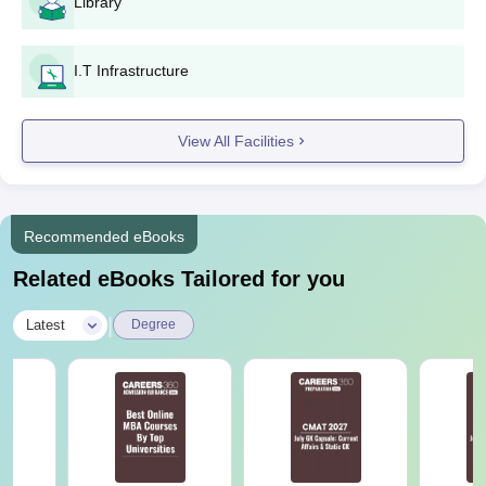
Library
I.T Infrastructure
View All Facilities
Recommended eBooks
Related eBooks Tailored for you
|
Latest
Degree