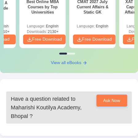
Best Online MBA
CMAT 2027 July
XAT 2
 - A
Courses by Top
Current Affairs &
Capsu
uide
Universities
Static GK
Affairs
glish
Language:
English
Language:
English
Langu
9810+
Downloads:
2130+
Down
nload
Free Download
Free Download
Fr
View all eBooks
Have a question related to
Ask Now
Maharishi Koutilya Academy,
Bhopal
?