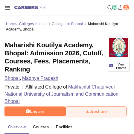
Home
Colleges In India
Colleges In Bhopal
Maharishi Koutilya
Academy, Bhopal
Maharishi Koutilya Academy,
Bhopal: Admission 2026, Cutoff,
Courses, Fees, Placements,
View
Ranking
Photos
Bhopal
,
Madhya Pradesh
Private
Affiliated College of
Makhanlal Chaturvedi
National University of Journalism and Communication,
Bhopal
Enquire
Brochure
Overview
Courses
Facilities