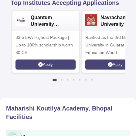
Top Institutes Accepting Applications
Quantum
Navrachana
University
University B.A
Admissions 2026
Admissions 20
33.5 LPA-Highest Package |
Ranked as the 3rd Best Pr
Up to 100% scholarship worth
University in Gujarat by
30 CR
Education World
Apply
Apply
Maharishi Koutilya Academy, Bhopal
Facilities