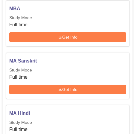
MBA
Study Mode
Full time
Get Info
MA Sanskrit
Study Mode
Full time
Get Info
MA Hindi
Study Mode
Full time