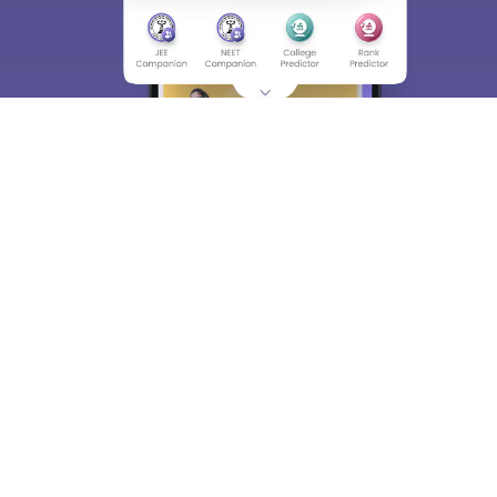
About
Hiring
Magazine
News
हिंदी न्यूज़
Articles
Contact
Blogs
Top Exams