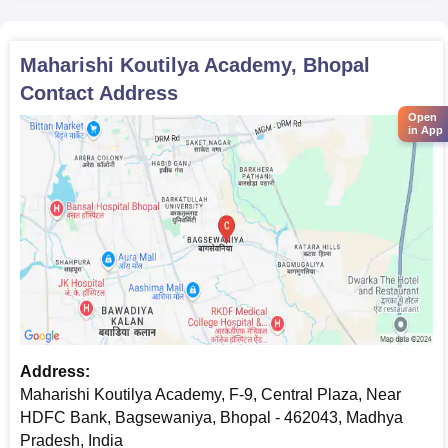
Maharishi Koutilya Academy, Bhopal
Contact Address
Open
in App
Address:
Maharishi Koutilya Academy, F-9, Central Plaza, Near
HDFC Bank, Bagsewaniya, Bhopal - 462043, Madhya
Pradesh, India