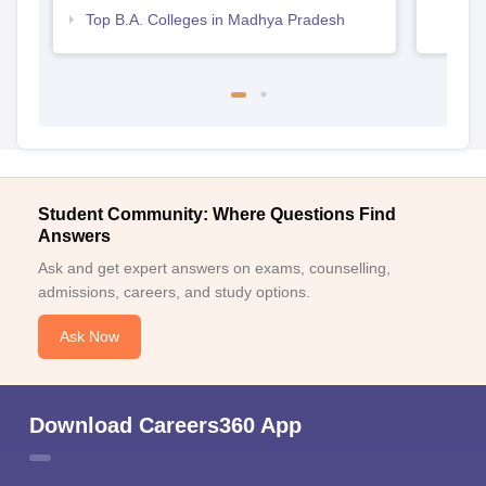
Top B.A. Colleges in Madhya Pradesh
Student Community: Where Questions Find
Answers
Ask and get expert answers on exams, counselling,
admissions, careers, and study options.
Ask Now
Download Careers360 App