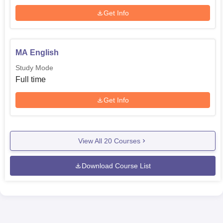
Get Info
MA English
Study Mode
Full time
Get Info
View All
20
Courses
Download Course List