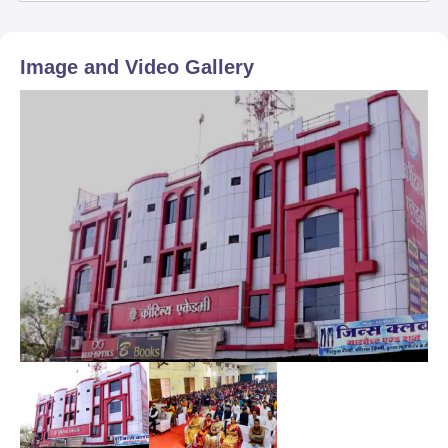
Image and Video Gallery