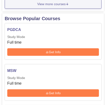
View more courses
Browse Popular Courses
PGDCA
Study Mode
Full time
Get Info
MSW
Study Mode
Full time
Get Info