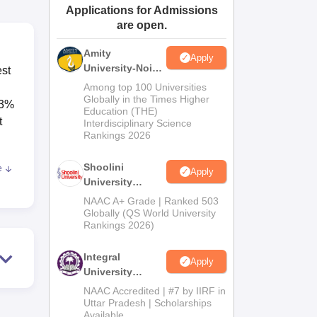
Applications for Admissions
ws
Amrita Vishwa Vidyapeetham Reviews
IBS Hyderabad Reviews
KL Uni
are open.
Amity
Apply
University-Noida
est
BA Admissions
Among top 100 Universities
2026
Globally in the Times Higher
53%
Education (THE)
t
Interdisciplinary Science
Rankings 2026
Shoolini
e
Apply
ons.
University
Admissions
NAAC A+ Grade | Ranked 503
2026
Globally (QS World University
Rankings 2026)
the
sures
Integral
nts
Apply
University
Admissions
NAAC Accredited | #7 by IIRF in
his
2026
Uttar Pradesh | Scholarships
Available
 the