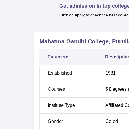
Get admission in top colleg
state of West Bengal.
Click on Apply to check the best colleg
Course Name
Total N
BA
720
Mahatma Gandhi College, Puruli
B.Com
171
Parameter
Descriptio
BA Bengali Hons
72
Established
1981
BA History Hons
72
Courses
5
Degrees 
BA Political Science Hons
63
Institute Type
Affiliated C
B.Com Hons
56
Gender
Co-ed