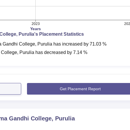
2023
20
Years
ollege, Purulia
's Placement Statistics
 Gandhi College, Purulia
has
increased
by
71.03 %
College, Purulia
has
decreased
by
7.14 %
Get Placement Report
a Gandhi College, Purulia