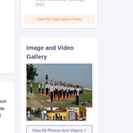
2025
View All Application Forms
Image and Video
Gallery
lows
tion
ate
l
View All Photos And Videos