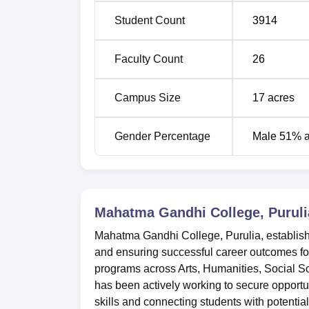
BA English Hons
56
Student Count
3914
BA Education Hons
56
Faculty Count
26
BA Sanskrit Hons
47
Campus Size
17
acres
BA Philosophy Hons
40
Gender Percentage
Male 51% 
The admission procedure in Mahatma Gandhi
courses are through the marks obtained in H
university guidelines for publishing merit list
Mahatma Gandhi College, Puruli
Mahatma Gandhi College, Purulia, establishe
and ensuring successful career outcomes for
programs across Arts, Humanities, Social S
has been actively working to secure opportun
skills and connecting students with potenti