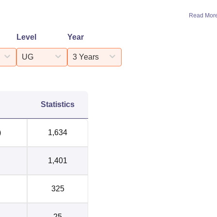
Read Mor
Level
Year
UG
3 Years
Statistics
)
1,634
1,401
325
25