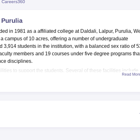
 Careers360
niversity Reviews
Chandigarh University Reviews
ICFAI university Revie
Purulia
 in 1981 as a affiliated college at Daldali, Lalpur, Purulia, W
er a campus of 10 acres, offering a number of undergraduate
,914 students in the institution, with a balanced sex ratio of 
 faculty members and 19 courses under five degree programs tha
ce disciplines.
es to support the students. Several of these facilities include
Read Mor
ng comfortable accommodation to students from the different regi
 with KOHA software and online facilities, which will help the
d research materials. In order to help the students keep fit, the
ies for sports. The college has a Wi-Fi campus so as to support 
ion. The working of the health centre with first aid facilities en
e also laboratories for practical purposes, an auditorium for eve
or refreshments.
undergraduate courses and all of these courses are full-time. T
ocal student population, with 100% of students being from within