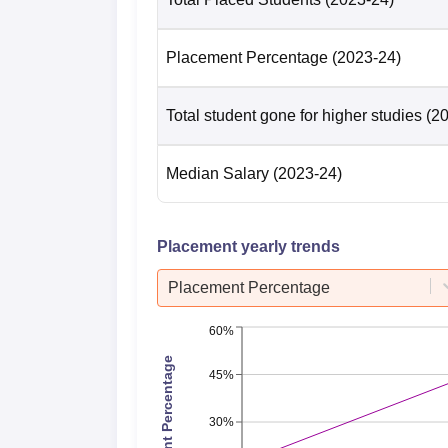
Placement Percentage
(2023-24)
Total student gone for higher studies
(2
Median Salary
(2023-24)
Placement yearly trends
Placement Percentage
60%
Placement Percentage
45%
30%