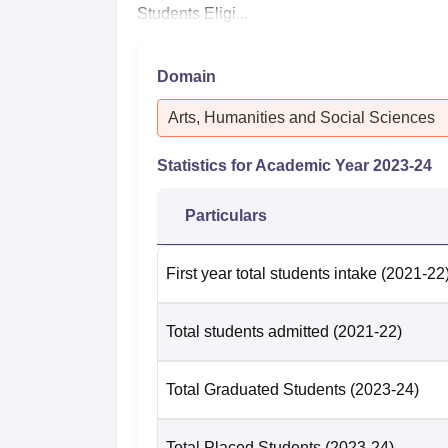
Students Eligi...
Domain
Arts, Humanities and Social Sciences
Statistics for Academic Year
2023-24
Particulars
First year total students intake
(2021-22
Total students admitted
(2021-22)
Total Graduated Students
(2023-24)
Total Placed Students
(2023-24)