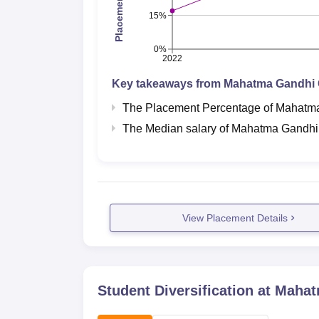
15%
0%
2022
Key takeaways from
Mahatma Gandhi C
The Placement Percentage of
Mahatma
The Median salary of
Mahatma Gandhi 
View Placement Details
Student Diversification at
Mahatm