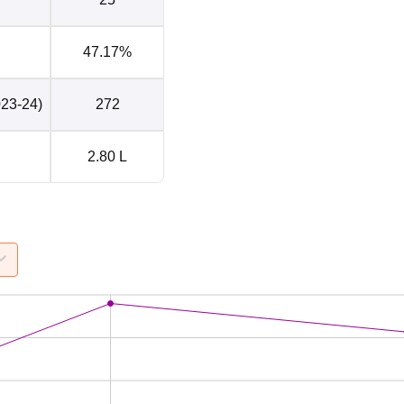
47.17%
023-24)
272
2.80 L