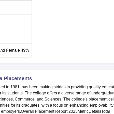
and Female 49%
 College is mainly based on merit. Admissions to Honours
igher Secondary Examination or its equivalent. The college fol
s.
a
Placements
d in 1981, has been making strides in providing quality educa
 its students. The college offers a diverse range of undergradu
ciences, Commerce, and Sciences. The college's placement cel
ities for its graduates, with a focus on enhancing employability
al employers.Overall Placement Report 2023MetricDetailsTotal