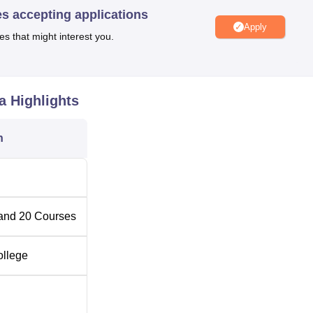
es accepting applications
Apply
es that might interest you.
umber of Seats
a
Highlights
n
and
20
Courses
ollege