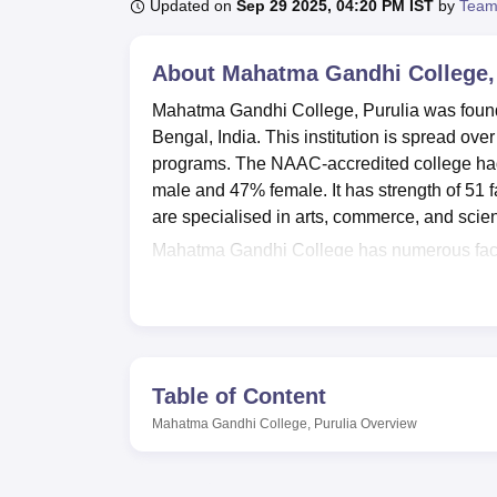
B.E /B.Tech
M.E /M.Tech
MBA
LLM
MBBS
M.D
M.S.
B.Des
M.Des
Updated on
Sep 29 2025, 04:20 PM IST
by
Team
LPU Reviews
UPES Reviews
MIT Manipal Reviews
MAHE Reviews
VIT U
About
Mahatma Gandhi College, 
Mahatma Gandhi College, Purulia was founded
Bengal, India. This institution is spread ov
programs. The NAAC-accredited college had 3
male and 47% female. It has strength of 51
are specialised in arts, commerce, and scien
Mahatma Gandhi College has numerous faciliti
separate hostels for boys and girls, providi
The institution keeps a well-equipped library
students to get access to books, journals, an
institution provides a gymnasium and facilit
necessary IT infrastructure for modern educat
Table of Content
basic medical care for the students. There ar
Mahatma Gandhi College, Purulia
Overview
and seminars, as well as a canteen meant f
Mahatma Gandhi College offers a total of 19 
college draws the complete strength of the l