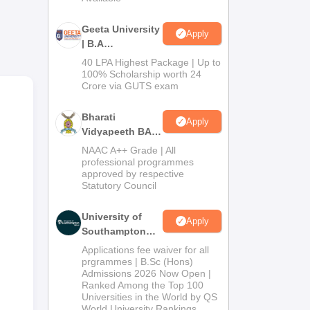
Geeta University
Apply
| B.A
Admissions
40 LPA Highest Package | Up to
2026
100% Scholarship worth 24
Crore via GUTS exam
Bharati
Apply
Vidyapeeth BA
Admissions
NAAC A++ Grade | All
2026
professional programmes
approved by respective
Statutory Council
University of
Apply
Southampton
Delhi | BSc
Applications fee waiver for all
(Hons)
prgrammes | B.Sc (Hons)
Admissions 2026 Now Open |
Admissions
Ranked Among the Top 100
2026
Universities in the World by QS
World University Rankings