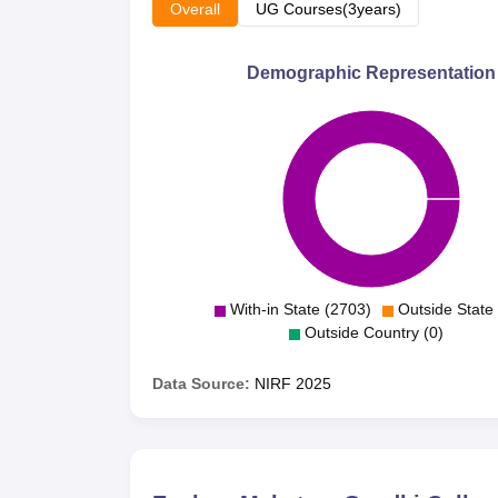
Overall
UG Courses(3years)
Demographic Representation
With-in State (2703)
Outside State 
Outside Country (0)
Data Source:
NIRF
2025