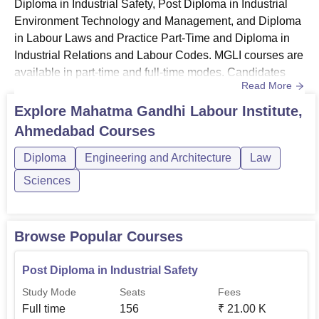
Diploma in Industrial Safety, Post Diploma in Industrial
Environment Technology and Management, and Diploma
in Labour Laws and Practice Part-Time and Diploma in
Industrial Relations and Labour Codes. MGLI courses are
available in part-time and full-time modes. Candidates
Read More
interested in studying courses at MGLI Gujarat should
have successfully fulfilled the eligibility requirements and
Explore
Mahatma Gandhi Labour Institute,
follow the admission procedure. Also see: MGLI Gujarat
Ahmedabad
Courses
AdmissionsMGLI Gujarat Courses 2026MGLI Gujarat
offer...
Diploma
Engineering and Architecture
Law
Sciences
Browse Popular Courses
Post Diploma in Industrial Safety
Study Mode
Seats
Fees
Full time
156
₹
21.00 K