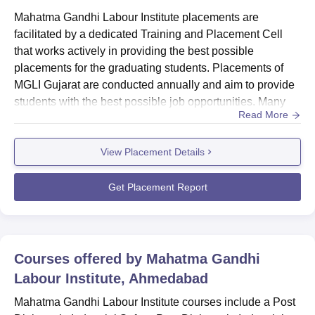
Mahatma Gandhi Labour Institute placements are
facilitated by a dedicated Training and Placement Cell
that works actively in providing the best possible
placements for the graduating students. Placements of
MGLI Gujarat are conducted annually and aim to provide
students with the best possible job opportunities. Many
Read More
leading companies come for the MGLI Gujarat
placements.Also see: MGLI Gujarat Facilities...
View Placement Details
Get Placement Report
Courses offered by
Mahatma Gandhi
Labour Institute, Ahmedabad
Mahatma Gandhi Labour Institute courses include a Post