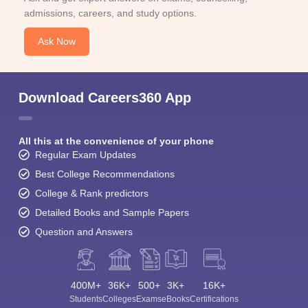
admissions, careers, and study options.
Ask Now
Download Careers360 App
All this at the convenience of your phone
Regular Exam Updates
Best College Recommendations
College & Rank predictors
Detailed Books and Sample Papers
Question and Answers
400M+
36K+
500+
3K+
16K+
Students
Colleges
Exams
eBooks
Certifications