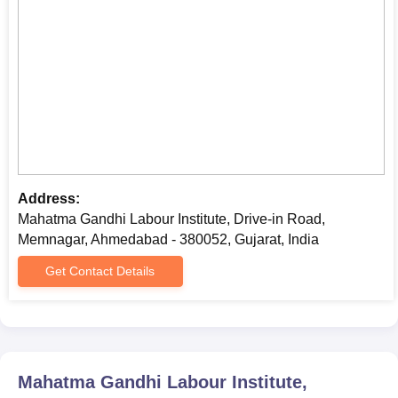
Caste Certificate (if applicable)
Students need to submit the aforementioned documents along
with the course fees at or before the MGLI Gujarat admission
process.
Address:
Mahatma Gandhi Labour Institute, Drive-in Road,
Memnagar, Ahmedabad - 380052, Gujarat, India
Get Contact Details
Mahatma Gandhi Labour Institute,