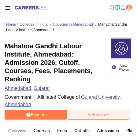
Home
Colleges In India
Colleges In Ahmedabad
Mahatma Gandhi
Labour Institute, Ahmedabad
Mahatma Gandhi Labour
Institute, Ahmedabad:
Admission 2026, Cutoff,
View
Courses, Fees, Placements,
Photos
Ranking
Ahmedabad
,
Gujarat
Government
Affiliated College of
Gujarat University,
Ahmedabad
Enquire
Brochure
Overview
Courses
Fees
Cut-offs
Admissions
Plac