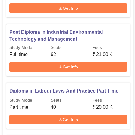
Get Info
Post Diploma in Industrial Environmental
Technology and Management
Study Mode
Seats
Fees
Full time
62
₹
21.00 K
Get Info
Diploma in Labour Laws And Practice Part Time
Study Mode
Seats
Fees
Part time
40
₹
20.00 K
Get Info