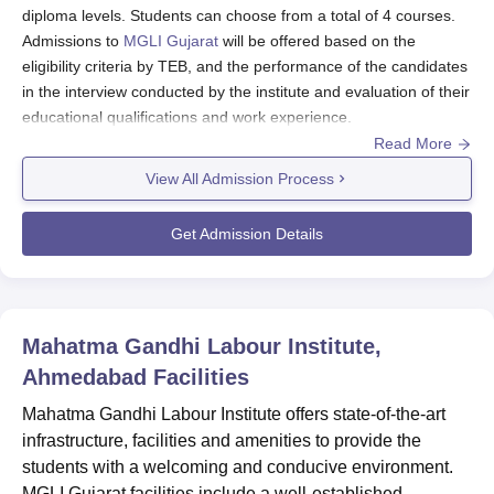
diploma levels. Students can choose from a total of 4 courses.
Admissions to
MGLI Gujarat
will be offered based on the
eligibility criteria by TEB, and the performance of the candidates
in the interview conducted by the institute and evaluation of their
educational qualifications and work experience.
Read More
Also see:
MGLI Gujarat Courses and Fees
View All Admission Process
MGLI Gujarat Registration Process 2026
To register for the Mahatma Gandhi Labour Institute, students
Get Admission Details
need to visit the official website of the institute.
Go to the application section and carefully fill in all the
relevant information,
Shortlisted candidates should pay the MGLI Gujarat course
Mahatma Gandhi Labour Institute,
fees and submit the relevant documents to conclude the
Ahmedabad
registration process..
Facilities
MGLI Gujarat Diploma Admissions 2026
Mahatma Gandhi Labour Institute offers state-of-the-art
infrastructure, facilities and amenities to provide the
Students interested in MGLI Gujarat admissions should know
the course details such as seat intake, eligibility criteria, and
students with a welcoming and conducive environment.
admission procedure.
MGLI Gujarat facilities include a well-established