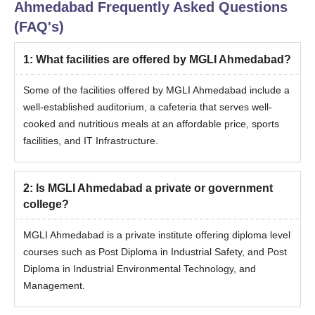
Ahmedabad
Frequently Asked Questions
(FAQ's)
1
:
What facilities are offered by MGLI Ahmedabad?
Some of the facilities offered by MGLI Ahmedabad include a
well-established auditorium, a cafeteria that serves well-
cooked and nutritious meals at an affordable price, sports
facilities, and IT Infrastructure.
2
:
Is MGLI Ahmedabad a private or government
college?
MGLI Ahmedabad is a private institute offering diploma level
courses such as Post Diploma in Industrial Safety, and Post
Diploma in Industrial Environmental Technology, and
Management.