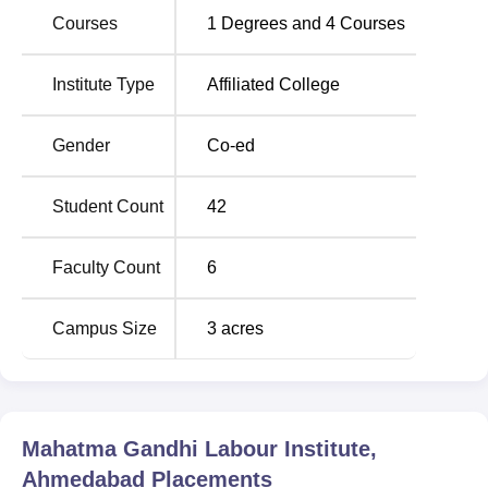
Courses
1
Degrees and
4
Courses
Rd, opp. Manav Mandir Road, Sushil Nagar Society,
Memnagar, Ahmedabad, in the state of Gujarat.
Institute Type
Affiliated College
Gender
Co-ed
Student Count
42
Faculty Count
6
Campus Size
3
acres
Mahatma Gandhi Labour Institute,
Ahmedabad
Placements