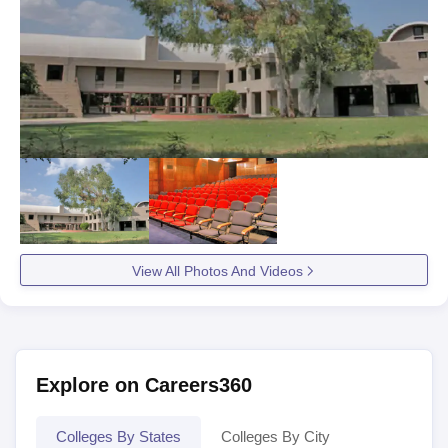
View All Photos And Videos
Explore on Careers360
Colleges By States
Colleges By City