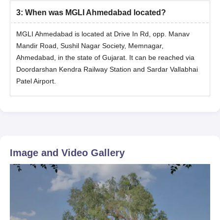
3
:
When was MGLI Ahmedabad located?
MGLI Ahmedabad is located at Drive In Rd, opp. Manav
Mandir Road, Sushil Nagar Society, Memnagar,
Ahmedabad, in the state of Gujarat. It can be reached via
Doordarshan Kendra Railway Station and Sardar Vallabhai
Patel Airport.
Image and Video Gallery