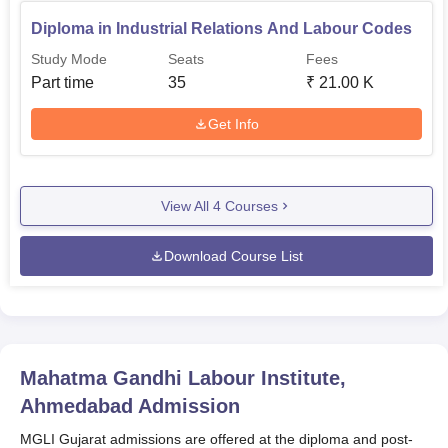
Diploma in Industrial Relations And Labour Codes
Study Mode
Seats
Fees
Part time
35
₹
21.00 K
Get Info
View All
4
Courses
Download Course List
Mahatma Gandhi Labour Institute,
Ahmedabad
Admission
MGLI Gujarat admissions are offered at the diploma and post-