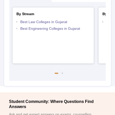
By Stream
By Cou
Best Law Colleges in Gujarat
Top D
Gujar
Best Engineering Colleges in Gujarat
Student Community: Where Questions Find
Answers
Ask and get expert answers on exams, counselling,