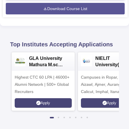
Download Course List
Top Institutes Accepting Applications
GLA University
NIELIT
Mathura M.sc
University(Govt
Admissions 2026
India Institution
Highest CTC 60 LPA | 46000+
Campuses in Ropar, Agart
2026
Alumni Network | 500+ Global
Aizawl, Ajmer, Aurangaba
Recruiters
Calicut, Imphal, Itanagar,
Kohima, Gorakhpur, Patn
Apply
Apply
Srinagar