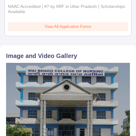
NAAC Accredited | #7 by IIRF in Uttar Pradesh | Scholarships
Available
View All Application Forms
Image and Video Gallery