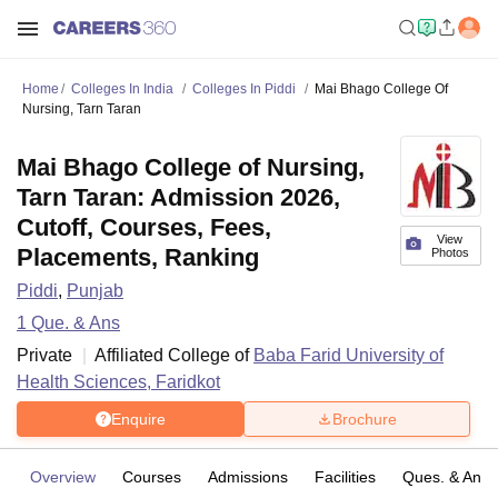
Home
Colleges In India
Colleges In Piddi
Mai Bhago College Of
Nursing, Tarn Taran
Mai Bhago College of Nursing,
Tarn Taran: Admission 2026,
Cutoff, Courses, Fees,
View
Placements, Ranking
Photos
Piddi
,
Punjab
1
Que. & Ans
Private
Affiliated College of
Baba Farid University of
Health Sciences, Faridkot
Enquire
Brochure
Overview
Courses
Admissions
Facilities
Ques. & Ans