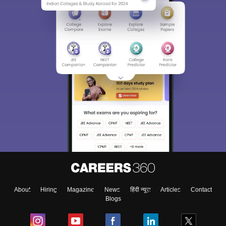
Sign In/Sign Up
We endeavor to keep you informed and help you
choose the right Career path. Sign in and
Exams, Study
access our resources on
Material, Counseling, Colleges etc.
Enter Mobile
About
Hiring
Magazine
News
हिंदी न्यूज़
Articles
Contact
Blogs
Skip
Sign In