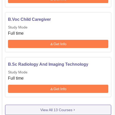
B.Voc Child Caregiver
Study Mode
Full time
Get Info
B.Sc Radiology And Imaging Technology
Study Mode
Full time
Get Info
View All
13
Courses