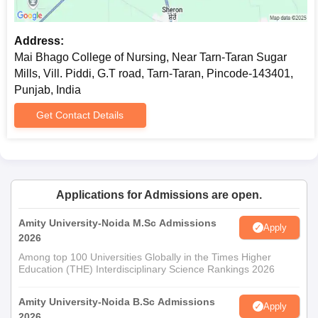
requires students to submit their original documents for
verification.
Address:
Mai Bhago College of Nursing, Near Tarn-Taran Sugar
Mills, Vill. Piddi, G.T road, Tarn-Taran, Pincode-143401,
Punjab, India
Get Contact Details
Applications for Admissions are open.
Amity University-Noida M.Sc Admissions
Apply
2026
Among top 100 Universities Globally in the Times Higher
Education (THE) Interdisciplinary Science Rankings 2026
Amity University-Noida B.Sc Admissions
Apply
2026