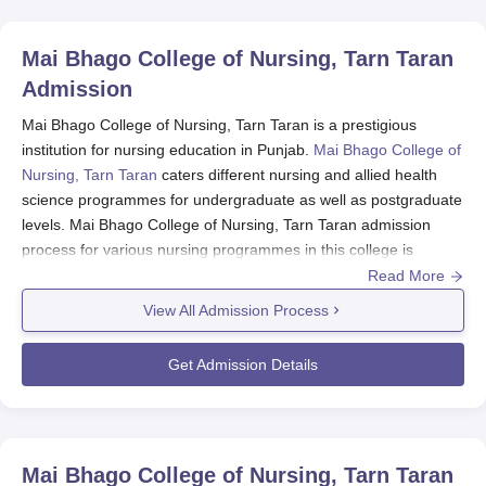
Mai Bhago College of Nursing, Tarn Taran
Admission
Mai Bhago College of Nursing, Tarn Taran is a prestigious
institution for nursing education in Punjab.
Mai Bhago College of
Nursing, Tarn Taran
caters different nursing and allied health
science programmes for undergraduate as well as postgraduate
levels. Mai Bhago College of Nursing, Tarn Taran admission
process for various nursing programmes in this college is
conducted to assess deserving candidates through academic
Read More
merit. Usually, Mai Bhago College of Nursing, Tarn Taran
View All Admission Process
admission process of an academic year links with the months
before the session commences. Specific dates change every
Get Admission Details
year, so it is beneficial to visit either the college website or the
admissions office for the last information about the application's
expiration dates and necessary events.
In general, the very basic eligibility criterion for almost all
Mai Bhago College of Nursing, Tarn Taran
courses is passing 10+2 from an accredited board. Merit will be