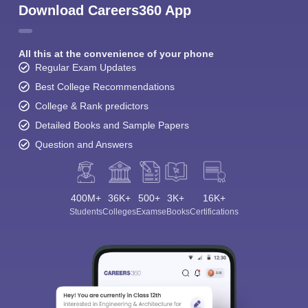
Download Careers360 App
All this at the convenience of your phone
Regular Exam Updates
Best College Recommendations
College & Rank predictors
Detailed Books and Sample Papers
Question and Answers
400M+
36K+
500+
3K+
16K+
Students
Colleges
Exams
eBooks
Certifications