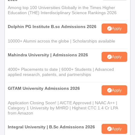
Among top 100 Universities Globally in the Times Higher
Education (THE) Interdisciplinary Science Rankings 2026
Dolphin PG Institute B.sc Admissions 2026
Apply
10000+ Alumni across the globe | Scholarships available
Mahindra University | Admissions 2026
Apply
4000+ Placements to date | 6000+ Students | Advanced
applied research, patents, and partnerships
GITAM University Admissions 2026
Apply
Application Closing Soon! | AICTE Approved | NAAC A++ |
Category 1 University by MHRD | Highest CTC 1.4 Cr LPA
from Amazon
Integral University | B.Sc Admissions 2026
Apply