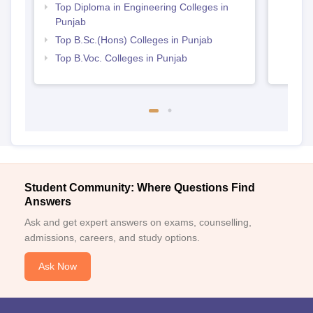
Top Diploma in Engineering Colleges in
Punjab
Top B.Sc.(Hons) Colleges in Punjab
Top B.Voc. Colleges in Punjab
Student Community: Where Questions Find
Answers
Ask and get expert answers on exams, counselling,
admissions, careers, and study options.
Ask Now