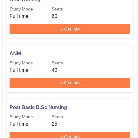
Study Mode
Seats
Full time
60
Get Info
ANM
Study Mode
Seats
Full time
40
Get Info
Post Basic B.Sc Nursing
Study Mode
Seats
Full time
25
Get Info