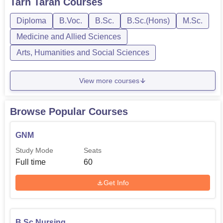
Tarn Taran
Courses
Diploma
B.Voc.
B.Sc.
B.Sc.(Hons)
M.Sc.
Medicine and Allied Sciences
Arts, Humanities and Social Sciences
View more courses
Browse Popular Courses
GNM
Study Mode
Seats
Full time
60
Get Info
B.Sc Nursing