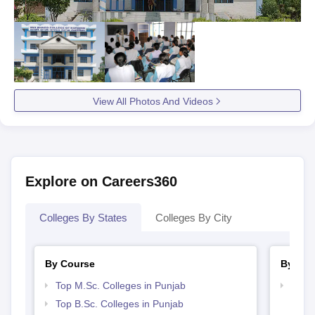
View All Photos And Videos
Explore on Careers360
Colleges By States
Colleges By City
By Course
By Str
Top M.Sc. Colleges in Punjab
Best 
Top B.Sc. Colleges in Punjab