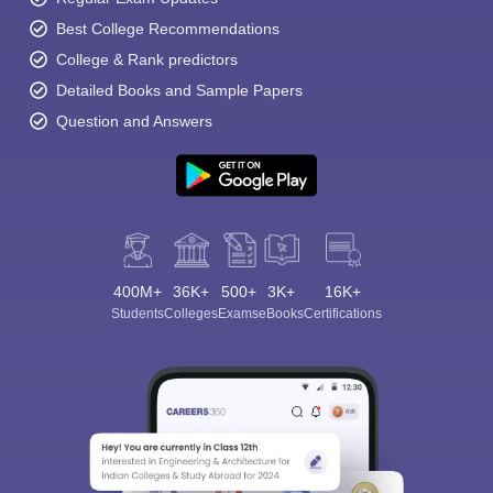
Best College Recommendations
College & Rank predictors
Detailed Books and Sample Papers
Question and Answers
400M+
36K+
500+
3K+
16K+
Students
Colleges
Exams
eBooks
Certifications