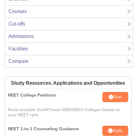
Courses
Cut-offs
Admissions
Facilities
Compare
Study Resources, Applications and Opportunities
NEET College Predictor
Start
Know possible Govt/Private MBBS/BDS Colleges based on
your NEET rank
NEET 1-to-1 Counseling Guidance
Apply