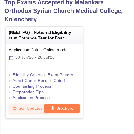
Top Exams Accepted by
Malankara
Orthodox Syrian Church Medical College,
Kolenchery
(
NEET PG
) -
National Eligibility
cum Entrance Test for Post
Graduate
Application Date
-
Online
mode
30 Jun'26
-
20 Jul'26
Eligibility Criteria
Exam Pattern
Admit Card
Result
Cutoff
Counselling Process
Preparation Tips
Application Process
Get Updates
Brochure