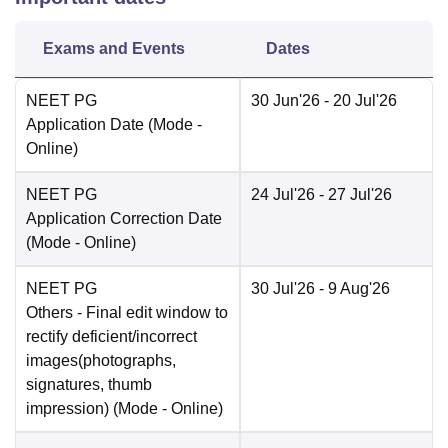
Exams and Events
Dates
NEET PG
30 Jun'26
- 20 Jul'26
Application Date
(Mode -
Online
)
NEET PG
24 Jul'26
- 27 Jul'26
Application Correction Date
(Mode -
Online
)
NEET PG
30 Jul'26
- 9 Aug'26
Others
- Final edit window to
rectify deficient/incorrect
images(photographs,
signatures, thumb
impression)
(Mode -
Online
)