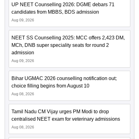
UP NEET Counselling 2026: DGME debars 71
candidates from MBBS, BDS admission
Aug 09, 2026
NEET SS Counselling 2025: MCC offers 2,423 DM,
MCh, DNB super speciality seats for round 2
admission
Aug 09, 2026
Bihar UGMAC 2026 counselling notification out;
choice filling begins from August 10
Aug 08, 2026
Tamil Nadu CM Vijay urges PM Modi to drop
centralised NEET exam for veterinary admissions
Aug 08, 2026