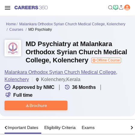
Home
Malankara Orthodox Syrian Church Medical College, Kolenchery
Courses
MD Psychiatry
MD Psychiatry at Malankara
Orthodox Syrian Church Medical
College, Kolenchery
Offline Course
Malankara Orthodox Syrian Church Medical College,
Kolenchery
Kolenchery,Kerala
Approved by NMC
36
Months
Full time
Brochure
s
Important Dates
Eligibility Criteria
Exams