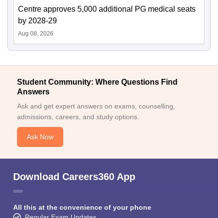
Centre approves 5,000 additional PG medical seats
by 2028-29
Aug 08, 2026
Student Community: Where Questions Find
Answers
Ask and get expert answers on exams, counselling,
admissions, careers, and study options.
Ask Now
Download Careers360 App
All this at the convenience of your phone
Regular Exam Updates