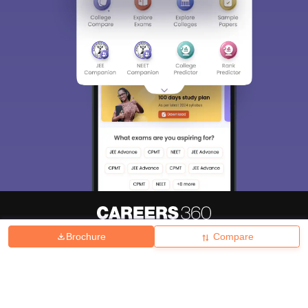
Brochure
Compare
About
Hiring
Magazine
News
हिंदी न्यूज़
Articles
Contact
Blogs