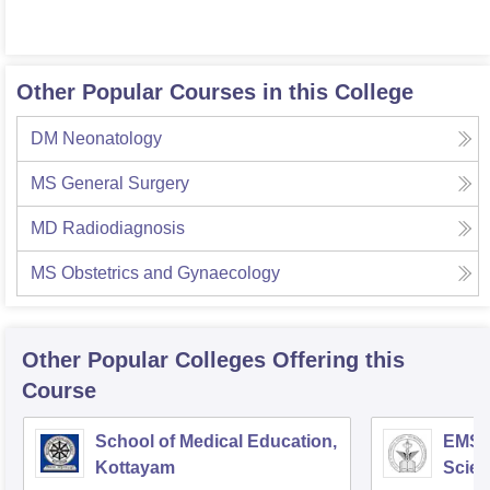
Other Popular Courses in this College
DM Neonatology
MS General Surgery
MD Radiodiagnosis
MS Obstetrics and Gynaecology
Other Popular
Colleges
Offering this
Course
School of Medical Education,
EMS C
Kottayam
Scien