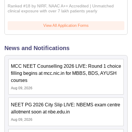
Ranked #18 by NIRF, NAAC A++ Accredited | Unmatched
clinical exposure with over 7 lakh patients yearly
View All Application Forms
News and Notifications
MCC NEET Counselling 2026 LIVE: Round 1 choice
filling begins at mcc.nic.in for MBBS, BDS, AYUSH
courses
Aug 09, 2026
NEET PG 2026 City Slip LIVE: NBEMS exam centre
allotment soon at nbe.edu.in
Aug 09, 2026