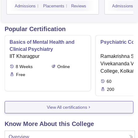
Admissions
Placements
Reviews
Admissions
Popular Certification
Basics of Mental Health and
Psychiatric Cou
Clinical Psychiatry
IIT Kharagpur
Ramakrishna Sar
Vivekananda Vid
8
Weeks
Online
College, Kolkata
Free
60
200
View All certifications
Know More About this College
Overview