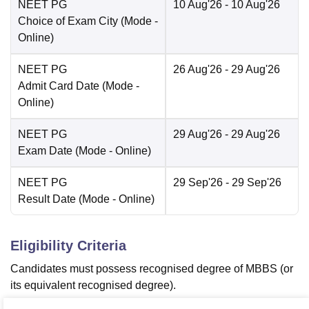
NEET PG
10 Aug'26
- 10 Aug'26
Choice of Exam City
(Mode -
Online
)
NEET PG
26 Aug'26
- 29 Aug'26
Admit Card Date
(Mode -
Online
)
NEET PG
29 Aug'26
- 29 Aug'26
Exam Date
(Mode -
Online
)
NEET PG
29 Sep'26
- 29 Sep'26
Result Date
(Mode -
Online
)
Eligibility Criteria
Candidates must possess recognised degree of MBBS (or
its equivalent recognised degree).