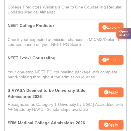
College Predictors Webinars One to One Counselling Regular
Updates Medical Almanac
NEET College Predictor
Explore
Open
in App
Check your expected admission chances in MD/MS/Diploma
courses based on your NEET PG Score
NEET 1-to-1 Counseling
Enquire
Your one-stop NEET PG counseling package with complete
hand-holding throughout the admission journey
S-VYASA Deemed to be University B.Sc.
Apply
Admissions 2026
Recognized as Category 1 University by UGC | Accredited with
A+ Grade by NAAC | Scholarships available
SRM Medical College Admissions 2026
Apply