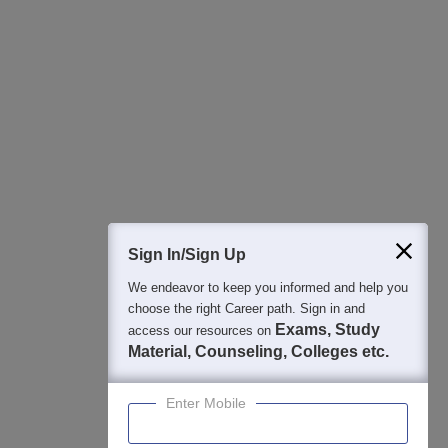
All this at the convenience of your phone
Regular Exam Updates
Best College Recommendations
College & Rank predictors
Detailed Books and Sample Papers
Question and Answers
400M+
36K+
500+
3K+
16K+
Students
Colleges
Exams
eBooks
Certifications
Sign In/Sign Up
We endeavor to keep you informed and help you
choose the right Career path. Sign in and
Exams, Study
access our resources on
Material, Counseling, Colleges etc.
Enter Mobile