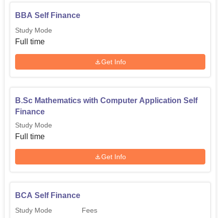
BBA Self Finance
Study Mode
Full time
Get Info
B.Sc Mathematics with Computer Application Self
Finance
Study Mode
Full time
Get Info
BCA Self Finance
Study Mode
Fees