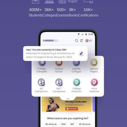
400M+
36K+
500+
3K+
16K+
Students
Colleges
Exams
eBooks
Certifications