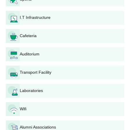
Passing Marksheets
Valid ID Proofs
I.T Infrastructure
Any other document required
Apart from the documents, the students are advised to keep a
regular check on the official site for further updates and notices.
Cafeteria
Auditorium
Transport Facility
Laboratories
Wifi
Alumni Associations