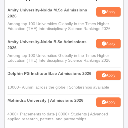
Amity University-Noida M.Sc Admissions
Apply
2026
Among top 100 Universities Globally in the Times Higher
Education (THE) Interdisciplinary Science Rankings 2026
Amity University-Noida B.Sc Admissions
Apply
2026
Among top 100 Universities Globally in the Times Higher
Education (THE) Interdisciplinary Science Rankings 2026
Dolphin PG Institute B.sc Admissions 2026
Apply
10000+ Alumni across the globe | Scholarships available
Mahindra University | Admissions 2026
Apply
4000+ Placements to date | 6000+ Students | Advanced
applied research, patents, and partnerships