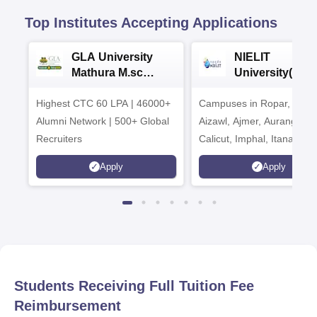
Top Institutes Accepting Applications
GLA University
NIELIT
Mathura M.sc
University(Govt
Admissions 2026
India Institution
Highest CTC 60 LPA | 46000+
Campuses in Ropar, Agart
2026
Alumni Network | 500+ Global
Aizawl, Ajmer, Aurangaba
Recruiters
Calicut, Imphal, Itanagar,
Kohima, Gorakhpur, Patn
Apply
Apply
Srinagar
Students Receiving Full Tuition Fee
Reimbursement