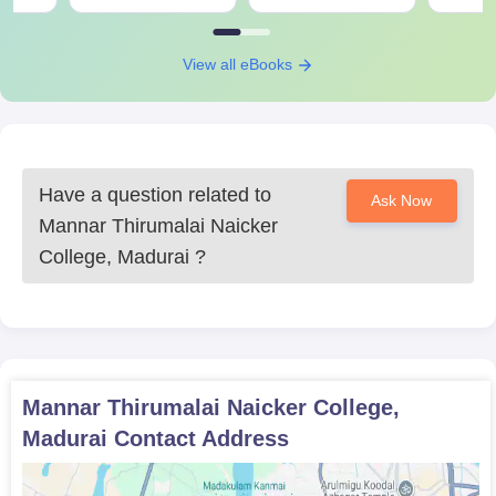
View all eBooks
Have a question related to
Ask Now
Mannar Thirumalai Naicker
College, Madurai
?
Mannar Thirumalai Naicker College,
Madurai
Contact Address