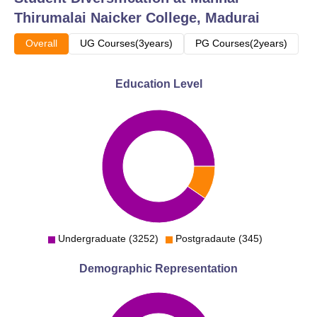
Thirumalai Naicker College, Madurai
Overall
UG Courses(3years)
PG Courses(2years)
Education Level
Undergraduate (3252)
Postgradaute (345)
Demographic Representation