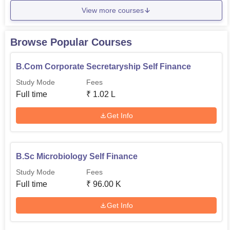
View more courses
Browse Popular Courses
B.Com Corporate Secretaryship Self Finance
Study Mode
Fees
Full time
₹
1.02 L
Get Info
B.Sc Microbiology Self Finance
Study Mode
Fees
Full time
₹
96.00 K
Get Info