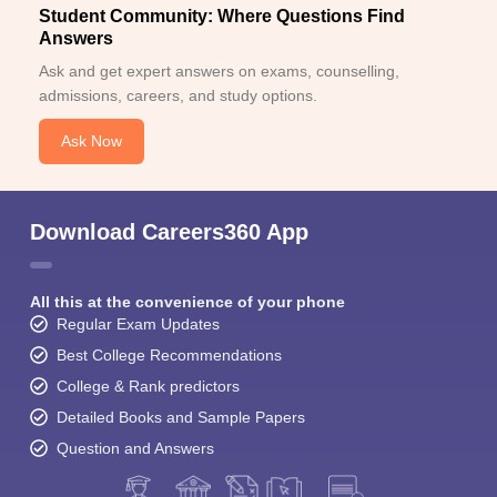
Student Community: Where Questions Find
Answers
Ask and get expert answers on exams, counselling,
admissions, careers, and study options.
Ask Now
Download Careers360 App
All this at the convenience of your phone
Regular Exam Updates
Best College Recommendations
College & Rank predictors
Detailed Books and Sample Papers
Question and Answers