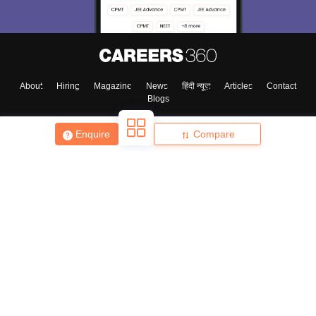
About
Hiring
Magazine
News
हिंदी न्यूज़
Articles
Contact
Blogs
Enquire
Compare
Top Exams
College
Predictors & Ebooks
Resources