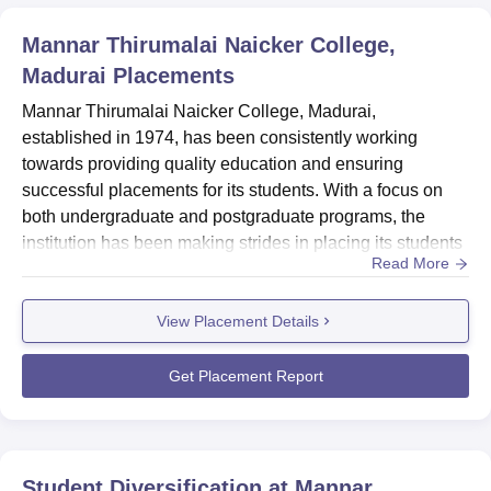
Mannar Thirumalai Naicker College,
Madurai
Placements
Mannar Thirumalai Naicker College, Madurai,
established in 1974, has been consistently working
towards providing quality education and ensuring
successful placements for its students. With a focus on
both undergraduate and postgraduate programs, the
institution has been making strides in placing its students
Read More
across various sectors. The college's commitment to
academic excellence, coupled with its efforts in career
View Placement Details
development, has resulted in a growing number of
students securing placements in reputed
organizations.HighlightsMetricDetailsHighes...
Get Placement Report
Student Diversification at
Mannar