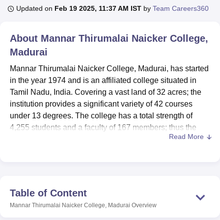
Updated on
Feb 19 2025, 11:37 AM IST
by
Team Careers360
U Bhopal
About
Mannar Thirumalai Naicker College,
MS Lucknow
KMC Manipal
King George Medical College Lucknow
MMC 
Madurai
u University
Calcutta University
Guru Gobind Singh Indraprastha Univer
ni
UPES Dehradun
Amity University Noida
Lovely Professional University
Mannar Thirumalai Naicker College, Madurai, has started
 Agricultural University, Anand
in the year 1974 and is an affiliated college situated in
stitute of Fundamental Research, Mumbai
Indian Agricultural Research I
Tamil Nadu, India. Covering a vast land of 32 acres; the
oimbatore
Vellore Institute of Technology, Vellore
SRM Institute of Scien
institution provides a significant variety of 42 courses
pital College Of Nursing, Mumbai
under 13 degrees. The college has a total strength of
ICT Mumbai
ASMSOC Mumbai
adras Christian College
Loyola College
Crescent College
HITS Chennai
4,255 students and a faculty of 167 members; thus the
n Centre, Kolkata
Guru Nanak Institute Of Hotel Management, Kolkata
J
Read More
institution has a reasonable student-faculty ratio. It owes
ocial Sciences
Competition
Pharmacy
Animation and Design
its quality education to the accreditation it received from
the National Assessment and Accreditation Council
iversity Reviews
Amrita Vishwa Vidyapeetham Reviews
IBS Hyderabad 
(NAAC). There are 90 percent of the students are under
graduate and 10 percent are postgraduate students.
Table of Content
Majority of the students are males which contribute 68
Mannar Thirumalai Naicker College, Madurai
Overview
percent whereas female students are 32 percent at