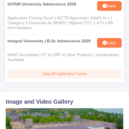
GITAM University Admissions 2026
Apply
Application Closing Soon! | AICTE Approved | NAAC A++ |
Category 1 University by MHRD | Highest CTC 1.4 Cr LPA
from Amazon
Integral University | B.Sc Admissions 2026
Apply
NAAC Accredited | #7 by IIRF in Uttar Pradesh | Scholarships
Available
View All Application Forms
Image and Video Gallery