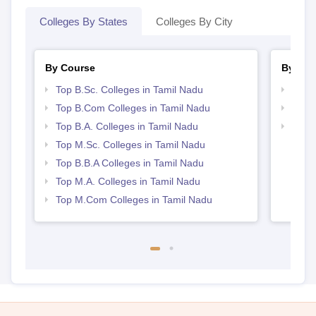
Colleges By States
Colleges By City
By Course
By Str
Top B.Sc. Colleges in Tamil Nadu
Top 
Top B.Com Colleges in Tamil Nadu
Best 
Top B.A. Colleges in Tamil Nadu
Top 
Top M.Sc. Colleges in Tamil Nadu
Top B.B.A Colleges in Tamil Nadu
Top M.A. Colleges in Tamil Nadu
Top M.Com Colleges in Tamil Nadu