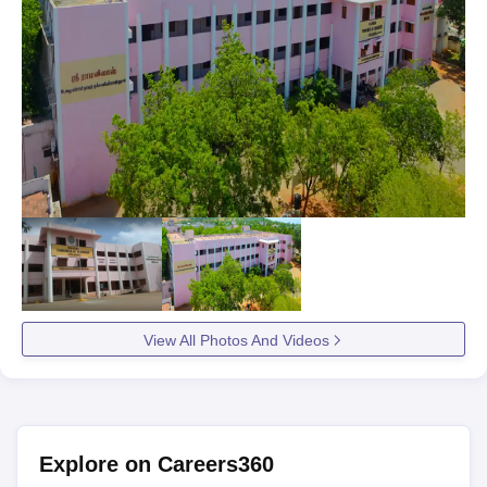
View All Photos And Videos
Explore on Careers360