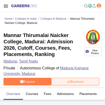
Home
Colleges In India
Colleges In Madurai
Mannar Thirumalai
Naicker College, Madurai
Mannar Thirumalai Naicker
College, Madurai: Admission
2026, Cutoff, Courses, Fees,
View
Placements, Ranking
Photos
Madurai
,
Tamil Nadu
Private
Autonomous College of
Madurai Kamaraj
University, Madurai
Enquire
Brochure
Overview
Courses
Fees
Admissions
Placements
Fa