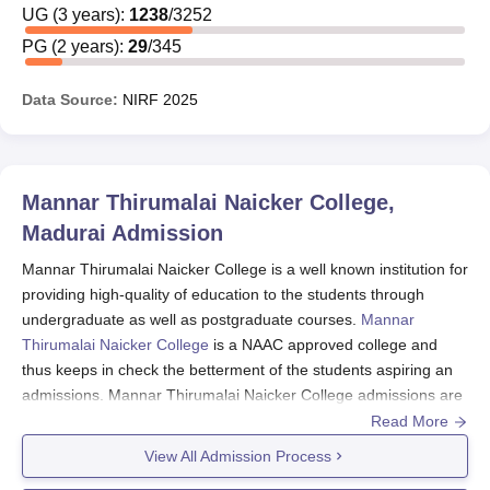
UG
(
3
years)
:
1238
/
3252
PG
(
2
years)
:
29
/
345
Data Source:
NIRF
2025
Mannar Thirumalai Naicker College,
Madurai
Admission
Mannar Thirumalai Naicker College is a well known institution for
providing high-quality of education to the students through
undergraduate as well as postgraduate courses.
Mannar
Thirumalai Naicker College
is a NAAC approved college and
thus keeps in check the betterment of the students aspiring an
admissions. Mannar Thirumalai Naicker College admissions are
based on merit and thus requires the students to have passed
Read More
10+2 from a recognised board as well as 10+2+3 from a
View All Admission Process
recognised university.