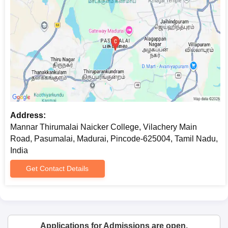
Address:
Mannar Thirumalai Naicker College, Vilachery Main
Road, Pasumalai, Madurai, Pincode-625004, Tamil Nadu,
India
Get Contact Details
Applications for Admissions are open.