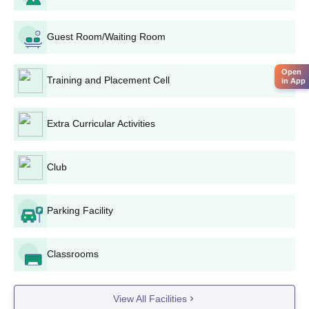
Guest Room/Waiting Room
Open
Training and Placement Cell
in App
Extra Curricular Activities
Club
Parking Facility
Classrooms
View All Facilities