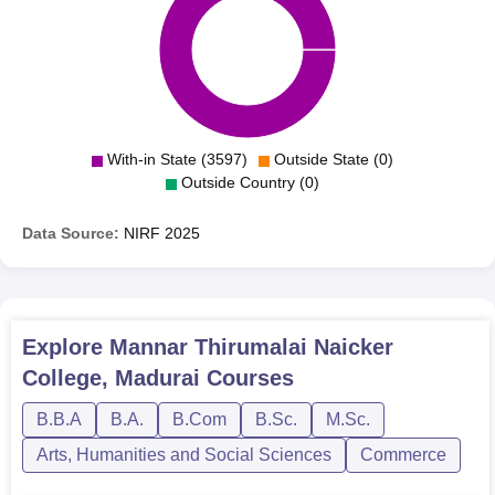
With-in State (3597)
Outside State (0)
Outside Country (0)
Data Source:
NIRF
2025
Explore
Mannar Thirumalai Naicker
College, Madurai
Courses
B.B.A
B.A.
B.Com
B.Sc.
M.Sc.
Arts, Humanities and Social Sciences
Commerce