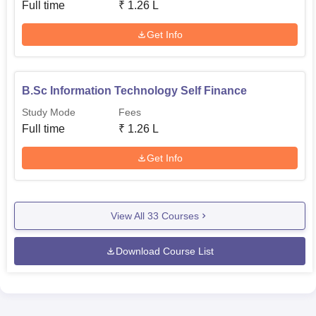
Full time
₹
1.26 L
Get Info
B.Sc Information Technology Self Finance
Study Mode
Fees
Full time
₹
1.26 L
Get Info
View All
33
Courses
Download Course List