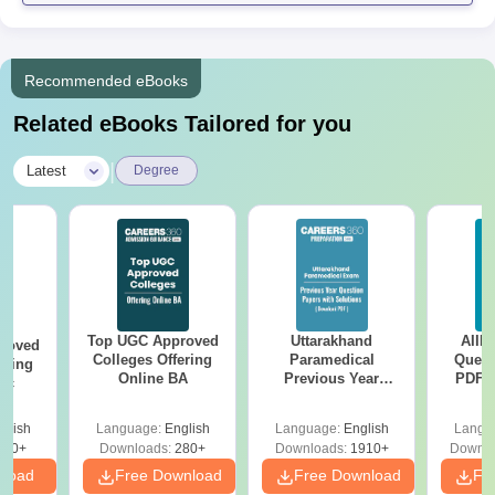
Recommended eBooks
Related eBooks Tailored for you
|
Latest
Degree
Top UGC Approved
Uttarakhand
AIIM
roved
Colleges Offering
Paramedical
Quest
ering
Online BA
Previous Year
PDF (
Sc
Question Papers
with 
with Answer Keys &
Free
glish
Language:
English
Language:
English
Langu
Solutions - Free
320+
Downloads:
280+
Downloads:
1910+
Downlo
PDF
nload
Free Download
Free Download
Fr