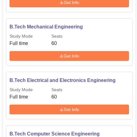
Get Info
B.Tech Mechanical Engineering
Study Mode
Seats
Full time
60
Get Info
B.Tech Electrical and Electronics Engineering
Study Mode
Seats
Full time
60
Get Info
B.Tech Computer Science Engineering