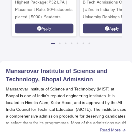
Highest Package: ₹32 LPA |
B.Tech Admissions Open 
Admissions 20
Placement Rate: 90% students
| #2nd in India by The World
placed | 5000+ Students
University Rankings for
Placed 900+ Placements
Innovation | 200+
Apply
Apply
Recruiters | Scholarships
Collaborations | 700+ Indu
Available
Recruiters
Mansarovar Institute of Science and
Technology, Bhopal
Admission
Mansarovar Institute of Science and Technology (MIST) at
Bhopal is one of India's reputed engineering institutes. It is
located in Hinotia Alam, Kolar Road, and is approved by the All
India Council for Technical Education (AICTE). The institute uses
a comprehensive admission procedure for deserving candidates
to select them for its programmes. Most of the admissions would
take place in the months leading to the new academic year, in
Read More