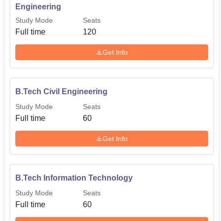
Engineering
Study Mode
Seats
B.Tech Information
Full time
120
60
Technology
Get Info
The admission procedure at Mansarovar Institute of
Science and Technology, Madhya Pradesh, Consider
B.Tech Civil Engineering
selection through academic merit or individually set
criteria by the college itself.
Study Mode
Seats
Full time
60
Get Info
B.Tech Information Technology
Study Mode
Seats
Full time
60