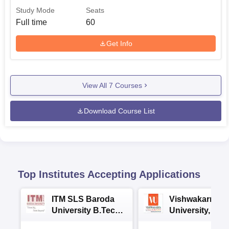
Study Mode
Seats
Full time
60
Get Info
View All
7
Courses
Download Course List
Top Institutes Accepting Applications
ITM SLS Baroda
Vishwakarma
University B.Tech
University, Pun
Admissions 2026
B.Tech