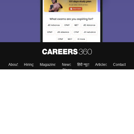
About
Hiring
Magazine
News
हिंदी न्यूज़
Articles
Contact
Blogs
Top Exams
College