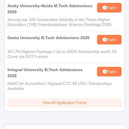
Amity University-Noida M.Tech Admissions
Apply
2026
Among top 100 Universities Globally in the Times Higher
Education (THE) Interdisciplinary Science Rankings 2026
Geeta University B.Tech Admissions 2026
Apply
40 LPA Highest Package | Up to 100% Scholarship worth 24
Crore via GUTS exam
Integral University B.Tech Admissions
Apply
2026
NAAC A+ Accredited | Highest CTC 45 LPA | Scholarships
Available
View All Application Forms