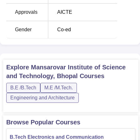
Course Name
Seats
Approvals
AICTE
B.Tech Electronics and
Gender
Co-ed
Communication
120
Engineering
B.Tech Computer
60
Science Engineering
Explore
Mansarovar Institute of Science
and Technology, Bhopal
Courses
B.Tech Electrical and
60
B.E /B.Tech
M.E /M.Tech.
Electronics Engineering
Engineering and Architecture
B.Tech Mechanical
60
Engineering
Browse Popular Courses
B.Tech Civil
60
B.Tech Electronics and Communication
Engineering