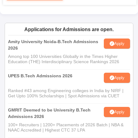
Any other certificates that must be attached by the
institution
Candidates are required to submit the above-mentioned
documents before the given period to avoid any delay in MIST
Applications for Admissions are open.
Bhopal admission.
Amity University Noida-B.Tech Admissions
Apply
2026
Among top 100 Universities Globally in the Times Higher
Education (THE) Interdisciplinary Science Rankings 2026
UPES B.Tech Admissions 2026
Apply
Ranked #43 among Engineering colleges in India by NIRF |
Get Upto 100% Scholarships | Spot Admissions via CUET
GMRIT Deemed to be University B.Tech
Apply
Admissions 2026
100+ Recruiters | 1200+ Placements of 2026 Batch | NBA &
NAAC Accredited | Highest CTC 37 LPA