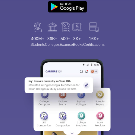
400M+
36K+
500+
3K+
16K+
Students
Colleges
Exams
eBooks
Certifications