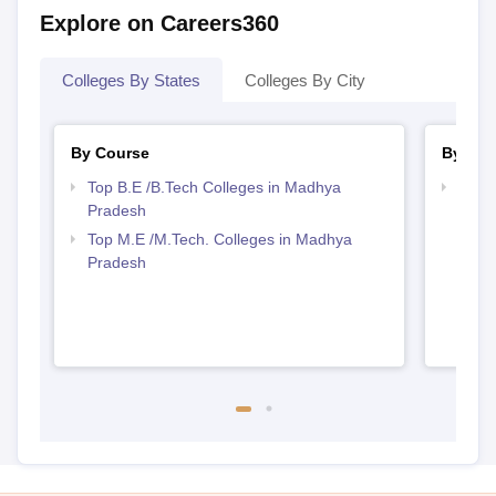
Explore on Careers360
Colleges By States
Colleges By City
By Course
By Str
Top B.E /B.Tech Colleges in Madhya
Best 
Pradesh
Prad
Top M.E /M.Tech. Colleges in Madhya
Pradesh