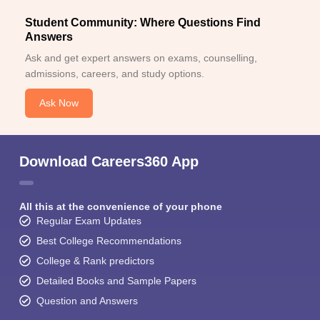
Student Community: Where Questions Find
Answers
Ask and get expert answers on exams, counselling,
admissions, careers, and study options.
Ask Now
Download Careers360 App
All this at the convenience of your phone
Regular Exam Updates
Best College Recommendations
College & Rank predictors
Detailed Books and Sample Papers
Question and Answers