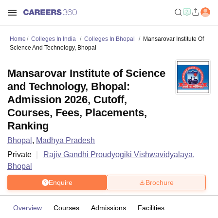
Home
Colleges In India
Colleges In Bhopal
Mansarovar Institute Of
Science And Technology, Bhopal
Mansarovar Institute of Science
and Technology, Bhopal:
Admission 2026, Cutoff,
Courses, Fees, Placements,
Ranking
Bhopal
,
Madhya Pradesh
Private
Rajiv Gandhi Proudyogiki Vishwavidyalaya,
Bhopal
Enquire
Brochure
Overview
Courses
Admissions
Facilities