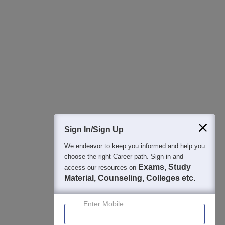
All this at the convenience of your phone
Regular Exam Updates
Best College Recommendations
College & Rank predictors
Detailed Books and Sample Papers
Question and Answers
400M+
36K+
500+
3K+
16K+
Students
Colleges
Exams
eBooks
Certifications
Sign In/Sign Up
We endeavor to keep you informed and help you
choose the right Career path. Sign in and
Exams, Study
access our resources on
Material, Counseling, Colleges etc.
Enter Mobile