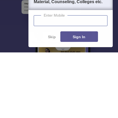
Material, Counseling, Colleges etc.
Enter Mobile
Skip
Sign In
About
Hiring
Magazine
News
हिंदी न्यूज़
Articles
Contact
Blogs