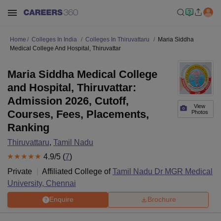
Home
Colleges In India
Colleges In Thiruvattaru
Maria Siddha
Medical College And Hospital, Thiruvattar
Maria Siddha Medical College
and Hospital, Thiruvattar:
Admission 2026, Cutoff,
View
Courses, Fees, Placements,
Photos
Ranking
Thiruvattaru
,
Tamil Nadu
4.9
/5 (
7
)
Private
Affiliated College of
Tamil Nadu Dr MGR Medical
University, Chennai
Enquire
Brochure