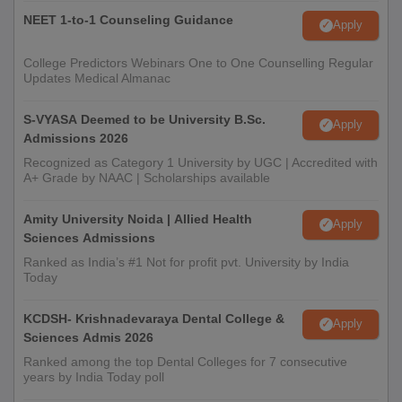
NEET 1-to-1 Counseling Guidance
Apply
College Predictors Webinars One to One Counselling Regular
Updates Medical Almanac
S-VYASA Deemed to be University B.Sc.
Apply
Admissions 2026
Recognized as Category 1 University by UGC | Accredited with
A+ Grade by NAAC | Scholarships available
Amity University Noida | Allied Health
Apply
Sciences Admissions
Ranked as India’s #1 Not for profit pvt. University by India
Today
KCDSH- Krishnadevaraya Dental College &
Apply
Sciences Admis 2026
Ranked among the top Dental Colleges for 7 consecutive
years by India Today poll