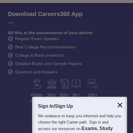
Download Careers360 App
All this at the convenience of your phone
Regular Exam Updates
Best College Recommendations
College & Rank predictors
Detailed Books and Sample Papers
Question and Answers
400M+
36K+
500+
3K+
16K+
Students
Colleges
Exams
eBooks
Certifications
Sign In/Sign Up
We endeavor to keep you informed and help you
choose the right Career path. Sign in and
Exams, Study
access our resources on