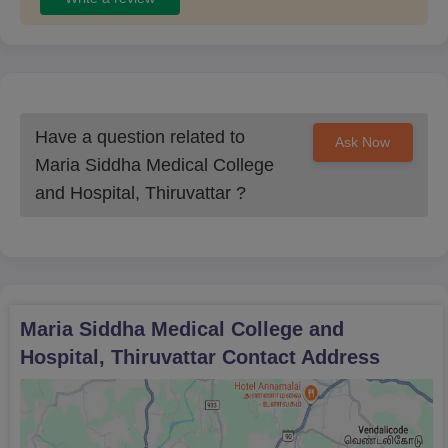
Have a question related to
Ask Now
Maria Siddha Medical College
and Hospital, Thiruvattar
?
Maria Siddha Medical College and
Hospital, Thiruvattar
Contact Address