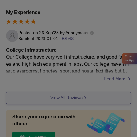
My Experience
Posted on
26 Sep'23
by
Anonymous
Batch of
2023-01-01
|
BSMS
College Infrastructure
Our College have very well infrastructure, and good faciliti
Open
in App
es and high tech equipment in labs. Our college have sm
art classrooms, libraries, sport and hostel facilities but the
y provide bad quality food in hostel
Read More
View All Reviews
Share your experience with
others
Write a review