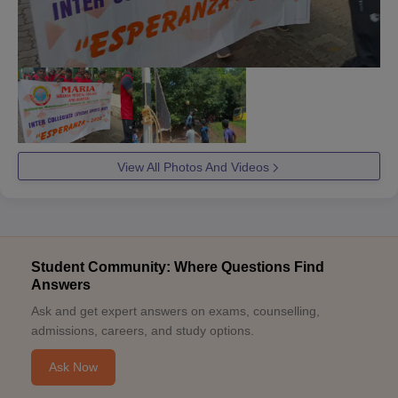
View All Photos And Videos
Student Community: Where Questions Find
Answers
Ask and get expert answers on exams, counselling,
admissions, careers, and study options.
Ask Now