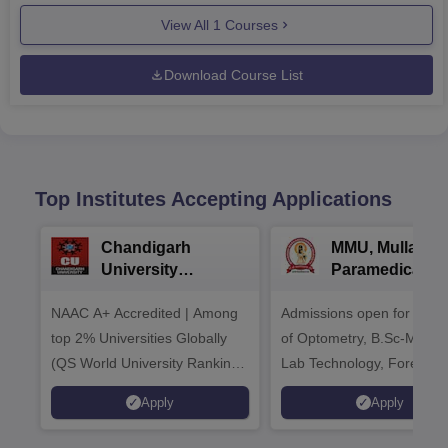
View All
1
Courses
Download Course List
Top Institutes Accepting Applications
Chandigarh
MMU, Mullana |
University
Paramedical
Admissions 2026
Sciences
NAAC A+ Accredited | Among
Admissions open for Bach
Admissions 20
top 2% Universities Globally
of Optometry, B.Sc-Medica
(QS World University Rankings
Lab Technology, Forensic
2026)
Science, Operation Theat
Apply
Apply
many more.