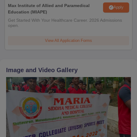
Max Institute of Allied and Paramedical
Apply
Education (MIAPE)
Get Started With Your Healthcare Career. 2026 Admissions
open.
View All Application Forms
Image and Video Gallery