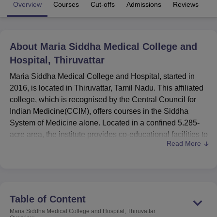
Overview
Courses
Cut-offs
Admissions
Reviews
Fa
U Bhopal
MS Lucknow
KMC Manipal
King George Medical College Lucknow
MMC 
About
Maria Siddha Medical College and
u University
Calcutta University
Guru Gobind Singh Indraprastha Univer
Hospital, Thiruvattar
ni
UPES Dehradun
Amity University Noida
Lovely Professional University
 Agricultural University, Anand
Maria Siddha Medical College and Hospital, started in
stitute of Fundamental Research, Mumbai
Indian Agricultural Research I
2016, is located in Thiruvattar, Tamil Nadu. This affiliated
oimbatore
Vellore Institute of Technology, Vellore
SRM Institute of Scien
college, which is recognised by the Central Council for
Indian Medicine(CCIM), offers courses in the Siddha
pital College Of Nursing, Mumbai
ICT Mumbai
ASMSOC Mumbai
System of Medicine alone. Located in a confined 5.285-
adras Christian College
Loyola College
Crescent College
HITS Chennai
acre area, the institute provides co-educational facilities to
n Centre, Kolkata
Guru Nanak Institute Of Hotel Management, Kolkata
J
Read More
ocial Sciences
Competition
Pharmacy
Animation and Design
students who aspire to be medical professionals. The
college currently has 245 students and 56 members of
iversity Reviews
Amrita Vishwa Vidyapeetham Reviews
IBS Hyderabad 
faculty, a student-teacher ratio which showcases the
quality of education in the field of traditional Indian
medicine.
Table of Content
Maria Siddha Medical College and Hospital, Thiruvattar
Maria Siddha Medical College and Hospital, Thiruvattar