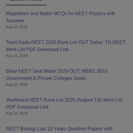
Magnetism and Matter MCQs for NEET Physics with
Answers
Aug 10, 2026
Tamil Nadu NEET 2026 Rank List OUT Today: TN NEET
Merit List PDF Download Link
Aug 10, 2026
Bihar NEET Seat Matrix 2026 OUT: MBBS, BDS
Government & Private Colleges Seats
Aug 10, 2026
Jharkhand NEET Rank List 2026 (August 13): Merit List
PDF Download Link
Aug 10, 2026
NEET Biology Last 10 Years Question Papers with