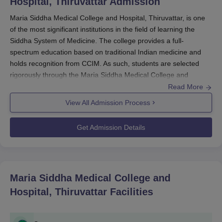
Hospital, Thiruvattar
Admission
Maria Siddha Medical College and Hospital, Thiruvattar, is one
of the most significant institutions in the field of learning the
Siddha System of Medicine. The college provides a full-
spectrum education based on traditional Indian medicine and
holds recognition from CCIM. As such, students are selected
rigorously through the Maria Siddha Medical College and
Hospital admission process that aims to reach the most learned
Read More
and dedicated students.
View All Admission Process
The NEET National Eligibility cum Entrance Test will be the
Get Admission Details
entrance procedure followed to seek admission at
Maria Siddha
Medical College and Hospital
. Every individual wishing to
become a part of this esteemed college should be required to
undergo NEET for higher studies. Through this, they check their
Maria Siddha Medical College and
proficiency for Siddha medicine-related study programs at
medical institutions.
Hospital, Thiruvattar
Facilities
Maria Siddha Medical College and Hospital's admission cycle