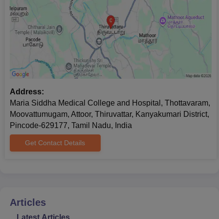
Address:
Maria Siddha Medical College and Hospital, Thottavaram,
Moovattumugam, Attoor, Thiruvattar, Kanyakumari District,
Pincode-629177, Tamil Nadu, India
Get Contact Details
Articles
Latest Articles