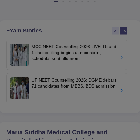
Exam Stories
MCC NEET Counselling 2026 LIVE: Round
1 choice filling begins at mcc.nic.in;
schedule, seat allotment
UP NEET Counselling 2026: DGME debars
71 candidates from MBBS, BDS admission
Maria Siddha Medical College and