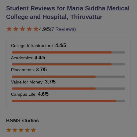
Eligibility criteria for the BSMS programme
Student Reviews for
Maria Siddha Medical
Completion of 10+2 education with Physics, Chemistry,
College and Hospital, Thiruvattar
and Biology as core subjects
4.9
/5
(
7
Reviews)
Qualifying for the NEET (UG) examination with a valid
score
Any additional criteria set by the regulatory authorities
4.4
/5
College Infrastructure
:
or the college itself.
4.4
/5
Academics
:
Maria Siddha Medical College and Hospital
Documents Required
3.7
/5
Placements
:
Prepare the documents below to be submitted.
3.7
/5
Value for Money
:
NEET score card
10th and 12th standard mark sheets
4.6
/5
Campus Life
:
Pass certificates
Transfer certificate
Migration certificate (if required)
Caste certificate (if required)
BSMS studies
Passport-sized photographs recent