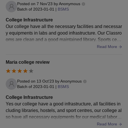
Students should submit all the above-mentioned documents at
Posted on
7 Nov'23
by
Anonymous
the time of the final admission process.
Batch of
2023-01-01
|
BSMS
College Infrastructure
Our college have all the necessary facilities and necessar
y equipments in labs and good infrastructure. Our Classro
oms are clean and a good maintained library. Sports centr
e and hostels are available and well maintained
Read More
Maria college review
Posted on
13 Oct'23
by
Anonymous
Batch of
2023-01-01
|
BSMS
College Infrastructure
Yes our college have a good infrastructure, all facilities in
cluding libraries, hostels, and sport centres, our college al
so have all necessary equipments for our medical laborat
ories. And our college is well maintained campus
Read More