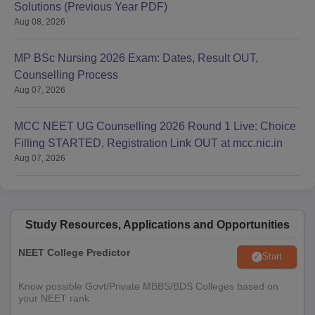
Solutions (Previous Year PDF)
Aug 08, 2026
MP BSc Nursing 2026 Exam: Dates, Result OUT,
Counselling Process
Aug 07, 2026
MCC NEET UG Counselling 2026 Round 1 Live: Choice
Filling STARTED, Registration Link OUT at mcc.nic.in
Aug 07, 2026
Study Resources, Applications and Opportunities
NEET College Predictor
Start
Know possible Govt/Private MBBS/BDS Colleges based on
your NEET rank