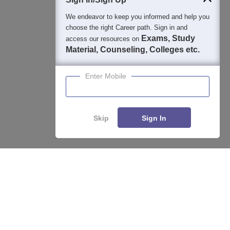
We endeavor to keep you informed and help you
choose the right Career path. Sign in and
Exams, Study
access our resources on
Material, Counseling, Colleges etc.
Enter Mobile
Skip
Sign In