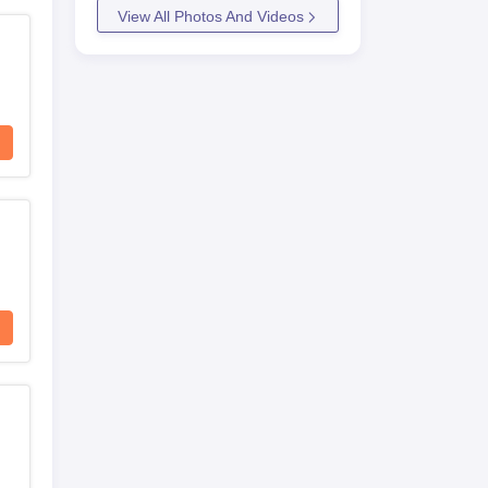
View All Photos And Videos