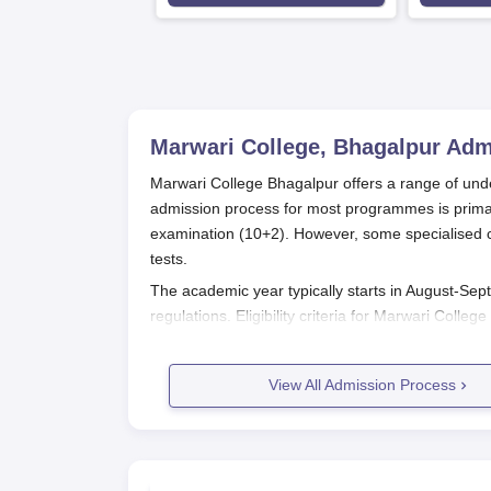
Marwari College, Bhagalpur
Adm
Marwari College Bhagalpur offers a range of un
admission process for most programmes is primar
examination (10+2). However, some specialised c
tests.
The academic year typically starts in August-Sept
regulations. Eligibility criteria for Marwari Col
requirements for certain courses.
Some programmes require an entrance test to as
View All Admission Process
include written exams, viva-voce, and, in some ca
Marwari College Bhagalpur Applicat
The application process for Marwari College is as
Notification: The college releases admission not