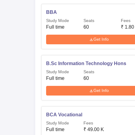
BBA
Study Mode
Seats
Fees
Full time
60
₹
1.80
Get Info
B.Sc Information Technology Hons
Study Mode
Seats
Full time
60
Get Info
BCA Vocational
Study Mode
Fees
Full time
₹
49.00 K