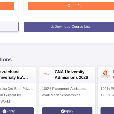
Get Info
Download Course List
tions
avrachana
GNA University
niversity B.A
Admissions 2026
dmissions 2026
 the 3rd Best Private
100% Placement Assistance |
100% Pl
 in Gujarat by
Avail Merit Scholarships
1200+ R
 World
Apply
Apply