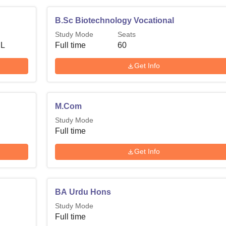
B.Sc Biotechnology Vocational
Study Mode
Seats
 L
Full time
60
Get Info
M.Com
Study Mode
Full time
Get Info
BA Urdu Hons
Study Mode
Full time