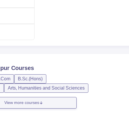
overnment. Generally, the admission for majority of its bachelor
ed from the marks secured in the qualifying examination.
lpur
Courses
.Com
B.Sc.(Hons)
n
Arts, Humanities and Social Sciences
View more courses