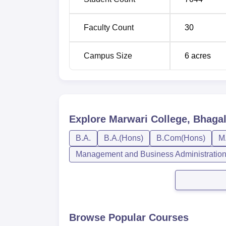
established by the university and the state g
degree programmes is on a merit basis, gain
Faculty Count
30
Campus Size
6
acres
Explore
Marwari College, Bhaga
B.A.
B.A.(Hons)
B.Com(Hons)
M
Management and Business Administratio
Browse Popular Courses