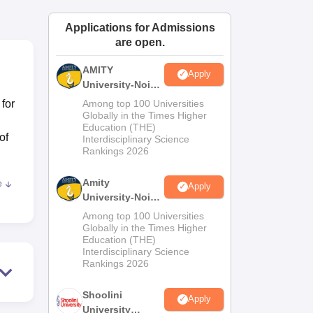
ws
Amrita Vishwa Vidyapeetham Reviews
IBS Hyderabad Reviews
KL Uni
Applications for Admissions
are open.
AMITY
Apply
University-Noida
MA Admissions
 for
Among top 100 Universities
2026
Globally in the Times Higher
Education (THE)
of
Interdisciplinary Science
Rankings 2026
Amity
e
Apply
ach,
University-Noida
s
BA Admissions
Among top 100 Universities
nts
2026
Globally in the Times Higher
Education (THE)
ith
Interdisciplinary Science
Rankings 2026
or
Shoolini
Apply
University