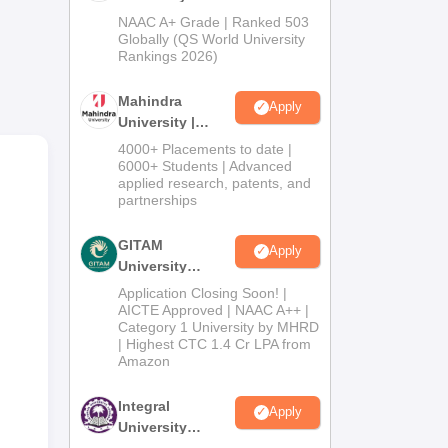
Admissions
NAAC A+ Grade | Ranked 503
ogy
2026
Globally (QS World University
.
Rankings 2026)
gher
Mahindra
Apply
University |
Admissions
4000+ Placements to date |
2026
6000+ Students | Advanced
applied research, patents, and
partnerships
GITAM
Apply
University
Admissions
Application Closing Soon! |
2026
AICTE Approved | NAAC A++ |
Category 1 University by MHRD
| Highest CTC 1.4 Cr LPA from
Amazon
Integral
Apply
University
Admissions