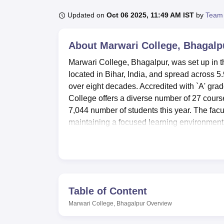
B.E /B.Tech
M.E /M.Tech
MBA
LLM
MBBS
M.D
M.S.
B.Des
M.Des
LPU Reviews
UPES Reviews
MIT Manipal Reviews
MAHE Reviews
VIT U
Updated on
Oct 06 2025, 11:49 AM IST
by
Team
About
Marwari College, Bhagalp
Marwari College, Bhagalpur, was set up in th
located in Bihar, India, and spread across 5
over eight decades. Accredited with `A' gr
College offers a diverse number of 27 course
7,044 number of students this year. The fac
maintaining a focused learning environment
Marwari College infrastructure and facility fo
set to provide an all-round education to th
for academic pursuits as well as extracurricu
connected to the internet across the colleg
its stock of more than 100,000 books, periodi
Table of Content
well as e-journals in conformity with the mo
Marwari College, Bhagalpur
Overview
both boys and girls, making their living aw