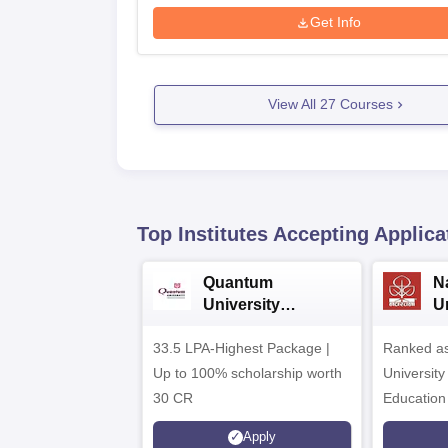
Get Info
View All
27
Courses
Top Institutes Accepting Applica
Quantum
N
University
U
Admissions 2026
A
33.5 LPA-Highest Package |
Ranked as
Up to 100% scholarship worth
University
30 CR
Education
Apply