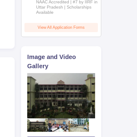
NAAC Accredited | #7 by IIRF in
2026
Uttar Pradesh | Scholarships
Available
View All Application Forms
Image and Video
Gallery