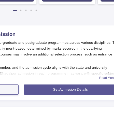
ission
dergraduate and postgraduate programmes across various disciplines. 
ily merit-based, determined by marks secured in the qualifying
ourses may involve an additional selection process, such as entrance
ember, and the admission cycle aligns with the state and university
lege Bhagalpur admission in each programme may vary, with specific subje
Read Mor
sess the aptitude and subject knowledge of candidates. These tests m
Get Admission Details
ses, interviews for admission to
Marwari College Bhagalpur.
ion Process
 follows:
ifications through its official website and local newspapers.