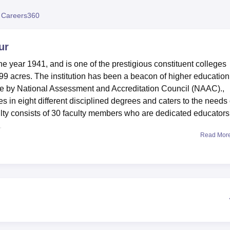
niversity Reviews
Chandigarh University Reviews
ICFAI university Revie
 Careers360
ur
e year 1941, and is one of the prestigious constituent colleges
.99 acres. The institution has been a beacon of higher education
ade by National Assessment and Accreditation Council (NAAC).,
s in eight different disciplined degrees and caters to the needs 
ulty consists of 30 faculty members who are dedicated educators
.
Read Mor
r students all appear to be in the line of a student-friendly appro
e students. The campus is well equipped with all modern amenitie
lar activities. It has a very strong Wi-Fi system that keeps stude
e campus. The library forms the core of the academic resources w
cals, and rare manuscripts. It also provides digital resources as
dern education demand. Separate hostel facilities are provided f
ay from home comfortable.