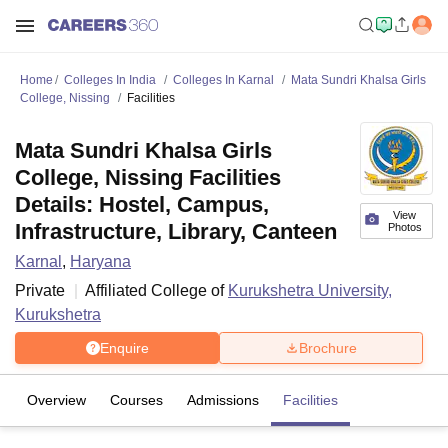
Home
Colleges In India
Colleges In Karnal
Mata Sundri Khalsa Girls
College, Nissing
Facilities
Mata Sundri Khalsa Girls
College, Nissing Facilities
Details: Hostel, Campus,
View
Infrastructure, Library, Canteen
Photos
Karnal
,
Haryana
Private
Affiliated College of
Kurukshetra University,
Kurukshetra
Enquire
Brochure
Overview
Courses
Admissions
Facilities