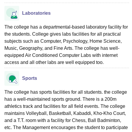
Laboratories
The college has a departmental-based laboratory facility for
the students. College gives labs facilities for all practical
subjects such as Computer, Psychology, Home Science,
Music, Geography, and Fine Arts. The college has well-
equipped Air Conditioned Computer Labs with internet
access and all other labs are well equipped too.
Sports
The college has sports facilities for all students. the college
has a well-maintained sports ground. There is a 200m
athletics track and facilities for all field events. The college
maintains Volleyball, Basketball, Kabaddi, Kho-Kho Court,
and a T.T. room with a facility for Chess, Ball Badminton,
etc. The Management encourages the student to participate