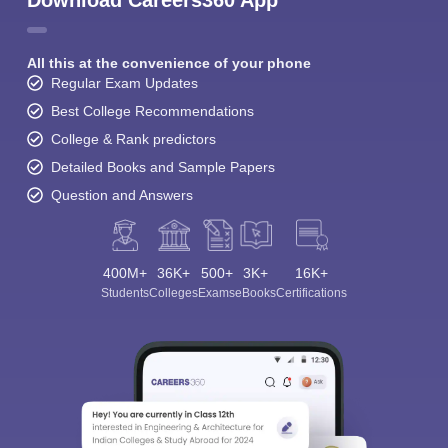
Download Careers360 App
All this at the convenience of your phone
Regular Exam Updates
Best College Recommendations
College & Rank predictors
Detailed Books and Sample Papers
Question and Answers
400M+
36K+
500+
3K+
16K+
Students
Colleges
Exams
eBooks
Certifications