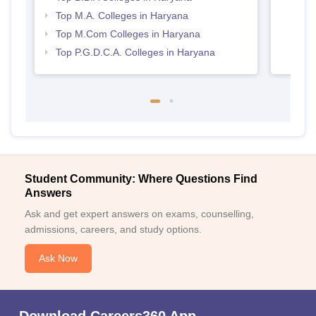
Top M.A. Colleges in Haryana
Top M.Com Colleges in Haryana
Top P.G.D.C.A. Colleges in Haryana
Student Community: Where Questions Find
Answers
Ask and get expert answers on exams, counselling,
admissions, careers, and study options.
Ask Now