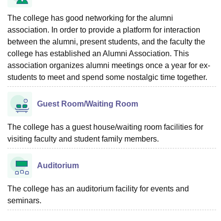
The college has good networking for the alumni
association. In order to provide a platform for interaction
between the alumni, present students, and the faculty the
college has established an Alumni Association. This
association organizes alumni meetings once a year for ex-
students to meet and spend some nostalgic time together.
Guest Room/Waiting Room
The college has a guest house/waiting room facilities for
visiting faculty and student family members.
Auditorium
The college has an auditorium facility for events and
seminars.