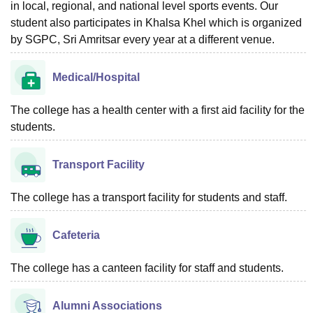
in local, regional, and national level sports events. Our
student also participates in Khalsa Khel which is organized
by SGPC, Sri Amritsar every year at a different venue.
Medical/Hospital
The college has a health center with a first aid facility for the
students.
Transport Facility
The college has a transport facility for students and staff.
Cafeteria
The college has a canteen facility for staff and students.
Alumni Associations