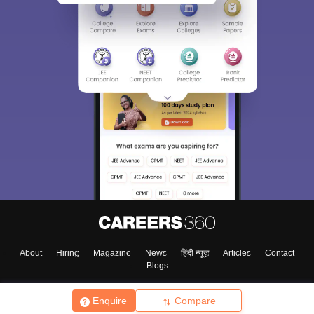
About
Hiring
Magazine
News
हिंदी न्यूज़
Articles
Contact
Blogs
Enquire
Compare