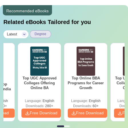
Recommended eBooks
Related eBooks Tailored for you
|
Latest
Degree
Top UGC Approved
Top Online BBA
Top UG
BA
Colleges Offering
Programs for Career
Colleg
 Top
Online BA
Growth
On
n India
glish
Language:
English
Language:
English
Langu
250+
Downloads:
280+
Downloads:
60+
Down
nload
Free Download
Free Download
Fr