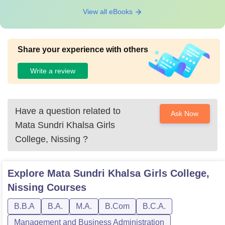
View all eBooks
Share your experience with others
Write a review
Have a question related to
Ask Now
Mata Sundri Khalsa Girls
College, Nissing
?
Explore
Mata Sundri Khalsa Girls College,
Nissing
Courses
B.B.A
B.A.
M.A.
B.Com
B.C.A.
Management and Business Administration