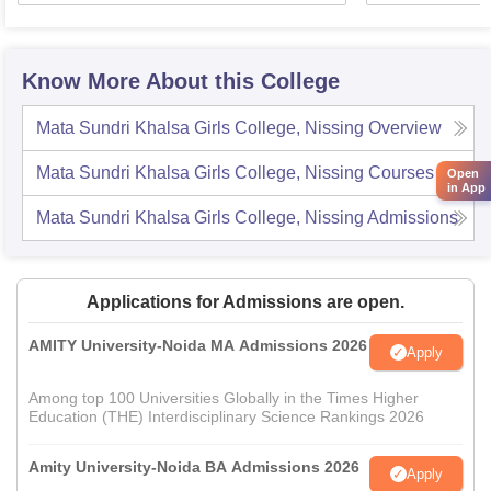
Know More About this College
Mata Sundri Khalsa Girls College, Nissing
Overview
Mata Sundri Khalsa Girls College, Nissing
Courses
Open
in App
Mata Sundri Khalsa Girls College, Nissing
Admissions
Applications for Admissions are open.
AMITY University-Noida MA Admissions 2026
Apply
Among top 100 Universities Globally in the Times Higher
Education (THE) Interdisciplinary Science Rankings 2026
Amity University-Noida BA Admissions 2026
Apply