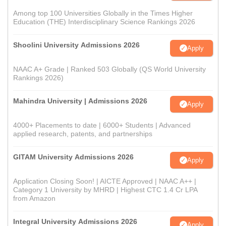
Among top 100 Universities Globally in the Times Higher
Education (THE) Interdisciplinary Science Rankings 2026
Shoolini University Admissions 2026
Apply
NAAC A+ Grade | Ranked 503 Globally (QS World University
Rankings 2026)
Mahindra University | Admissions 2026
Apply
4000+ Placements to date | 6000+ Students | Advanced
applied research, patents, and partnerships
GITAM University Admissions 2026
Apply
Application Closing Soon! | AICTE Approved | NAAC A++ |
Category 1 University by MHRD | Highest CTC 1.4 Cr LPA
from Amazon
Integral University Admissions 2026
Apply