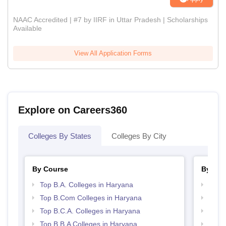
NAAC Accredited | #7 by IIRF in Uttar Pradesh | Scholarships
Available
View All Application Forms
Explore on Careers360
Colleges By States
Colleges By City
By Course
By Str
Top B.A. Colleges in Haryana
Top 
Top B.Com Colleges in Haryana
Top 
Top B.C.A. Colleges in Haryana
Best 
Top B.B.A Colleges in Haryana
Best 