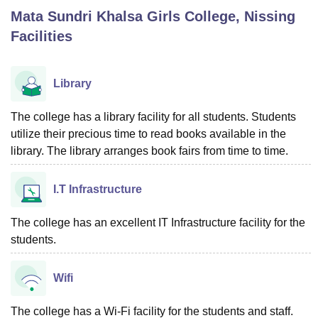
Mata Sundri Khalsa Girls College, Nissing
Facilities
U Bhopal
MS Lucknow
KMC Manipal
King George Medical College Lucknow
MMC 
u University
Calcutta University
Guru Gobind Singh Indraprastha Univer
Library
ni
UPES Dehradun
Amity University Noida
Lovely Professional University
 Agricultural University, Anand
The college has a library facility for all students. Students
stitute of Fundamental Research, Mumbai
Indian Agricultural Research I
utilize their precious time to read books available in the
oimbatore
Vellore Institute of Technology, Vellore
SRM Institute of Scien
library. The library arranges book fairs from time to time.
pital College Of Nursing, Mumbai
ICT Mumbai
ASMSOC Mumbai
adras Christian College
Loyola College
Crescent College
HITS Chennai
I.T Infrastructure
n Centre, Kolkata
Guru Nanak Institute Of Hotel Management, Kolkata
J
ocial Sciences
Competition
Pharmacy
Animation and Design
The college has an excellent IT Infrastructure facility for the
students.
iversity Reviews
Amrita Vishwa Vidyapeetham Reviews
IBS Hyderabad 
Wifi
The college has a Wi-Fi facility for the students and staff.