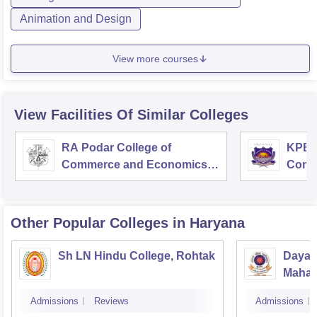
Animation and Design
View more courses
View Facilities Of Similar Colleges
RA Podar College of
KPB H
Commerce and Economics,
Comm
Mumbai
Other Popular
Colleges
in Haryana
Sh LN Hindu College, Rohtak
Dayan
Mahav
Admissions
Reviews
Admissions