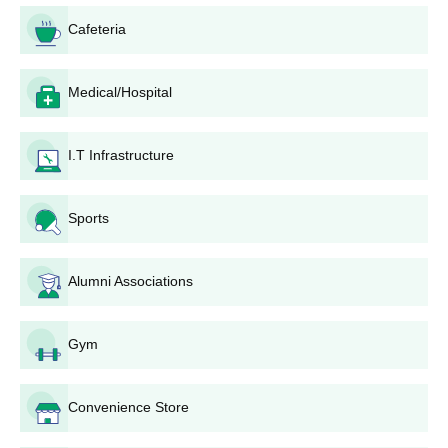
is a stepwise guide to the application process:
Cafeteria
TSICET Application: Candidates must first apply for the
TSICET examination through the official TSICET
website. This typically involves filling out an online
Medical/Hospital
application form and paying the required fee.
Appear for TSICET: Take the TSICET examination on
I.T Infrastructure
the scheduled date. The exam pattern includes
sections on Analytical Ability, Mathematical Ability, and
Communication Ability.
Sports
TSICET Result: After the exam, wait for the TSICET
results to be announced. Candidates can check their
results and rank on the official website.
Alumni Associations
Counselling Registration: Qualified candidates need to
register for the TSICET counselling process. This
usually involves paying a counselling fee and choosing
Gym
preferred colleges and courses.
Document Verification: Attend the document verification
Convenience Store
process as per the schedule announced by TSSCHE.
Carry all necessary documents such as TSICET rank