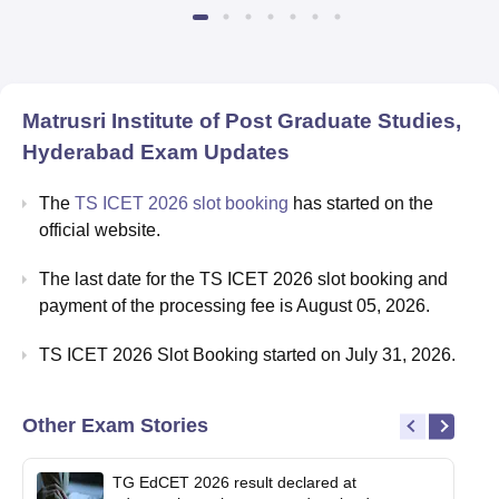
Matrusri Institute of Post Graduate Studies,
Hyderabad
Exam Updates
The
TS ICET 2026 slot booking
has started on the
official website.
The last date for the TS ICET 2026 slot booking and
payment of the processing fee is August 05, 2026.
TS ICET 2026 Slot Booking started on July 31, 2026.
Other Exam Stories
TG EdCET 2026 result declared at