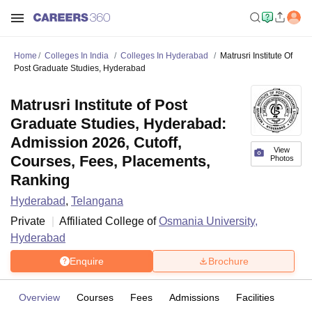
Home
Colleges In India
Colleges In Hyderabad
Matrusri Institute Of
Post Graduate Studies, Hyderabad
Matrusri Institute of Post
Graduate Studies, Hyderabad:
Admission 2026, Cutoff,
View
Courses, Fees, Placements,
Photos
Ranking
Hyderabad
,
Telangana
Private
Affiliated College of
Osmania University,
Hyderabad
Enquire
Brochure
Overview
Courses
Fees
Admissions
Facilities