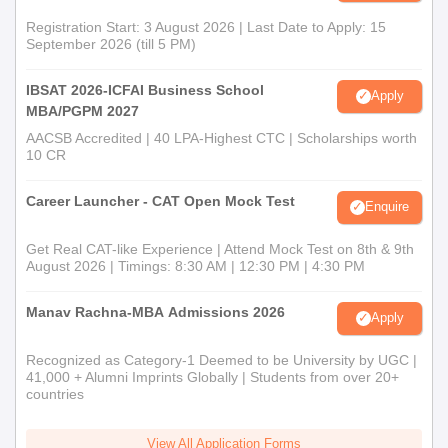
Registration Start: 3 August 2026 | Last Date to Apply: 15
September 2026 (till 5 PM)
IBSAT 2026-ICFAI Business School
Apply
MBA/PGPM 2027
AACSB Accredited | 40 LPA-Highest CTC | Scholarships worth
10 CR
Career Launcher - CAT Open Mock Test
Enquire
Get Real CAT-like Experience | Attend Mock Test on 8th & 9th
August 2026 | Timings: 8:30 AM | 12:30 PM | 4:30 PM
Manav Rachna-MBA Admissions 2026
Apply
Recognized as Category-1 Deemed to be University by UGC |
41,000 + Alumni Imprints Globally | Students from over 20+
countries
View All Application Forms