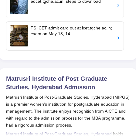
edcet.tgche.ac.in; steps to download
TS ICET admit card out at icet.tgche.ac.in;
exam on May 13, 14
Matrusri Institute of Post Graduate
Studies, Hyderabad
Admission
Matrusri Institute of Post-Graduate Studies, Hyderabad (MIPGS)
is a premier women's institution for postgraduate education in
management. The institute enjoys recognition from AICTE and
with regard to the admission process for the MBA programme,
had a rigorous admission process.
Matrusri Institute of Post-Graduate Studies, Hyderabad
holds