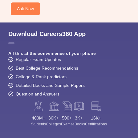
Ask Now
Download Careers360 App
All this at the convenience of your phone
Regular Exam Updates
Best College Recommendations
College & Rank predictors
Detailed Books and Sample Papers
Question and Answers
400M+
36K+
500+
3K+
16K+
Students
Colleges
Exams
eBooks
Certifications