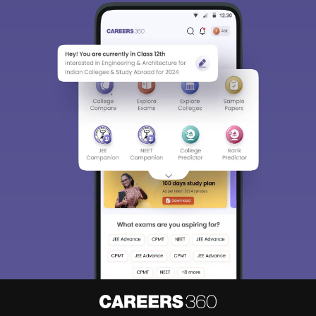
Sign In/Sign Up
We endeavor to keep you informed and help you
choose the right Career path. Sign in and
Exams, Study
access our resources on
Material, Counseling, Colleges etc.
Enter Mobile
Skip
Sign In