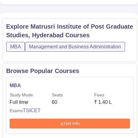
Explore
Matrusri Institute of Post Graduate
Studies, Hyderabad
Courses
MBA
Management and Business Administration
Browse Popular Courses
MBA
Study Mode
Seats
Fees
Full time
60
₹
1.40 L
TSICET
Exams
Get Info