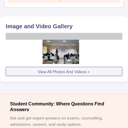
Image and Video Gallery
View All Photos And Videos
Student Community: Where Questions Find
Answers
Ask and get expert answers on exams, counselling,
admissions, careers, and study options.