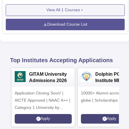
View All
1
Courses
Download Course List
Top Institutes Accepting Applications
GITAM University
Dolphin PG
Admissions 2026
Institute MBA
Admissions 20
Application Closing Soon! |
10000+ Alumni across the
AICTE Approved | NAAC A++ |
globe | Scholarships avail
Category 1 University by
MHRD | Highest CTC 1.4 Cr
Apply
Apply
LPA from Amazon