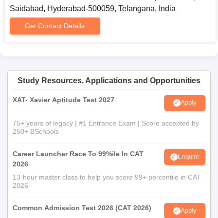
Saidabad, Hyderabad-500059, Telangana, India
Get Contact Details
Study Resources, Applications and Opportunities
XAT- Xavier Aptitude Test 2027
Apply
75+ years of legacy | #1 Entrance Exam | Score accepted by
250+ BSchools
Career Launcher Race To 99%ile In CAT
Enquire
2026
13-hour master class to help you score 99+ percentile in CAT
2026
Common Admission Test 2026 (CAT 2026)
Apply