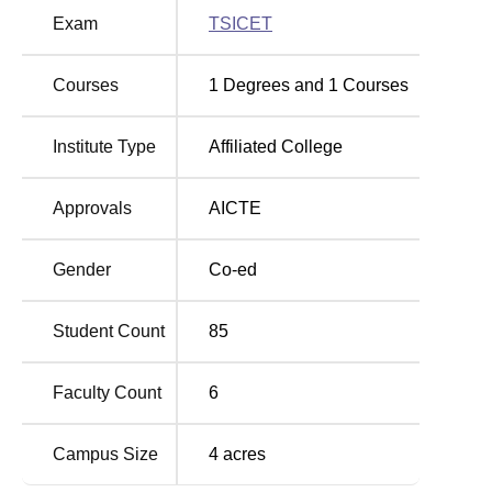
education.
Exam
TSICET
The admission into MBA programme offered by the
Matrusri Institute of Post-Graduate Studies is by following
Courses
1
Degrees and
1
Courses
the guidelines of the Telangana State Council of Higher
Education (TSSCHE). The candidates planning to join the
programme have to undergo the TSICET, a state level Test
Institute Type
Affiliated College
for admission to the MBA programme.
Approvals
AICTE
Gender
Co-ed
Student Count
85
Faculty Count
6
Campus Size
4
acres