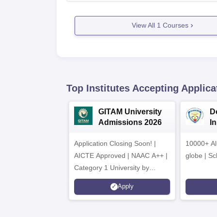
View All
1
Courses
Top Institutes Accepting Applica
GITAM University
D
Admissions 2026
I
A
Application Closing Soon! |
10000+ Al
AICTE Approved | NAAC A++ |
globe | Sc
Category 1 University by
MHRD | Highest CTC 1.4 Cr
Apply
LPA from Amazon