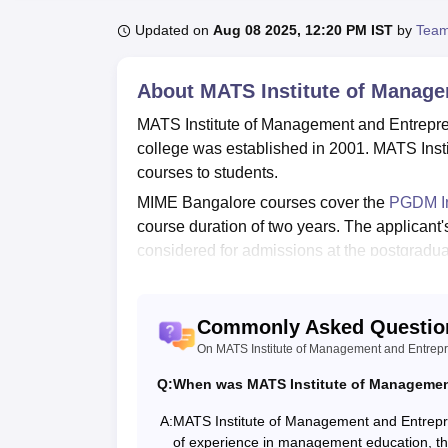
B.E /B.Tech
M.E /M.Tech
MBA
LLM
MBBS
M.D
M.S.
B.Des
M.Des
LPU Reviews
UPES Reviews
MIT Manipal Reviews
MAHE Reviews
VIT U
Updated on
Aug 08 2025, 12:20 PM IST
by
Team
About
MATS Institute of Manage
MATS Institute of Management and Entrepren
college was established in 2001. MATS Ins
courses to students.
MIME Bangalore courses cover the
PGDM In
course duration of two years. The applicant
considered for admissions at the postgradu
Entrepreneurship, Bangalore has a placemen
As per the college’s official website data,
Commonly Asked Questio
lakh for the 2020-22 batch. MATS Institute 
On MATS Institute of Management and Entrep
for students such as a library, hostels, spor
Quick Links:
Q:
When was MATS Institute of Management
A:
MATS Institute of Management and Entrepr
of experience in management education, the