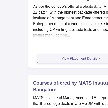
As per the college’s official website data,
22 batch, with the highest package offered 
Institute of Management and Entrepreneurs
Entrepreneurship placements cell assists st
including CV writing, aptitude tests and mo
invites many compa...
View Placement Details
Courses offered by
MATS Institu
Bangalore
MATS Institute of Management and Entrepren
that this college deals in are PGDM with d