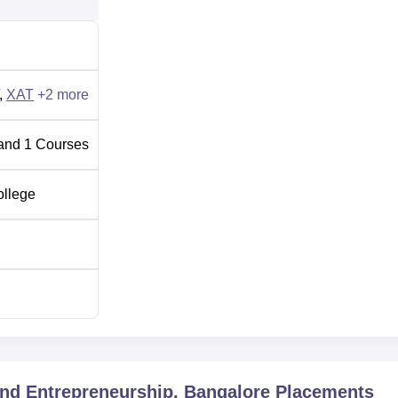
,
XAT
+
2
more
and
1
Courses
ollege
nd Entrepreneurship, Bangalore
Placements