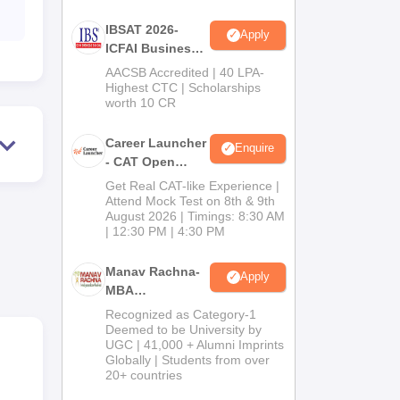
IBSAT 2026-
Apply
ICFAI Business
School
AACSB Accredited | 40 LPA-
MBA/PGPM 2027
Highest CTC | Scholarships
worth 10 CR
Career Launcher
Enquire
- CAT Open
to
Mock Test
Get Real CAT-like Experience |
TS
Attend Mock Test on 8th & 9th
August 2026 | Timings: 8:30 AM
| 12:30 PM | 4:30 PM
Manav Rachna-
Apply
MBA
Admissions
Recognized as Category-1
2026
Deemed to be University by
UGC | 41,000 + Alumni Imprints
Globally | Students from over
20+ countries