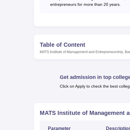
Top MBA Colleges in Bangalore
entrepreneurs for more than 20 years.
Top P.G.D.M Colleges in Bangalore
MIME Bangalore Location
MATS Institute of Management and Entrepren
Table of Content
Karnataka. The college is well-connected wit
MATS Institute of Management and Entrepreneurship, Ba
Bengaluru Airport, at a distance of around 6
reach the college. Ramanagara Railway Stati
Institute of Management and Entrepreneursh
Get admission in top colleg
Click on Apply to check the best colleg
MATS Institute of Management a
Parameter
Descriptio