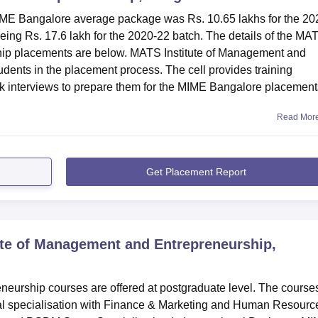
 MIME Bangalore average package was Rs. 10.65 lakhs for the 20
being Rs. 17.6 lakh for the 2020-22 batch. The details of the MA
hip placements are below. MATS Institute of Management and
udents in the placement process. The cell provides training
ck interviews to prepare them for the MIME Bangalore placements
Read Mor
Get Placement Report
te of Management and Entrepreneurship,
eurship courses are offered at postgraduate level. The course
ual specialisation with Finance & Marketing and Human Resourc