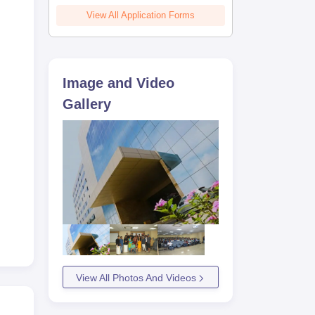
View All Application Forms
Image and Video
Gallery
View All Photos And Videos