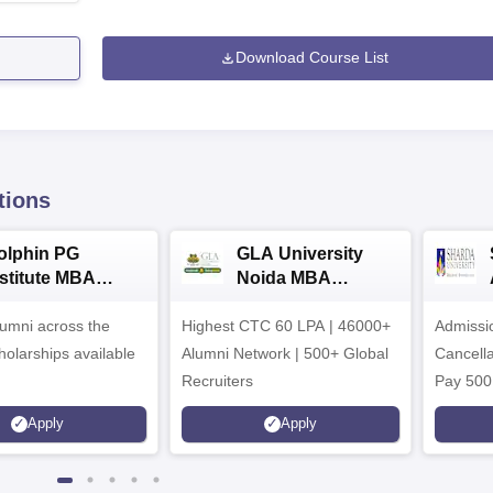
Download Course List
tions
olphin PG
GLA University
nstitute MBA
Noida MBA
dmissions 2026
Admissions 2026
umni across the
Highest CTC 60 LPA | 46000+
Admissi
holarships available
Alumni Network | 500+ Global
Cancella
Recruiters
Pay 500
instead 
Apply
Apply
Ranked 
Upto 10