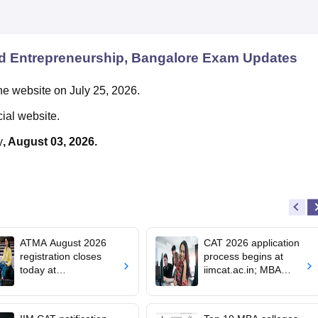
d Entrepreneurship, Bangalore
Exam Updates
he website on July 25, 2026.
cial website.
y
, August 03, 2026.
ATMA August 2026
CAT 2026 application
registration closes
process begins at
today at
iimcat.ac.in; MBA
atmaaims.com; exam
entrance exam on
pattern
November 29