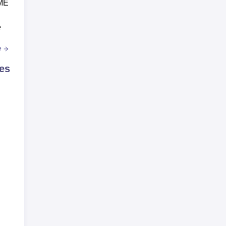
IME
e
e
es