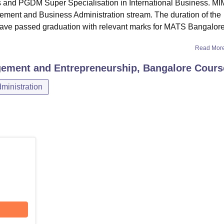
 and PGDM Super Specialisation in International Business. M
ement and Business Administration stream. The duration of the
ave passed graduation with relevant marks for MATS Bangalor
Read Mor
gement and Entrepreneurship, Bangalore
Cours
inistration