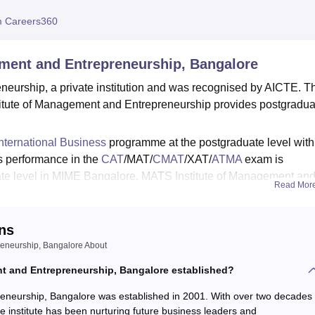
niversity Reviews
Chandigarh University Reviews
ICFAI university Revie
 Careers360
ment and Entrepreneurship, Bangalore
eurship, a private institution and was recognised by AICTE. T
titute of Management and Entrepreneurship provides postgradua
ternational Business
programme at the postgraduate level with
's performance in the
CAT
/MAT/
CMAT
/XAT/
ATMA
exam is
ate level in MIME Bangalore. MATS Institute of Management an
Read Mor
t cell that provides employment opportunities to students.
 MIME Bangalore average package offered to students was Rs. 10
ns
of Management and Entrepreneurship also provides various facili
reneurship, Bangalore About
ts, cafeteria and many more.
 and Entrepreneurship, Bangalore established?
eneurship, Bangalore was established in 2001. With over two decades
 institute has been nurturing future business leaders and