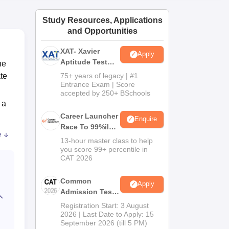
ws
Amrita Vishwa Vidyapeetham Reviews
IBS Hyderabad Reviews
KL Uni
Study Resources, Applications
and Opportunities
XAT- Xavier
Apply
Aptitude Test
he
2027
te
75+ years of legacy | #1
Entrance Exam | Score
accepted by 250+ BSchools
 a
Career Launcher
Enquire
Race To 99%ile
d
e
In CAT 2026
13-hour master class to help
you score 99+ percentile in
.65
CAT 2026
ties
Common
Apply
Admission Test
2026 (CAT 2026)
Registration Start: 3 August
2026 | Last Date to Apply: 15
September 2026 (till 5 PM)