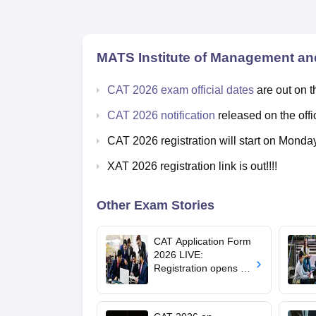
MATS Institute of Management an
CAT 2026 exam official dates
are out on t
CAT 2026 notification
released on the offi
CAT 2026 registration will start on Monda
XAT 2026 registration link is out!!!!
Other Exam Stories
CAT Application Form
2026 LIVE:
Registration opens for
B-schools; application
fee, syllabus, dates