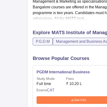
Management & Marketing as specialisations
Bangalore courses are offered in the Manag
programme is two years. Candidates must h
admissions. All the MATS Insti...
Explore
MATS Institute of Mana
P.G.D.M
Management and Business Adm
Browse Popular Courses
PGDM International Business
Study Mode
Fees
Full time
₹
10.20 L
Exams
CAT
Get Info