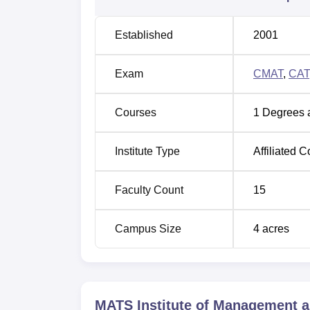
Established
2001
Exam
CMAT
,
CAT
Courses
1
Degrees 
Institute Type
Affiliated C
Faculty Count
15
Campus Size
4
acres
MATS Institute of Management a