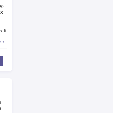
20-
TS
. It
e
s
e