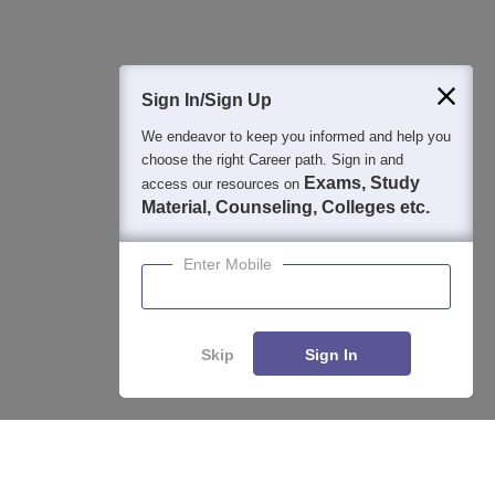
400M+
36K+
500+
3K+
16K+
Students
Colleges
Exams
eBooks
Certifications
Sign In/Sign Up
We endeavor to keep you informed and help you
choose the right Career path. Sign in and
Exams, Study
access our resources on
Material, Counseling, Colleges etc.
Enter Mobile
Skip
Sign In
Enquire
Compare