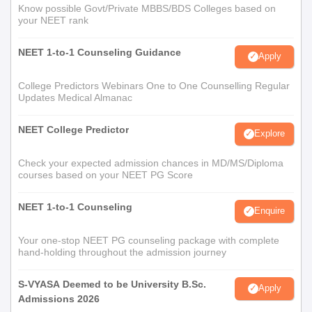
Know possible Govt/Private MBBS/BDS Colleges based on
your NEET rank
NEET 1-to-1 Counseling Guidance
Apply
College Predictors Webinars One to One Counselling Regular
Updates Medical Almanac
NEET College Predictor
Explore
Check your expected admission chances in MD/MS/Diploma
courses based on your NEET PG Score
NEET 1-to-1 Counseling
Enquire
Your one-stop NEET PG counseling package with complete
hand-holding throughout the admission journey
S-VYASA Deemed to be University B.Sc.
Apply
Admissions 2026