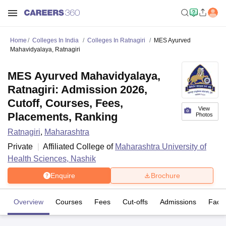
Home
Colleges In India
Colleges In Ratnagiri
MES Ayurved
Mahavidyalaya, Ratnagiri
MES Ayurved Mahavidyalaya,
Ratnagiri: Admission 2026,
Cutoff, Courses, Fees,
View
Placements, Ranking
Photos
Ratnagiri
,
Maharashtra
Private
Affiliated College of
Maharashtra University of
Health Sciences, Nashik
Enquire
Brochure
Overview
Courses
Fees
Cut-offs
Admissions
Facili