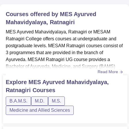
Courses offered by
MES Ayurved
Mahavidyalaya, Ratnagiri
MES Ayurved Mahavidyalaya, Ratnagiri or MESAM
Ratnagiri College offers courses at undergraduate and
postgraduate levels. MESAM Ratnagiri courses consist of
3 programmes that are provided in the branch of
Ayurveda. MESAM Ratnagiri UG course provides a
Bachelor of Ayurveda, Medicine, and Surgery (BAMS)
Read More
programme. At the postgraduate level, MES Ayurved
Mahavidyalaya Ratnagiri offers only 2 programmes with
Explore
MES Ayurved Mahavidyalaya,
MS in Shalya Tantra and MD Panchakarma. Candidates
Ratnagiri
Courses
with the desire to pursue the said undergraduate and
postgraduate programmes must meet the ME...
B.A.M.S.
M.D.
M.S.
Medicine and Allied Sciences