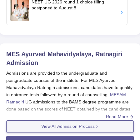
NEET UG 2026 round 1 choice filling
postponed to August 8
MES Ayurved Mahavidyalaya, Ratnagiri
Admission
Admissions are provided to the undergraduate and
postgraduate courses of the institute. For MES Ayurved
Mahavidyalaya Ratnagiri admissions, candidates have to qualify
in entrance tests followed by a round of counselling.
MESAM
Ratnagiri
UG admissions to the BAMS degree programme are
done based on the scores of NEET obtained by the candidates
followed by the Maharashtra NEET counselling round. For
Read More
MESAM Ratnagiri PG admissions to the MS and MD degree
View All Admission Process
programmes a valid scorecard of AIA PGET is required followed
by the AIA PGET counselling round. Lastly, candidates have to