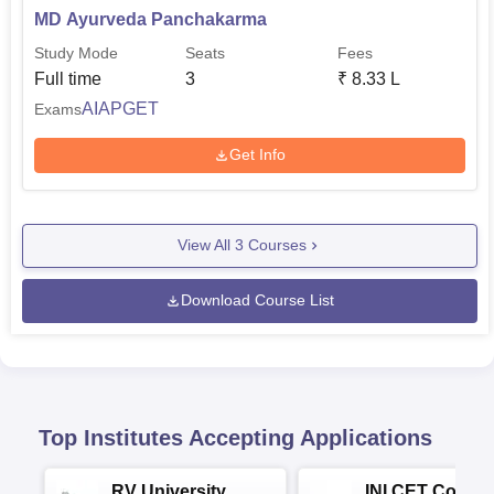
MD Ayurveda Panchakarma
Study Mode
Seats
Fees
Full time
3
₹
8.33 L
AIAPGET
Exams
Get Info
View All
3
Courses
Download Course List
Top Institutes Accepting Applications
RV University
INI CET Colleg