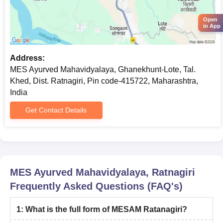
Open
in App
Address:
MES Ayurved Mahavidyalaya, Ghanekhunt-Lote, Tal.
Khed, Dist. Ratnagiri, Pin code-415722, Maharashtra,
India
Get Contact Details
MES Ayurved Mahavidyalaya, Ratnagiri
Frequently Asked Questions (FAQ's)
1
:
What is the full form of MESAM Ratanagiri?