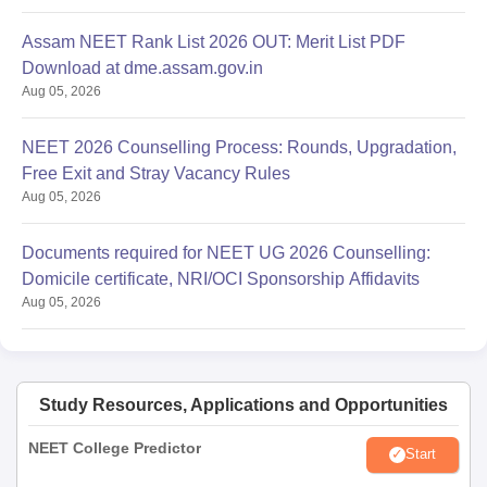
Assam NEET Rank List 2026 OUT: Merit List PDF
Download at dme.assam.gov.in
Aug 05, 2026
NEET 2026 Counselling Process: Rounds, Upgradation,
Free Exit and Stray Vacancy Rules
Aug 05, 2026
Documents required for NEET UG 2026 Counselling:
Domicile certificate, NRI/OCI Sponsorship Affidavits
Aug 05, 2026
Study Resources, Applications and Opportunities
NEET College Predictor
Start