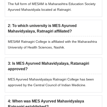
The full form of MESAM is Maharashtra Education Society
Ayurved Mahavidyala located at Ratnagiri.
2
:
To which university is MES Ayurved
Mahavidyalaya, Ratnagiri affiliated?
MESAM Ratnagiri College is affiliated with the Maharashtra
University of Health Sciences, Nashik.
3
:
Is MES Ayurved Mahavidyalaya, Ratanagiri
approved?
MES Ayurved Mahavidyalaya Ratnagiri College has been
approved by the Central Council of Indian Medicine.
4
:
When was MES Ayurved Mahavidyalaya
Ratnagiri established?