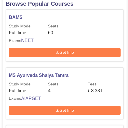
Browse Popular Courses
BAMS
Study Mode
Seats
Full time
60
NEET
Exams
Get Info
MS Ayurveda Shalya Tantra
Study Mode
Seats
Fees
Full time
4
₹
8.33 L
AIAPGET
Exams
Get Info