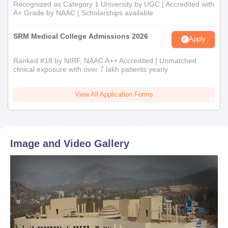
Recognized as Category 1 University by UGC | Accredited with
A+ Grade by NAAC | Scholarships available
SRM Medical College Admissions 2026
Apply
Ranked #18 by NIRF, NAAC A++ Accredited | Unmatched
clinical exposure with over 7 lakh patients yearly
View All Application Forms
Image and Video Gallery