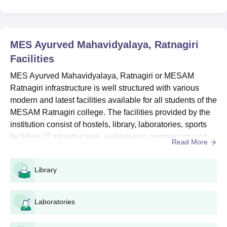
Seat
Courses
Eligibility Criteria
Intake
MES Ayurved Mahavidyalaya, Ratnagiri
Facilities
10+2 or equivalent with an
MES Ayurved Mahavidyalaya, Ratnagiri or MESAM
aggregate of 50% marks in
Ratnagiri infrastructure is well structured with various
Physics, Chemistry &
modern and latest facilities available for all students of the
Biology as compulsory
MESAM Ratnagiri college. The facilities provided by the
BAMS
60
subjects from a recognised
institution.
institution consist of hostels, library, laboratories, sports
+
facilities, IT infrastructure, auditoriums, gymnasium and
Read More
Valid
NEET
entrance exam
more MESAM Ratnagiri facilities which are available for
scores.
the students on campus. MESAM Ratnagiri campus area
Library
is spread over approximately 19.12 acres of land
surrounding its campus, classrooms, auditorium, hos...
MESAM Ratnagiri MBBS Admissions Process
Candidates have to qualify in the NEET entrance exam
Laboratories
and acquire a decent rank,
MES Ayurved Mahavidyalaya Ratnagiri cutoffs will be