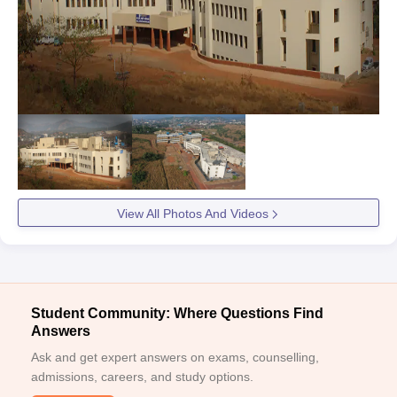
View All Photos And Videos
Student Community: Where Questions Find
Answers
Ask and get expert answers on exams, counselling,
admissions, careers, and study options.