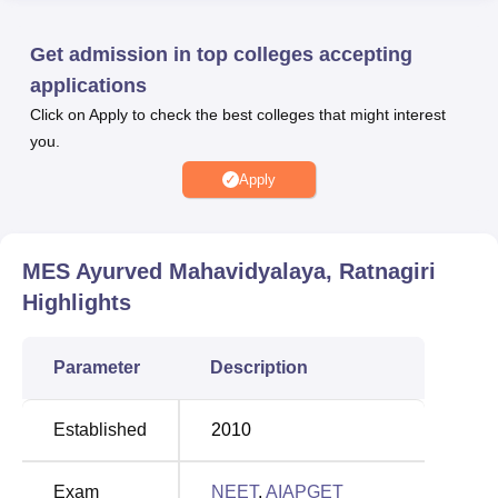
postgraduate levels. The courses offered by MESAM
Ratnagiri include the
BAMS
, MS and
MD
programmes.
Get admission in top colleges accepting
For admissions to MESAM Ratanagiri, the institute
applications
accepts the
NEET
entrance test and
AIA PGET
entrance
Click on Apply to check the best colleges that might interest
exam. The candidates should meet the NEET cutoffs as
you.
specified by MES Ayurved Mahavidyalaya, Ratnagiri. After
the cut offs are declared, the candidates should appear for
Apply
Maharashtra NEET counselling and the AIA PGET
counselling round. MESAM Ratnagiri infrastructure
consists of its academic blocks, administrative buildings,
MES Ayurved Mahavidyalaya, Ratnagiri
library, hostel accommodation for boys and girls ,
Highlights
auditoriums, sports, laboratories and more available at
MES Ayurved Mahavidyalaya, Ratnagiri campus.
Parameter
Description
Quick links
Established
2010
Top M.S Colleges in
Top B.A.M.S Colleges
Maharashtra
in Maharashtra
Exam
NEET
,
AIAPGET