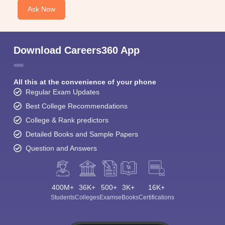
Ask Now
Download Careers360 App
All this at the convenience of your phone
Regular Exam Updates
Best College Recommendations
College & Rank predictors
Detailed Books and Sample Papers
Question and Answers
400M+
36K+
500+
3K+
16K+
Students
Colleges
Exams
eBooks
Certifications