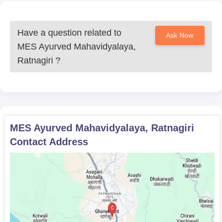
Allotment letter
The above documents need to be submitted during the time of
Have a question related to
Ask Now
admission. The candidates should take a hard copy of the
MES Ayurved Mahavidyalaya,
application form for future reference.
Ratnagiri
?
MES Ayurved Mahavidyalaya, Ratnagiri
Contact Address