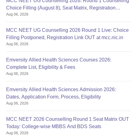
MCC NEET UG Counselling 2026: Round 1 Counselling
Choice Filling (August 8), Seat Matrix, Registration
Aug 06, 2026
Started
MCC NEET UG Counselling 2026 Round 1 Live: Choice
Filling Postponed, Registration Link OUT at mcc.nic.in
Aug 06, 2026
Emversity Allied Health Sciences Courses 2026:
Complete List, Eligibility & Fees
Aug 06, 2026
Emversity Allied Health Sciences Admission 2026:
Dates, Application Form, Process, Eligibility
Aug 06, 2026
MCC NEET 2026 Counselling Round 1 Seat Matrix OUT
Today: College-wise MBBS And BDS Seats
Aug 06, 2026