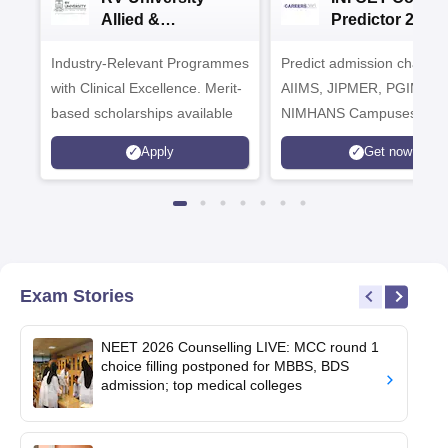
Allied &
Predictor 2025
Healthcare
Industry-Relevant Programmes
Admissions 2026
Predict admission chances
with Clinical Excellence. Merit-
AIIMS, JIPMER, PGIMER 
based scholarships available
NIMHANS Campuses
Apply
Get now
Exam Stories
NEET 2026 Counselling LIVE: MCC round 1
choice filling postponed for MBBS, BDS
admission; top medical colleges