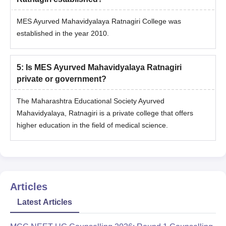
MES Ayurved Mahavidyalaya Ratnagiri College was
established in the year 2010.
5
:
Is MES Ayurved Mahavidyalaya Ratnagiri
private or government?
The Maharashtra Educational Society Ayurved
Mahavidyalaya, Ratnagiri is a private college that offers
higher education in the field of medical science.
Articles
Latest Articles