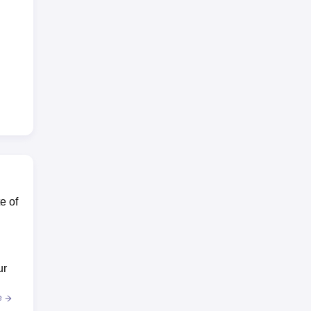
e of
ur
e