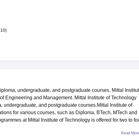
210)
diploma, undergraduate, and postgraduate courses. Mittal Institut
s of Engineering and Management. Mittal Institute of Technology
, undergraduate, and postgraduate courses.Mittal Institute of
sations for various courses, such as Diploma, BTech, MTech and
rammes at Mittal Institute of Technology is offered for two to fo
Read Mor