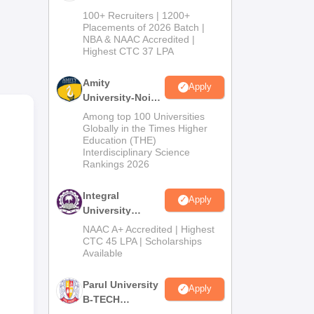
B.Tech
100+ Recruiters | 1200+
Admissions
Placements of 2026 Batch |
NBA & NAAC Accredited |
2026
Highest CTC 37 LPA
Amity
Apply
University-Noida
,
M.Tech
Among top 100 Universities
Admissions
ya
Globally in the Times Higher
Education (THE)
2026
Interdisciplinary Science
om
Rankings 2026
Integral
Apply
University
B.Tech
NAAC A+ Accredited | Highest
Admissions
CTC 45 LPA | Scholarships
Available
2026
Parul University
Apply
B-TECH
Admissions