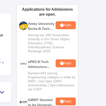
ws
Amrita Vishwa Vidyapeetham Reviews
IBS Hyderabad Reviews
KL Uni
Applications for Admissions
are open.
Amity University
Apply
Noida-B.Tech
Admissions
se
Among top 100 Universities
2026
Globally in the Times Higher
Education (THE)
Interdisciplinary Science
Rankings 2026
E
UPES B.Tech
e
Apply
Admissions
2026
Ranked #43 among
s
Engineering colleges in India by
NIRF | Get Upto 100%
Scholarships | Spot Admissions
via CUET
GMRIT Deemed
Apply
to be University