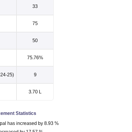
33
75
50
75.76%
024-25)
9
3.70 L
cement Statistics
pal
has
increased
by
8.93 %
increased
by
17.57 %