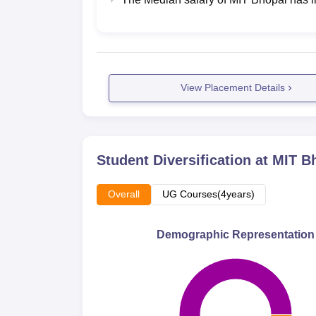
View Placement Details
Student Diversification at
MIT B
Overall
UG Courses(4years)
Demographic Representation