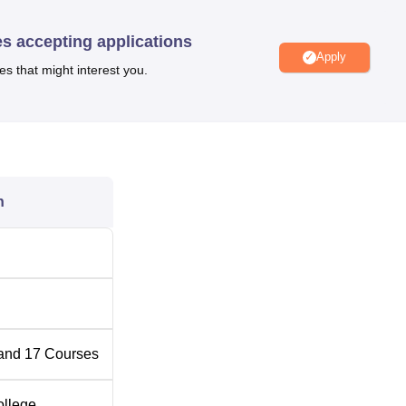
es accepting applications
Top Engineering Colleges in Gwalior
Apply
es that might interest you.
l Location
morial Hospital & Research Centre, BMHRC), Navibagh, Karond
rence between Bhopal Junction Railway Station, Bhopal, Madh
s. Sehore By Pass- Crecent bus stop is located 220 m from the
n
ity is Raja Bhoj International Airport at a distance of 10.1 km fr
and
17
Courses
ollege