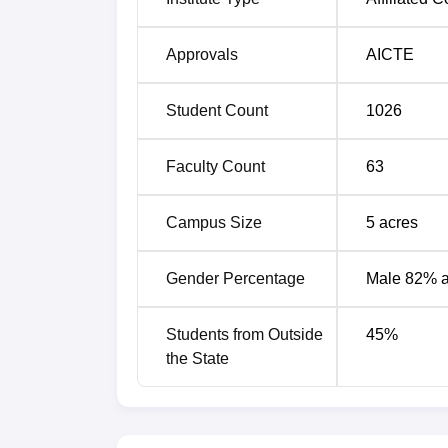
Approvals
AICTE
Student Count
1026
Faculty Count
63
Campus Size
5
acres
Gender Percentage
Male 82% 
Students from Outside
45
%
the State