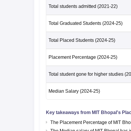
Total students admitted
(2021-22)
Total Graduated Students
(2024-25)
Total Placed Students
(2024-25)
Placement Percentage
(2024-25)
Total student gone for higher studies
(2
Median Salary
(2024-25)
Key takeaways from
MIT Bhopal
's Pla
The Placement Percentage of
MIT Bho
The Median salary of
MIT Bhopal
has