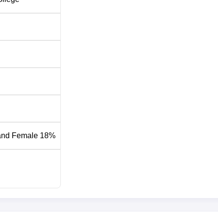
and Female 18%