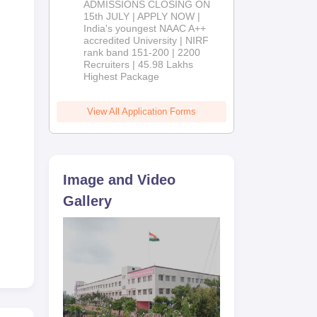
ADMISSIONS CLOSING ON
2026
15th JULY | APPLY NOW |
India's youngest NAAC A++
accredited University | NIRF
rank band 151-200 | 2200
Recruiters | 45.98 Lakhs
Highest Package
View All Application Forms
Image and Video
Gallery