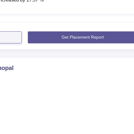
Get Placement Report
hopal