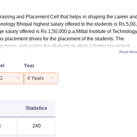
Training and Placement Cell that helps in shaping the career an
echnology Bhopal highest salary offered to the students is Rs 5,00
ge salary offered is Rs 1,50,000 p.a.Mittal Institute of Technolog
us placement drives for the placement of the students. The
gy trains and guides the students to attain a better placement. ...
Read Mor
el
Year
G
4 Years
Statistics
)
240