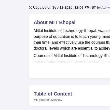
B.E /B.Tech
M.E /M.Tech
MBA
LLM
MBBS
M.D
M.S.
B.Des
M.Des
LPU Reviews
UPES Reviews
MIT Manipal Reviews
MAHE Reviews
VIT U
Updated on
Sep 19 2025, 12:06 PM IST
by
Ashwi
About
MIT Bhopal
Mittal Institute of Technology Bhopal, was es
purpose of education is to teach young minds
their time, and effectively use the courses th
doctoral levels which are essential to achi
Courses of Mittal Institute of Technology 
these programmes are given based on the me
Main
examination. Mittal Institute of Technol
Vishwavidyalaya, Bhopal
. Mittal Institute o
sports, a cafeteria, an auditorium, and more.
5,00,000 p.a as the highest salary to its stu
Quick Links
Table of Content
MIT Bhopal
Overview
Top Engineering Colleges in Madhya P