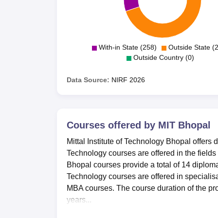
With-in State (258)
Outside State (
Outside Country (0)
Data Source:
NIRF
2026
Courses offered by
MIT Bhopal
Mittal Institute of Technology Bhopal offers 
Technology courses are offered in the field
Bhopal courses provide a total of 14 diploma
Technology courses are offered in speciali
MBA courses. The course duration of the prog
years...