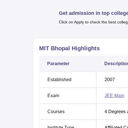
Engineering Colleges in Ujjain
Get admission in top colleg
Click on Apply to check the best colleg
Mittal Institute of Technology Bhopa
MIT Bhopal is located opposite Bhopal Me
MIT Bhopal
Highlights
Bhopal, Madhya Pradesh 462038. The diffe
Pradesh, India to MIT Bhopal is almost 7 km
Parameter
Descriptio
University. The nearest airport to the Univers
the University.
Established
2007
Exam
JEE Main
Courses
4
Degrees 
Institute Type
Affiliated C