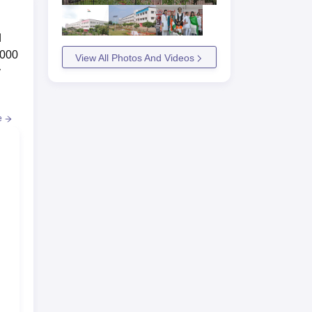
d
,000
View All Photos And Videos
y
e