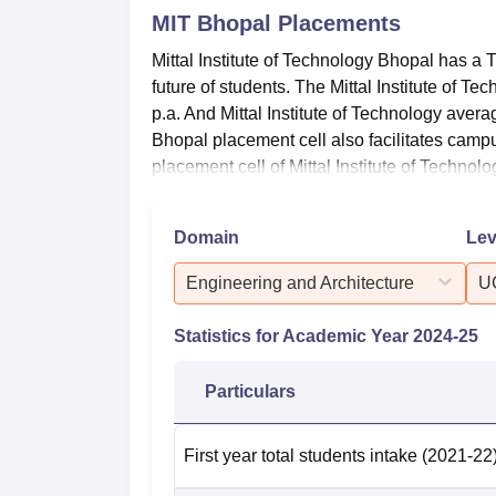
MIT Bhopal
Placements
Mittal Institute of Technology Bhopal has a 
future of students. The Mittal Institute of T
p.a. And Mittal Institute of Technology avera
Bhopal placement cell also facilitates camp
placement cell of Mittal Institute of Technolo
Domain
Lev
Engineering and Architecture
U
Statistics for Academic Year
2024-25
Particulars
First year total students intake
(2021-22