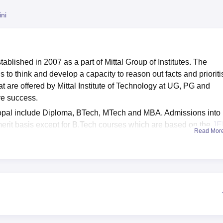
niversity Reviews
Chandigarh University Reviews
ICFAI university Revie
ni
tablished in 2007 as a part of Mittal Group of Institutes. The
 to think and develop a capacity to reason out facts and prioriti
at are offered by Mittal Institute of Technology
at UG, PG and
eve success.
Bhopal include Diploma, BTech, MTech and MBA. Admissions into
rit basis except for B.Tech courses which are based on the
JE
Read Mor
ogy Bhopal is affiliated with
Rajiv Gandhi Proudyogiki
f Technology provides various facilities such as hostels, libraries,
 Placement cell of Mittal Institute of Technology Bhopal offers R
dents.
radesh
Top Engineering Colleges in Bhopal