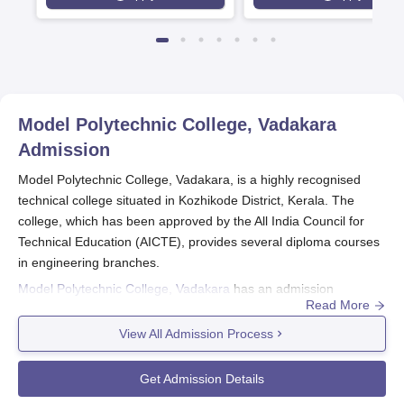
Model Polytechnic College, Vadakara
Admission
Model Polytechnic College, Vadakara, is a highly recognised
technical college situated in Kozhikode District, Kerala. The
college, which has been approved by the All India Council for
Technical Education (AICTE), provides several diploma courses
in engineering branches.
Model Polytechnic College, Vadakara
has an admission
Read More
procedure that is geared towards choosing skilled candidates for
its five full-time diploma courses with a duration of three years.
View All Admission Process
Eligibility norms for Model Polytechnic College, Vadakara
admission into diploma courses are usually passing 10th
Get Admission Details
standard or equivalent examination of a recognised board.