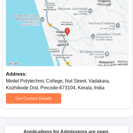
Address:
Model Polytechnic College, Nut Street, Vadakara,
Kozhikode Dist. Pincode-673104, Kerala, India
Get Contact Details
Applications for Admissions are open.