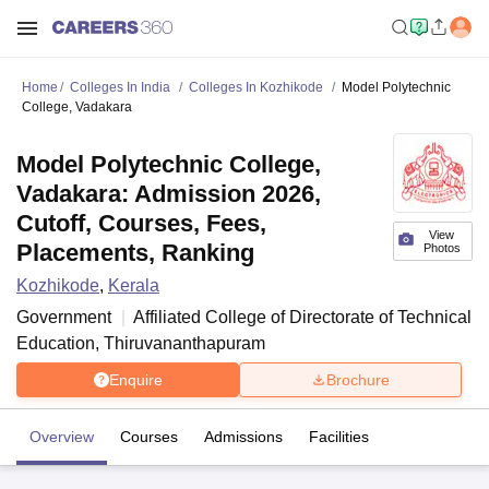
Home
Colleges In India
Colleges In Kozhikode
Model Polytechnic
College, Vadakara
Model Polytechnic College,
Vadakara: Admission 2026,
Cutoff, Courses, Fees,
View
Placements, Ranking
Photos
Kozhikode
,
Kerala
Government
Affiliated College of
Directorate of Technical
Education, Thiruvananthapuram
Enquire
Brochure
Overview
Courses
Admissions
Facilities