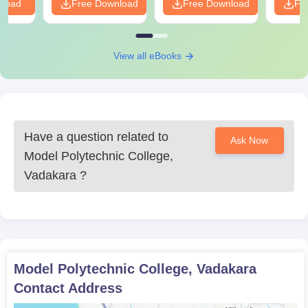
nload
Free Download
Free Download
Fr
View all eBooks
Have a question related to
Ask Now
Model Polytechnic College,
Vadakara
?
Model Polytechnic College, Vadakara
Contact Address