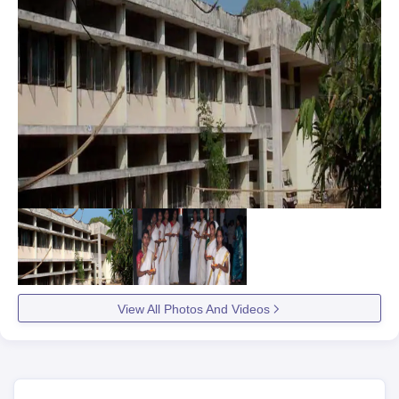
View All Photos And Videos