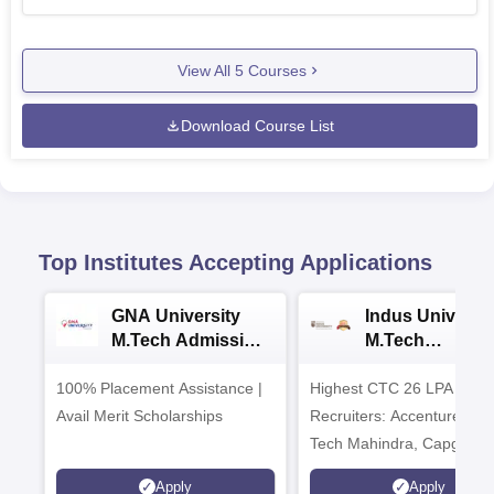
View All
5
Courses
Download Course List
Top Institutes Accepting Applications
GNA University
Indus Universit
M.Tech Admission
M.Tech
2026
Admissions 20
100% Placement Assistance |
Highest CTC 26 LPA | Top
Avail Merit Scholarships
Recruiters: Accenture, TC
Tech Mahindra, Capgemin
Microsoft
Apply
Apply