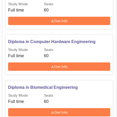
Study Mode
Seats
Full time
60
Get Info
Diploma in Computer Hardware Engineering
Study Mode
Seats
Full time
60
Get Info
Diploma in Biomedical Engineering
Study Mode
Seats
Full time
60
Get Info