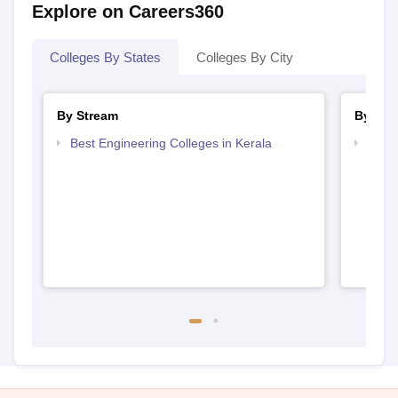
Explore on Careers360
Colleges By States
Colleges By City
By Stream
By Cou
Best Engineering Colleges in Kerala
Top D
Keral