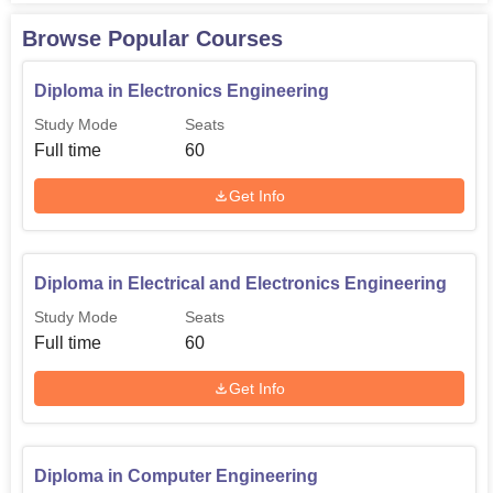
60
Hardware Engineering
Browse Popular Courses
Diploma in Computer
Diploma in Electronics Engineering
60
Engineering
Study Mode
Seats
Full time
60
Diploma in Biomedical
60
Get Info
Engineering
In the following sub sections, it is a credible attempt to
Diploma in Electrical and Electronics Engineering
document the admission procedure followed at Model
Polytechnic College, Vadakara and how it remains open
Study Mode
Seats
to eager students.
Full time
60
Get Info
Diploma in Computer Engineering