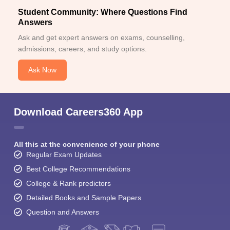
Student Community: Where Questions Find
Answers
Ask and get expert answers on exams, counselling,
admissions, careers, and study options.
Ask Now
Download Careers360 App
All this at the convenience of your phone
Regular Exam Updates
Best College Recommendations
College & Rank predictors
Detailed Books and Sample Papers
Question and Answers