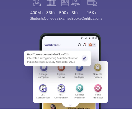
400M+
36K+
500+
3K+
16K+
Students
Colleges
Exams
eBooks
Certifications