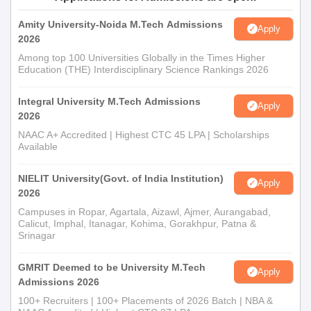
Amity University-Noida M.Tech Admissions
Apply
2026
Among top 100 Universities Globally in the Times Higher
Education (THE) Interdisciplinary Science Rankings 2026
Integral University M.Tech Admissions
Apply
2026
NAAC A+ Accredited | Highest CTC 45 LPA | Scholarships
Available
NIELIT University(Govt. of India Institution)
Apply
2026
Campuses in Ropar, Agartala, Aizawl, Ajmer, Aurangabad,
Calicut, Imphal, Itanagar, Kohima, Gorakhpur, Patna &
Srinagar
GMRIT Deemed to be University M.Tech
Apply
Admissions 2026
100+ Recruiters | 100+ Placements of 2026 Batch | NBA &