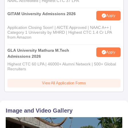
NAAC Accredited | Highest CTC 37 LPA
GITAM University Admissions 2026
Apply
Application Closing Soon! | AICTE Approved | NAAC A++ |
Category 1 University by MHRD | Highest CTC 1.4 Cr LPA
from Amazon
GLA University Mathura M.Tech
Apply
Admissions 2026
Highest CTC 60 LPA | 46000+ Alumni Network | 500+ Global
Recruiters
View All Application Forms
Image and Video Gallery