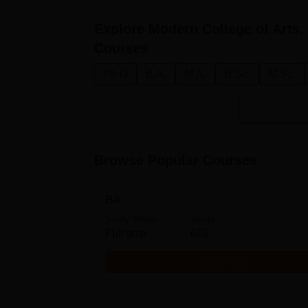
Explore
Modern College of Arts
Courses
Ph.D
B.A.
M.A.
B.Sc.
M.Sc.
Browse Popular Courses
BA
Study Mode
Seats
Full time
609
Get Info