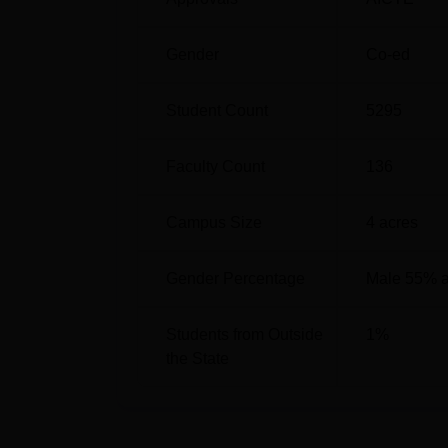
Gender
Co-ed
Student Count
5295
Faculty Count
136
Campus Size
4
acres
Gender Percentage
Male 55% 
Students from Outside
1
%
the State