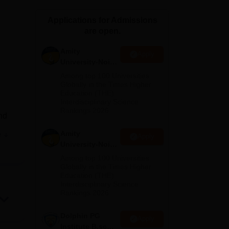
ws
Amrita Vishwa Vidyapeetham Reviews
IBS Hyderabad Reviews
KL Uni
Applications for Admissions
are open.
Amity
Apply
University-Noida
M.Sc
Among top 100 Universities
Admissions
Globally in the Times Higher
Education (THE)
2026
Interdisciplinary Science
Rankings 2026
nd
Amity
e
Apply
ce
University-Noida
ne
.
B.Sc Admissions
Among top 100 Universities
2026
Globally in the Times Higher
Education (THE)
Interdisciplinary Science
Rankings 2026
eria,
Dolphin PG
aim
Apply
Institute B.sc