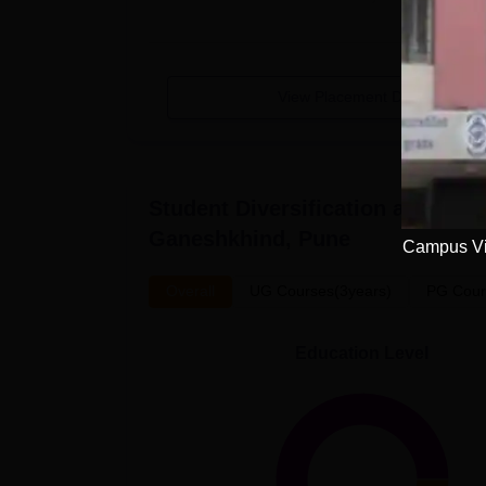
View Placement Details
Student Diversification at
Modern
Ganeshkhind, Pune
Campus Vi
Overall
UG Courses(3years)
PG Cour
Education Level