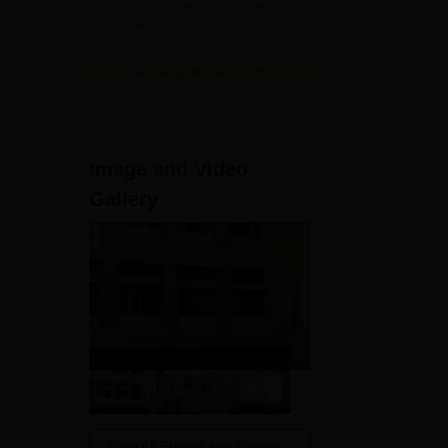
2026
Uttar Pradesh | Scholarships
Available
View All Application Forms
Image and Video
Gallery
View All Photos And Videos