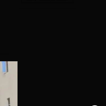
ts
d,
d
ty.
e