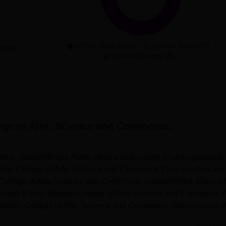
With-in State (4552)
Outside State (44)
(698)
Outside Country (8)
ege of Arts, Science and Commerce,
rce, Ganeshkhind, Pune offers a wide range of undergraduate,
dern College of Arts, Science and Commerce Pune courses are
n College of Arts, Science and Commerce, Ganeshkhind, Pune 
m and B.Voc. Modern College of Arts, Science and Commerce 
odern College of Arts, Science and Commerce offers courses i
.