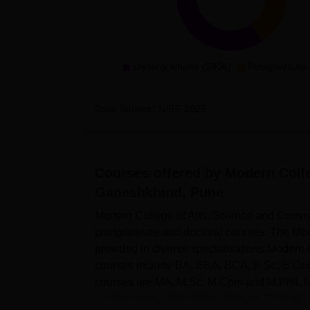
Undergraduate (3906)
Postgradaute 
Data Source:
NIRF
2025
Courses offered by
Modern Coll
Ganeshkhind, Pune
Modern College of Arts, Science and Comme
postgraduate and doctoral courses. The Mo
provided in diverse specialisations.Moder
courses include BA, BBA, BCA, B.Sc, B.Co
courses are MA, M.Sc, M.Com and M.Phil. M
full-time mode.Also Read: Modern College..