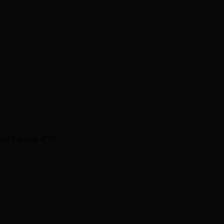
and Female 45%