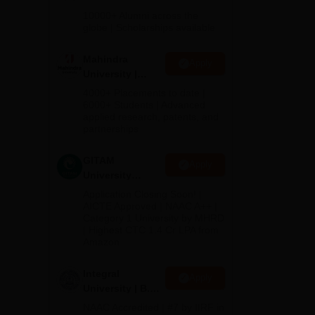
Admissions
10000+ Alumni across the
2026
globe | Scholarships available
Mahindra
Apply
University |
Admissions
4000+ Placements to date |
2026
6000+ Students | Advanced
applied research, patents, and
partnerships
GITAM
Apply
University
Admissions
Application Closing Soon! |
2026
AICTE Approved | NAAC A++ |
Category 1 University by MHRD
| Highest CTC 1.4 Cr LPA from
Amazon
Integral
Apply
University | B.Sc
Admissions
NAAC Accredited | #7 by IIRF in