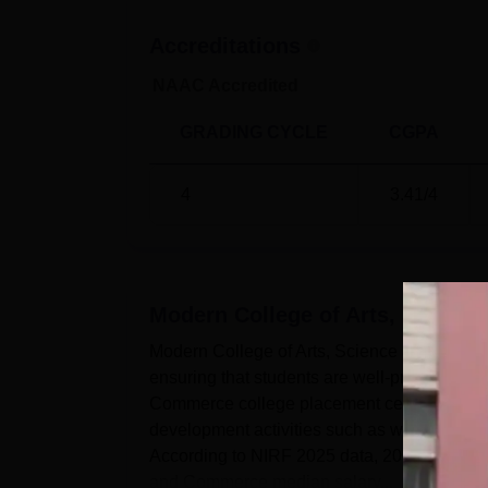
Accreditations
NAAC Accredited
GRADING CYCLE
CGPA
4
3.41
/4
Modern College of Arts, Scien
Modern College of Arts, Science and Comme
ensuring that students are well-prepared for
Commerce college placement cell actively e
development activities such as workshops, 
According to NIRF 2025 data, 20 students w
and Commerce median salary...