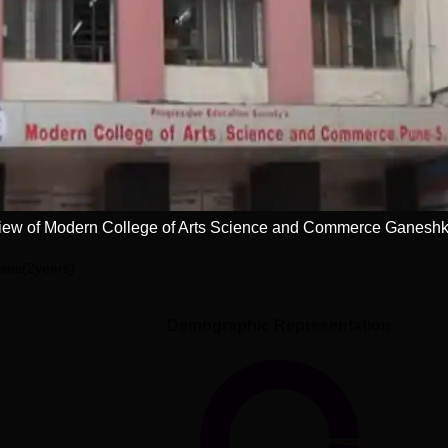
Read Mor
Get Placement Report
 College of Arts, Science and Commerce,
ew of Modern College of Arts Science and Commerce Ganesh
ses(2years)
Demographic Representation