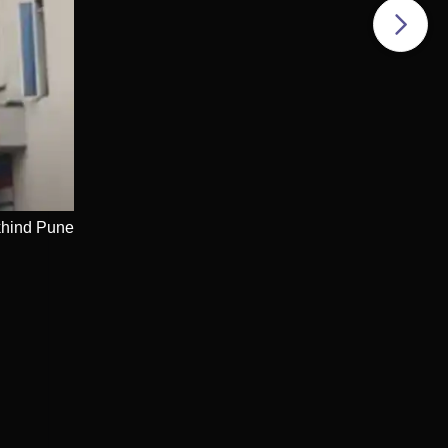
e
khind Pune