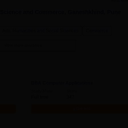
Read Mor
, Science and Commerce, Ganeshkhind, Pune
Arts, Humanities and Social Sciences
Commerce
View more courses
BBA Computer Applications
Study Mode
Seats
Full time
347
Get Info