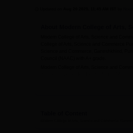
B.E /B.Tech
M.E /M.Tech
MBA
LLM
MBBS
M.D
M.S.
B.Des
M.Des
LPU Reviews
UPES Reviews
MIT Manipal Reviews
MAHE Reviews
VIT U
Updated on
Aug 20 2025, 11:45 AM IST
by
Nous
About
Modern College of Arts,
Modern College of Arts, Science and Comm
College of Arts, Science and Commerce Pune 
Science and Commerce, Ganeshkhind, Pune i
Council (NAAC) with A+ grade.
Modern College of Arts, Science and Comme
doctoral courses. Modern College of Arts
BCA
, B.Sc,
B.Com
, B.Voc,
MA
, M.Sc,
M.Co
and Commerce, Pune is based on merit. The in
The Career and Placement Cell at Modern Co
guiding students towards successful career pa
organises placement drives to connect stude
Table of Content
Arts, Science and Commerce, Ganeshkhind, Pun
Modern College of Arts, Science and Commerce, Ganesh
auditorium, laboratories, and many more. 