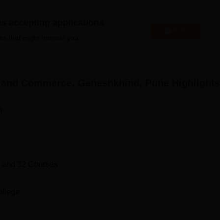
ose facing financial challenges, ensuring that they have the
 hindrance.
es accepting applications
Apply
es that might interest you.
leges in Pune
ce and Commerce, Ganeshkhind, Pune
Highlights
iversities in Pune
n
nd Commerce Location
erce is located at Ganeshkhind Pune, Pincode-411016,
 and
32
Courses
ollege