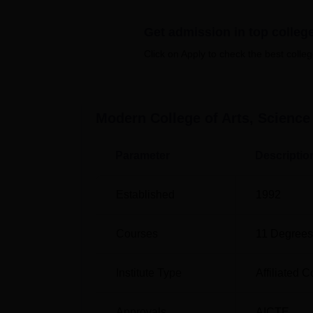
to assist deserving students, particularly th
resources to pursue their education without
Get admission in top colleg
Quick Links
Click on Apply to check the best colleg
MBA Colleges in Pune
Top Col
Modern College of Arts, Scien
Top MBA Colleges in India
Best Un
Parameter
Descriptio
Modern College of Arts, Science a
Modern College of Arts, Science and Comm
Established
1992
Maharashtra, India.
Courses
11
Degrees
Institute Type
Affiliated C
Approvals
AICTE