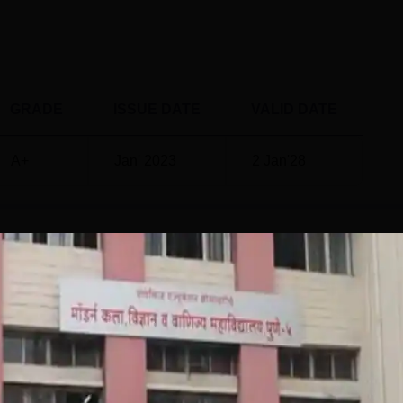
GRADE
ISSUE DATE
VALID DATE
A+
Jan' 2023
2 Jan'28
ce and Commerce, Ganeshkhind, Pune
Placemen
rce, Ganeshkhind, Pune offers an impressive placement recor
 the competitive job market. Modern College of Arts, Science an
ngages with top recruiters and organises various career
seminars, and mock interviews to enhance students’ employabili
ere successfully placed, with a Modern College of Arts, Scienc