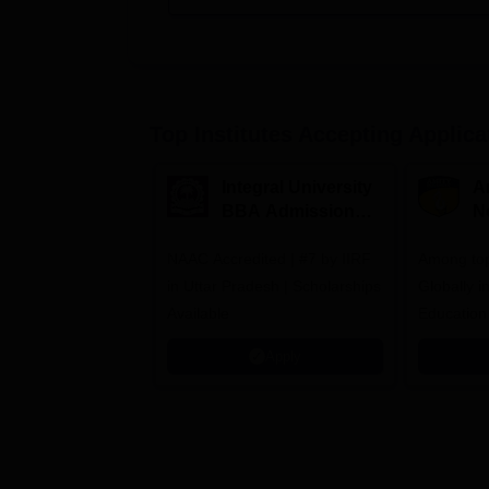
Top Institutes Accepting Applica
Integral University
A
BBA Admissions
N
2026
A
NAAC Accredited | #7 by IIRF
Among top
in Uttar Pradesh | Scholarships
Globally i
Available
Education
Interdisci
Apply
Rankings