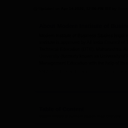
B.E /B.Tech
M.E /M.Tech
MBA
LLM
MBBS
M.D
M.S.
B.Des
M.Des
LPU Reviews
UPES Reviews
MIT Manipal Reviews
MAHE Reviews
VIT U
Updated on
Apr 14 2026, 12:06 PM IST
by
Team
About
Modern Institute of Busin
Modern Institute of Business Studies Nigdi 
institute is approved by All India Council o
Technical Education (DTE), Maharashtra. Addit
University
(formerly known as University of P
Management Education with the help of its u
MIBS Nigdi provides various course progra
institute accepts admissions on the basis 
conducted by the state government of Mahar
course fee varies with the course duration an
The institute is known for the services and fa
also promotes entrepreneurship among its s
Table of Content
assistance by providing placements to the el
Modern Institute of Business Studies, Nigdi
Overview
Wipro, Bajaj, eClerx, Europa and many othe