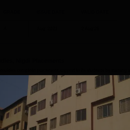
GRADE
ISSUE DATE
VALID DATE
A
Aug' 2021
2 Aug'26
dies, Nigdi
Placements
provides complete placement support to its students by training 
gdi placement cell helps its students in receiving job placements
e industry. MIBS Nigdi may provide placements that vary from R
y and the performance of the students. MIBS Nigdi hiring part
rs, Bajaj, Justdial, and many others. These companies provide
Read Mor