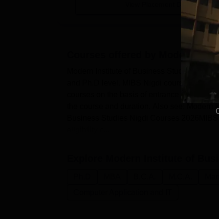
View Placement Details
Courses offered by
Modern Insti
Modern Institute of Business Studies Nigdi 
and Ph.D level. MIBS Nigdi courses includ
courses on the basis of entrance scores in
the course and duration. Also see: Modern I
Business Studies Nigdi Courses 2026MIBS Nig
eligibility c...
Explore
Modern Institute of Bus
Ph.D
MBA
B.C.A.
M.C.A.
Man
Computer Application and IT