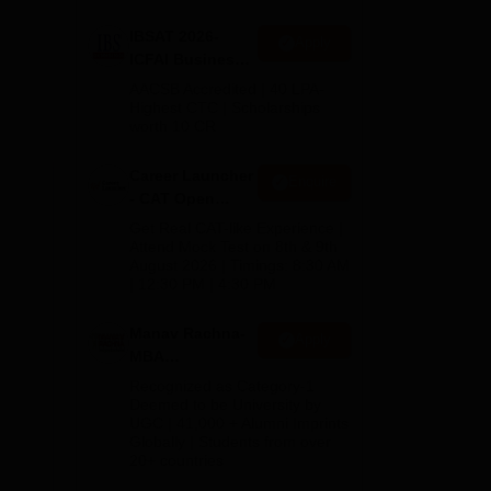
IBSAT 2026-
Apply
ICFAI Business
School
AACSB Accredited | 40 LPA-
MBA/PGPM 2027
Highest CTC | Scholarships
worth 10 CR
Career Launcher
Enquire
- CAT Open
Mock Test
Get Real CAT-like Experience |
Attend Mock Test on 8th & 9th
 350
August 2026 | Timings: 8:30 AM
| 12:30 PM | 4:30 PM
hwad
ff
Manav Rachna-
Apply
MBA
Admissions
Recognized as Category-1
2026
Deemed to be University by
UGC | 41,000 + Alumni Imprints
Globally | Students from over
20+ countries