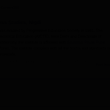
niversity Reviews
Chandigarh University Reviews
ICFAI university Revie
 Careers360
ess Studies, Nigdi
was initiated by Progressive Education Society in 1991. The
f Technical Education (AICTE), New Delhi and Directorate of
ionally, the institute is affiliated with
Savitribai Phule Pune
une). The institute complies with all the norms and standards o
niversity.
mmes for the students. These include
BCA
, MBA and
MCA
. The
Read Mor
of Common Entrance Test (CET) (
CMAT
/XAT/ATMA/
MAT
/GMAT)
ashtra or other exams conducted by other organisations. The
d its specification.
cilities it provides for its students and faculty members. The inst
tudents besides academics. The college provides complete job
igible students. Some of the top-companies that hire students a
rs. Explore other pages to know more about the college.