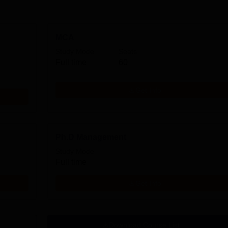
MCA
Study Mode
Seats
Full time
60
Get Info
Ph.D Management
Study Mode
Full time
Get Info
Download Course List