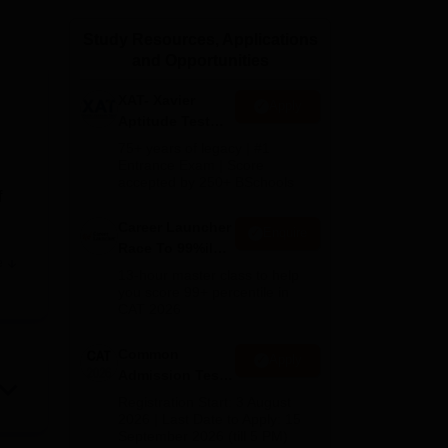
ws
Amrita Vishwa Vidyapeetham Reviews
IBS Hyderabad Reviews
KL Uni
Study Resources, Applications
and Opportunities
XAT- Xavier
Apply
Aptitude Test
2027
75+ years of legacy | #1
Entrance Exam | Score
accepted by 250+ BSchools
f
Career Launcher
Enquire
Race To 99%ile
e
In CAT 2026
13-hour master class to help
you score 99+ percentile in
CAT 2026
itute
Common
Apply
Admission Test
2026 (CAT 2026)
re
Registration Start: 3 August
2026 | Last Date to Apply: 15
September 2026 (till 5 PM)