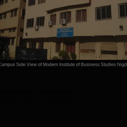
Get Placement Report
tute of Business Studies, Nigdi
provides multiple courses options in undergraduate, post gradua
e BCA, MBA, MCA and Ph.D. MIBS Nigdi offers admissions to t
 exams like CET, ATMA, MAT and more. The fee structure varies 
nstitute of Business Studies Nigdi AdmissionsModern Institute o
Campus Side View of Modern Institute of Business Studies Nigd
di offers various courses that vary in their fee structure and
Read Mor
iness Studies, Nigdi
Courses
agement and Business Administration