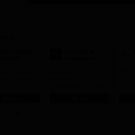
tions
mity University-
University of
oida BBA
Southampton
dmissions 2026
Delhi | BSc (Hons)
 100 Universities
Applications fee waiver for all
Admissions 2026
400+ Re
n the Times Higher
prgrammes | B.Sc (Hons)
25 LPA 
 (THE)
Admissions 2026 Now Open |
92% Pla
plinary Science
Ranked Among the Top 100
Ranked a
Apply
Apply
 2026
Universities in the World by QS
Awarded
World University Rankings
of the Y
2025