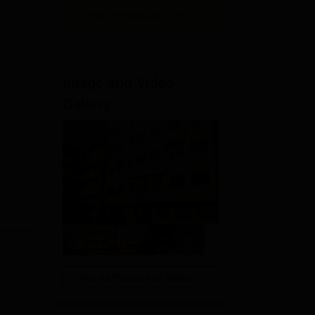
View All Application Forms
Image and Video
Gallery
View All Photos And Videos