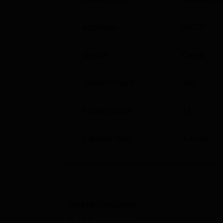
Approvals
AICTE
Gender
Co-ed
Student Count
348
Faculty Count
13
Campus Size
1
acres
Accreditations
NAAC Accredited