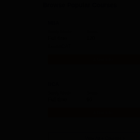
Browse Popular Courses
MBA
Study Mode
Seats
Full time
120
Exams
CAT
Get Info
BCA
Study Mode
Seats
Full time
60
Get Info
View All
4
Courses