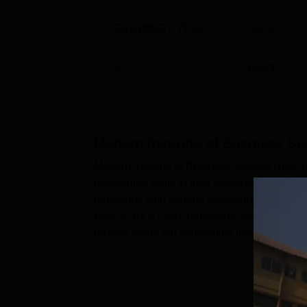
GRADING CYCLE
CGPA
2
3.02
/4
Modern Institute of Business Stu
Modern Institute of Business Studies Nigdi 
developing skills in their students. MIBS Ni
partnering with various top-companies of th
Lakh to Rs 8 Lakh, depending on the compan
include some top companies like Force Moto
offer...