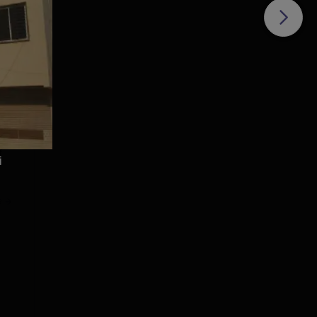
te
hese
with
f
i
e