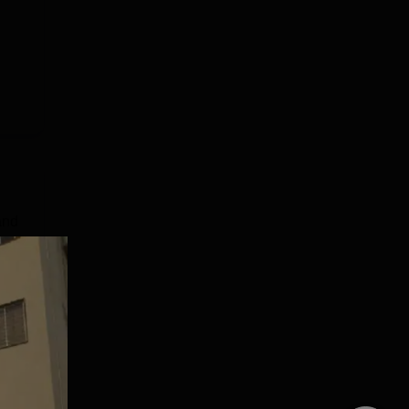
and
 by
s 2
ners
e